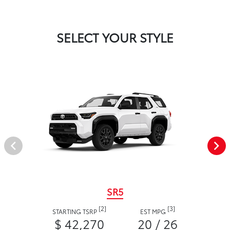
SELECT YOUR STYLE
SR5
[2]
[3]
STARTING TSRP
EST MPG
$ 42,270
20 / 26