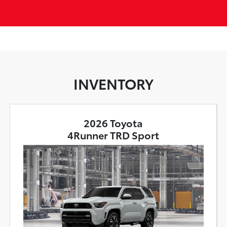
INVENTORY
2026 Toyota
4Runner TRD Sport