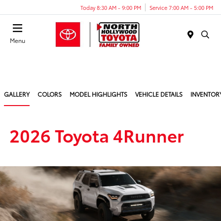
Today 8:30 AM - 9:00 PM
Service 7:00 AM - 5:00 PM
Menu
GALLERY
COLORS
MODEL HIGHLIGHTS
VEHICLE DETAILS
INVENTOR
2026 Toyota 4Runner