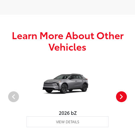
Learn More About Other
Vehicles
2026 bZ
VIEW DETAILS