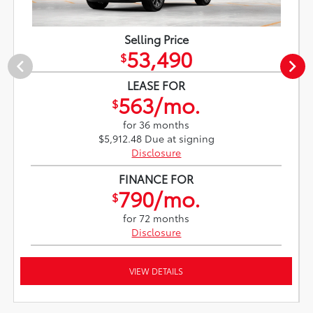
Selling Price
53,490
$
LEASE FOR
563/mo.
$
for 36 months
$5,912.48 Due at signing
Disclosure
FINANCE FOR
790/mo.
$
for 72 months
Disclosure
VIEW DETAILS