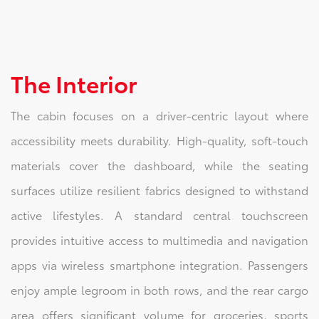
The Interior
The cabin focuses on a driver-centric layout where
accessibility meets durability. High-quality, soft-touch
materials cover the dashboard, while the seating
surfaces utilize resilient fabrics designed to withstand
active lifestyles. A standard central touchscreen
provides intuitive access to multimedia and navigation
apps via wireless smartphone integration. Passengers
enjoy ample legroom in both rows, and the rear cargo
area offers significant volume for groceries, sports