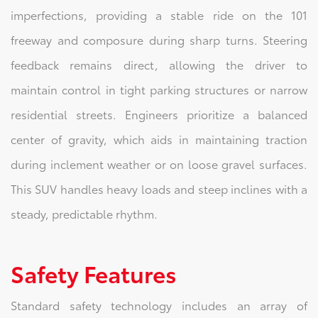
imperfections, providing a stable ride on the 101
freeway and composure during sharp turns. Steering
feedback remains direct, allowing the driver to
maintain control in tight parking structures or narrow
residential streets. Engineers prioritize a balanced
center of gravity, which aids in maintaining traction
during inclement weather or on loose gravel surfaces.
This SUV handles heavy loads and steep inclines with a
steady, predictable rhythm.
Safety Features
Standard safety technology includes an array of