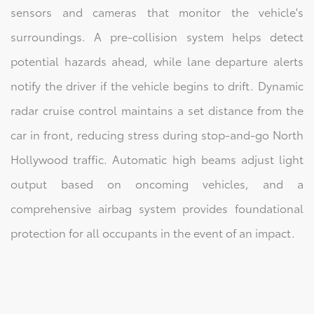
sensors and cameras that monitor the vehicle's
surroundings. A pre-collision system helps detect
potential hazards ahead, while lane departure alerts
notify the driver if the vehicle begins to drift. Dynamic
radar cruise control maintains a set distance from the
car in front, reducing stress during stop-and-go North
Hollywood traffic. Automatic high beams adjust light
output based on oncoming vehicles, and a
comprehensive airbag system provides foundational
protection for all occupants in the event of an impact.