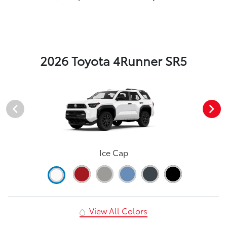
2026 Toyota 4Runner SR5
Ice Cap
View All Colors