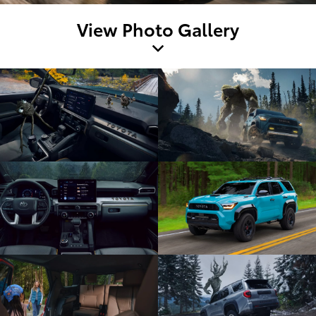
View Photo Gallery