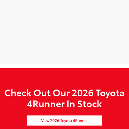
Check Out Our 2026 Toyota
4Runner In Stock
View 2026 Toyota 4Runner