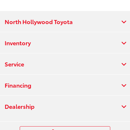
North Hollywood Toyota
Inventory
Service
Financing
Dealership