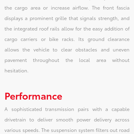
the cargo area or increase airflow. The front fascia
displays a prominent grille that signals strength, and
the integrated roof rails allow for the easy addition of
cargo carriers or bike racks. Its ground clearance
allows the vehicle to clear obstacles and uneven
pavement throughout the local area without
hesitation.
Performance
A sophisticated transmission pairs with a capable
drivetrain to deliver smooth power delivery across
various speeds. The suspension system filters out road