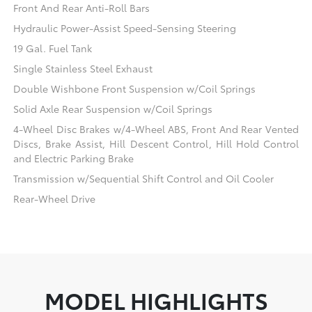
Front And Rear Anti-Roll Bars
Hydraulic Power-Assist Speed-Sensing Steering
19 Gal. Fuel Tank
Single Stainless Steel Exhaust
Double Wishbone Front Suspension w/Coil Springs
Solid Axle Rear Suspension w/Coil Springs
4-Wheel Disc Brakes w/4-Wheel ABS, Front And Rear Vented
Discs, Brake Assist, Hill Descent Control, Hill Hold Control
and Electric Parking Brake
Transmission w/Sequential Shift Control and Oil Cooler
Rear-Wheel Drive
MODEL HIGHLIGHTS