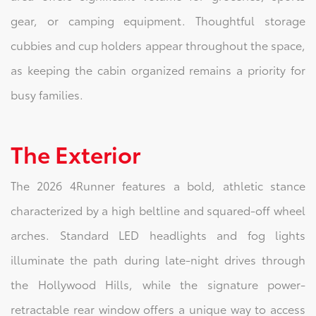
gear, or camping equipment. Thoughtful storage
cubbies and cup holders appear throughout the space,
as keeping the cabin organized remains a priority for
busy families.
The Exterior
The 2026 4Runner features a bold, athletic stance
characterized by a high beltline and squared-off wheel
arches. Standard LED headlights and fog lights
illuminate the path during late-night drives through
the Hollywood Hills, while the signature power-
retractable rear window offers a unique way to access