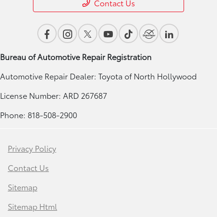
Contact Us
Bureau of Automotive Repair Registration
Automotive Repair Dealer: Toyota of North Hollywood
License Number: ARD 267687
Phone: 818-508-2900
Privacy Policy
Contact Us
Sitemap
Sitemap Html