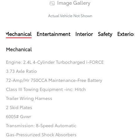
Image Gallery
Actual Vehicle Not Shown
Mechanical
Entertainment
Interior
Safety
Exterior
Mechanical
Engine: 2.4L 4-Cylinder Turbocharged i-FORCE
3.73 Axle Ratio
72-Amp/Hr 750CCA Maintenance-Free Battery
Class III Towing Equipment -inc: Hitch
Trailer Wiring Harness
2 Skid Plates
6005# Gvwr
Transmission: 8-Speed Automatic
Gas-Pressurized Shock Absorbers