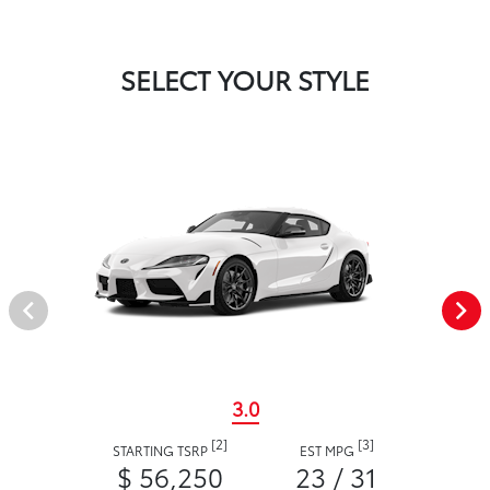
SELECT YOUR STYLE
3.0
[2]
[3]
STARTING TSRP
EST MPG
$ 56,250
23 / 31