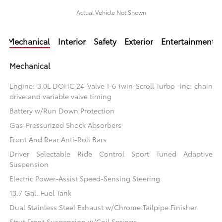
Actual Vehicle Not Shown
Mechanical
Interior
Safety
Exterior
Entertainment
Mechanical
Engine: 3.0L DOHC 24-Valve I-6 Twin-Scroll Turbo -inc: chain
drive and variable valve timing
Battery w/Run Down Protection
Gas-Pressurized Shock Absorbers
Front And Rear Anti-Roll Bars
Driver Selectable Ride Control Sport Tuned Adaptive
Suspension
Electric Power-Assist Speed-Sensing Steering
13.7 Gal. Fuel Tank
Dual Stainless Steel Exhaust w/Chrome Tailpipe Finisher
Strut Front Suspension w/Coil Springs