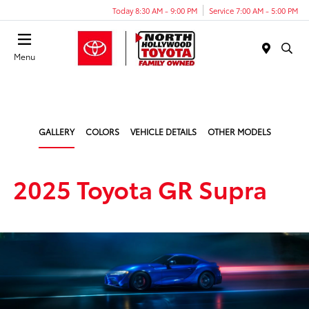
Today 8:30 AM - 9:00 PM
Service 7:00 AM - 5:00 PM
Menu
GALLERY
COLORS
VEHICLE DETAILS
OTHER MODELS
2025 Toyota GR Supra