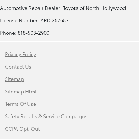
Automotive Repair Dealer: Toyota of North Hollywood
License Number: ARD 267687
Phone: 818-508-2900
Privacy Policy
Contact Us
Sitemap
Sitemap Html
Terms Of Use
Safety Recalls & Service Campaigns
CCPA Opt-Out