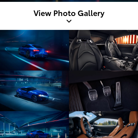
View Photo Gallery