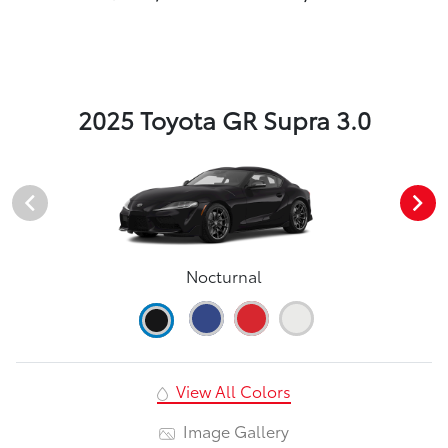
2025 Toyota GR Supra 3.0
Nocturnal
View All Colors
Image Gallery