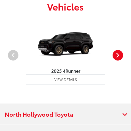
Vehicles
2025 4Runner
VIEW DETAILS
North Hollywood Toyota