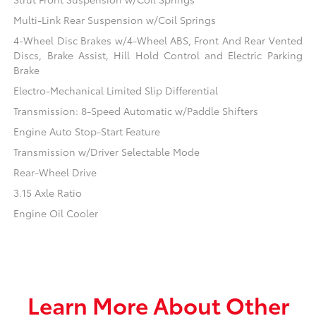
Multi-Link Rear Suspension w/Coil Springs
4-Wheel Disc Brakes w/4-Wheel ABS, Front And Rear Vented
Discs, Brake Assist, Hill Hold Control and Electric Parking
Brake
Electro-Mechanical Limited Slip Differential
Transmission: 8-Speed Automatic w/Paddle Shifters
Engine Auto Stop-Start Feature
Transmission w/Driver Selectable Mode
Rear-Wheel Drive
3.15 Axle Ratio
Engine Oil Cooler
Learn More About Other