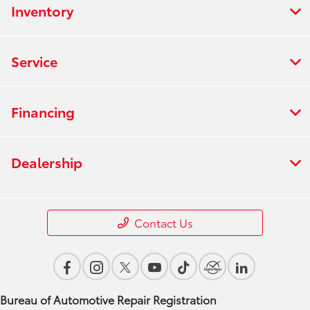
Inventory
Service
Financing
Dealership
Contact Us
Bureau of Automotive Repair Registration