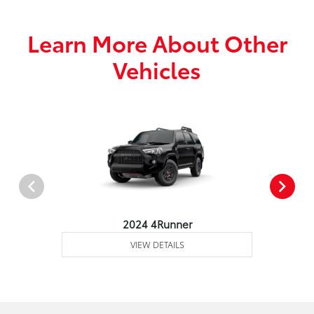
Learn More About Other
Vehicles
2024 4Runner
VIEW DETAILS