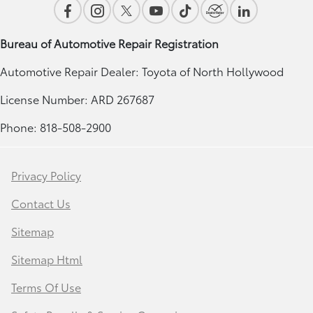
Bureau of Automotive Repair Registration
Automotive Repair Dealer: Toyota of North Hollywood
License Number: ARD 267687
Phone: 818-508-2900
Privacy Policy
Contact Us
Sitemap
Sitemap Html
Terms Of Use