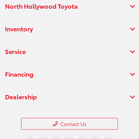
North Hollywood Toyota
Inventory
Service
Financing
Dealership
Contact Us