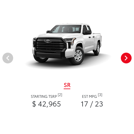
SR
[2]
[3]
STARTING TSRP
EST MPG
$ 42,965
17 / 23