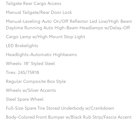
Tailgate Rear Cargo Access
Manual Tailgate/Rear Door Lock
Manual-Leveling Auto On/Off Reflector Led Low/High Beam
Daytime Running Auto High-Beam Headlamps w/Delay-Off
Cargo Lamp w/High Mount Stop Light
LED Brakelights
Headlights-Automatic Highbeams
Wheels: 18" Styled Steel
Tires: 245/75R18
Regular Composite Box Style
Wheels w/Silver Accents
Steel Spare Wheel
Full-Size Spare Tire Stored Underbody w/Crankdown
Body-Colored Front Bumper w/Black Rub Strip/Fascia Accent