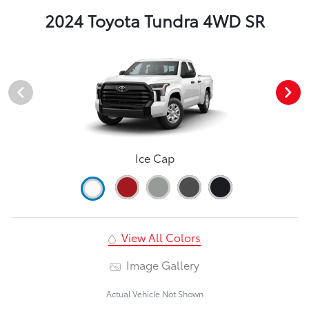
2024 Toyota Tundra 4WD SR
Ice Cap
View All Colors
Image Gallery
Actual Vehicle Not Shown