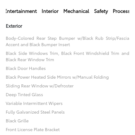
Entertainment
Interior
Mechanical
Safety
Processi
Exterior
Body-Colored Rear Step Bumper w/Black Rub Strip/Fascia
Accent and Black Bumper Insert
Black Side Windows Trim, Black Front Windshield Trim and
Black Rear Window Trim
Black Door Handles
Black Power Heated Side Mirrors w/Manual Folding
Sliding Rear Window w/Defroster
Deep Tinted Glass
Variable Intermittent Wipers
Fully Galvanized Steel Panels
Black Grille
Front License Plate Bracket