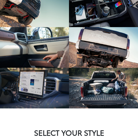
SELECT YOUR STYLE