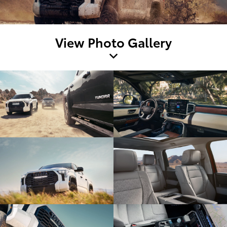
View Photo Gallery