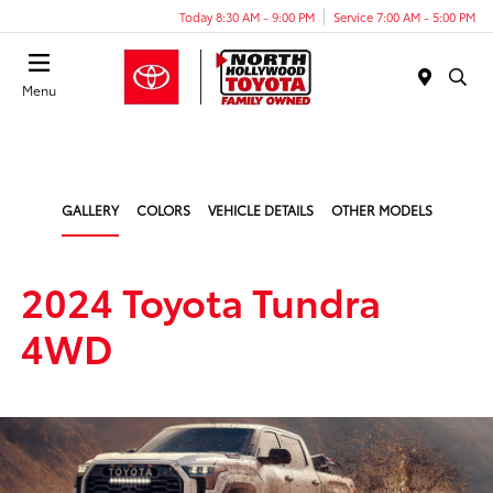
Today 8:30 AM - 9:00 PM
Service 7:00 AM - 5:00 PM
Menu
GALLERY
COLORS
VEHICLE DETAILS
OTHER MODELS
2024 Toyota Tundra
4WD