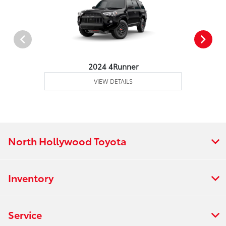
2024 4Runner
VIEW DETAILS
North Hollywood Toyota
Inventory
Service