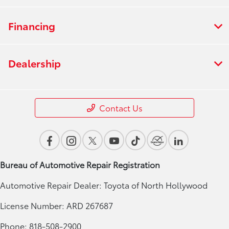
Financing
Dealership
Contact Us
Bureau of Automotive Repair Registration
Automotive Repair Dealer: Toyota of North Hollywood
License Number: ARD 267687
Phone: 818-508-2900