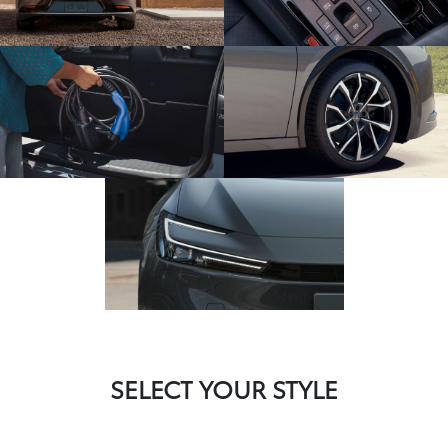
SELECT YOUR STYLE