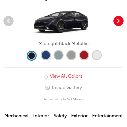
Midnight Black Metallic
View All Colors
Image Gallery
Actual Vehicle Not Shown
Mechanical
Interior
Safety
Exterior
Entertainment