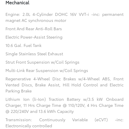
Mechanical
Engine: 2.0L 4-Cylinder DOHC 16V VVT-i -inc: permanent
magnet AC synchronous motor
Front And Rear Anti-Roll Bars
Electric Power-Assist Steering
10.6 Gal. Fuel Tank
Single Stainless Steel Exhaust
Strut Front Suspension w/Coil Springs
Multi-Link Rear Suspension w/Coil Springs
Regenerative 4-Wheel Disc Brakes w/4-Wheel ABS, Front
Vented Discs, Brake Assist, Hill Hold Control and Electric
Parking Brake
Lithium Ion (li-Ion) Traction Battery w/3.5 kW Onboard
Charger, 11 Hrs Charge Time @ 110/120V, 4 Hrs Charge Time
@ 220/240V and 13.6 kWh Capacity
Transmission: Continuously Variable (eCVT) -inc:
Electronically controlled