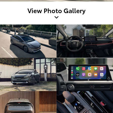
View Photo Gallery