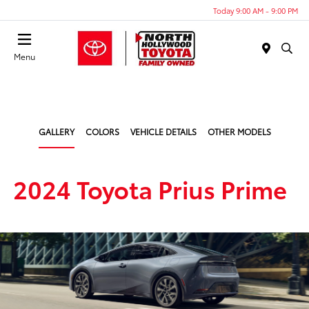
Today 9:00 AM - 9:00 PM
Menu
GALLERY
COLORS
VEHICLE DETAILS
OTHER MODELS
2024 Toyota Prius Prime