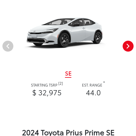
SE
*
[2]
STARTING TSRP
EST. RANGE
$ 32,975
44.0
2024 Toyota Prius Prime SE