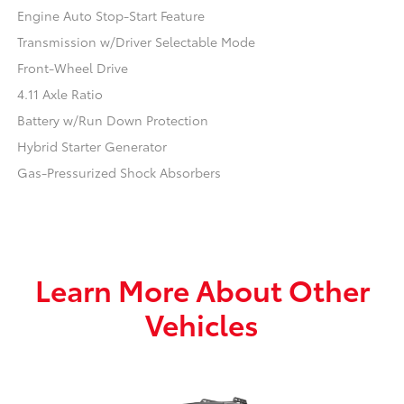
Engine Auto Stop-Start Feature
Transmission w/Driver Selectable Mode
Front-Wheel Drive
4.11 Axle Ratio
Battery w/Run Down Protection
Hybrid Starter Generator
Gas-Pressurized Shock Absorbers
Learn More About Other
Vehicles