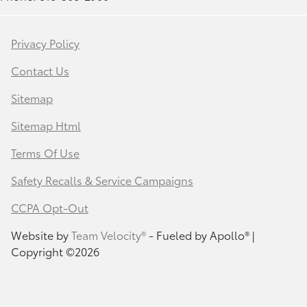
Privacy Policy
Contact Us
Sitemap
Sitemap Html
Terms Of Use
Safety Recalls & Service Campaigns
CCPA Opt-Out
Website by
Team Velocity®
- Fueled by Apollo® |
Copyright ©2026