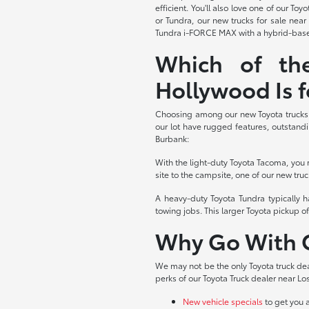
efficient. You'll also love one of our 
or Tundra, our new trucks for sale nea
Tundra i-FORCE MAX with a hybrid-based
Which of th
Hollywood Is f
Choosing among our new Toyota trucks f
our lot have rugged features, outstandi
Burbank:
With the light-duty Toyota Tacoma, you 
site to the campsite, one of our new truc
A heavy-duty Toyota Tundra typically 
towing jobs. This larger Toyota pickup of
Why Go With O
We may not be the only Toyota truck dea
perks of our Toyota Truck dealer near Los
New vehicle specials
to get you 