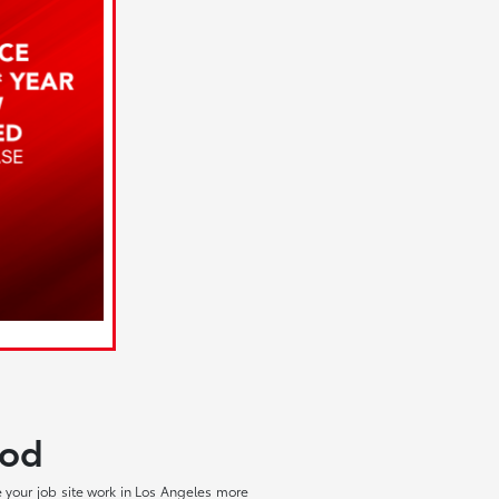
ood
 your job site work in Los Angeles more