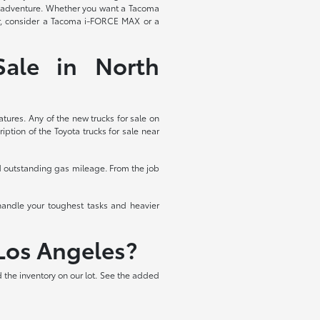
ess adventure. Whether you want a Tacoma
wer, consider a Tacoma i-FORCE MAX or a
ale in North
ures. Any of the new trucks for sale on
ption of the Toyota trucks for sale near
nd outstanding gas mileage. From the job
handle your toughest tasks and heavier
Los Angeles?
 the inventory on our lot. See the added