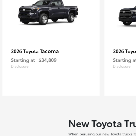
Tacoma
2026 Toyota
2026 Toy
Starting at
$34,809
Starting a
Disclosure
Disclosure
New Toyota Tru
When perusing our new Toyota trucks fo