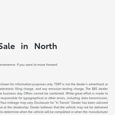
Sale in North
convenience. If you want to move forward
shown for information purposes only. TSRP is not the dealer’s advertised or
electronic filing charge, and any emission testing charge. The $85 dealer
 the business day. Offers cannot be combined. While great effort is made to
e responsible for typographical or other errors, including data transmission,
Your mileage may vary. Disclosure for “In Transit:” Dealer has been advised
ive at the dealership. Dealer believes that the vehicle may not be delivered
ble to determine when the vehicle will be completed or when the manufacturer