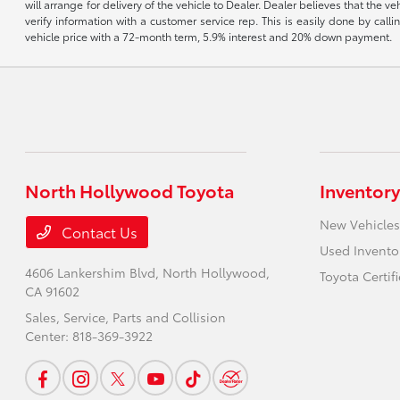
will arrange for delivery of the vehicle to Dealer. Dealer believes that the 
verify information with a customer service rep. This is easily done by call
vehicle price with a 72-month term, 5.9% interest and 20% down payment.
North Hollywood Toyota
Inventory
New Vehicles
Contact Us
Used Invento
4606 Lankershim Blvd,
North Hollywood,
Toyota Certif
CA 91602
Sales, Service, Parts and Collision
Center:
818-369-3922