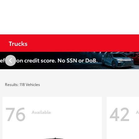
Trucks
Results: 118 Vehicles
76
42
Available
A