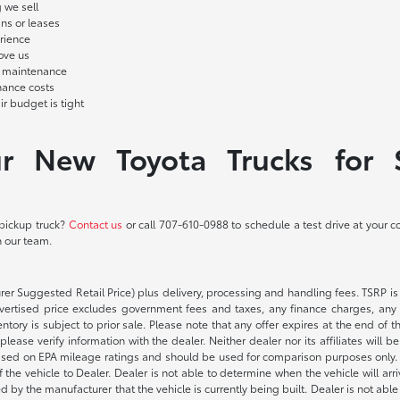
 we sell
ans or leases
rience
ove us
d maintenance
nance costs
r budget is tight
ur New Toyota Trucks for 
 pickup truck?
Contact us
or call
707-610-0988
to schedule a test drive at your 
h our team.
rer Suggested Retail Price) plus delivery, processing and handling fees. TSRP is 
advertised price excludes government fees and taxes, any finance charges, any 
entory is subject to prior sale. Please note that any offer expires at the end of
lease verify information with the dealer. Neither dealer nor its affiliates will b
s based on EPA mileage ratings and should be used for comparison purposes only. 
the vehicle to Dealer. Dealer is not able to determine when the vehicle will arr
sed by the manufacturer that the vehicle is currently being built. Dealer is not a