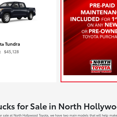
Tundra
ota
t
$45,128
cks for Sale in North Hollyw
r sale at North Hollywood Toyota, we have two main models that will help make