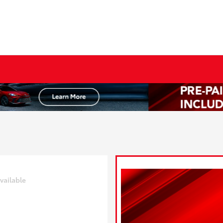
vailable