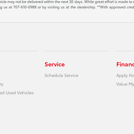
vehicle may not be delivered within the next 30 days. While great effort is made to 
ing us at
707-610-0988
or by visiting us at the dealership. **With approved cre
Service
Finan
Schedule Service
Apply Fo
ry
Value My
ied Used Vehicles