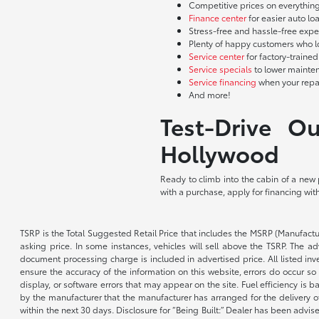
Competitive prices on everything
Finance center
for easier auto lo
Stress-free and hassle-free expe
Plenty of happy customers who l
Service center
for factory-traine
Service specials
to lower mainte
Service financing
when your repai
And more!
Test-Drive O
Hollywood
Ready to climb into the cabin of a new
with a purchase, apply for financing wit
TSRP is the Total Suggested Retail Price that includes the MSRP (Manufactu
asking price. In some instances, vehicles will sell above the TSRP. The 
document processing charge is included in advertised price. All listed inv
ensure the accuracy of the information on this website, errors do occur so p
display, or software errors that may appear on the site. Fuel efficiency i
by the manufacturer that the manufacturer has arranged for the delivery of 
within the next 30 days. Disclosure for “Being Built:” Dealer has been advi