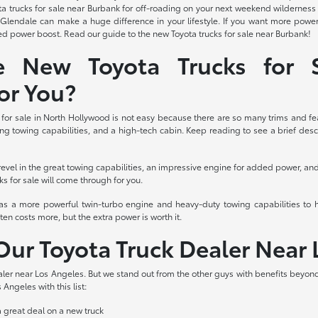
Toyota trucks for sale near Burbank for off-roading on your next weekend wildern
r Glendale can make a huge difference in your lifestyle. If you want more po
 power boost. Read our guide to the new Toyota trucks for sale near Burbank!
e New Toyota Trucks for S
or You?
or sale in North Hollywood is not easy because there are so many trims and feat
ng towing capabilities, and a high-tech cabin. Keep reading to see a brief descri
revel in the great towing capabilities, an impressive engine for added power, a
ks for sale will come through for you.
has a more powerful twin-turbo engine and heavy-duty towing capabilities to 
ten costs more, but the extra power is worth it.
ur Toyota Truck Dealer Near 
ler near Los Angeles. But we stand out from the other guys with benefits beyond
 Angeles with this list:
a great deal on a new truck