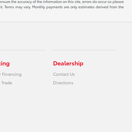
ensure the accuracy of the information on this site, errors do occur so please
dit. Terms may vary. Monthly payments are only estimates derived from the
cing
Dealership
r Financing
Contact Us
 Trade
Directions