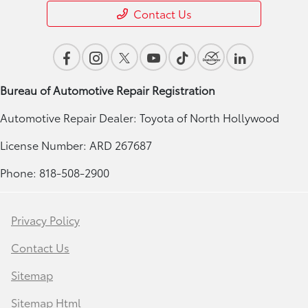
Contact Us
Bureau of Automotive Repair Registration
Automotive Repair Dealer: Toyota of North Hollywood
License Number: ARD 267687
Phone: 818-508-2900
Privacy Policy
Contact Us
Sitemap
Sitemap Html