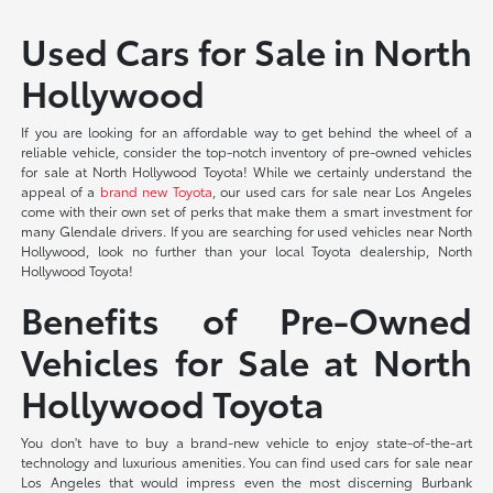
Used Cars for Sale in North
Hollywood
If you are looking for an affordable way to get behind the wheel of a
reliable vehicle, consider the top-notch inventory of pre-owned vehicles
for sale at North Hollywood Toyota! While we certainly understand the
appeal of a
brand new Toyota
, our used cars for sale near Los Angeles
come with their own set of perks that make them a smart investment for
many Glendale drivers. If you are searching for used vehicles near North
Hollywood, look no further than your local Toyota dealership, North
Hollywood Toyota!
Benefits of Pre-Owned
Vehicles for Sale at North
Hollywood Toyota
You don't have to buy a brand-new vehicle to enjoy state-of-the-art
technology and luxurious amenities. You can find used cars for sale near
Los Angeles that would impress even the most discerning Burbank