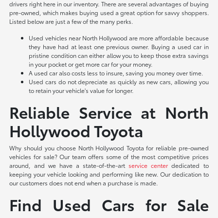
drivers right here in our inventory. There are several advantages of buying
pre-owned, which makes buying used a great option for savvy shoppers.
Listed below are just a few of the many perks.
Used vehicles near North Hollywood are more affordable because
they have had at least one previous owner. Buying a used car in
pristine condition can either allow you to keep those extra savings
in your pocket or get more car for your money.
A used car also costs less to insure, saving you money over time.
Used cars do not depreciate as quickly as new cars, allowing you
to retain your vehicle's value for longer.
Reliable Service at North
Hollywood Toyota
Why should you choose North Hollywood Toyota for reliable pre-owned
vehicles for sale? Our team offers some of the most competitive prices
around, and we have a state-of-the-art
service center
dedicated to
keeping your vehicle looking and performing like new. Our dedication to
our customers does not end when a purchase is made.
Find Used Cars for Sale