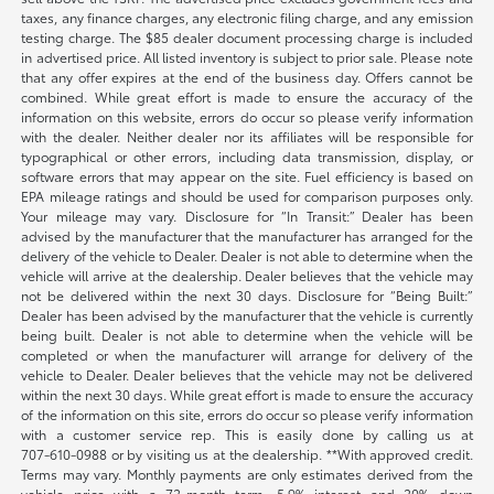
taxes, any finance charges, any electronic filing charge, and any emission
testing charge. The $85 dealer document processing charge is included
in advertised price. All listed inventory is subject to prior sale. Please note
that any offer expires at the end of the business day. Offers cannot be
combined. While great effort is made to ensure the accuracy of the
information on this website, errors do occur so please verify information
with the dealer. Neither dealer nor its affiliates will be responsible for
typographical or other errors, including data transmission, display, or
software errors that may appear on the site. Fuel efficiency is based on
EPA mileage ratings and should be used for comparison purposes only.
Your mileage may vary. Disclosure for “In Transit:” Dealer has been
advised by the manufacturer that the manufacturer has arranged for the
delivery of the vehicle to Dealer. Dealer is not able to determine when the
vehicle will arrive at the dealership. Dealer believes that the vehicle may
not be delivered within the next 30 days. Disclosure for “Being Built:”
Dealer has been advised by the manufacturer that the vehicle is currently
being built. Dealer is not able to determine when the vehicle will be
completed or when the manufacturer will arrange for delivery of the
vehicle to Dealer. Dealer believes that the vehicle may not be delivered
within the next 30 days. While great effort is made to ensure the accuracy
of the information on this site, errors do occur so please verify information
with a customer service rep. This is easily done by calling us at
707-610-0988
or by visiting us at the dealership. **With approved credit.
Terms may vary. Monthly payments are only estimates derived from the
vehicle price with a 72-month term, 5.9% interest and 20% down