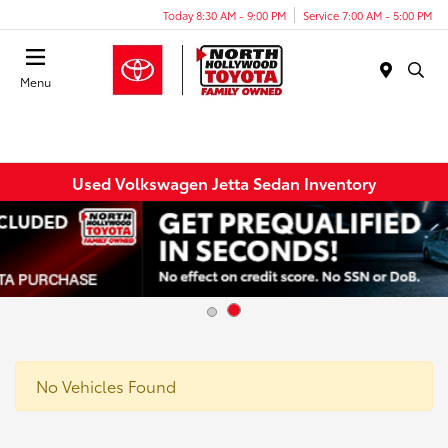
Today 8:30 AM - 9:00 PM
Service 7:00 AM - 5:00 PM
Menu
Used Volkswagen Jetta Sedan Inventory
No Vehicles Found