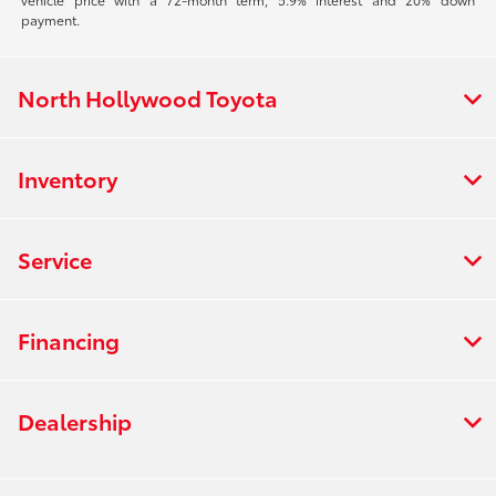
payment.
North Hollywood Toyota
Inventory
Service
Financing
Dealership