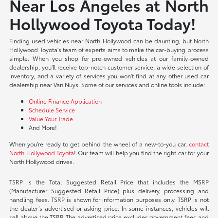
Near Los Angeles at North
Hollywood Toyota Today!
Finding used vehicles near North Hollywood can be daunting, but North
Hollywood Toyota's team of experts aims to make the car-buying process
simple. When you shop for pre-owned vehicles at our family-owned
dealership, you'll receive top-notch customer service, a wide selection of
inventory, and a variety of services you won't find at any other used car
dealership near Van Nuys. Some of our services and online tools include:
Online Finance Application
Schedule Service
Value Your Trade
And More!
When you're ready to get behind the wheel of a new-to-you car,
contact
North Hollywood Toyota
! Our team will help you find the right car for your
North Hollywood drives.
TSRP is the Total Suggested Retail Price that includes the MSRP
(Manufacturer Suggested Retail Price) plus delivery, processing and
handling fees. TSRP is shown for information purposes only. TSRP is not
the dealer’s advertised or asking price. In some instances, vehicles will
sell above the TSRP. The advertised price excludes government fees and