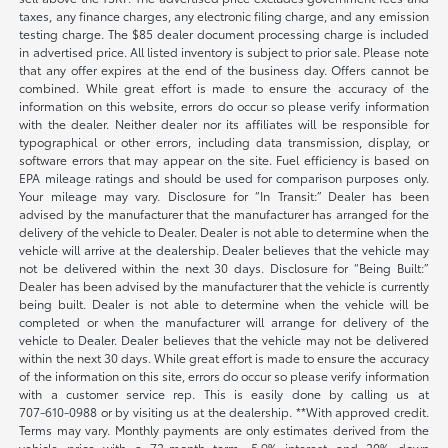
taxes, any finance charges, any electronic filing charge, and any emission
testing charge. The $85 dealer document processing charge is included
in advertised price. All listed inventory is subject to prior sale. Please note
that any offer expires at the end of the business day. Offers cannot be
combined. While great effort is made to ensure the accuracy of the
information on this website, errors do occur so please verify information
with the dealer. Neither dealer nor its affiliates will be responsible for
typographical or other errors, including data transmission, display, or
software errors that may appear on the site. Fuel efficiency is based on
EPA mileage ratings and should be used for comparison purposes only.
Your mileage may vary. Disclosure for “In Transit:” Dealer has been
advised by the manufacturer that the manufacturer has arranged for the
delivery of the vehicle to Dealer. Dealer is not able to determine when the
vehicle will arrive at the dealership. Dealer believes that the vehicle may
not be delivered within the next 30 days. Disclosure for “Being Built:”
Dealer has been advised by the manufacturer that the vehicle is currently
being built. Dealer is not able to determine when the vehicle will be
completed or when the manufacturer will arrange for delivery of the
vehicle to Dealer. Dealer believes that the vehicle may not be delivered
within the next 30 days. While great effort is made to ensure the accuracy
of the information on this site, errors do occur so please verify information
with a customer service rep. This is easily done by calling us at
707-610-0988
or by visiting us at the dealership. **With approved credit.
Terms may vary. Monthly payments are only estimates derived from the
vehicle price with a 72-month term, 5.9% interest and 20% down