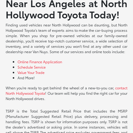
Near Los Angeles at North
Hollywood Toyota Today!
Finding used vehicles near North Hollywood can be daunting, but North
Hollywood Toyota's team of experts aims to make the car-buying process
simple. When you shop for pre-owned vehicles at our family-owned
dealership, you'll receive top-notch customer service, a wide selection of
inventory, and a variety of services you won't find at any other used car
dealership near Van Nuys. Some of our services and online tools include:
Online Finance Application
Schedule Service
Value Your Trade
And More!
When you're ready to get behind the wheel of a new-to-you car,
contact
North Hollywood Toyota
! Our team will help you find the right car for your
North Hollywood drives.
TSRP is the Total Suggested Retail Price that includes the MSRP
(Manufacturer Suggested Retail Price) plus delivery, processing and
handling fees. TSRP is shown for information purposes only. TSRP is not
the dealer’s advertised or asking price. In some instances, vehicles will
sell above the TSRP. The advertised price excludes government fees and