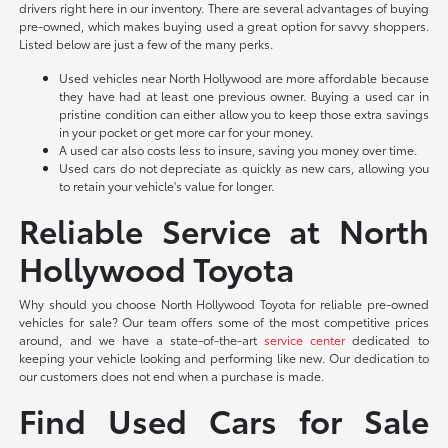
drivers right here in our inventory. There are several advantages of buying
pre-owned, which makes buying used a great option for savvy shoppers.
Listed below are just a few of the many perks.
Used vehicles near North Hollywood are more affordable because
they have had at least one previous owner. Buying a used car in
pristine condition can either allow you to keep those extra savings
in your pocket or get more car for your money.
A used car also costs less to insure, saving you money over time.
Used cars do not depreciate as quickly as new cars, allowing you
to retain your vehicle's value for longer.
Reliable Service at North
Hollywood Toyota
Why should you choose North Hollywood Toyota for reliable pre-owned
vehicles for sale? Our team offers some of the most competitive prices
around, and we have a state-of-the-art
service center
dedicated to
keeping your vehicle looking and performing like new. Our dedication to
our customers does not end when a purchase is made.
Find Used Cars for Sale