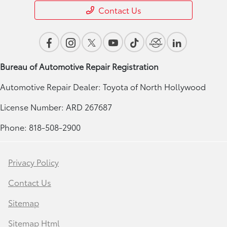
Contact Us
Bureau of Automotive Repair Registration
Automotive Repair Dealer: Toyota of North Hollywood
License Number: ARD 267687
Phone: 818-508-2900
Privacy Policy
Contact Us
Sitemap
Sitemap Html