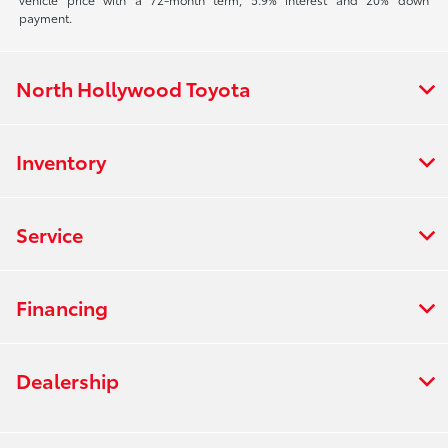
payment.
North Hollywood Toyota
Inventory
Service
Financing
Dealership