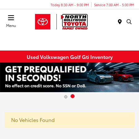
Today 8:30 AM - 9:00 PM
Service 7:00 AM - 5:00 PM
Menu
Used Volkswagen Golf Gti Inventory
No Vehicles Found