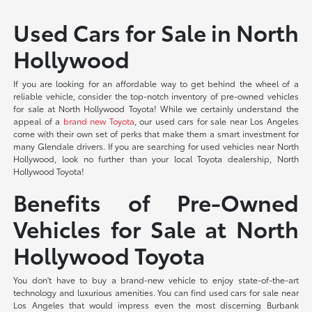
Used Cars for Sale in North
Hollywood
If you are looking for an affordable way to get behind the wheel of a
reliable vehicle, consider the top-notch inventory of pre-owned vehicles
for sale at North Hollywood Toyota! While we certainly understand the
appeal of a
brand new Toyota
, our used cars for sale near Los Angeles
come with their own set of perks that make them a smart investment for
many Glendale drivers. If you are searching for used vehicles near North
Hollywood, look no further than your local Toyota dealership, North
Hollywood Toyota!
Benefits of Pre-Owned
Vehicles for Sale at North
Hollywood Toyota
You don't have to buy a brand-new vehicle to enjoy state-of-the-art
technology and luxurious amenities. You can find used cars for sale near
Los Angeles that would impress even the most discerning Burbank