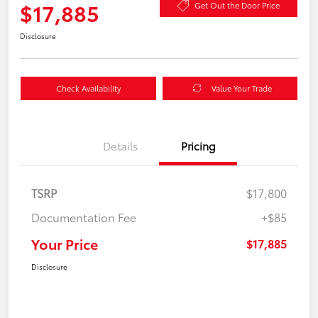
$17,885
Get Out the Door Price
Disclosure
Check Availability
Value Your Trade
Details
Pricing
TSRP
$17,800
Documentation Fee
+$85
Your Price
$17,885
Disclosure