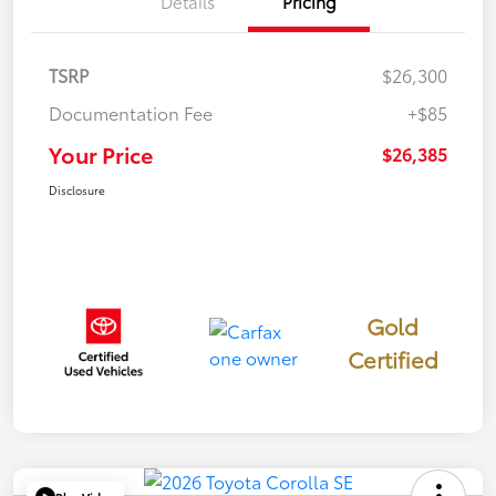
Details
Pricing
TSRP
$26,300
Documentation Fee
+$85
Your Price
$26,385
Disclosure
Gold
Certified