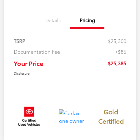
Details
Pricing
TSRP
$25,300
Documentation Fee
+$85
Your Price
$25,385
Disclosure
Gold
Certified