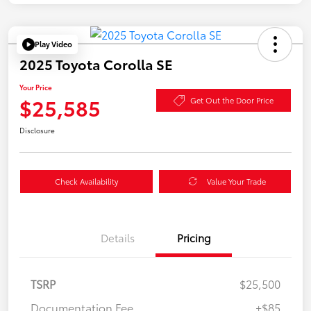
Play Video
2025 Toyota Corolla SE
Your Price
$25,585
Get Out the Door Price
Disclosure
Check Availability
Value Your Trade
Details
Pricing
TSRP
$25,500
Documentation Fee
+$85