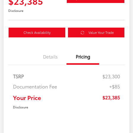
$23,385
Disclosure
Check Availability
Value Your Trade
Details
Pricing
TSRP
$23,300
Documentation Fee
+$85
Your Price
$23,385
Disclosure