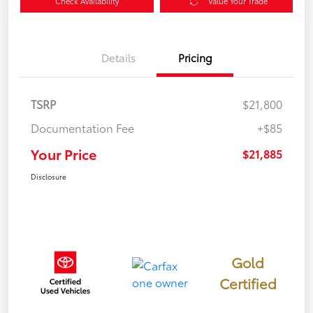
Check Availability
Value Your Trade
Details
Pricing
TSRP
$21,800
Documentation Fee
+$85
Your Price
$21,885
Disclosure
Gold
Certified