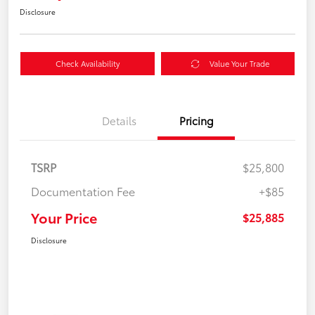
Disclosure
Check Availability
Value Your Trade
Details
Pricing
TSRP
$25,800
Documentation Fee
+$85
Your Price
$25,885
Disclosure