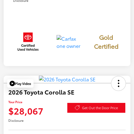
Disclosure
Gold
Certified
Play Video
2026 Toyota Corolla SE
Your Price
$28,067
Get Out the Door Price
Disclosure