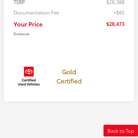
TSRP
$28,388
Documentation Fee
+$85
Your Price
$28,473
Disclosure
Gold
Certified
Back to Top