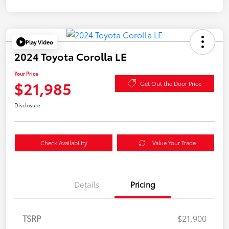
Play Video
2024 Toyota Corolla LE
Your Price
$21,985
Get Out the Door Price
Disclosure
Check Availability
Value Your Trade
Details
Pricing
TSRP
$21,900