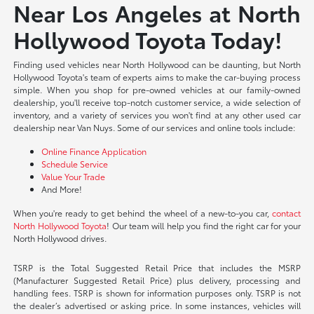
Near Los Angeles at North
Hollywood Toyota Today!
Finding used vehicles near North Hollywood can be daunting, but North
Hollywood Toyota's team of experts aims to make the car-buying process
simple. When you shop for pre-owned vehicles at our family-owned
dealership, you'll receive top-notch customer service, a wide selection of
inventory, and a variety of services you won't find at any other used car
dealership near Van Nuys. Some of our services and online tools include:
Online Finance Application
Schedule Service
Value Your Trade
And More!
When you're ready to get behind the wheel of a new-to-you car,
contact
North Hollywood Toyota
! Our team will help you find the right car for your
North Hollywood drives.
TSRP is the Total Suggested Retail Price that includes the MSRP
(Manufacturer Suggested Retail Price) plus delivery, processing and
handling fees. TSRP is shown for information purposes only. TSRP is not
the dealer’s advertised or asking price. In some instances, vehicles will