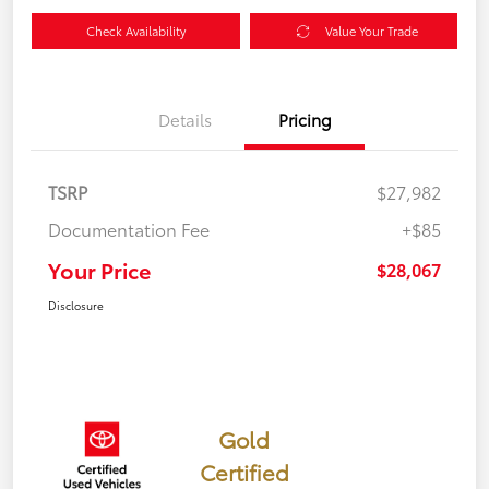
Check Availability
Value Your Trade
Details
Pricing
TSRP
$27,982
Documentation Fee
+$85
Your Price
$28,067
Disclosure
Gold
Certified