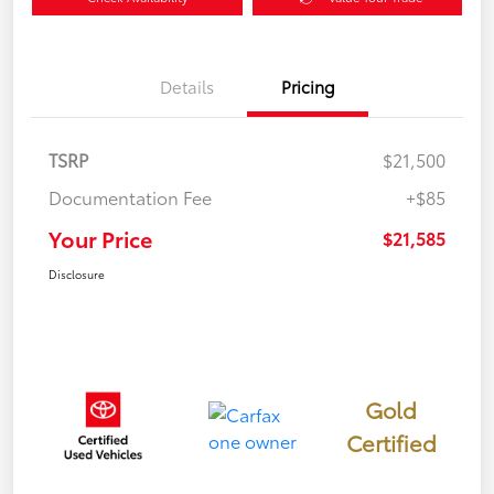
Details
Pricing
TSRP
$21,500
Documentation Fee
+$85
Your Price
$21,585
Disclosure
Gold
Certified