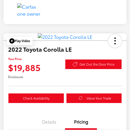
Play Video
2022 Toyota Corolla LE
Your Price
$19,885
Get Out the Door Price
Disclosure
Check Availability
Value Your Trade
Details
Pricing