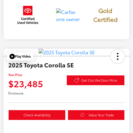
Gold
Certified
Play Video
2025 Toyota Corolla SE
Your Price
$23,485
Get Out the Door Price
Disclosure
Check Availability
Value Your Trade