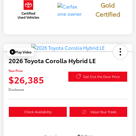
Gold
Certified
Play Video
2026 Toyota Corolla Hybrid LE
Your Price
$26,385
Get Out the Door Price
Disclosure
Check Availability
Value Your Trade