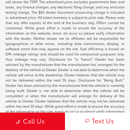
sell above the TSRP. The advertised price excludes government fees and
taxes, any finance charges, any electronic filing charge, and any emission
testing charge. The $85 dealer document processing charge is included
in advertised price. All listed inventory is subject to prior sale. Please note
that any offer expires at the end of the business day. Offers cannot be
combined. While great effort is made to ensure the accuracy of the
information on this website, errors do occur so please verify information
with the dealer. Neither dealer nor its affiliates will be responsible for
typographical or other errors, including data transmission, display, or
software errors that may appear on the site. Fuel efficiency is based on
EPA mileage ratings and should be used for comparison purposes only.
Your mileage may vary. Disclosure for “In Transit:” Dealer has been
advised by the manufacturer that the manufacturer has arranged for the
delivery of the vehicle to Dealer. Dealer is not able to determine when the
vehicle will arrive at the dealership. Dealer believes that the vehicle may
not be delivered within the next 30 days. Disclosure for “Being Built:”
Dealer has been advised by the manufacturer that the vehicle is currently
being built. Dealer is not able to determine when the vehicle will be
completed or when the manufacturer will arrange for delivery of the
vehicle to Dealer. Dealer believes that the vehicle may not be delivered
within the next 30 days. While great effort is made to ensure the accuracy
of the information on this site, errors do occur so please verify information
with a customer service rep. This is easily done by calling us at
Text Us
Call Us
707-610-0988
or by visiting us at the dealership. **With approved credit.
Terms may vary. Monthly payments are only estimates derived from the