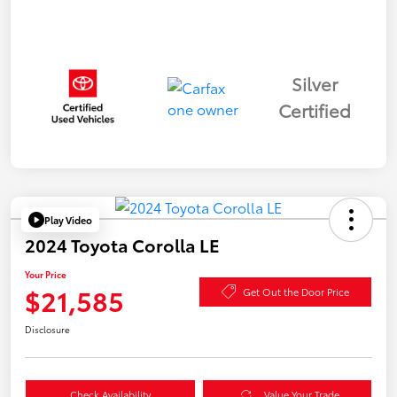
Silver
Certified
Play Video
2024 Toyota Corolla LE
Your Price
$21,585
Get Out the Door Price
Disclosure
Check Availability
Value Your Trade