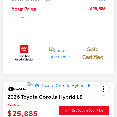
Your Price
$25,585
Disclosure
Gold
Certified
Play Video
2026 Toyota Corolla Hybrid LE
Your Price
$25,885
Get Out the Door Price