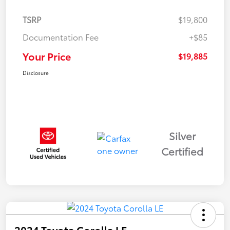
TSRP
$19,800
Documentation Fee
+$85
Your Price
$19,885
Disclosure
Silver
Certified
2024 Toyota Corolla LE