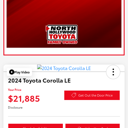
Play Video
2024 Toyota Corolla LE
Your Price
$21,885
Get Out the Door Price
Disclosure