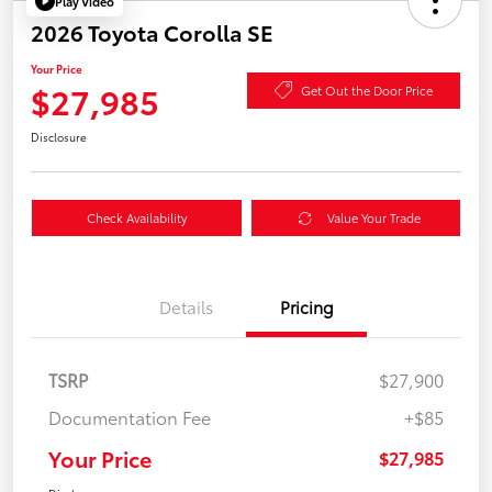
Play Video
2026 Toyota Corolla SE
Your Price
$27,985
Get Out the Door Price
Disclosure
Check Availability
Value Your Trade
Details
Pricing
TSRP
$27,900
Documentation Fee
+$85
Your Price
$27,985