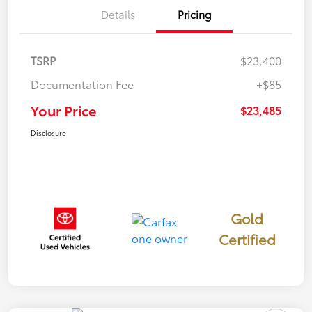
Details
Pricing
TSRP
$23,400
Documentation Fee
+$85
Your Price
$23,485
Disclosure
Gold
Certified