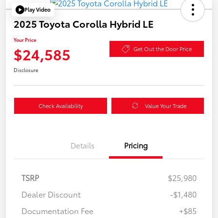
Play Video
2025 Toyota Corolla Hybrid LE
Your Price
$24,585
Get Out the Door Price
Disclosure
Check Availability
Value Your Trade
Details
Pricing
TSRP
$25,980
Dealer Discount
-$1,480
Documentation Fee
+$85