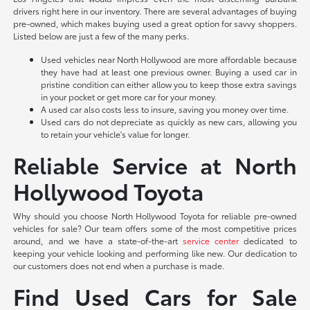
drivers right here in our inventory. There are several advantages of buying
pre-owned, which makes buying used a great option for savvy shoppers.
Listed below are just a few of the many perks.
Used vehicles near North Hollywood are more affordable because
they have had at least one previous owner. Buying a used car in
pristine condition can either allow you to keep those extra savings
in your pocket or get more car for your money.
A used car also costs less to insure, saving you money over time.
Used cars do not depreciate as quickly as new cars, allowing you
to retain your vehicle's value for longer.
Reliable Service at North
Hollywood Toyota
Why should you choose North Hollywood Toyota for reliable pre-owned
vehicles for sale? Our team offers some of the most competitive prices
around, and we have a state-of-the-art
service center
dedicated to
keeping your vehicle looking and performing like new. Our dedication to
our customers does not end when a purchase is made.
Find Used Cars for Sale