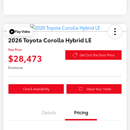
Play Video
2026 Toyota Corolla Hybrid LE
Your Price
$28,473
Get Out the Door Price
Disclosure
Check Availability
Value Your Trade
Details
Pricing