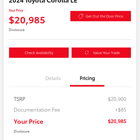
Your Price
$20,985
Get Out the Door Price
Disclosure
Check Availability
Value Your Trade
Details
Pricing
TSRP
$20,900
Documentation Fee
+$85
Your Price
$20,985
Disclosure