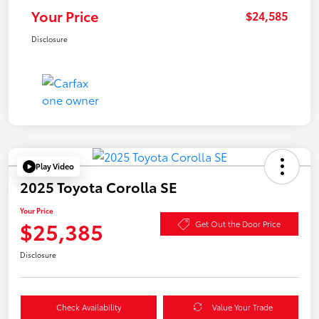
Your Price
$24,585
Disclosure
Play Video
2025 Toyota Corolla SE
Your Price
$25,385
Get Out the Door Price
Disclosure
Check Availability
Value Your Trade