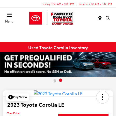
Today 8:30 AM - 9:00 PM
Service 7:00 AM - 5:00 PM
Menu
Used Toyota Corolla Inventory
Play Video
2023 Toyota Corolla LE
Your Price