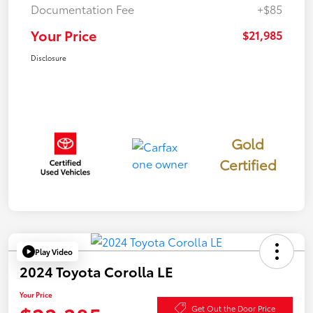
Documentation Fee
+$85
Your Price
$21,985
Disclosure
Gold
Certified
Play Video
2024 Toyota Corolla LE
Your Price
Get Out the Door Price