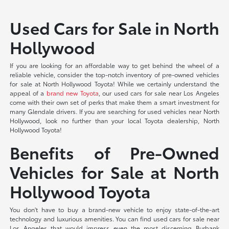
Used Cars for Sale in North
Hollywood
If you are looking for an affordable way to get behind the wheel of a
reliable vehicle, consider the top-notch inventory of pre-owned vehicles
for sale at North Hollywood Toyota! While we certainly understand the
appeal of a
brand new Toyota
, our used cars for sale near Los Angeles
come with their own set of perks that make them a smart investment for
many Glendale drivers. If you are searching for used vehicles near North
Hollywood, look no further than your local Toyota dealership, North
Hollywood Toyota!
Benefits of Pre-Owned
Vehicles for Sale at North
Hollywood Toyota
You don't have to buy a brand-new vehicle to enjoy state-of-the-art
technology and luxurious amenities. You can find used cars for sale near
Los Angeles that would impress even the most discerning Burbank