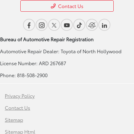
Contact Us
Bureau of Automotive Repair Registration
Automotive Repair Dealer: Toyota of North Hollywood
License Number: ARD 267687
Phone: 818-508-2900
Privacy Policy
Contact Us
Sitemap
Sitemap Html