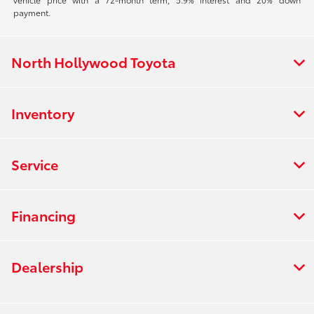
payment.
North Hollywood Toyota
Inventory
Service
Financing
Dealership