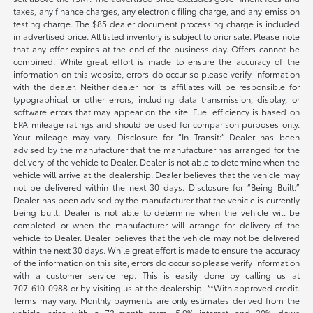
taxes, any finance charges, any electronic filing charge, and any emission
testing charge. The $85 dealer document processing charge is included
in advertised price. All listed inventory is subject to prior sale. Please note
that any offer expires at the end of the business day. Offers cannot be
combined. While great effort is made to ensure the accuracy of the
information on this website, errors do occur so please verify information
with the dealer. Neither dealer nor its affiliates will be responsible for
typographical or other errors, including data transmission, display, or
software errors that may appear on the site. Fuel efficiency is based on
EPA mileage ratings and should be used for comparison purposes only.
Your mileage may vary. Disclosure for “In Transit:” Dealer has been
advised by the manufacturer that the manufacturer has arranged for the
delivery of the vehicle to Dealer. Dealer is not able to determine when the
vehicle will arrive at the dealership. Dealer believes that the vehicle may
not be delivered within the next 30 days. Disclosure for “Being Built:”
Dealer has been advised by the manufacturer that the vehicle is currently
being built. Dealer is not able to determine when the vehicle will be
completed or when the manufacturer will arrange for delivery of the
vehicle to Dealer. Dealer believes that the vehicle may not be delivered
within the next 30 days. While great effort is made to ensure the accuracy
of the information on this site, errors do occur so please verify information
with a customer service rep. This is easily done by calling us at
707-610-0988
or by visiting us at the dealership. **With approved credit.
Terms may vary. Monthly payments are only estimates derived from the
vehicle price with a 72-month term, 5.9% interest and 20% down