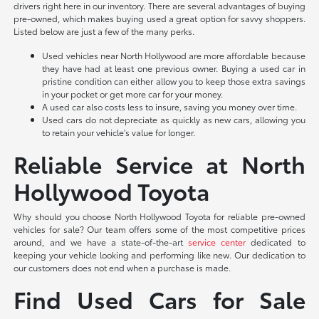
drivers right here in our inventory. There are several advantages of buying
pre-owned, which makes buying used a great option for savvy shoppers.
Listed below are just a few of the many perks.
Used vehicles near North Hollywood are more affordable because
they have had at least one previous owner. Buying a used car in
pristine condition can either allow you to keep those extra savings
in your pocket or get more car for your money.
A used car also costs less to insure, saving you money over time.
Used cars do not depreciate as quickly as new cars, allowing you
to retain your vehicle's value for longer.
Reliable Service at North
Hollywood Toyota
Why should you choose North Hollywood Toyota for reliable pre-owned
vehicles for sale? Our team offers some of the most competitive prices
around, and we have a state-of-the-art
service center
dedicated to
keeping your vehicle looking and performing like new. Our dedication to
our customers does not end when a purchase is made.
Find Used Cars for Sale