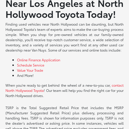
Near Los Angeles at North
Hollywood Toyota Today!
Finding used vehicles near North Hollywood can be daunting, but North
Hollywood Toyota's team of experts aims to make the car-buying process
simple. When you shop for pre-owned vehicles at our family-owned
dealership, you'll receive top-notch customer service, a wide selection of
inventory, and a variety of services you won't find at any other used car
dealership near Van Nuys. Some of our services and online tools include:
Online Finance Application
Schedule Service
Value Your Trade
And More!
When you're ready to get behind the wheel of a new-to-you car,
contact
North Hollywood Toyota
! Our team will help you find the right car for your
North Hollywood drives.
TSRP is the Total Suggested Retail Price that includes the MSRP
(Manufacturer Suggested Retail Price) plus delivery, processing and
handling fees. TSRP is shown for information purposes only. TSRP is not
the dealer’s advertised or asking price. In some instances, vehicles will
sell above the TSRP. The advertised price excludes government fees and