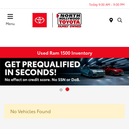
Today 9:00 AM - 9:00 PM
Menu
Used Ram 1500 Inventory
No Vehicles Found