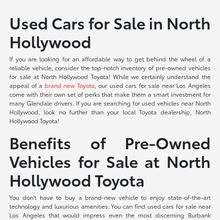
Used Cars for Sale in North
Hollywood
If you are looking for an affordable way to get behind the wheel of a
reliable vehicle, consider the top-notch inventory of pre-owned vehicles
for sale at North Hollywood Toyota! While we certainly understand the
appeal of a
brand new Toyota
, our used cars for sale near Los Angeles
come with their own set of perks that make them a smart investment for
many Glendale drivers. If you are searching for used vehicles near North
Hollywood, look no further than your local Toyota dealership, North
Hollywood Toyota!
Benefits of Pre-Owned
Vehicles for Sale at North
Hollywood Toyota
You don't have to buy a brand-new vehicle to enjoy state-of-the-art
technology and luxurious amenities. You can find used cars for sale near
Los Angeles that would impress even the most discerning Burbank