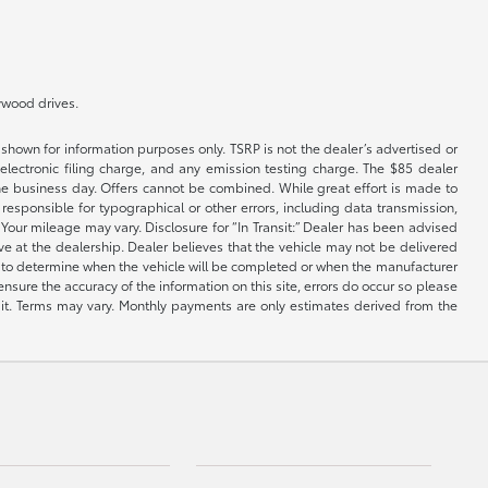
lywood drives.
shown for information purposes only. TSRP is not the dealer’s advertised or
electronic filing charge, and any emission testing charge. The $85 dealer
 the business day. Offers cannot be combined. While great effort is made to
e responsible for typographical or other errors, including data transmission,
Your mileage may vary. Disclosure for “In Transit:” Dealer has been advised
ive at the dealership. Dealer believes that the vehicle may not be delivered
ble to determine when the vehicle will be completed or when the manufacturer
ensure the accuracy of the information on this site, errors do occur so please
dit. Terms may vary. Monthly payments are only estimates derived from the