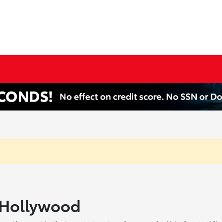
h Hollywood