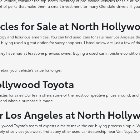
able vehicle, consider the top-notch inventory of pre-owned vehicles for sale at 
et of perks that make them a smart investment for many Glendale drivers. If you
cles for Sale at North Hollyw
logy and luxurious amenities. You can find used cars for sale near Los Angeles th
buying used a great option for savvy shoppers. Listed below are just a few of t
 have had at least one previous owner. Buying a used car in pristine condition 
tain your vehicle's value for longer.
Hollywood Toyota
les for sale? Our team offers some of the most competitive prices around, and 
t end when a purchase is made.
ar Los Angeles at North Holly
lywood Toyota's team of experts aims to make the car-buying process simple. W
iety of services you won't find at any other used car dealership near Van Nuys. So