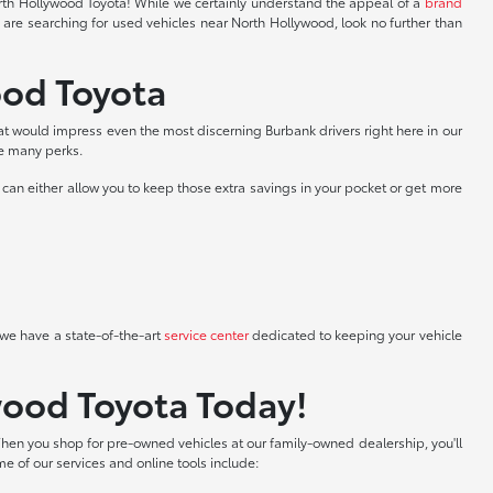
North Hollywood Toyota! While we certainly understand the appeal of a
brand
 are searching for used vehicles near North Hollywood, look no further than
ood Toyota
at would impress even the most discerning Burbank drivers right here in our
he many perks.
can either allow you to keep those extra savings in your pocket or get more
we have a state-of-the-art
service center
dedicated to keeping your vehicle
wood Toyota Today!
hen you shop for pre-owned vehicles at our family-owned dealership, you'll
me of our services and online tools include: