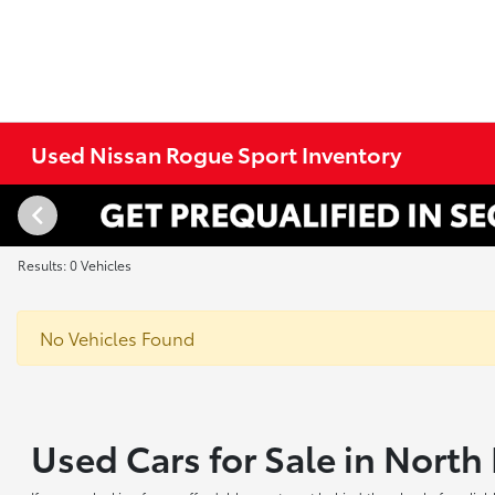
Used Nissan Rogue Sport Inventory
Results: 0 Vehicles
No Vehicles Found
Used Cars for Sale in Nort