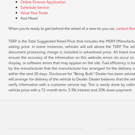
Online Finance Application
Schedule Service
Value Your Trade
And More!
When you're ready to get behind the wheel of a new-to-you car,
contact No
TSRP is the Total Suggested Retail Price that includes the MSRP (Manufactu
asking price. In some instances, vehicles will sell above the TSRP. The 
document processing charge is included in advertised price. All listed inv
ensure the accuracy of the information on this website, errors do occur so p
display, or software errors that may appear on the site. Fuel efficiency i
by the manufacturer that the manufacturer has arranged for the delivery of 
within the next 30 days. Disclosure for “Being Built:” Dealer has been advi
will arrange for delivery of the vehicle to Dealer. Dealer believes that the 
verify information with a customer service rep. This is easily done by call
vehicle price with a 72-month term, 5.9% interest and 20% down payment.