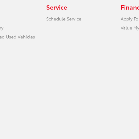
Service
Finan
Schedule Service
Apply Fo
ry
Value My
ied Used Vehicles