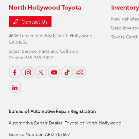
North Hollywood Toyota
Inventory
New Vehicles
Contact Us
Used Invento
4606 Lankershim Blvd,
North Hollywood,
Toyota Certif
CA 91602
Sales, Service, Parts and Collision
Center:
818-369-3922
Bureau of Automotive Repair Registration
Automotive Repair Dealer: Toyota of North Hollywood
License Number: ARD 267687