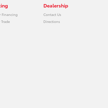
cing
Dealership
r Financing
Contact Us
 Trade
Directions