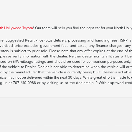
rth Hollywood Toyota
! Our team will help you find the right car for your North Hol
rer Suggested Retail Price) plus delivery, processing and handling fees. TSRP is 
advertised price excludes government fees and taxes, any finance charges, any 
entory is subject to prior sale. Please note that any offer expires at the end of
lease verify information with the dealer. Neither dealer nor its affiliates will b
s based on EPA mileage ratings and should be used for comparison purposes only. 
the vehicle to Dealer. Dealer is not able to determine when the vehicle will arr
sed by the manufacturer that the vehicle is currently being built. Dealer is not a
vehicle may not be delivered within the next 30 days. While great effort is made to 
ing us at
707-610-0988
or by visiting us at the dealership. **With approved cre