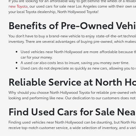
If you are looking for an affordable way to get behind the wheel of a reli
new Toyota
, our used cars for sale near Los Angeles come with their own s
your local Toyota dealership, North Hollywood Toyota!
Benefits of Pre-Owned Vehi
You don't have to buy a brand-new vehicle to enjoy state-of-the-art techno
inventory. There are several advantages of buying pre-owned, which makes 
Used vehicles near North Hollywood are more affordable because they
car for your money.
A used car also costs less to insure, saving you money over time.
Used cars do not depreciate as quickly as new cars, allowing you to re
Reliable Service at North 
Why should you choose North Hollywood Toyota for reliable pre-owned vehic
looking and performing like new. Our dedication to our customers does no
Find Used Cars for Sale Ne
Finding used vehicles near North Hollywood can be daunting, but North Hol
receive top-notch customer service, a wide selection of inventory, and a var