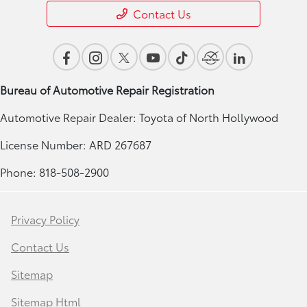
Contact Us
Bureau of Automotive Repair Registration
Automotive Repair Dealer: Toyota of North Hollywood
License Number: ARD 267687
Phone: 818-508-2900
Privacy Policy
Contact Us
Sitemap
Sitemap Html