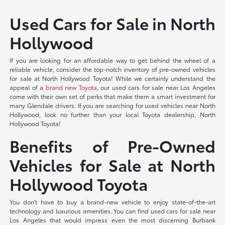
Used Cars for Sale in North
Hollywood
If you are looking for an affordable way to get behind the wheel of a
reliable vehicle, consider the top-notch inventory of pre-owned vehicles
for sale at North Hollywood Toyota! While we certainly understand the
appeal of a
brand new Toyota
, our used cars for sale near Los Angeles
come with their own set of perks that make them a smart investment for
many Glendale drivers. If you are searching for used vehicles near North
Hollywood, look no further than your local Toyota dealership, North
Hollywood Toyota!
Benefits of Pre-Owned
Vehicles for Sale at North
Hollywood Toyota
You don't have to buy a brand-new vehicle to enjoy state-of-the-art
technology and luxurious amenities. You can find used cars for sale near
Los Angeles that would impress even the most discerning Burbank