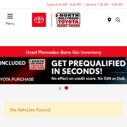
Today 8:30 AM - 9:00 PM
Service 7:00 AM - 5:00 PM
Menu
Used Mercedes-Benz Glc Inventory
No Vehicles Found