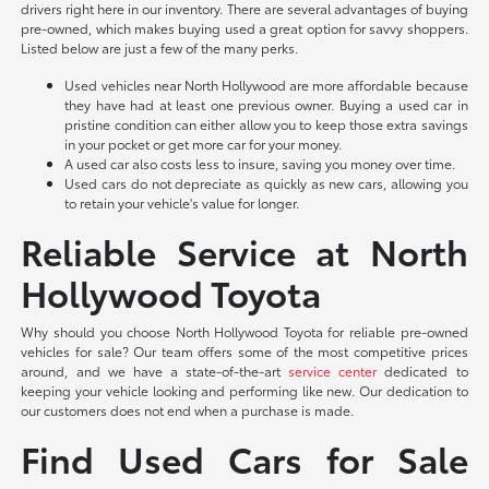
drivers right here in our inventory. There are several advantages of buying
pre-owned, which makes buying used a great option for savvy shoppers.
Listed below are just a few of the many perks.
Used vehicles near North Hollywood are more affordable because
they have had at least one previous owner. Buying a used car in
pristine condition can either allow you to keep those extra savings
in your pocket or get more car for your money.
A used car also costs less to insure, saving you money over time.
Used cars do not depreciate as quickly as new cars, allowing you
to retain your vehicle's value for longer.
Reliable Service at North
Hollywood Toyota
Why should you choose North Hollywood Toyota for reliable pre-owned
vehicles for sale? Our team offers some of the most competitive prices
around, and we have a state-of-the-art
service center
dedicated to
keeping your vehicle looking and performing like new. Our dedication to
our customers does not end when a purchase is made.
Find Used Cars for Sale