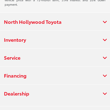
payment.
North Hollywood Toyota
Inventory
Service
Financing
Dealership