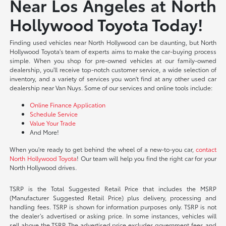
Near Los Angeles at North
Hollywood Toyota Today!
Finding used vehicles near North Hollywood can be daunting, but North
Hollywood Toyota's team of experts aims to make the car-buying process
simple. When you shop for pre-owned vehicles at our family-owned
dealership, you'll receive top-notch customer service, a wide selection of
inventory, and a variety of services you won't find at any other used car
dealership near Van Nuys. Some of our services and online tools include:
Online Finance Application
Schedule Service
Value Your Trade
And More!
When you're ready to get behind the wheel of a new-to-you car,
contact
North Hollywood Toyota
! Our team will help you find the right car for your
North Hollywood drives.
TSRP is the Total Suggested Retail Price that includes the MSRP
(Manufacturer Suggested Retail Price) plus delivery, processing and
handling fees. TSRP is shown for information purposes only. TSRP is not
the dealer’s advertised or asking price. In some instances, vehicles will
sell above the TSRP. The advertised price excludes government fees and