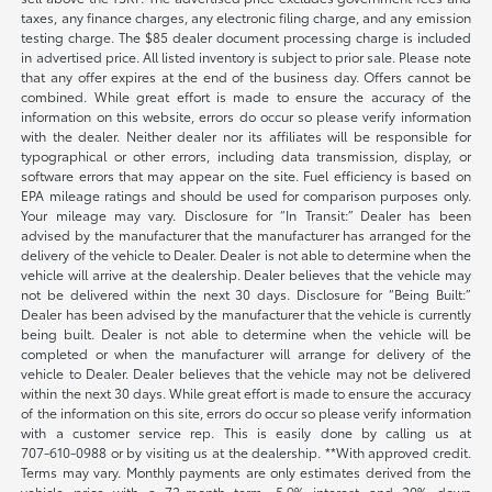
taxes, any finance charges, any electronic filing charge, and any emission
testing charge. The $85 dealer document processing charge is included
in advertised price. All listed inventory is subject to prior sale. Please note
that any offer expires at the end of the business day. Offers cannot be
combined. While great effort is made to ensure the accuracy of the
information on this website, errors do occur so please verify information
with the dealer. Neither dealer nor its affiliates will be responsible for
typographical or other errors, including data transmission, display, or
software errors that may appear on the site. Fuel efficiency is based on
EPA mileage ratings and should be used for comparison purposes only.
Your mileage may vary. Disclosure for “In Transit:” Dealer has been
advised by the manufacturer that the manufacturer has arranged for the
delivery of the vehicle to Dealer. Dealer is not able to determine when the
vehicle will arrive at the dealership. Dealer believes that the vehicle may
not be delivered within the next 30 days. Disclosure for “Being Built:”
Dealer has been advised by the manufacturer that the vehicle is currently
being built. Dealer is not able to determine when the vehicle will be
completed or when the manufacturer will arrange for delivery of the
vehicle to Dealer. Dealer believes that the vehicle may not be delivered
within the next 30 days. While great effort is made to ensure the accuracy
of the information on this site, errors do occur so please verify information
with a customer service rep. This is easily done by calling us at
707-610-0988
or by visiting us at the dealership. **With approved credit.
Terms may vary. Monthly payments are only estimates derived from the
vehicle price with a 72-month term, 5.9% interest and 20% down