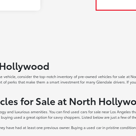
h Hollywood
able vehicle, consider the top-notch inventory of pre-owned vehicles for sale at 
et of perks that make them a smart investment for many Glendale drivers. If you
cles for Sale at North Hollyw
logy and luxurious amenities. You can find used cars for sale near Los Angeles th
buying used a great option for savvy shoppers. Listed below are just a few of t
 have had at least one previous owner. Buying a used car in pristine condition 