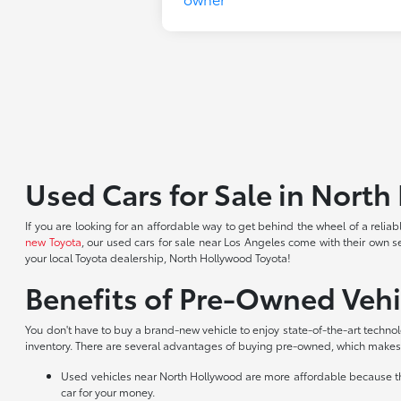
Used Cars for Sale in Nort
If you are looking for an affordable way to get behind the wheel of a reli
new Toyota
, our used cars for sale near Los Angeles come with their own s
your local Toyota dealership, North Hollywood Toyota!
Benefits of Pre-Owned Vehi
You don't have to buy a brand-new vehicle to enjoy state-of-the-art techno
inventory. There are several advantages of buying pre-owned, which makes 
Used vehicles near North Hollywood are more affordable because they
car for your money.