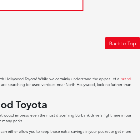
Back to Top
North Hollywood Toyota! While we certainly understand the appeal of a
brand
 are searching for used vehicles near North Hollywood, look no further than
ood Toyota
at would impress even the most discerning Burbank drivers right here in our
he many perks.
can either allow you to keep those extra savings in your pocket or get more