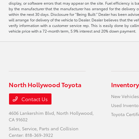
display, or software errors that may appear on the site. Fuel efficiency i
by the manufacturer that the manufacturer has arranged for the delivery of 
within the next 30 days. Disclosure for “Being Built:” Dealer has been advi
will arrange for delivery of the vehicle to Dealer. Dealer believes that the 
verify information with a customer service rep. This is easily done by call
vehicle price with a 72-month term, 5.9% interest and 20% down payment.
North Hollywood Toyota
Inventory
New Vehicles
Contact Us
Used Invento
4606 Lankershim Blvd,
North Hollywood,
Toyota Certif
CA 91602
Sales, Service, Parts and Collision
Center:
818-369-3922