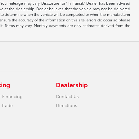
Your mileage may vary. Disclosure for “In Transit:” Dealer has been advised
ive at the dealership. Dealer believes that the vehicle may not be delivered
ble to determine when the vehicle will be completed or when the manufacturer
ensure the accuracy of the information on this site, errors do occur so please
dit. Terms may vary. Monthly payments are only estimates derived from the
cing
Dealership
r Financing
Contact Us
 Trade
Directions