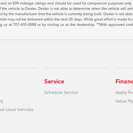
s based on EPA mileage ratings and should be used for comparison purposes only. 
the vehicle to Dealer. Dealer is not able to determine when the vehicle will arr
sed by the manufacturer that the vehicle is currently being built. Dealer is not a
vehicle may not be delivered within the next 30 days. While great effort is made to 
ing us at
707-610-0988
or by visiting us at the dealership. **With approved cre
Service
Finan
Schedule Service
Apply Fo
ry
Value My
ied Used Vehicles