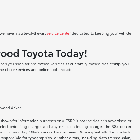
we have a state-of-the-art
service center
dedicated to keeping your vehicle
wood Toyota Today!
hen you shop for pre-owned vehicles at our family-owned dealership, you'll
me of our services and online tools include:
lywood drives.
shown for information purposes only. TSRP is not the dealer’s advertised or
electronic filing charge, and any emission testing charge. The $85 dealer
 the business day. Offers cannot be combined. While great effort is made to
e responsible for typographical or other errors, including data transmission,