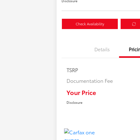
Disclosure
Check Availability
Details
Prici
TSRP
Documentation Fee
Your Price
Disclosure