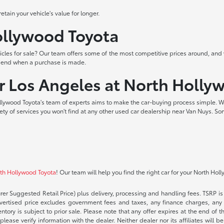
tain your vehicle's value for longer.
Hollywood Toyota
les for sale? Our team offers some of the most competitive prices around, and 
t end when a purchase is made.
ar Los Angeles at North Holly
lywood Toyota's team of experts aims to make the car-buying process simple. W
iety of services you won't find at any other used car dealership near Van Nuys. So
rth Hollywood Toyota
! Our team will help you find the right car for your North Hol
rer Suggested Retail Price) plus delivery, processing and handling fees. TSRP is 
advertised price excludes government fees and taxes, any finance charges, any 
entory is subject to prior sale. Please note that any offer expires at the end of
lease verify information with the dealer. Neither dealer nor its affiliates will b