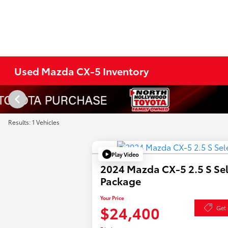
Used Mazda CX-5 Inventory
Results: 1 Vehicles
Play Video
2024 Mazda CX-5 2.5 S Se
Package
Your Price
$24,400
Get 