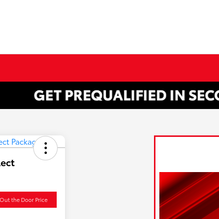
lect
Out the Door Price