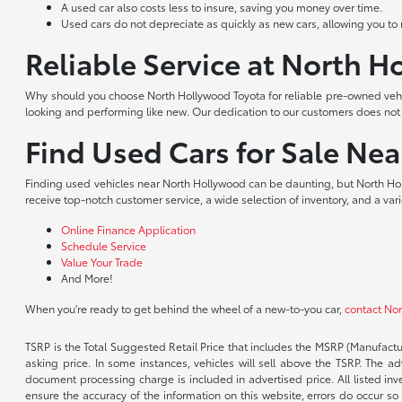
A used car also costs less to insure, saving you money over time.
Used cars do not depreciate as quickly as new cars, allowing you to re
Reliable Service at North 
Why should you choose North Hollywood Toyota for reliable pre-owned vehic
looking and performing like new. Our dedication to our customers does no
Find Used Cars for Sale Ne
Finding used vehicles near North Hollywood can be daunting, but North Hol
receive top-notch customer service, a wide selection of inventory, and a var
Online Finance Application
Schedule Service
Value Your Trade
And More!
When you're ready to get behind the wheel of a new-to-you car,
contact No
TSRP is the Total Suggested Retail Price that includes the MSRP (Manufactu
asking price. In some instances, vehicles will sell above the TSRP. The 
document processing charge is included in advertised price. All listed inv
ensure the accuracy of the information on this website, errors do occur so p