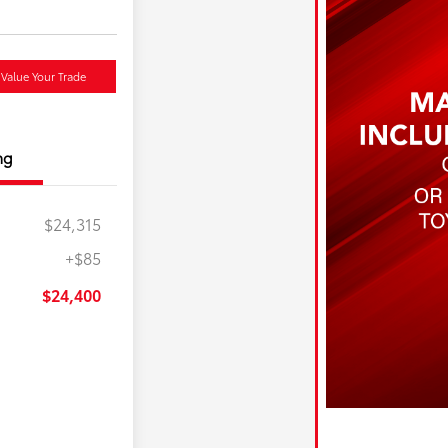
Value Your Trade
ng
$24,315
+$85
$24,400