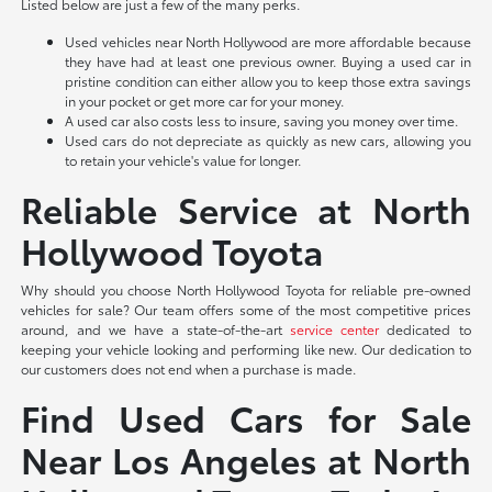
Listed below are just a few of the many perks.
Used vehicles near North Hollywood are more affordable because
they have had at least one previous owner. Buying a used car in
pristine condition can either allow you to keep those extra savings
in your pocket or get more car for your money.
A used car also costs less to insure, saving you money over time.
Used cars do not depreciate as quickly as new cars, allowing you
to retain your vehicle's value for longer.
Reliable Service at North
Hollywood Toyota
Why should you choose North Hollywood Toyota for reliable pre-owned
vehicles for sale? Our team offers some of the most competitive prices
around, and we have a state-of-the-art
service center
dedicated to
keeping your vehicle looking and performing like new. Our dedication to
our customers does not end when a purchase is made.
Find Used Cars for Sale
Near Los Angeles at North