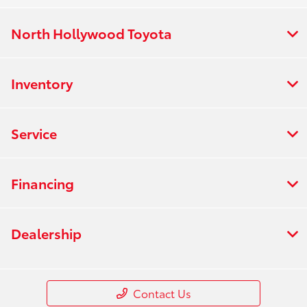
North Hollywood Toyota
Inventory
Service
Financing
Dealership
Contact Us