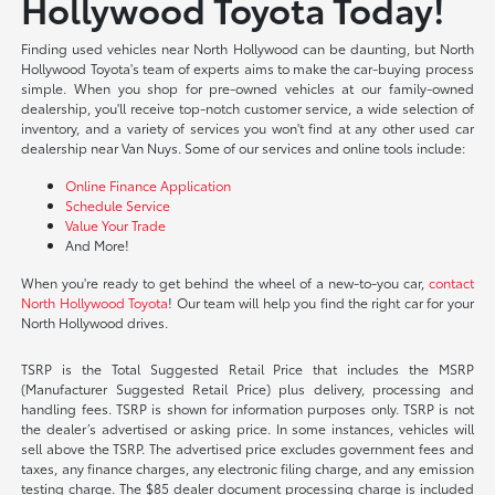
Hollywood Toyota Today!
Finding used vehicles near North Hollywood can be daunting, but North
Hollywood Toyota's team of experts aims to make the car-buying process
simple. When you shop for pre-owned vehicles at our family-owned
dealership, you'll receive top-notch customer service, a wide selection of
inventory, and a variety of services you won't find at any other used car
dealership near Van Nuys. Some of our services and online tools include:
Online Finance Application
Schedule Service
Value Your Trade
And More!
When you're ready to get behind the wheel of a new-to-you car,
contact
North Hollywood Toyota
! Our team will help you find the right car for your
North Hollywood drives.
TSRP is the Total Suggested Retail Price that includes the MSRP
(Manufacturer Suggested Retail Price) plus delivery, processing and
handling fees. TSRP is shown for information purposes only. TSRP is not
the dealer’s advertised or asking price. In some instances, vehicles will
sell above the TSRP. The advertised price excludes government fees and
taxes, any finance charges, any electronic filing charge, and any emission
testing charge. The $85 dealer document processing charge is included