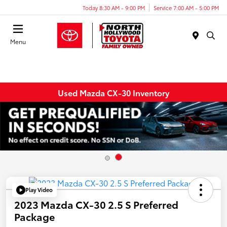
Today 8:30 AM - 9:00 PM
Service 7:00 AM - 5:00 PM
Menu
Used Mazda CX-30 Inventory
Play Video
2023 Mazda CX-30 2.5 S Preferred
Package