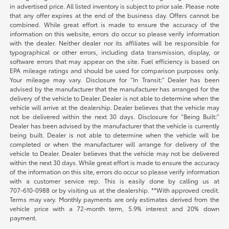
in advertised price. All listed inventory is subject to prior sale. Please note
that any offer expires at the end of the business day. Offers cannot be
combined. While great effort is made to ensure the accuracy of the
information on this website, errors do occur so please verify information
with the dealer. Neither dealer nor its affiliates will be responsible for
typographical or other errors, including data transmission, display, or
software errors that may appear on the site. Fuel efficiency is based on
EPA mileage ratings and should be used for comparison purposes only.
Your mileage may vary. Disclosure for “In Transit:” Dealer has been
advised by the manufacturer that the manufacturer has arranged for the
delivery of the vehicle to Dealer. Dealer is not able to determine when the
vehicle will arrive at the dealership. Dealer believes that the vehicle may
not be delivered within the next 30 days. Disclosure for “Being Built:”
Dealer has been advised by the manufacturer that the vehicle is currently
being built. Dealer is not able to determine when the vehicle will be
completed or when the manufacturer will arrange for delivery of the
vehicle to Dealer. Dealer believes that the vehicle may not be delivered
within the next 30 days. While great effort is made to ensure the accuracy
of the information on this site, errors do occur so please verify information
with a customer service rep. This is easily done by calling us at
707-610-0988
or by visiting us at the dealership. **With approved credit.
Terms may vary. Monthly payments are only estimates derived from the
vehicle price with a 72-month term, 5.9% interest and 20% down
payment.