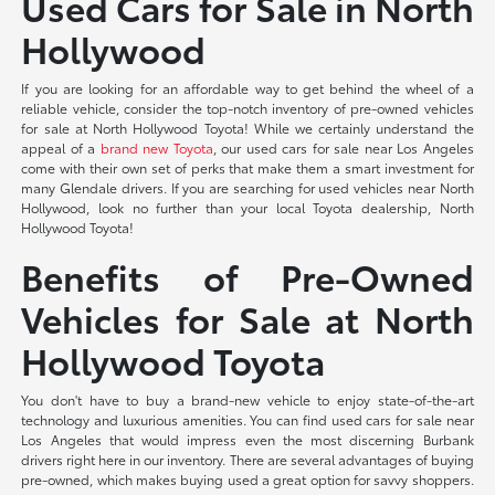
Used Cars for Sale in North
Hollywood
If you are looking for an affordable way to get behind the wheel of a
reliable vehicle, consider the top-notch inventory of pre-owned vehicles
for sale at North Hollywood Toyota! While we certainly understand the
appeal of a
brand new Toyota
, our used cars for sale near Los Angeles
come with their own set of perks that make them a smart investment for
many Glendale drivers. If you are searching for used vehicles near North
Hollywood, look no further than your local Toyota dealership, North
Hollywood Toyota!
Benefits of Pre-Owned
Vehicles for Sale at North
Hollywood Toyota
You don't have to buy a brand-new vehicle to enjoy state-of-the-art
technology and luxurious amenities. You can find used cars for sale near
Los Angeles that would impress even the most discerning Burbank
drivers right here in our inventory. There are several advantages of buying
pre-owned, which makes buying used a great option for savvy shoppers.