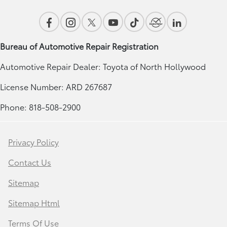
Bureau of Automotive Repair Registration
Automotive Repair Dealer: Toyota of North Hollywood
License Number: ARD 267687
Phone: 818-508-2900
Privacy Policy
Contact Us
Sitemap
Sitemap Html
Terms Of Use