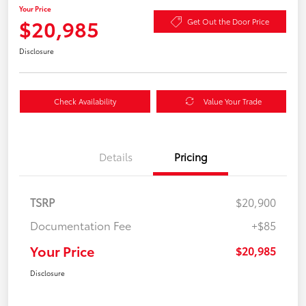
Your Price
$20,985
Get Out the Door Price
Disclosure
Check Availability
Value Your Trade
Details
Pricing
TSRP
$20,900
Documentation Fee
+$85
Your Price
$20,985
Disclosure