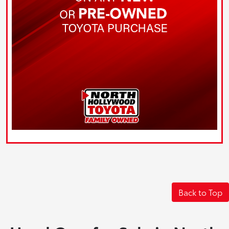
Back to Top