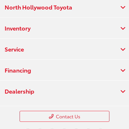
North Hollywood Toyota
Inventory
Service
Financing
Dealership
Contact Us