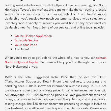
Finding used vehicles near North Hollywood can be daunting, but North
Hollywood Toyota's team of experts aims to make the car-buying process
simple. When you shop for pre-owned vehicles at our family-owned
dealership, you'll receive top-notch customer service, a wide selection of
inventory, and a variety of services you won't find at any other used car
dealership near Van Nuys. Some of our services and online tools include:
Online Finance Application
Schedule Service
Value Your Trade
And More!
When you're ready to get behind the wheel of a new-to-you car,
contact
North Hollywood Toyota
! Our team will help you find the right car for your
North Hollywood drives.
TSRP is the Total Suggested Retail Price that includes the MSRP
(Manufacturer Suggested Retail Price) plus delivery, processing and
handling fees. TSRP is shown for information purposes only. TSRP is not
the dealer’s advertised or asking price. In some instances, vehicles will
sell above the TSRP. The advertised price excludes government fees and
taxes, any finance charges, any electronic filing charge, and any emission
testing charge. The $85 dealer document processing charge is included
in advertised price. All listed inventory is subject to prior sale. Please note