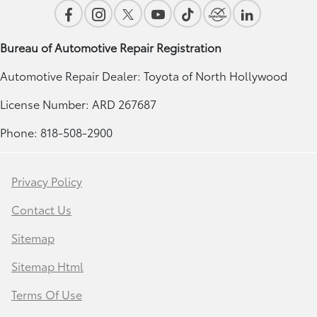
Bureau of Automotive Repair Registration
Automotive Repair Dealer: Toyota of North Hollywood
License Number: ARD 267687
Phone: 818-508-2900
Privacy Policy
Contact Us
Sitemap
Sitemap Html
Terms Of Use