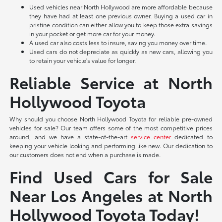
Used vehicles near North Hollywood are more affordable because
they have had at least one previous owner. Buying a used car in
pristine condition can either allow you to keep those extra savings
in your pocket or get more car for your money.
A used car also costs less to insure, saving you money over time.
Used cars do not depreciate as quickly as new cars, allowing you
to retain your vehicle's value for longer.
Reliable Service at North
Hollywood Toyota
Why should you choose North Hollywood Toyota for reliable pre-owned
vehicles for sale? Our team offers some of the most competitive prices
around, and we have a state-of-the-art
service center
dedicated to
keeping your vehicle looking and performing like new. Our dedication to
our customers does not end when a purchase is made.
Find Used Cars for Sale
Near Los Angeles at North
Hollywood Toyota Today!