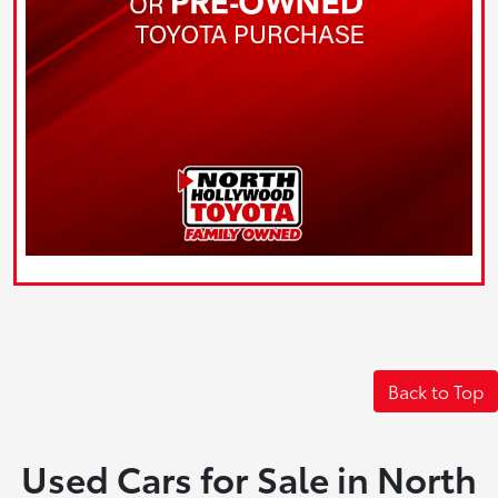
Back to Top
Used Cars for Sale in North