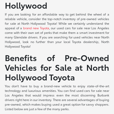
Hollywood
If you are looking for an affordable way to get behind the wheel of a
reliable vehicle, consider the top-notch inventory of pre-owned vehicles
for sale at North Hollywood Toyota! While we certainly understand the
appeal of a
brand new Toyota
, our used cars for sale near Los Angeles
come with their own set of perks that make them a smart investment for
many Glendale drivers. If you are searching for used vehicles near North
Hollywood, look no further than your local Toyota dealership, North
Hollywood Toyota!
Benefits of Pre-Owned
Vehicles for Sale at North
Hollywood Toyota
You don't have to buy a brand-new vehicle to enjoy state-of-the-art
technology and luxurious amenities. You can find used cars for sale near
Los Angeles that would impress even the most discerning Burbank
drivers right here in our inventory. There are several advantages of buying
pre-owned, which makes buying used a great option for savvy shoppers.
Listed below are just a few of the many perks.