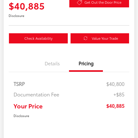
$40,885
Get Out the Door Price
Disclosure
Check Availability
Value Your Trade
Details
Pricing
TSRP
$40,800
Documentation Fee
+$85
Your Price
$40,885
Disclosure