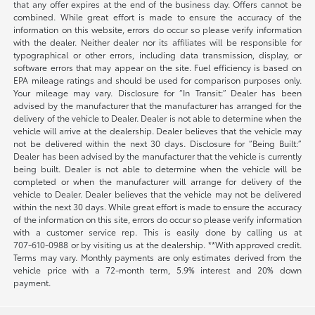
that any offer expires at the end of the business day. Offers cannot be
combined. While great effort is made to ensure the accuracy of the
information on this website, errors do occur so please verify information
with the dealer. Neither dealer nor its affiliates will be responsible for
typographical or other errors, including data transmission, display, or
software errors that may appear on the site. Fuel efficiency is based on
EPA mileage ratings and should be used for comparison purposes only.
Your mileage may vary. Disclosure for “In Transit:” Dealer has been
advised by the manufacturer that the manufacturer has arranged for the
delivery of the vehicle to Dealer. Dealer is not able to determine when the
vehicle will arrive at the dealership. Dealer believes that the vehicle may
not be delivered within the next 30 days. Disclosure for “Being Built:”
Dealer has been advised by the manufacturer that the vehicle is currently
being built. Dealer is not able to determine when the vehicle will be
completed or when the manufacturer will arrange for delivery of the
vehicle to Dealer. Dealer believes that the vehicle may not be delivered
within the next 30 days. While great effort is made to ensure the accuracy
of the information on this site, errors do occur so please verify information
with a customer service rep. This is easily done by calling us at
707-610-0988
or by visiting us at the dealership. **With approved credit.
Terms may vary. Monthly payments are only estimates derived from the
vehicle price with a 72-month term, 5.9% interest and 20% down
payment.