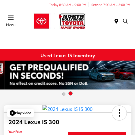
Today 8:30 AM - 9:00 PM
Service 7:00 AM - 5:00 PM
Menu
Used Lexus IS Inventory
Play Video
2024 Lexus IS 300
Your Price