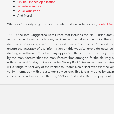
Online Finance Application
Schedule Service
Value Your Trade
And More!
When you're ready to get behind the wheel of a new-to-you car,
contact No
TSRP is the Total Suggested Retail Price that includes the MSRP (Manufactu
asking price. In some instances, vehicles will sell above the TSRP. The 
document processing charge is included in advertised price. All listed inv
ensure the accuracy of the information on this website, errors do occur so p
display, or software errors that may appear on the site. Fuel efficiency i
by the manufacturer that the manufacturer has arranged for the delivery of 
within the next 30 days. Disclosure for “Being Built:” Dealer has been advi
will arrange for delivery of the vehicle to Dealer. Dealer believes that the 
verify information with a customer service rep. This is easily done by call
vehicle price with a 72-month term, 5.9% interest and 20% down payment.