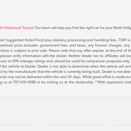
rth Hollywood Toyota
! Our team will help you find the right car for your North Hol
rer Suggested Retail Price) plus delivery, processing and handling fees. TSRP is 
advertised price excludes government fees and taxes, any finance charges, any 
entory is subject to prior sale. Please note that any offer expires at the end of
lease verify information with the dealer. Neither dealer nor its affiliates will b
s based on EPA mileage ratings and should be used for comparison purposes only. 
the vehicle to Dealer. Dealer is not able to determine when the vehicle will arr
sed by the manufacturer that the vehicle is currently being built. Dealer is not a
vehicle may not be delivered within the next 30 days. While great effort is made to 
ing us at
707-610-0988
or by visiting us at the dealership. **With approved cre