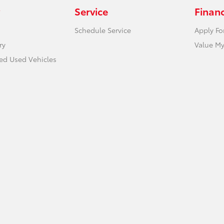
Service
Finan
Schedule Service
Apply Fo
ry
Value My
ied Used Vehicles