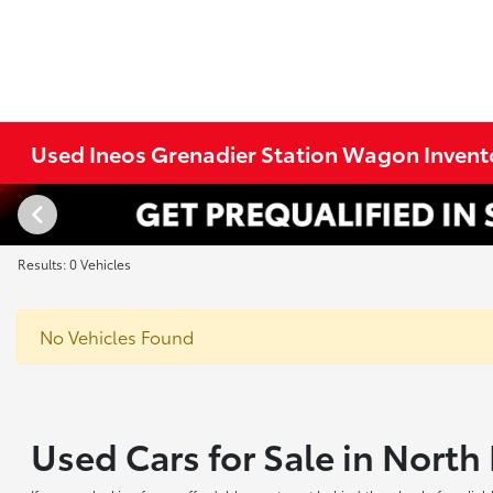
Used Ineos Grenadier Station Wagon Invent
Results: 0 Vehicles
No Vehicles Found
Used Cars for Sale in Nort