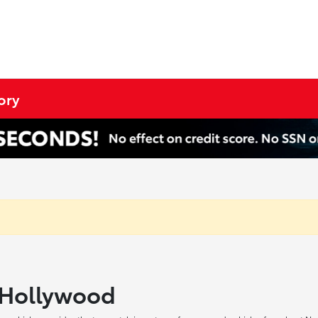
ory
h Hollywood