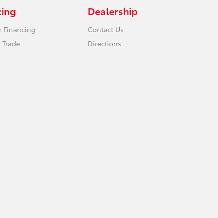
cing
Dealership
r Financing
Contact Us
 Trade
Directions