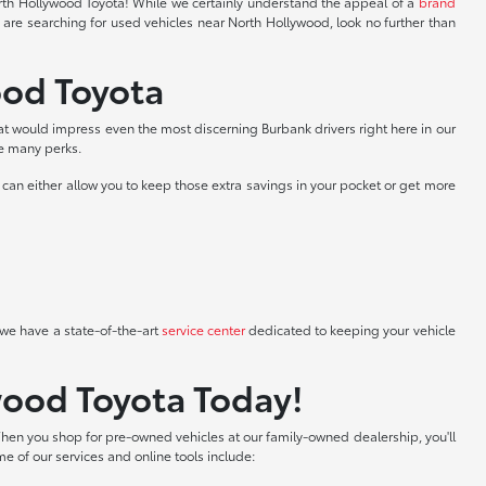
North Hollywood Toyota! While we certainly understand the appeal of a
brand
 are searching for used vehicles near North Hollywood, look no further than
ood Toyota
at would impress even the most discerning Burbank drivers right here in our
he many perks.
can either allow you to keep those extra savings in your pocket or get more
we have a state-of-the-art
service center
dedicated to keeping your vehicle
wood Toyota Today!
hen you shop for pre-owned vehicles at our family-owned dealership, you'll
me of our services and online tools include: