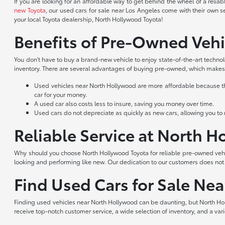
If you are looking for an affordable way to get behind the wheel of a reli
new Toyota
, our used cars for sale near Los Angeles come with their own s
your local Toyota dealership, North Hollywood Toyota!
Benefits of Pre-Owned Vehi
You don't have to buy a brand-new vehicle to enjoy state-of-the-art techno
inventory. There are several advantages of buying pre-owned, which makes 
Used vehicles near North Hollywood are more affordable because they
car for your money.
A used car also costs less to insure, saving you money over time.
Used cars do not depreciate as quickly as new cars, allowing you to re
Reliable Service at North 
Why should you choose North Hollywood Toyota for reliable pre-owned vehic
looking and performing like new. Our dedication to our customers does no
Find Used Cars for Sale Ne
Finding used vehicles near North Hollywood can be daunting, but North Hol
receive top-notch customer service, a wide selection of inventory, and a var