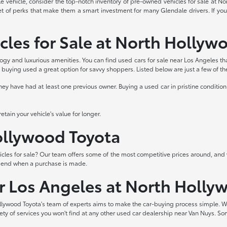
able vehicle, consider the top-notch inventory of pre-owned vehicles for sale at 
et of perks that make them a smart investment for many Glendale drivers. If you
cles for Sale at North Hollyw
logy and luxurious amenities. You can find used cars for sale near Los Angeles th
buying used a great option for savvy shoppers. Listed below are just a few of t
 have had at least one previous owner. Buying a used car in pristine condition 
tain your vehicle's value for longer.
Hollywood Toyota
les for sale? Our team offers some of the most competitive prices around, and 
t end when a purchase is made.
ar Los Angeles at North Holly
lywood Toyota's team of experts aims to make the car-buying process simple. W
iety of services you won't find at any other used car dealership near Van Nuys. So