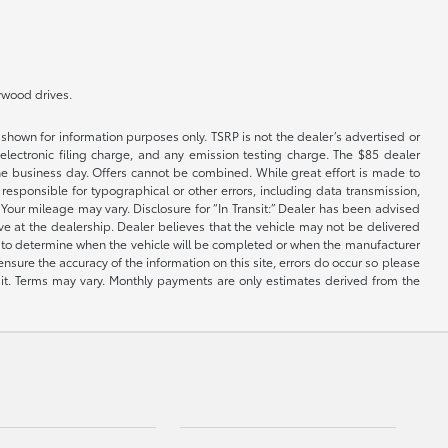
lywood drives.
shown for information purposes only. TSRP is not the dealer’s advertised or
electronic filing charge, and any emission testing charge. The $85 dealer
 the business day. Offers cannot be combined. While great effort is made to
e responsible for typographical or other errors, including data transmission,
Your mileage may vary. Disclosure for “In Transit:” Dealer has been advised
ive at the dealership. Dealer believes that the vehicle may not be delivered
ble to determine when the vehicle will be completed or when the manufacturer
ensure the accuracy of the information on this site, errors do occur so please
dit. Terms may vary. Monthly payments are only estimates derived from the