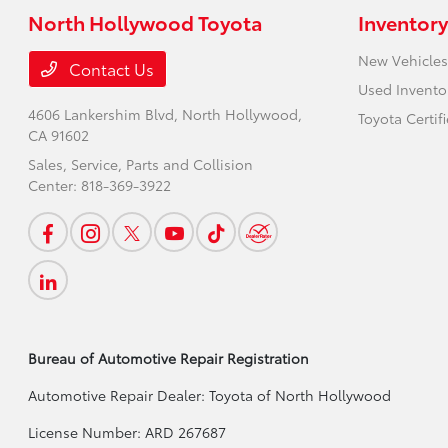
North Hollywood Toyota
Inventory
New Vehicles
Contact Us
Used Invento
4606 Lankershim Blvd,
North Hollywood,
Toyota Certif
CA 91602
Sales, Service, Parts and Collision
Center:
818-369-3922
Bureau of Automotive Repair Registration
Automotive Repair Dealer: Toyota of North Hollywood
License Number: ARD 267687