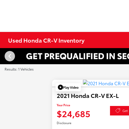
Used Honda CR-V Inventory
Results: 1 Vehicles
Play Video
2021 Honda CR-V EX-L
Your Price
$24,685
Get 
Disclosure