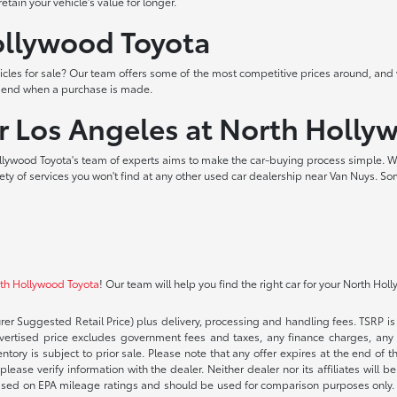
tain your vehicle's value for longer.
Hollywood Toyota
les for sale? Our team offers some of the most competitive prices around, and 
t end when a purchase is made.
ar Los Angeles at North Holly
lywood Toyota's team of experts aims to make the car-buying process simple. W
iety of services you won't find at any other used car dealership near Van Nuys. So
rth Hollywood Toyota
! Our team will help you find the right car for your North Hol
rer Suggested Retail Price) plus delivery, processing and handling fees. TSRP is 
advertised price excludes government fees and taxes, any finance charges, any 
entory is subject to prior sale. Please note that any offer expires at the end of
lease verify information with the dealer. Neither dealer nor its affiliates will b
s based on EPA mileage ratings and should be used for comparison purposes only. 