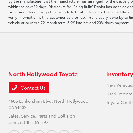
by the manufacturer that the manufacturer has arranged for the delivery of 
within the next 30 days. Disclosure for “Being Built:” Dealer has been advi
will arrange for delivery of the vehicle to Dealer. Dealer believes that the 
verify information with a customer service rep. This is easily done by call
vehicle price with a 72-month term, 5.9% interest and 20% down payment.
North Hollywood Toyota
Inventory
New Vehicles
Contact Us
Used Invento
4606 Lankershim Blvd,
North Hollywood,
Toyota Certif
CA 91602
Sales, Service, Parts and Collision
Center:
818-369-3922