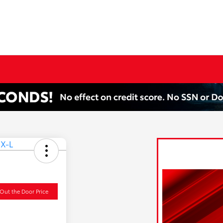
Out the Door Price