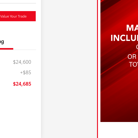
Value Your Trade
ng
$24,600
+$85
$24,685