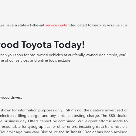
we have a state-of-the-art
service center
dedicated to keeping your vehicle
wood Toyota Today!
hen you shop for pre-owned vehicles at our family-owned dealership, you'll
me of our services and online tools include:
lywood drives.
shown for information purposes only. TSRP is not the dealer’s advertised or
electronic filing charge, and any emission testing charge. The $85 dealer
 the business day. Offers cannot be combined. While great effort is made to
e responsible for typographical or other errors, including data transmission,
Your mileage may vary. Disclosure for “In Transit:” Dealer has been advised