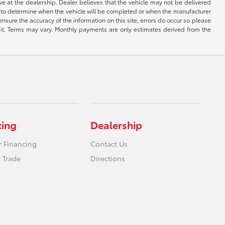
ive at the dealership. Dealer believes that the vehicle may not be delivered
ble to determine when the vehicle will be completed or when the manufacturer
ensure the accuracy of the information on this site, errors do occur so please
dit. Terms may vary. Monthly payments are only estimates derived from the
cing
Dealership
r Financing
Contact Us
 Trade
Directions