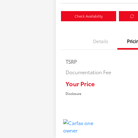
Check Availability
Details
Prici
TSRP
Documentation Fee
Your Price
Disclosure