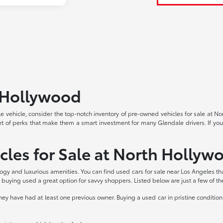
h Hollywood
able vehicle, consider the top-notch inventory of pre-owned vehicles for sale at 
et of perks that make them a smart investment for many Glendale drivers. If you
cles for Sale at North Hollyw
logy and luxurious amenities. You can find used cars for sale near Los Angeles th
buying used a great option for savvy shoppers. Listed below are just a few of t
 have had at least one previous owner. Buying a used car in pristine condition 