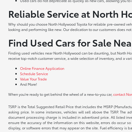
Used cars do not depreciate as quickly as new cars, allowing you to re
Reliable Service at North 
Why should you choose North Hollywood Toyota for reliable pre-owned vehic
looking and performing like new. Our dedication to our customers does no
Find Used Cars for Sale Ne
Finding used vehicles near North Hollywood can be daunting, but North Hol
receive top-notch customer service, a wide selection of inventory, and a var
Online Finance Application
Schedule Service
Value Your Trade
And More!
When you're ready to get behind the wheel of a new-to-you car,
contact No
TSRP is the Total Suggested Retail Price that includes the MSRP (Manufactu
asking price. In some instances, vehicles will sell above the TSRP. The 
document processing charge is included in advertised price. All listed inv
ensure the accuracy of the information on this website, errors do occur so p
display, or software errors that may appear on the site. Fuel efficiency i