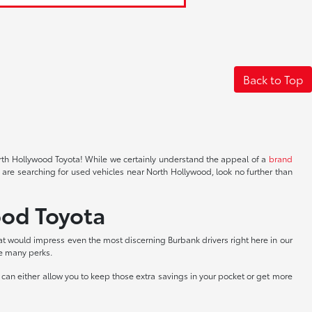
Back to Top
North Hollywood Toyota! While we certainly understand the appeal of a
brand
 are searching for used vehicles near North Hollywood, look no further than
ood Toyota
at would impress even the most discerning Burbank drivers right here in our
he many perks.
can either allow you to keep those extra savings in your pocket or get more