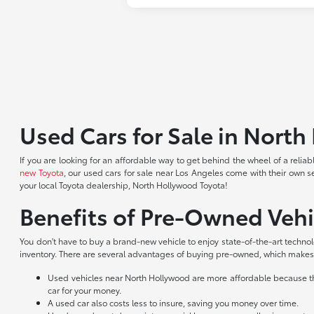
Used Cars for Sale in Nort
If you are looking for an affordable way to get behind the wheel of a reli
new Toyota
, our used cars for sale near Los Angeles come with their own s
your local Toyota dealership, North Hollywood Toyota!
Benefits of Pre-Owned Vehi
You don't have to buy a brand-new vehicle to enjoy state-of-the-art techno
inventory. There are several advantages of buying pre-owned, which makes 
Used vehicles near North Hollywood are more affordable because they
car for your money.
A used car also costs less to insure, saving you money over time.