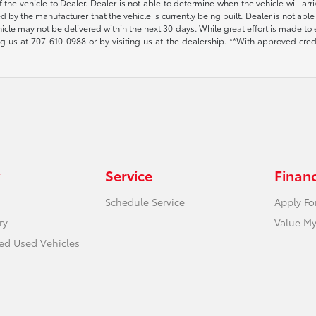
the vehicle to Dealer. Dealer is not able to determine when the vehicle will arr
sed by the manufacturer that the vehicle is currently being built. Dealer is not a
vehicle may not be delivered within the next 30 days. While great effort is made to 
ing us at
707-610-0988
or by visiting us at the dealership. **With approved cre
Service
Finan
Schedule Service
Apply Fo
ry
Value My
ied Used Vehicles