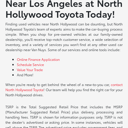
Near Los Angeles at North
Hollywood Toyota Today!
Finding used vehicles near North Hollywood can be daunting, but North
Hollywood Toyota's team of experts aims to make the car-buying process
simple. When you shop for pre-owned vehicles at our family-owned
dealership, you'll receive top-notch customer service, a wide selection of
inventory, and a variety of services you won't find at any other used car
dealership near Van Nuys. Some of our services and online tools include:
Online Finance Application
Schedule Service
Value Your Trade
And More!
When you're ready to get behind the wheel of a new-to-you car,
contact
North Hollywood Toyota
! Our team will help you find the right car for your
North Hollywood drives.
TSRP is the Total Suggested Retail Price that includes the MSRP
(Manufacturer Suggested Retail Price) plus delivery, processing and
handling fees. TSRP is shown for information purposes only. TSRP is not
the dealer’s advertised or asking price. In some instances, vehicles will
sell above the TSRP. The advertised price excludes government fees and