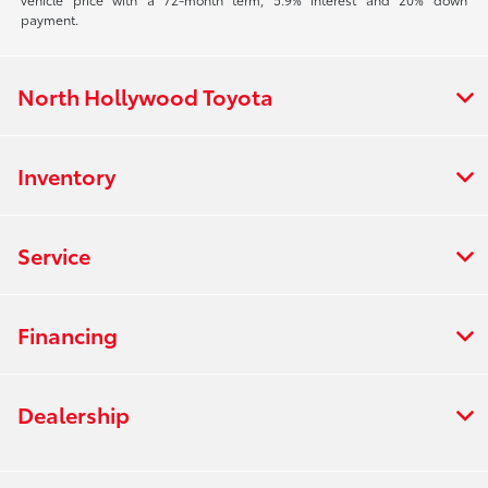
payment.
North Hollywood Toyota
Inventory
Service
Financing
Dealership