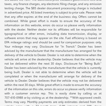
taxes, any finance charges, any electronic filing charge, and any emission
testing charge. The $85 dealer document processing charge is included
in advertised price. All listed inventory is subject to prior sale. Please note
that any offer expires at the end of the business day. Offers cannot be
combined. While great effort is made to ensure the accuracy of the
information on this website, errors do occur so please verify information
with the dealer. Neither dealer nor its affiliates will be responsible for
typographical or other errors, including data transmission, display, or
software errors that may appear on the site. Fuel efficiency is based on
EPA mileage ratings and should be used for comparison purposes only.
Your mileage may vary. Disclosure for “In Transit:” Dealer has been
advised by the manufacturer that the manufacturer has arranged for the
delivery of the vehicle to Dealer. Dealer is not able to determine when the
vehicle will arrive at the dealership. Dealer believes that the vehicle may
not be delivered within the next 30 days. Disclosure for “Being Built:”
Dealer has been advised by the manufacturer that the vehicle is currently
being built. Dealer is not able to determine when the vehicle will be
completed or when the manufacturer will arrange for delivery of the
vehicle to Dealer. Dealer believes that the vehicle may not be delivered
within the next 30 days. While great effort is made to ensure the accuracy
of the information on this site, errors do occur so please verify information
with a customer service rep. This is easily done by calling us at
707-610-0988
or by visiting us at the dealership. **With approved credit.
Terms may vary. Monthly payments are only estimates derived from the
vehicle price with a 72-month term, 5.9% interest and 20% down