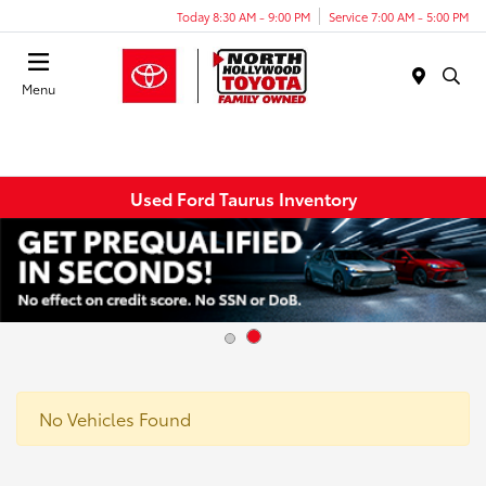
Today 8:30 AM - 9:00 PM
Service 7:00 AM - 5:00 PM
Menu
Used Ford Taurus Inventory
No Vehicles Found