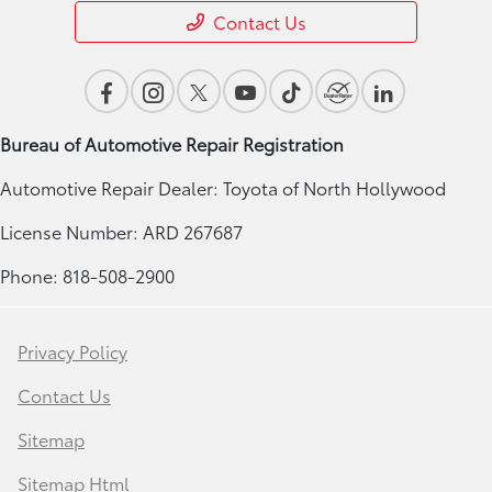
Contact Us
Bureau of Automotive Repair Registration
Automotive Repair Dealer: Toyota of North Hollywood
License Number: ARD 267687
Phone: 818-508-2900
Privacy Policy
Contact Us
Sitemap
Sitemap Html