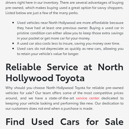
drivers right here in our inventory. There are several advantages of buying
pre-owned, which makes buying used a great option for savvy shoppers.
Listed below are just a few of the many perks.
Used vehicles near North Hollywood are more affordable because
they have had at least one previous owner. Buying a used car in
pristine condition can either allow you to keep those extra savings
in your pocket or get more car for your money.
A used car also costs less to insure, saving you money over time.
Used cars do not depreciate as quickly as new cars, allowing you
to retain your vehicle's value for longer.
Reliable Service at North
Hollywood Toyota
Why should you choose North Hollywood Toyota for reliable pre-owned
vehicles for sale? Our team offers some of the most competitive prices
around, and we have a state-of-the-art
service center
dedicated to
keeping your vehicle looking and performing like new. Our dedication to
our customers does not end when a purchase is made.
Find Used Cars for Sale