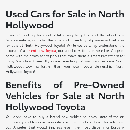
Used Cars for Sale in North
Hollywood
If you are looking for an affordable way to get behind the wheel of a
reliable vehicle, consider the top-notch inventory of pre-owned vehicles
for sale at North Hollywood Toyota! While we certainly understand the
appeal of a
brand new Toyota
, our used cars for sale near Los Angeles
come with their own set of perks that make them a smart investment for
many Glendale drivers. If you are searching for used vehicles near North
Hollywood, look no further than your local Toyota dealership, North
Hollywood Toyota!
Benefits of Pre-Owned
Vehicles for Sale at North
Hollywood Toyota
You don't have to buy a brand-new vehicle to enjoy state-of-the-art
technology and luxurious amenities. You can find used cars for sale near
Los Angeles that would impress even the most discerning Burbank