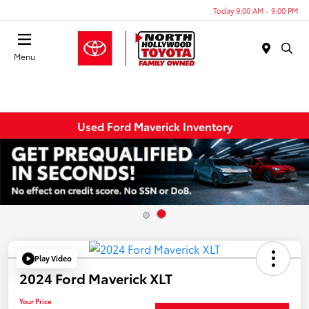
Today 9:00 AM - 9:00 PM
Menu
Used Ford Maverick Inventory
Play Video
2024 Ford Maverick XLT
Your Price