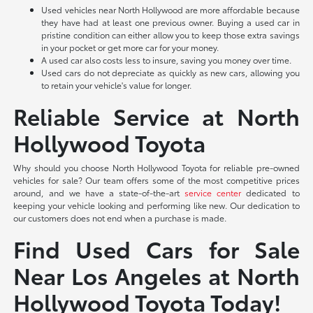
Used vehicles near North Hollywood are more affordable because
they have had at least one previous owner. Buying a used car in
pristine condition can either allow you to keep those extra savings
in your pocket or get more car for your money.
A used car also costs less to insure, saving you money over time.
Used cars do not depreciate as quickly as new cars, allowing you
to retain your vehicle's value for longer.
Reliable Service at North
Hollywood Toyota
Why should you choose North Hollywood Toyota for reliable pre-owned
vehicles for sale? Our team offers some of the most competitive prices
around, and we have a state-of-the-art
service center
dedicated to
keeping your vehicle looking and performing like new. Our dedication to
our customers does not end when a purchase is made.
Find Used Cars for Sale
Near Los Angeles at North
Hollywood Toyota Today!