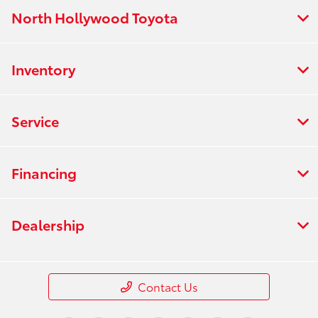
North Hollywood Toyota
Inventory
Service
Financing
Dealership
Contact Us