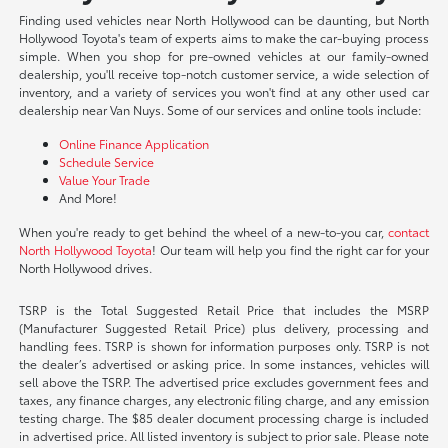
Finding used vehicles near North Hollywood can be daunting, but North
Hollywood Toyota's team of experts aims to make the car-buying process
simple. When you shop for pre-owned vehicles at our family-owned
dealership, you'll receive top-notch customer service, a wide selection of
inventory, and a variety of services you won't find at any other used car
dealership near Van Nuys. Some of our services and online tools include:
Online Finance Application
Schedule Service
Value Your Trade
And More!
When you're ready to get behind the wheel of a new-to-you car,
contact
North Hollywood Toyota
! Our team will help you find the right car for your
North Hollywood drives.
TSRP is the Total Suggested Retail Price that includes the MSRP
(Manufacturer Suggested Retail Price) plus delivery, processing and
handling fees. TSRP is shown for information purposes only. TSRP is not
the dealer’s advertised or asking price. In some instances, vehicles will
sell above the TSRP. The advertised price excludes government fees and
taxes, any finance charges, any electronic filing charge, and any emission
testing charge. The $85 dealer document processing charge is included
in advertised price. All listed inventory is subject to prior sale. Please note