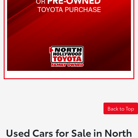
Back to Top
Used Cars for Sale in North