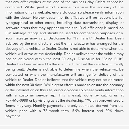
that any offer expires at the end of the business day. Offers cannot be
combined. While great effort is made to ensure the accuracy of the
information on this website, errors do occur so please verify information
with the dealer. Neither dealer nor its affiliates will be responsible for
typographical or other errors, including data transmission, display, or
software errors that may appear on the site. Fuel efficiency is based on
EPA mileage ratings and should be used for comparison purposes only.
Your mileage may vary. Disclosure for “In Transit:” Dealer has been
advised by the manufacturer that the manufacturer has arranged for the
delivery of the vehicle to Dealer. Dealer is not able to determine when the
vehicle will arrive at the dealership. Dealer believes that the vehicle may
not be delivered within the next 30 days. Disclosure for “Being Built:”
Dealer has been advised by the manufacturer that the vehicle is currently
being built. Dealer is not able to determine when the vehicle will be
completed or when the manufacturer will arrange for delivery of the
vehicle to Dealer. Dealer believes that the vehicle may not be delivered
within the next 30 days. While great effort is made to ensure the accuracy
of the information on this site, errors do occur so please verify information
with a customer service rep. This is easily done by calling us at
707-610-0988
or by visiting us at the dealership. **With approved credit.
Terms may vary. Monthly payments are only estimates derived from the
vehicle price with a 72-month term, 5.9% interest and 20% down
payment.