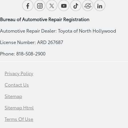
Bureau of Automotive Repair Registration
Automotive Repair Dealer: Toyota of North Hollywood
License Number: ARD 267687
Phone: 818-508-2900
Privacy Policy
Contact Us
Sitemap
Sitemap Html
Terms Of Use