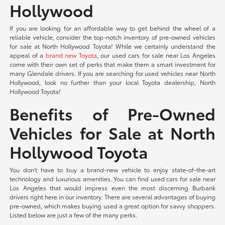
Hollywood
If you are looking for an affordable way to get behind the wheel of a
reliable vehicle, consider the top-notch inventory of pre-owned vehicles
for sale at North Hollywood Toyota! While we certainly understand the
appeal of a
brand new Toyota
, our used cars for sale near Los Angeles
come with their own set of perks that make them a smart investment for
many Glendale drivers. If you are searching for used vehicles near North
Hollywood, look no further than your local Toyota dealership, North
Hollywood Toyota!
Benefits of Pre-Owned
Vehicles for Sale at North
Hollywood Toyota
You don't have to buy a brand-new vehicle to enjoy state-of-the-art
technology and luxurious amenities. You can find used cars for sale near
Los Angeles that would impress even the most discerning Burbank
drivers right here in our inventory. There are several advantages of buying
pre-owned, which makes buying used a great option for savvy shoppers.
Listed below are just a few of the many perks.