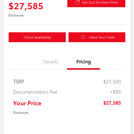
$27,585
Get Out the Door Price
Disclosure
Check Availability
Value Your Trade
Details
Pricing
TSRP
$27,500
Documentation Fee
+$85
Your Price
$27,585
Disclosure