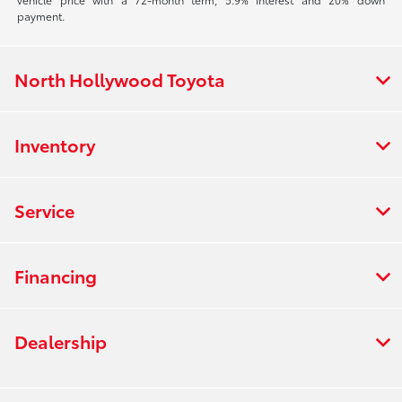
payment.
North Hollywood Toyota
Inventory
Service
Financing
Dealership