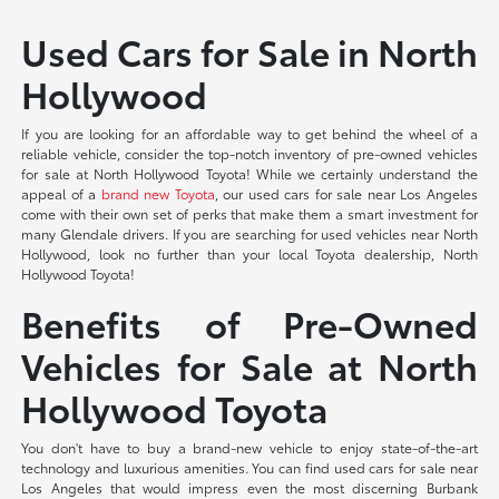
Used Cars for Sale in North
Hollywood
If you are looking for an affordable way to get behind the wheel of a
reliable vehicle, consider the top-notch inventory of pre-owned vehicles
for sale at North Hollywood Toyota! While we certainly understand the
appeal of a
brand new Toyota
, our used cars for sale near Los Angeles
come with their own set of perks that make them a smart investment for
many Glendale drivers. If you are searching for used vehicles near North
Hollywood, look no further than your local Toyota dealership, North
Hollywood Toyota!
Benefits of Pre-Owned
Vehicles for Sale at North
Hollywood Toyota
You don't have to buy a brand-new vehicle to enjoy state-of-the-art
technology and luxurious amenities. You can find used cars for sale near
Los Angeles that would impress even the most discerning Burbank