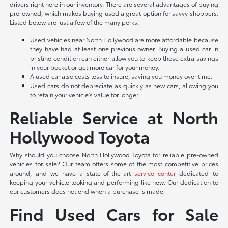
drivers right here in our inventory. There are several advantages of buying
pre-owned, which makes buying used a great option for savvy shoppers.
Listed below are just a few of the many perks.
Used vehicles near North Hollywood are more affordable because
they have had at least one previous owner. Buying a used car in
pristine condition can either allow you to keep those extra savings
in your pocket or get more car for your money.
A used car also costs less to insure, saving you money over time.
Used cars do not depreciate as quickly as new cars, allowing you
to retain your vehicle's value for longer.
Reliable Service at North
Hollywood Toyota
Why should you choose North Hollywood Toyota for reliable pre-owned
vehicles for sale? Our team offers some of the most competitive prices
around, and we have a state-of-the-art
service center
dedicated to
keeping your vehicle looking and performing like new. Our dedication to
our customers does not end when a purchase is made.
Find Used Cars for Sale