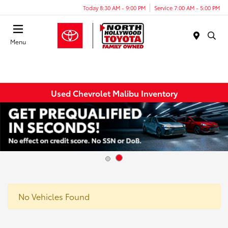
Today 8:30 AM - 9:00 PM
Service 7:00 AM - 5:00 PM
Menu
Used Chevrolet Malibu Inventory
No Vehicles Found