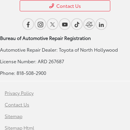
Contact Us
Bureau of Automotive Repair Registration
Automotive Repair Dealer: Toyota of North Hollywood
License Number: ARD 267687
Phone: 818-508-2900
Privacy Policy
Contact Us
Sitemap
Sitemap Html