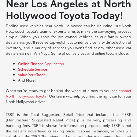
Near Los Angeles at North
Hollywood Toyota Today!
Finding used vehicles near North Hollywood can be daunting, but North
Hollywood Toyota's team of experts aims to make the car-buying process
simple. When you shop for pre-owned vehicles at our family-owned
dealership, you'll receive top-notch customer service, a wide selection of
inventory, and a variety of services you won't find at any other used car
dealership near Van Nuys. Some of our services and online tools include:
Online Finance Application
Schedule Service
Value Your Trade
And More!
When you're ready to get behind the wheel of a new-to-you car,
contact
North Hollywood Toyota
! Our team will help you find the right car for your
North Hollywood drives.
TSRP is the Total Suggested Retail Price that includes the MSRP
(Manufacturer Suggested Retail Price) plus delivery, processing and
handling fees. TSRP is shown for information purposes only. TSRP is not
the dealer’s advertised or asking price. In some instances, vehicles will
sell above the TSRP. The advertised price excludes government fees and