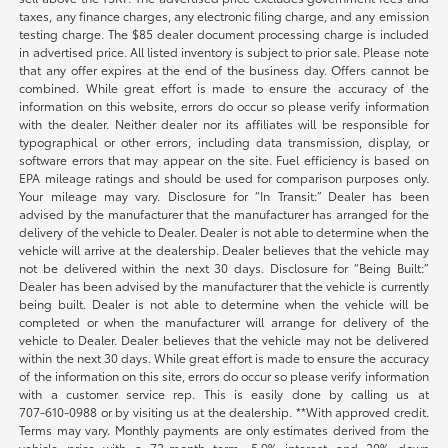
taxes, any finance charges, any electronic filing charge, and any emission
testing charge. The $85 dealer document processing charge is included
in advertised price. All listed inventory is subject to prior sale. Please note
that any offer expires at the end of the business day. Offers cannot be
combined. While great effort is made to ensure the accuracy of the
information on this website, errors do occur so please verify information
with the dealer. Neither dealer nor its affiliates will be responsible for
typographical or other errors, including data transmission, display, or
software errors that may appear on the site. Fuel efficiency is based on
EPA mileage ratings and should be used for comparison purposes only.
Your mileage may vary. Disclosure for “In Transit:” Dealer has been
advised by the manufacturer that the manufacturer has arranged for the
delivery of the vehicle to Dealer. Dealer is not able to determine when the
vehicle will arrive at the dealership. Dealer believes that the vehicle may
not be delivered within the next 30 days. Disclosure for “Being Built:”
Dealer has been advised by the manufacturer that the vehicle is currently
being built. Dealer is not able to determine when the vehicle will be
completed or when the manufacturer will arrange for delivery of the
vehicle to Dealer. Dealer believes that the vehicle may not be delivered
within the next 30 days. While great effort is made to ensure the accuracy
of the information on this site, errors do occur so please verify information
with a customer service rep. This is easily done by calling us at
707-610-0988
or by visiting us at the dealership. **With approved credit.
Terms may vary. Monthly payments are only estimates derived from the
vehicle price with a 72-month term, 5.9% interest and 20% down