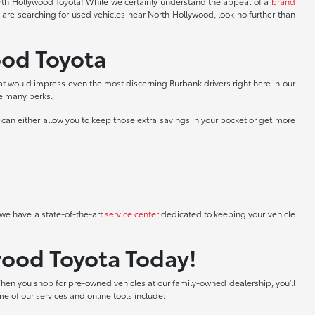
North Hollywood Toyota! While we certainly understand the appeal of a
brand
 are searching for used vehicles near North Hollywood, look no further than
ood Toyota
at would impress even the most discerning Burbank drivers right here in our
he many perks.
can either allow you to keep those extra savings in your pocket or get more
we have a state-of-the-art
service center
dedicated to keeping your vehicle
wood Toyota Today!
hen you shop for pre-owned vehicles at our family-owned dealership, you'll
me of our services and online tools include: