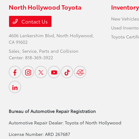
North Hollywood Toyota
Inventory
New Vehicles
Contact Us
Used Invento
4606 Lankershim Blvd,
North Hollywood,
Toyota Certif
CA 91602
Sales, Service, Parts and Collision
Center:
818-369-3922
Bureau of Automotive Repair Registration
Automotive Repair Dealer: Toyota of North Hollywood
License Number: ARD 267687