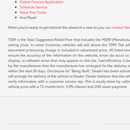
Online Finance Application
Schedule Service
Value Your Trade
And More!
When you're ready to get behind the wheel of a new-to-you car,
contact No
TSRP is the Total Suggested Retail Price that includes the MSRP (Manufactu
asking price. In some instances, vehicles will sell above the TSRP. The 
document processing charge is included in advertised price. All listed inv
ensure the accuracy of the information on this website, errors do occur so p
display, or software errors that may appear on the site. Fuel efficiency i
by the manufacturer that the manufacturer has arranged for the delivery of 
within the next 30 days. Disclosure for “Being Built:” Dealer has been advi
will arrange for delivery of the vehicle to Dealer. Dealer believes that the 
verify information with a customer service rep. This is easily done by call
vehicle price with a 72-month term, 5.9% interest and 20% down payment.