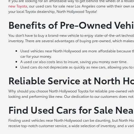
If you are looking for an affordable way to get behind the wheel of a reli
new Toyota
, our used cars for sale near Los Angeles come with their own s
your local Toyota dealership, North Hollywood Toyota!
Benefits of Pre-Owned Vehi
You don't have to buy a brand-new vehicle to enjoy state-of-the-art techno
inventory. There are several advantages of buying pre-owned, which makes 
Used vehicles near North Hollywood are more affordable because they
car for your money.
A used car also costs less to insure, saving you money over time.
Used cars do not depreciate as quickly as new cars, allowing you to re
Reliable Service at North 
Why should you choose North Hollywood Toyota for reliable pre-owned vehic
looking and performing like new. Our dedication to our customers does no
Find Used Cars for Sale Ne
Finding used vehicles near North Hollywood can be daunting, but North Hol
receive top-notch customer service, a wide selection of inventory, and a var