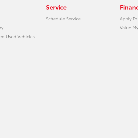
Service
Finan
Schedule Service
Apply Fo
ry
Value My
ied Used Vehicles