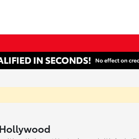
h Hollywood