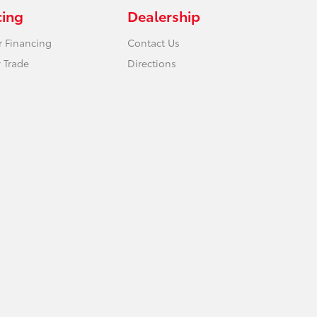
cing
Dealership
r Financing
Contact Us
 Trade
Directions