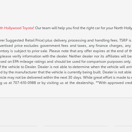
rth Hollywood Toyota
! Our team will help you find the right car for your North Hol
rer Suggested Retail Price) plus delivery, processing and handling fees. TSRP is 
advertised price excludes government fees and taxes, any finance charges, any 
entory is subject to prior sale. Please note that any offer expires at the end of
lease verify information with the dealer. Neither dealer nor its affiliates will b
s based on EPA mileage ratings and should be used for comparison purposes only. 
the vehicle to Dealer. Dealer is not able to determine when the vehicle will arr
sed by the manufacturer that the vehicle is currently being built. Dealer is not a
vehicle may not be delivered within the next 30 days. While great effort is made to 
ing us at
707-610-0988
or by visiting us at the dealership. **With approved cre