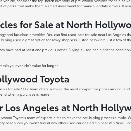
able vehicle, consider the top-notch inventory of pre-owned vehicles for sale at 
et of perks that make them a smart investment for many Glendale drivers. If you
cles for Sale at North Hollyw
logy and luxurious amenities. You can find used cars for sale near Los Angeles th
buying used a great option for savvy shoppers. Listed below are just a few of t
 have had at least one previous owner. Buying a used car in pristine condition 
tain your vehicle's value for longer.
Hollywood Toyota
les for sale? Our team offers some of the most competitive prices around, and 
t end when a purchase is made.
ar Los Angeles at North Holly
lywood Toyota's team of experts aims to make the car-buying process simple. W
iety of services you won't find at any other used car dealership near Van Nuys. So