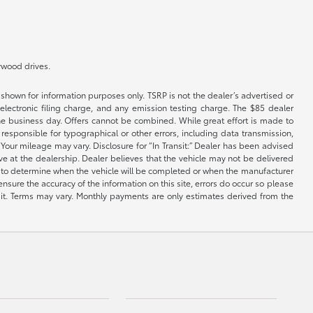
lywood drives.
shown for information purposes only. TSRP is not the dealer’s advertised or
electronic filing charge, and any emission testing charge. The $85 dealer
 the business day. Offers cannot be combined. While great effort is made to
e responsible for typographical or other errors, including data transmission,
Your mileage may vary. Disclosure for “In Transit:” Dealer has been advised
ive at the dealership. Dealer believes that the vehicle may not be delivered
ble to determine when the vehicle will be completed or when the manufacturer
ensure the accuracy of the information on this site, errors do occur so please
dit. Terms may vary. Monthly payments are only estimates derived from the