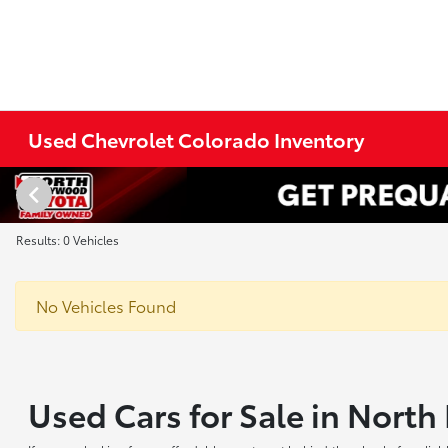
Used Chevrolet Colorado Inventory
Results: 0 Vehicles
No Vehicles Found
Used Cars for Sale in Nort