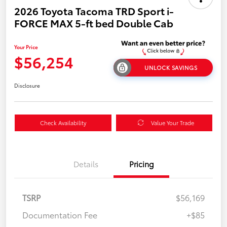
2026 Toyota Tacoma TRD Sport i-
FORCE MAX 5-ft bed Double Cab
Your Price
$56,254
UNLOCK SAVINGS
Disclosure
Check Availability
Value Your Trade
Details
Pricing
TSRP
$56,169
Documentation Fee
+$85