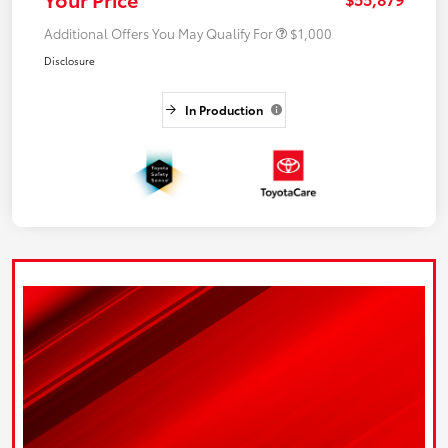
Additional Offers You May Qualify For
$1,000
Disclosure
In Production