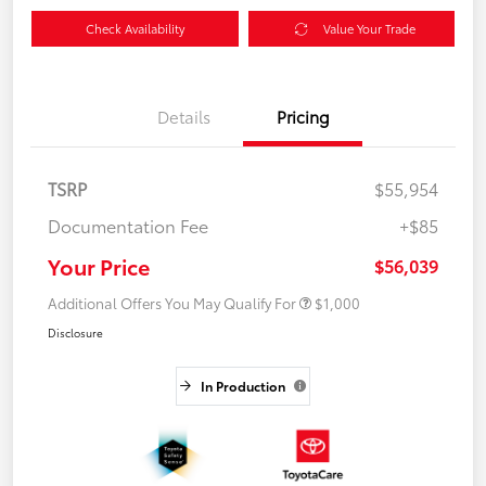
Check Availability
Value Your Trade
Details
Pricing
TSRP
$55,954
Documentation Fee
+$85
Your Price
$56,039
Additional Offers You May Qualify For
$1,000
Disclosure
In Production