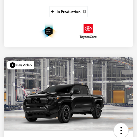
In Production
Play Video