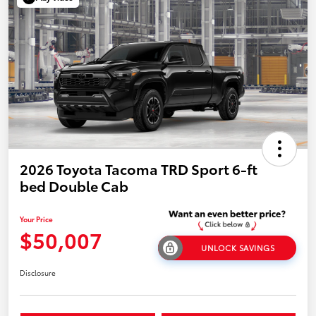
2026 Toyota Tacoma TRD Sport 6-ft
bed Double Cab
Your Price
$50,007
UNLOCK SAVINGS
Disclosure