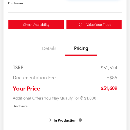
Disclosure
Check Availability
Value Your Trade
Details
Pricing
TSRP
$51,524
Documentation Fee
+$85
Your Price
$51,609
Additional Offers You May Qualify For
$1,000
Disclosure
In Production