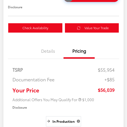
Disclosure
Check Availability
Value Your Trade
Details
Pricing
TSRP
$55,954
Documentation Fee
+$85
Your Price
$56,039
Additional Offers You May Qualify For
$1,000
Disclosure
In Production