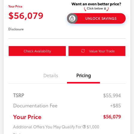
Your Price
$56,079
UNLOCK SAVINGS
Disclosure
Check Availability
Value Your Trade
Details
Pricing
TSRP
$55,994
Documentation Fee
+$85
Your Price
$56,079
Additional Offers You May Qualify For
$1,000