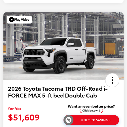
Play Video
2026 Toyota Tacoma TRD Off-Road i-
FORCE MAX 5-ft bed Double Cab
Your Price
$51,609
UNLOCK SAVINGS