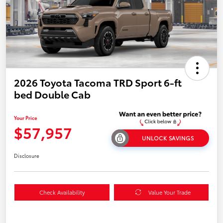
2026 Toyota Tacoma TRD Sport 6-ft
bed Double Cab
Your Price
$57,957
UNLOCK SAVINGS
Disclosure
Check Availability
Value Your Trade