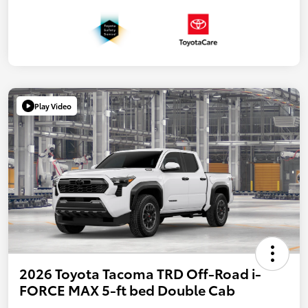
Play Video
2026 Toyota Tacoma TRD Off-Road i-
FORCE MAX 5-ft bed Double Cab