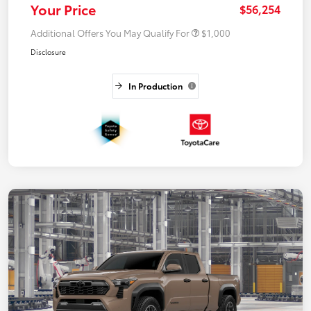
Your Price
$56,254
Additional Offers You May Qualify For
$1,000
Disclosure
In Production