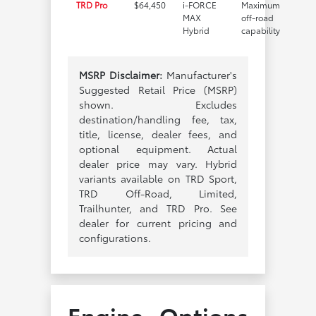
TRD Pro
$64,450
i-FORCE
Maximum
MAX
off-road
Hybrid
capability
MSRP Disclaimer:
Manufacturer's
Suggested Retail Price (MSRP)
shown. Excludes
destination/handling fee, tax,
title, license, dealer fees, and
optional equipment. Actual
dealer price may vary. Hybrid
variants available on TRD Sport,
TRD Off-Road, Limited,
Trailhunter, and TRD Pro. See
dealer for current pricing and
configurations.
Engine Options