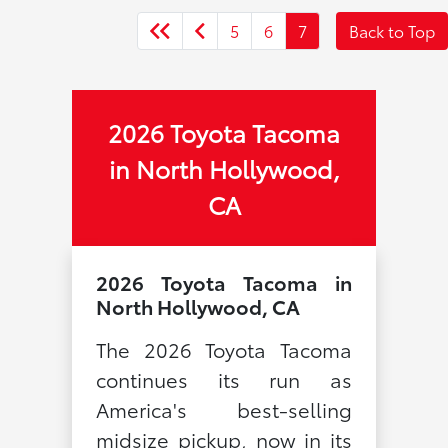
5
6
7
Back to Top
2026 Toyota Tacoma
in North Hollywood,
CA
2026 Toyota Tacoma in
North Hollywood, CA
The 2026 Toyota Tacoma
continues its run as
America's best-selling
midsize pickup, now in its