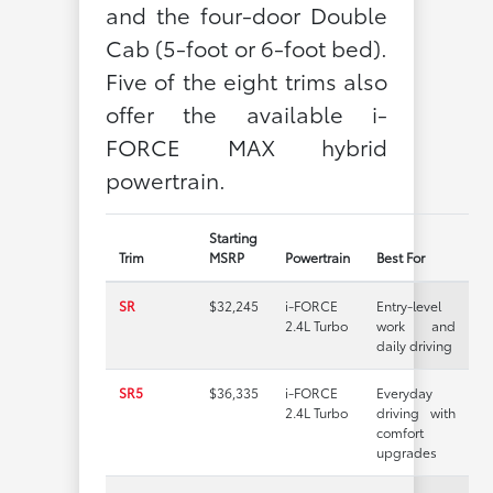
and the four-door Double
Cab (5-foot or 6-foot bed).
Five of the eight trims also
offer the available i-
FORCE MAX hybrid
powertrain.
Starting
Trim
MSRP
Powertrain
Best For
SR
$32,245
i-FORCE
Entry-level
2.4L Turbo
work and
daily driving
SR5
$36,335
i-FORCE
Everyday
2.4L Turbo
driving with
comfort
upgrades