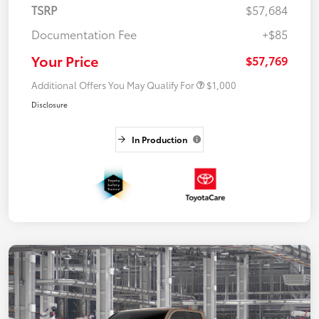
TSRP
$57,684
Documentation Fee
+$85
Your Price
$57,769
Additional Offers You May Qualify For
$1,000
Disclosure
In Production