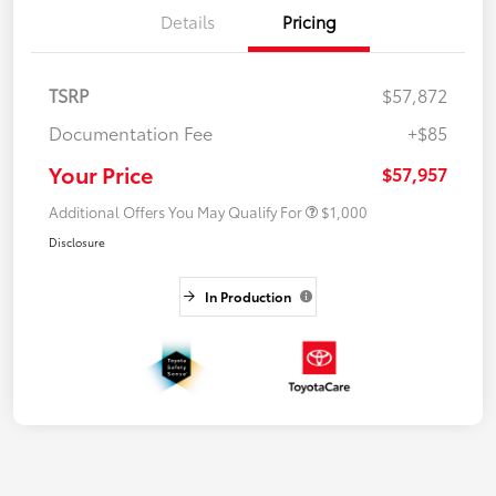
Details
Pricing
TSRP
$57,872
Documentation Fee
+$85
Your Price
$57,957
Additional Offers You May Qualify For
$1,000
Disclosure
In Production