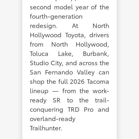
second model year of the
fourth-generation
redesign. At North
Hollywood Toyota, drivers
from North Hollywood,
Toluca Lake, Burbank,
Studio City, and across the
San Fernando Valley can
shop the full 2026 Tacoma
lineup — from the work-
ready SR to the trail-
conquering TRD Pro and
overland-ready
Trailhunter.