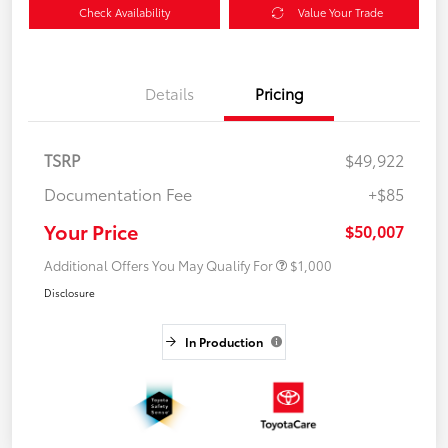
Check Availability
Value Your Trade
Details
Pricing
TSRP
$49,922
Documentation Fee
+$85
Your Price
$50,007
Additional Offers You May Qualify For
$1,000
Disclosure
In Production