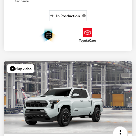
Disclosure
In Production
Play Video