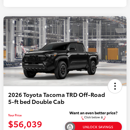
2026 Toyota Tacoma TRD Off-Road
5-ft bed Double Cab
Your Price
$56,039
UNLOCK SAVINGS