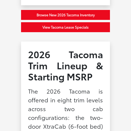
Browse New 2026 Tacoma Inventory
View Tacoma Lease Specials
2026 Tacoma
Trim Lineup &
Starting MSRP
The 2026 Tacoma is
offered in eight trim levels
across two cab
configurations: the two-
door XtraCab (6-foot bed)