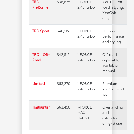
TRD
$38,835
i-FORCE
RWD off-
PreRunner
2.4L Turbo
road styling,
XtraCab
only
TRD Sport
$40,115
i-FORCE
On-road
2.4L Turbo
performance
and styling
TRD Off-
$42,515
i-FORCE
Off-road
Road
2.4L Turbo
capability,
available
manual
Limited
$53,270
i-FORCE
Premium
2.4L Turbo
interior and
tech
Trailhunter
$63,450
i-FORCE
Overlanding
MAX
and
Hybrid
extended
off-grid use