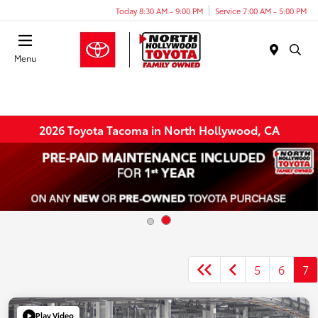
Today 8:30 AM - 9:00 PM
Service 7:00 AM - 5:00 PM
Menu
2026 Toyota Tacoma in North Hollywood, CA
5
6
7
Play Video