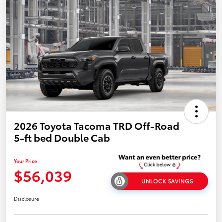
2026 Toyota Tacoma TRD Off-Road
5-ft bed Double Cab
Your Price
$56,039
UNLOCK SAVINGS
Disclosure