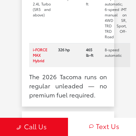
2.4L Turbo
ft
automatic;
(SR5 and
6-speed iMT
above)
manual on
4WD SR,
TRD Sport,
TRD Off-
Road
i-FORCE
326 hp
465
8-speed
MAX
lb-ft
automatic
Hybrid
The 2026 Tacoma runs on
regular unleaded — no
premium fuel required.
EPA-Estimated
Text Us
Call Us
Fuel Economy