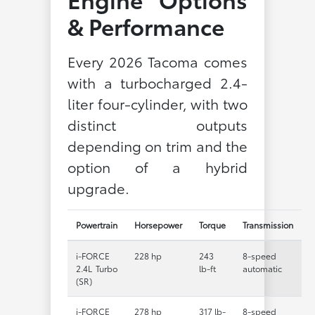
& Performance
Every 2026 Tacoma comes
with a turbocharged 2.4-
liter four-cylinder, with two
distinct outputs
depending on trim and the
option of a hybrid
upgrade.
Powertrain
Horsepower
Torque
Transmission
i-FORCE
228 hp
243
8-speed
2.4L Turbo
lb-ft
automatic
(SR)
i-FORCE
278 hp
317 lb-
8-speed