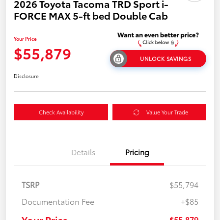
2026 Toyota Tacoma TRD Sport i-
FORCE MAX 5-ft bed Double Cab
Your Price
$55,879
UNLOCK SAVINGS
Disclosure
Check Availability
Value Your Trade
Details
Pricing
TSRP
$55,794
Documentation Fee
+$85
Your Price
$55,879