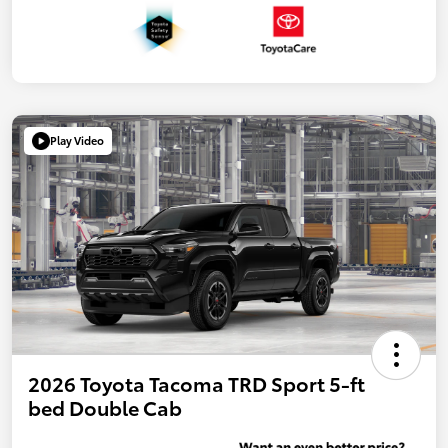
Play Video
2026 Toyota Tacoma TRD Sport 5-ft
bed Double Cab