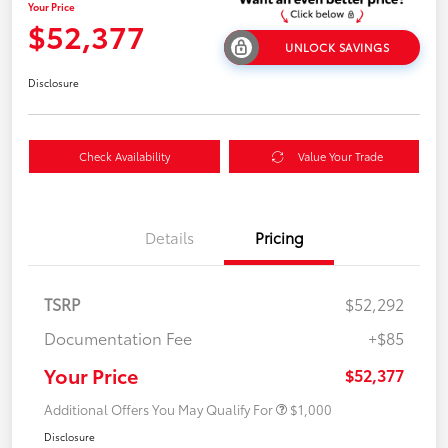
Your Price
$52,377
UNLOCK SAVINGS
Disclosure
Check Availability
Value Your Trade
Details
Pricing
TSRP
$52,292
Documentation Fee
+$85
Your Price
$52,377
Additional Offers You May Qualify For
$1,000
Disclosure