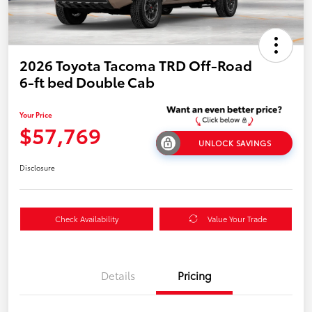
2026 Toyota Tacoma TRD Off-Road
6-ft bed Double Cab
Your Price
$57,769
UNLOCK SAVINGS
Disclosure
Check Availability
Value Your Trade
Details
Pricing