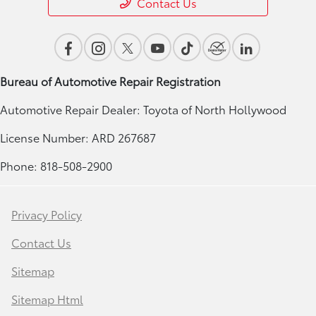
Contact Us
Bureau of Automotive Repair Registration
Automotive Repair Dealer: Toyota of North Hollywood
License Number: ARD 267687
Phone: 818-508-2900
Privacy Policy
Contact Us
Sitemap
Sitemap Html