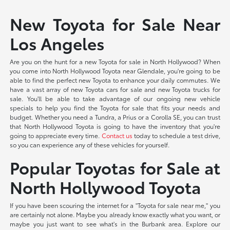
New Toyota for Sale Near
Los Angeles
Are you on the hunt for a new Toyota for sale in North Hollywood? When
you come into North Hollywood Toyota near Glendale, you're going to be
able to find the perfect new Toyota to enhance your daily commutes. We
have a vast array of new Toyota cars for sale and new Toyota trucks for
sale. You'll be able to take advantage of our ongoing new vehicle
specials to help you find the Toyota for sale that fits your needs and
budget. Whether you need a Tundra, a Prius or a Corolla SE, you can trust
that North Hollywood Toyota is going to have the inventory that you're
going to appreciate every time.
Contact us
today to schedule a test drive,
so you can experience any of these vehicles for yourself.
Popular Toyotas for Sale at
North Hollywood Toyota
If you have been scouring the internet for a "Toyota for sale near me," you
are certainly not alone. Maybe you already know exactly what you want, or
maybe you just want to see what's in the Burbank area. Explore our