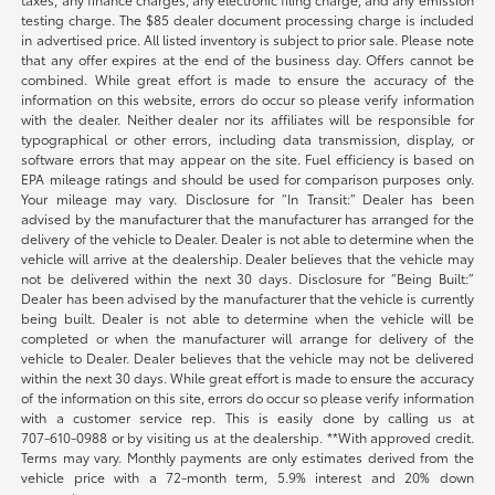
testing charge. The $85 dealer document processing charge is included
in advertised price. All listed inventory is subject to prior sale. Please note
that any offer expires at the end of the business day. Offers cannot be
combined. While great effort is made to ensure the accuracy of the
information on this website, errors do occur so please verify information
with the dealer. Neither dealer nor its affiliates will be responsible for
typographical or other errors, including data transmission, display, or
software errors that may appear on the site. Fuel efficiency is based on
EPA mileage ratings and should be used for comparison purposes only.
Your mileage may vary. Disclosure for “In Transit:” Dealer has been
advised by the manufacturer that the manufacturer has arranged for the
delivery of the vehicle to Dealer. Dealer is not able to determine when the
vehicle will arrive at the dealership. Dealer believes that the vehicle may
not be delivered within the next 30 days. Disclosure for “Being Built:”
Dealer has been advised by the manufacturer that the vehicle is currently
being built. Dealer is not able to determine when the vehicle will be
completed or when the manufacturer will arrange for delivery of the
vehicle to Dealer. Dealer believes that the vehicle may not be delivered
within the next 30 days. While great effort is made to ensure the accuracy
of the information on this site, errors do occur so please verify information
with a customer service rep. This is easily done by calling us at
707-610-0988
or by visiting us at the dealership. **With approved credit.
Terms may vary. Monthly payments are only estimates derived from the
vehicle price with a 72-month term, 5.9% interest and 20% down