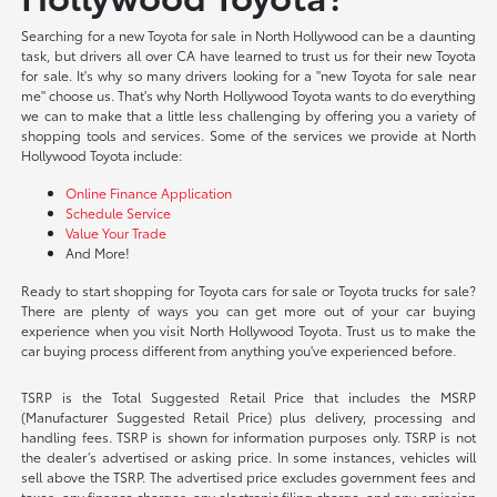
Searching for a new Toyota for sale in North Hollywood can be a daunting
task, but drivers all over CA have learned to trust us for their new Toyota
for sale. It's why so many drivers looking for a "new Toyota for sale near
me" choose us. That's why North Hollywood Toyota wants to do everything
we can to make that a little less challenging by offering you a variety of
shopping tools and services. Some of the services we provide at North
Hollywood Toyota include:
Online Finance Application
Schedule Service
Value Your Trade
And More!
Ready to start shopping for Toyota cars for sale or Toyota trucks for sale?
There are plenty of ways you can get more out of your car buying
experience when you visit North Hollywood Toyota. Trust us to make the
car buying process different from anything you've experienced before.
TSRP is the Total Suggested Retail Price that includes the MSRP
(Manufacturer Suggested Retail Price) plus delivery, processing and
handling fees. TSRP is shown for information purposes only. TSRP is not
the dealer’s advertised or asking price. In some instances, vehicles will
sell above the TSRP. The advertised price excludes government fees and
taxes, any finance charges, any electronic filing charge, and any emission