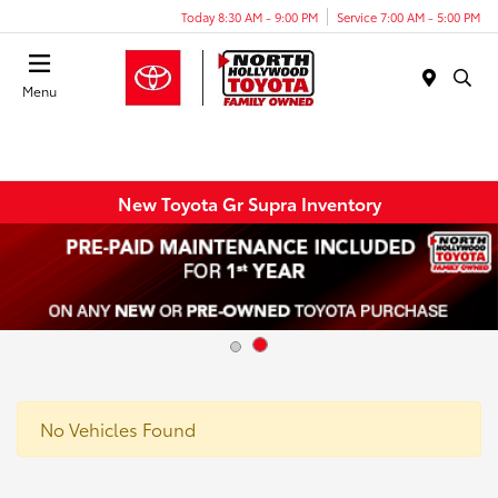
Today 8:30 AM - 9:00 PM
Service 7:00 AM - 5:00 PM
Menu
New Toyota Gr Supra Inventory
No Vehicles Found