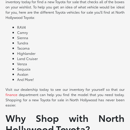
inventory today for find a new Toyota for sale that checks all of the boxes
on your wishlist. To help you get an idea of what vehicle would be ideal
for you, here are the different Toyota vehicles for sale you'll find at North
Hollywood Toyota:
RAV4
Camry
Sienna
Tundra
Tacoma
Highlander
Land Cruiser
Venza
Sequoia
Avalon
And More!
Visit our dealership today to see our inventory for yourself so that our
finance
department can help you find the model that you need today.
Shopping for a new Toyota for sale in North Hollywood has never been
easier.
Why Shop with North
Hollywood Toyota?