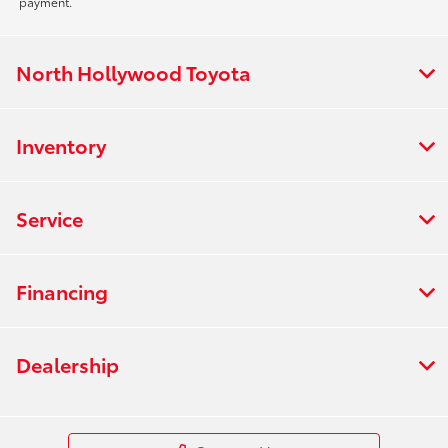
payment.
North Hollywood Toyota
Inventory
Service
Financing
Dealership