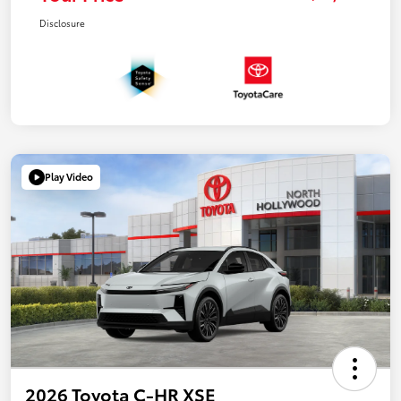
Disclosure
Play Video
2026 Toyota C-HR XSE