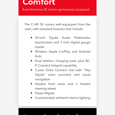
Comfort
Even the base SE arrives generously equipped
The C-HR SE comes well-equipped from the
start, with standard features that include:
14-inch Toyota Audio Multimedia
touchscreen and 7-inch digital gauge
cluster
Wireless Apple CarPlay and Android
Auto
Dual wireless charging pads plus Wi-
Fi Connect hotspot capability
3-year Drive Connect trial with “Hey
Toyota” voice assistant and cloud
navigation
Heated front seats and a heated
steering wheel
Power liftgate
Customizable ambient interior lighting