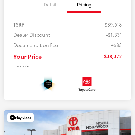
Details
Pricing
TSRP
$39,618
Dealer Discount
-$1,331
Documentation Fee
+$85
Your Price
$38,372
Disclosure
Play Video