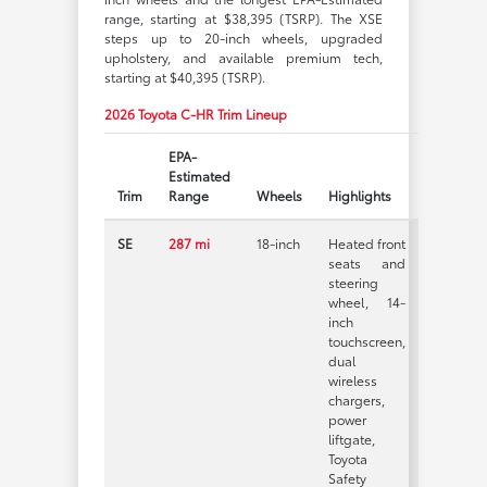
range, starting at $38,395 (TSRP). The XSE
steps up to 20-inch wheels, upgraded
upholstery, and available premium tech,
starting at $40,395 (TSRP).
2026 Toyota C-HR Trim Lineup
EPA-
Estimated
Trim
Range
Wheels
Highlights
SE
287 mi
18-inch
Heated front
seats and
steering
wheel, 14-
inch
touchscreen,
dual
wireless
chargers,
power
liftgate,
Toyota
Safety