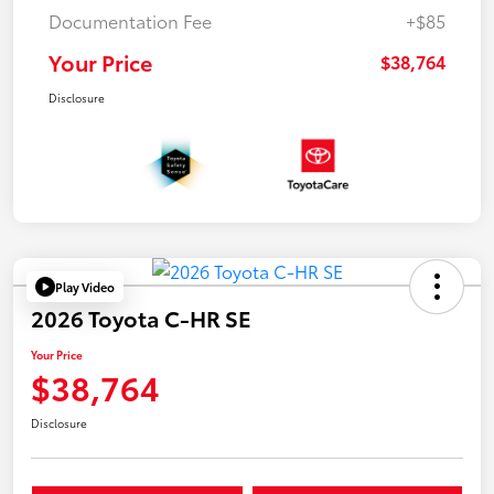
Documentation Fee
+$85
Your Price
$38,764
Disclosure
Play Video
2026 Toyota C-HR SE
Your Price
$38,764
Disclosure