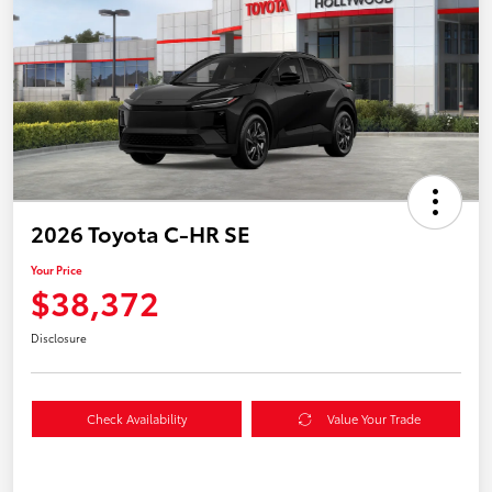
2026 Toyota C-HR SE
Your Price
$38,372
Disclosure
Check Availability
Value Your Trade