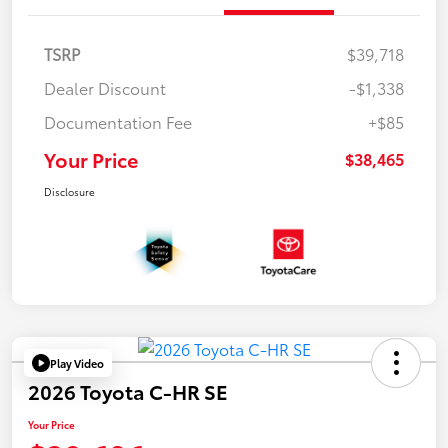
TSRP
$39,718
Dealer Discount
-$1,338
Documentation Fee
+$85
Your Price
$38,465
Disclosure
Play Video
2026 Toyota C-HR SE
Your Price