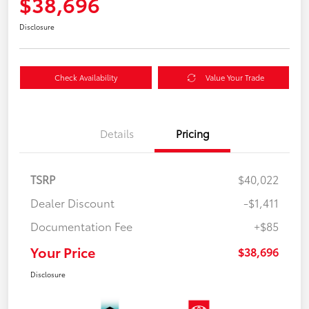
$38,696
Disclosure
Check Availability
Value Your Trade
Details
Pricing
TSRP
$40,022
Dealer Discount
-$1,411
Documentation Fee
+$85
Your Price
$38,696
Disclosure