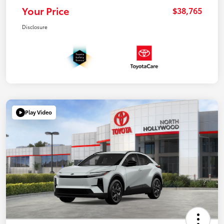
Your Price
$38,765
Disclosure
Play Video