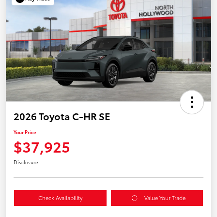
2026 Toyota C-HR SE
Your Price
$37,925
Disclosure
Check Availability
Value Your Trade