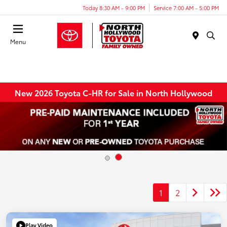
Today 8:30 AM - 9:00 PM
Service 7:00 AM - 5:00 PM
Menu
New 2026 Toyota C-HR for Sale in North Hollywood
1
2
Play Video