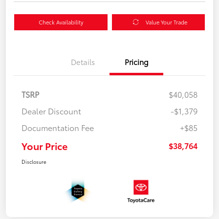
Check Availability
Value Your Trade
Details
Pricing
TSRP
$40,058
Dealer Discount
-$1,379
Documentation Fee
+$85
Your Price
$38,764
Disclosure