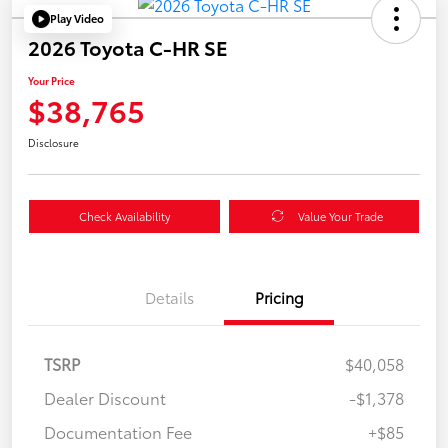
Play Video
2026 Toyota C-HR SE
Your Price
$38,765
Disclosure
Check Availability
Value Your Trade
Details
Pricing
TSRP
$40,058
Dealer Discount
-$1,378
Documentation Fee
+$85