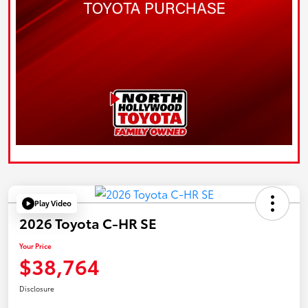
Play Video
2026 Toyota C-HR SE
Your Price
$38,764
Disclosure