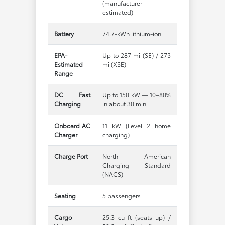
(manufacturer-
estimated)
Battery
74.7-kWh lithium-ion
EPA-
Up to 287 mi (SE) / 273
Estimated
mi (XSE)
Range
DC Fast
Up to 150 kW — 10–80%
Charging
in about 30 min
Onboard AC
11 kW (Level 2 home
Charger
charging)
Charge Port
North American
Charging Standard
(NACS)
Seating
5 passengers
Cargo
25.3 cu ft (seats up) /