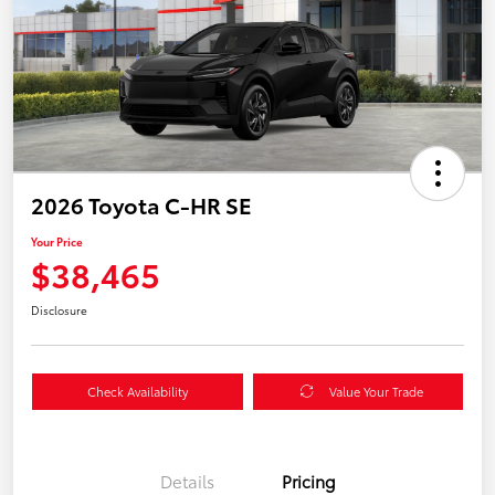
2026 Toyota C-HR SE
Your Price
$38,465
Disclosure
Check Availability
Value Your Trade
Details
Pricing