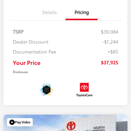
Details
Pricing
TSRP
$39,084
Dealer Discount
-$1,244
Documentation Fee
+$85
Your Price
$37,925
Disclosure
Play Video