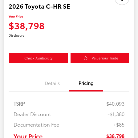
2026 Toyota C-HR SE
Your Price
$38,798
Disclosure
Check Availability
Value Your Trade
Details
Pricing
TSRP
$40,093
Dealer Discount
-$1,380
Documentation Fee
+$85
Your Price
$38,798