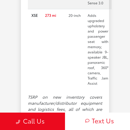
Sense 3.0
XSE
273 mi
20-inch
Adds
upgraded
upholstery
and power
passenger
seat with
memory;
available 9-
speaker JBL,
panoramic
roof, 360°
camera,
Traffic Jam
Assist
TSRP on new inventory covers
manufacturer/distributor equipment
and logistics fees, all of which are
subject to revision. It does not
Text Us
Call Us
account for taxes, registration,
dealer-installed additions, or other