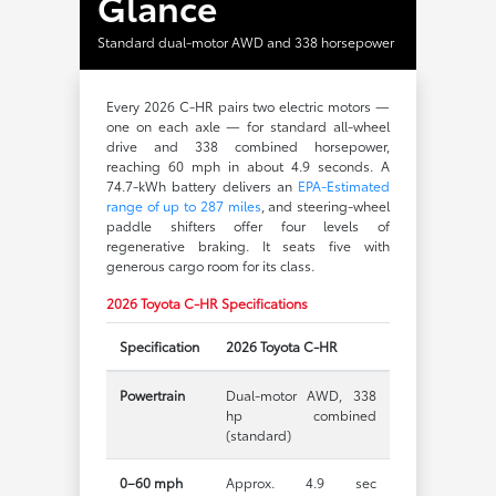
Glance
Standard dual-motor AWD and 338 horsepower
Every 2026 C-HR pairs two electric motors —
one on each axle — for standard all-wheel
drive and 338 combined horsepower,
reaching 60 mph in about 4.9 seconds. A
74.7-kWh battery delivers an
EPA-Estimated
range of up to 287 miles
, and steering-wheel
paddle shifters offer four levels of
regenerative braking. It seats five with
generous cargo room for its class.
2026 Toyota C-HR Specifications
Specification
2026 Toyota C-HR
Powertrain
Dual-motor AWD, 338
hp combined
(standard)
0–60 mph
Approx. 4.9 sec