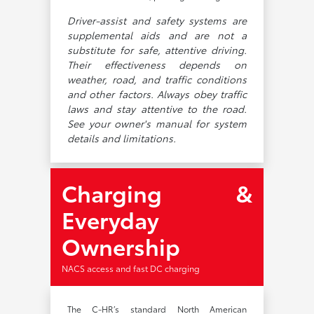
Driver-assist and safety systems are
supplemental aids and are not a
substitute for safe, attentive driving.
Their effectiveness depends on
weather, road, and traffic conditions
and other factors. Always obey traffic
laws and stay attentive to the road.
See your owner's manual for system
details and limitations.
Charging &
Everyday
Ownership
NACS access and fast DC charging
The C-HR’s standard North American