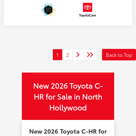
1
2
Back to Top
New 2026 Toyota C-
HR for Sale in North
Hollywood
New 2026 Toyota C-HR for