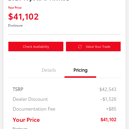
Your Price
$41,102
Disclosure
Check Availability
Value Your Trade
Details
Pricing
TSRP
$42,543
Dealer Discount
-$1,526
Documentation Fee
+$85
Your Price
$41,102
Disclosure