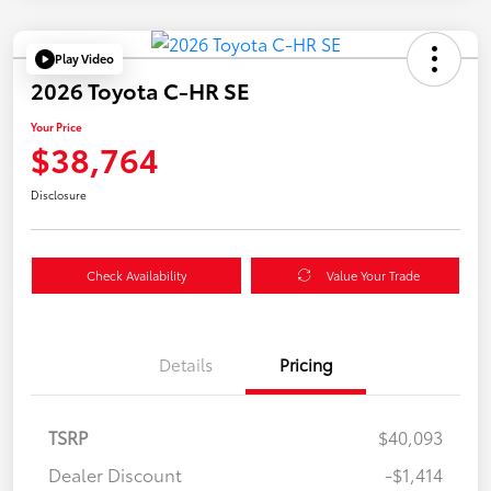
Play Video
2026 Toyota C-HR SE
Your Price
$38,764
Disclosure
Check Availability
Value Your Trade
Details
Pricing
TSRP
$40,093
Dealer Discount
-$1,414