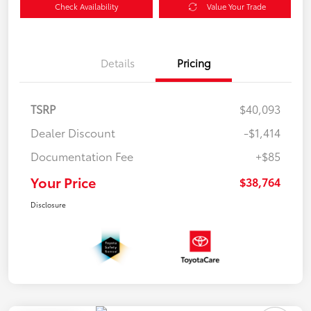
Check Availability
Value Your Trade
Details
Pricing
TSRP
$40,093
Dealer Discount
-$1,414
Documentation Fee
+$85
Your Price
$38,764
Disclosure