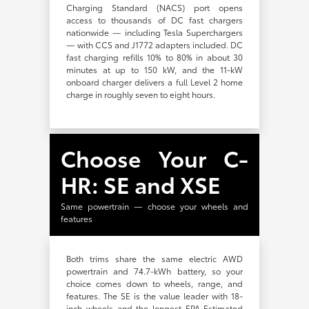
Charging Standard (NACS) port opens
access to thousands of DC fast chargers
nationwide — including Tesla Superchargers
— with CCS and J1772 adapters included. DC
fast charging refills 10% to 80% in about 30
minutes at up to 150 kW, and the 11-kW
onboard charger delivers a full Level 2 home
charge in roughly seven to eight hours.
Choose Your C-
HR: SE and XSE
Same powertrain — choose your wheels and
features
Both trims share the same electric AWD
powertrain and 74.7-kWh battery, so your
choice comes down to wheels, range, and
features. The SE is the value leader with 18-
inch wheels and the longest EPA-Estimated