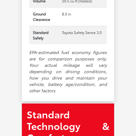
Volume
59.5 cu ft (folded)
Ground
8.0 in
Clearance
Standard
Toyota Safety Sense 3.0
Safety
EPA-estimated fuel economy figures
are for comparison purposes only.
Your actual mileage will vary
depending on driving conditions,
how you drive and maintain your
vehicle, battery age/condition, and
other factors.
Standard
Technology &