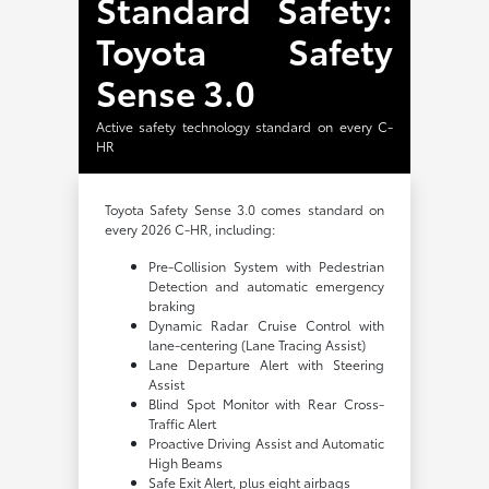
Standard Safety:
Toyota Safety
Sense 3.0
Active safety technology standard on every C-
HR
Toyota Safety Sense 3.0 comes standard on
every 2026 C-HR, including:
Pre-Collision System with Pedestrian
Detection and automatic emergency
braking
Dynamic Radar Cruise Control with
lane-centering (Lane Tracing Assist)
Lane Departure Alert with Steering
Assist
Blind Spot Monitor with Rear Cross-
Traffic Alert
Proactive Driving Assist and Automatic
High Beams
Safe Exit Alert, plus eight airbags