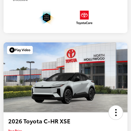
Play Video
2026 Toyota C-HR XSE
Your Price