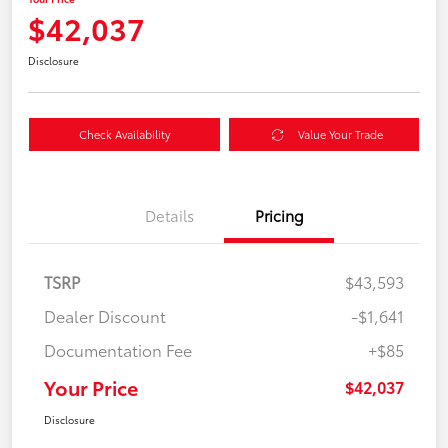
$42,037
Disclosure
Check Availability
Value Your Trade
Details
Pricing
TSRP
$43,593
Dealer Discount
-$1,641
Documentation Fee
+$85
Your Price
$42,037
Disclosure