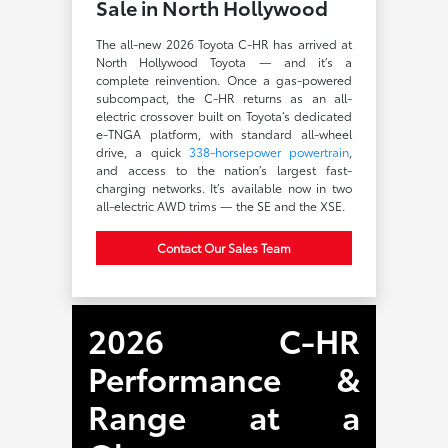
Sale in North Hollywood
The all-new 2026 Toyota C-HR has arrived at
North Hollywood Toyota — and it’s a
complete reinvention. Once a gas-powered
subcompact, the C-HR returns as an all-
electric crossover built on Toyota’s dedicated
e-TNGA platform, with standard all-wheel
drive, a quick
338-horsepower powertrain
,
and access to the nation’s largest fast-
charging networks. It’s available now in two
all-electric AWD trims — the SE and the XSE.
Contact Our Sales Team
2026 C-HR
Performance &
Range at a