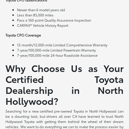
Newer than 6 model years old
Less than 85,000 miles
Pass a 160-point Quality Assurance Inspection
CARFAX® Vehicle History Report
Toyota CPO Coverage
12-month/12,000-mile Limited Comprehensive Warranty
7-year/100,000-mile Limited Powertrain Warranty
7-year/100,000-mile 24-hour Roadside Assistance
Why Choose Us as Your
Certified Toyota
Dealership in North
Hollywood?
Searching for a new certified pre-owned Toyota in North Hollywood can
be a daunting task, but drivers all over CA have learned to trust North
Hollywood Toyota with getting them behind the wheel of their dream
vehicles. We want to do everything we can to make the process easier by