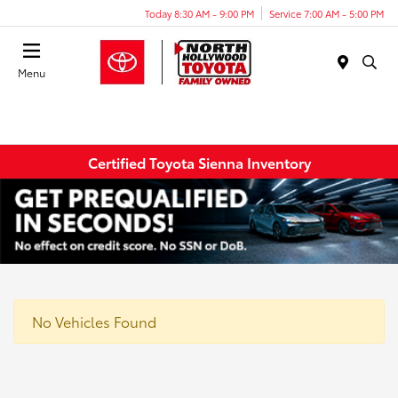
Today 8:30 AM - 9:00 PM
Service 7:00 AM - 5:00 PM
Menu
Certified Toyota Sienna Inventory
No Vehicles Found