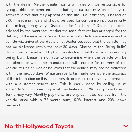
with the dealer. Neither dealer nor its affiliates will be responsible for
typographical or other errors, including data transmission, display, or
software errors that may appear on the site. Fuel efficiency is based on
EPA mileage ratings and should be used for comparison purposes only.
Your mileage may vary. Disclosure for “In Transit:” Dealer has been
advised by the manufacturer that the manufacturer has arranged for the
delivery of the vehicle to Dealer. Dealer is not able to determine when the
vehicle will arrive at the dealership. Dealer believes that the vehicle may
not be delivered within the next 30 days. Disclosure for “Being Built:”
Dealer has been advised by the manufacturer that the vehicle is currently
being built. Dealer is not able to determine when the vehicle will be
completed or when the manufacturer will arrange for delivery of the
vehicle to Dealer. Dealer believes that the vehicle may not be delivered
within the next 30 days. While great effort is made to ensure the accuracy
of the information on this site, errors do occur so please verify information
with a customer service rep. This is easily done by calling us at
707-610-0988
or by visiting us at the dealership. **With approved credit.
Terms may vary. Monthly payments are only estimates derived from the
vehicle price with a 72-month term, 5.9% interest and 20% down
payment.
North Hollywood Toyota