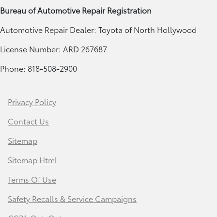
Bureau of Automotive Repair Registration
Automotive Repair Dealer: Toyota of North Hollywood
License Number: ARD 267687
Phone: 818-508-2900
Privacy Policy
Contact Us
Sitemap
Sitemap Html
Terms Of Use
Safety Recalls & Service Campaigns