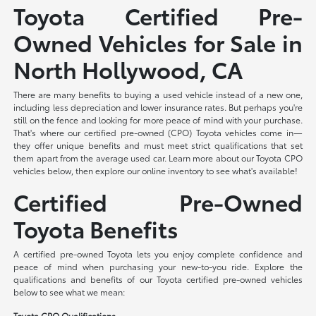
Toyota Certified Pre-
Owned Vehicles for Sale in
North Hollywood, CA
There are many benefits to buying a used vehicle instead of a new one,
including less depreciation and lower insurance rates. But perhaps you're
still on the fence and looking for more peace of mind with your purchase.
That's where our certified pre-owned (CPO) Toyota vehicles come in—
they offer unique benefits and must meet strict qualifications that set
them apart from the average used car. Learn more about our Toyota CPO
vehicles below, then explore our online inventory to see what's available!
Certified Pre-Owned
Toyota Benefits
A certified pre-owned Toyota lets you enjoy complete confidence and
peace of mind when purchasing your new-to-you ride. Explore the
qualifications and benefits of our Toyota certified pre-owned vehicles
below to see what we mean:
Toyota CPO Qualifications