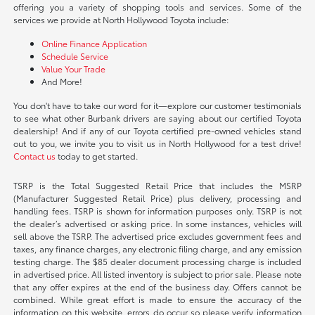
offering you a variety of shopping tools and services. Some of the
services we provide at North Hollywood Toyota include:
Online Finance Application
Schedule Service
Value Your Trade
And More!
You don't have to take our word for it—explore our customer testimonials
to see what other Burbank drivers are saying about our certified Toyota
dealership! And if any of our Toyota certified pre-owned vehicles stand
out to you, we invite you to visit us in North Hollywood for a test drive!
Contact us
today to get started.
TSRP is the Total Suggested Retail Price that includes the MSRP
(Manufacturer Suggested Retail Price) plus delivery, processing and
handling fees. TSRP is shown for information purposes only. TSRP is not
the dealer’s advertised or asking price. In some instances, vehicles will
sell above the TSRP. The advertised price excludes government fees and
taxes, any finance charges, any electronic filing charge, and any emission
testing charge. The $85 dealer document processing charge is included
in advertised price. All listed inventory is subject to prior sale. Please note
that any offer expires at the end of the business day. Offers cannot be
combined. While great effort is made to ensure the accuracy of the
information on this website, errors do occur so please verify information