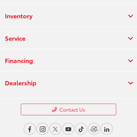
Inventory
Service
Financing
Dealership
Contact Us