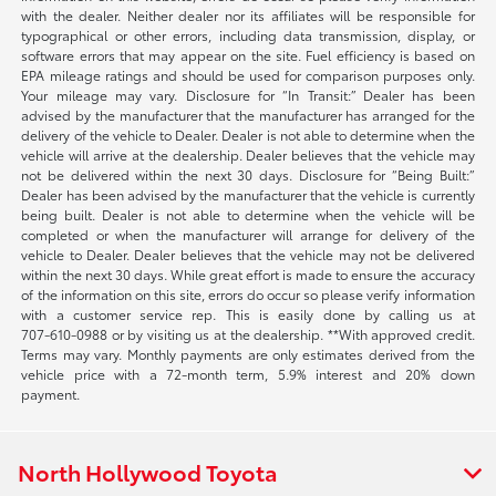
with the dealer. Neither dealer nor its affiliates will be responsible for
typographical or other errors, including data transmission, display, or
software errors that may appear on the site. Fuel efficiency is based on
EPA mileage ratings and should be used for comparison purposes only.
Your mileage may vary. Disclosure for “In Transit:” Dealer has been
advised by the manufacturer that the manufacturer has arranged for the
delivery of the vehicle to Dealer. Dealer is not able to determine when the
vehicle will arrive at the dealership. Dealer believes that the vehicle may
not be delivered within the next 30 days. Disclosure for “Being Built:”
Dealer has been advised by the manufacturer that the vehicle is currently
being built. Dealer is not able to determine when the vehicle will be
completed or when the manufacturer will arrange for delivery of the
vehicle to Dealer. Dealer believes that the vehicle may not be delivered
within the next 30 days. While great effort is made to ensure the accuracy
of the information on this site, errors do occur so please verify information
with a customer service rep. This is easily done by calling us at
707-610-0988
or by visiting us at the dealership. **With approved credit.
Terms may vary. Monthly payments are only estimates derived from the
vehicle price with a 72-month term, 5.9% interest and 20% down
payment.
North Hollywood Toyota