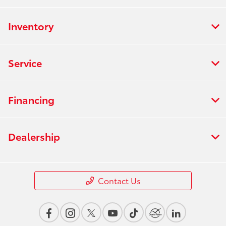
Inventory
Service
Financing
Dealership
Contact Us