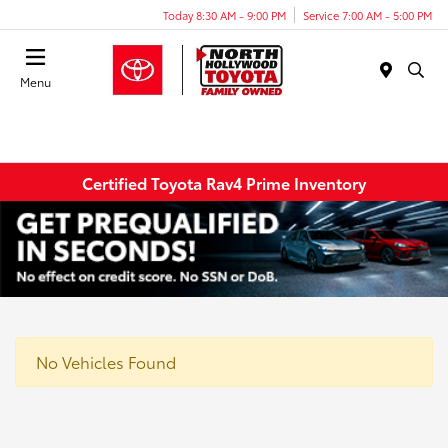
Today 8:30 AM - 9:00 PM
Service 7:00 AM - 5:00 PM
Menu
Certified Toyota Rav4 Prime Inventory
No Vehicles Found