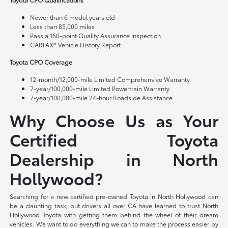
Newer than 6 model years old
Less than 85,000 miles
Pass a 160-point Quality Assurance Inspection
CARFAX® Vehicle History Report
Toyota CPO Coverage
12-month/12,000-mile Limited Comprehensive Warranty
7-year/100,000-mile Limited Powertrain Warranty
7-year/100,000-mile 24-hour Roadside Assistance
Why Choose Us as Your
Certified Toyota
Dealership in North
Hollywood?
Searching for a new certified pre-owned Toyota in North Hollywood can
be a daunting task, but drivers all over CA have learned to trust North
Hollywood Toyota with getting them behind the wheel of their dream
vehicles. We want to do everything we can to make the process easier by