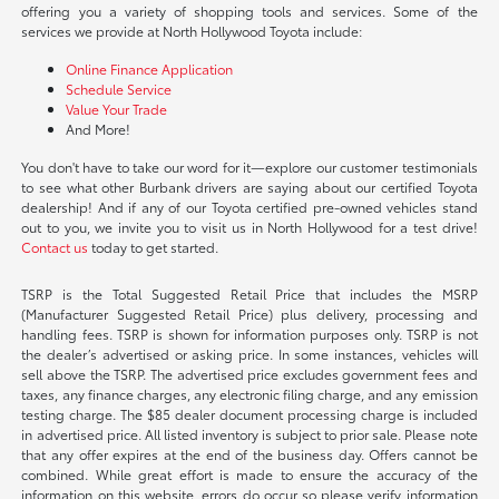
offering you a variety of shopping tools and services. Some of the
services we provide at North Hollywood Toyota include:
Online Finance Application
Schedule Service
Value Your Trade
And More!
You don't have to take our word for it—explore our customer testimonials
to see what other Burbank drivers are saying about our certified Toyota
dealership! And if any of our Toyota certified pre-owned vehicles stand
out to you, we invite you to visit us in North Hollywood for a test drive!
Contact us
today to get started.
TSRP is the Total Suggested Retail Price that includes the MSRP
(Manufacturer Suggested Retail Price) plus delivery, processing and
handling fees. TSRP is shown for information purposes only. TSRP is not
the dealer’s advertised or asking price. In some instances, vehicles will
sell above the TSRP. The advertised price excludes government fees and
taxes, any finance charges, any electronic filing charge, and any emission
testing charge. The $85 dealer document processing charge is included
in advertised price. All listed inventory is subject to prior sale. Please note
that any offer expires at the end of the business day. Offers cannot be
combined. While great effort is made to ensure the accuracy of the
information on this website, errors do occur so please verify information