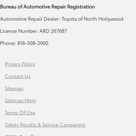
Bureau of Automotive Repair Registration
Automotive Repair Dealer: Toyota of North Hollywood
License Number: ARD 267687
Phone: 818-508-2900
Privacy Policy
Contact Us
Sitemap
Sitemap Html
Terms Of Use
Safety Recalls & Service Campaigns