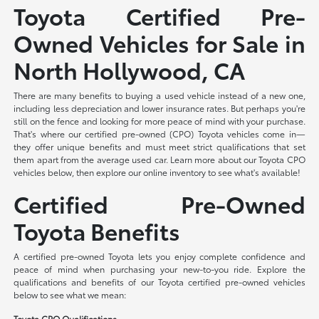
Toyota Certified Pre-
Owned Vehicles for Sale in
North Hollywood, CA
There are many benefits to buying a used vehicle instead of a new one,
including less depreciation and lower insurance rates. But perhaps you're
still on the fence and looking for more peace of mind with your purchase.
That's where our certified pre-owned (CPO) Toyota vehicles come in—
they offer unique benefits and must meet strict qualifications that set
them apart from the average used car. Learn more about our Toyota CPO
vehicles below, then explore our online inventory to see what's available!
Certified Pre-Owned
Toyota Benefits
A certified pre-owned Toyota lets you enjoy complete confidence and
peace of mind when purchasing your new-to-you ride. Explore the
qualifications and benefits of our Toyota certified pre-owned vehicles
below to see what we mean:
Toyota CPO Qualifications