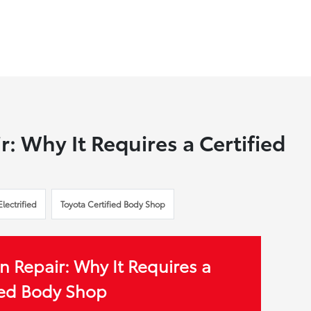
r: Why It Requires a Certified
Electrified
Toyota Certified Body Shop
n Repair: Why It Requires a
ied Body Shop