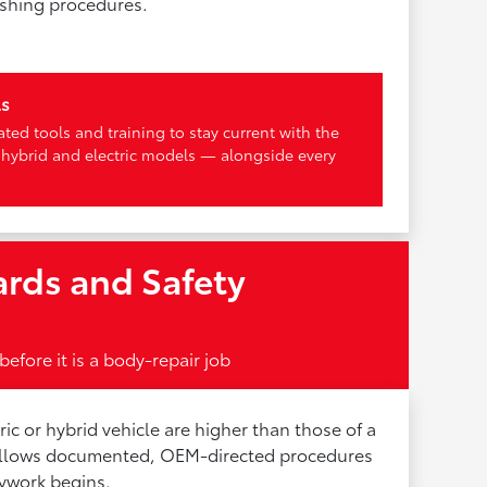
ishing procedures.
ls
ted tools and training to stay current with the
 hybrid and electric models — alongside every
rds and Safety
before it is a body-repair job
tric or hybrid vehicle are higher than those of a
follows documented, OEM-directed procedures
ywork begins.