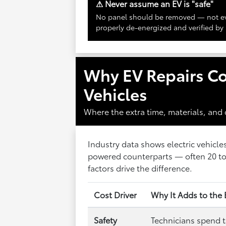
⚠ Never assume an EV is "safe"
No panel should be removed — not ev
properly de-energized and verified by 
Why EV Repairs C
Vehicles
Where the extra time, materials, and
Industry data shows electric vehicle
powered counterparts — often 20 to 
factors drive the difference.
Cost Driver
Why It Adds to the 
Safety
Technicians spend 