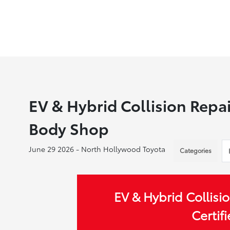
EV & Hybrid Collision Repai
Body Shop
June 29 2026 - North Hollywood Toyota
Categories
EV & Hybrid Collisio
Certif