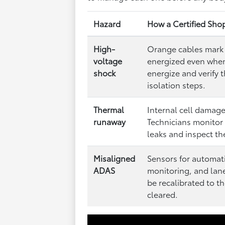
Hazard
How a Certified Sho
High-
Orange cables mark 
voltage
energized even when 
shock
energize and verify 
isolation steps.
Thermal
Internal cell damage 
runaway
Technicians monitor 
leaks and inspect t
Misaligned
Sensors for automat
ADAS
monitoring, and lan
be recalibrated to t
cleared.