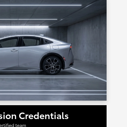
ision Credentials
ertified team