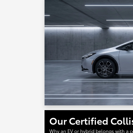
Our Certified Coll
Why an EV or hybrid belongs with a c