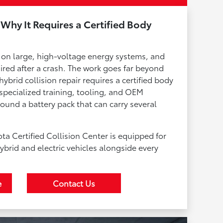
 Why It Requires a Certified Body
lt on large, high-voltage energy systems, and
red after a crash. The work goes far beyond
ybrid collision repair requires a certified body
pecialized training, tooling, and OEM
ound a battery pack that can carry several
a Certified Collision Center is equipped for
ybrid and electric vehicles alongside every
e
Contact Us