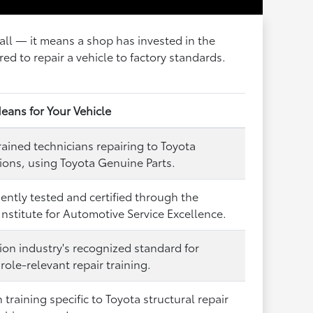
wall — it means a shop has invested in the
red to repair a vehicle to factory standards.
eans for Your Vehicle
rained technicians repairing to Toyota
tions, using Toyota Genuine Parts.
ntly tested and certified through the
Institute for Automotive Service Excellence.
sion industry's recognized standard for
role-relevant repair training.
training specific to Toyota structural repair