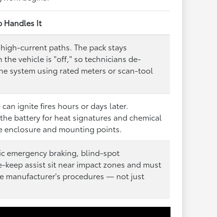
p Handles It
high-current paths. The pack stays
the vehicle is "off," so technicians de-
the system using rated meters or scan-tool
can ignite fires hours or days later.
the battery for heat signatures and chemical
he enclosure and mounting points.
ic emergency braking, blind-spot
e-keep assist sit near impact zones and must
he manufacturer's procedures — not just