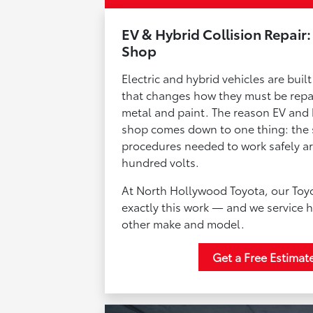
EV & Hybrid Collision Repair:
Shop
Electric and hybrid vehicles are bui
that changes how they must be repai
metal and paint. The reason EV and h
shop comes down to one thing: the s
procedures needed to work safely ar
hundred volts.
At North Hollywood Toyota, our Toyot
exactly this work — and we service h
other make and model.
Get a Free Estimat