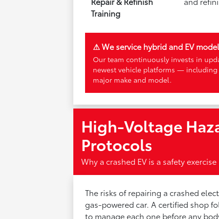
Repair & Refinish
and refin
Training
⚠ We service hybrid and EV mode
Our team continuously invests in upda
newest vehicle platforms — including
major make and model.
High-Voltage Haza
Protocols
Why a crashed EV is a safety exercise 
The risks of repairing a crashed elec
gas-powered car. A certified shop 
to manage each one before any bod