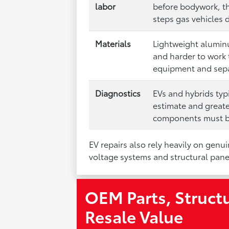
labor
before bodywork, th
steps gas vehicles 
Materials
Lightweight alumin
and harder to work 
equipment and sepa
Diagnostics
EVs and hybrids typ
estimate and greate
components must be
EV repairs also rely heavily on genu
voltage systems and structural panel
OEM Parts, Structu
Resale Value