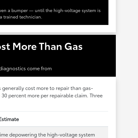
en a bumper — until the high-voltage system is
a trained technician.
ost More Than Gas
 diagnostics come from
s generally cost more to repair than gas-
30 percent more per repairable claim. Three
Estimate
time depowering the high-voltage system