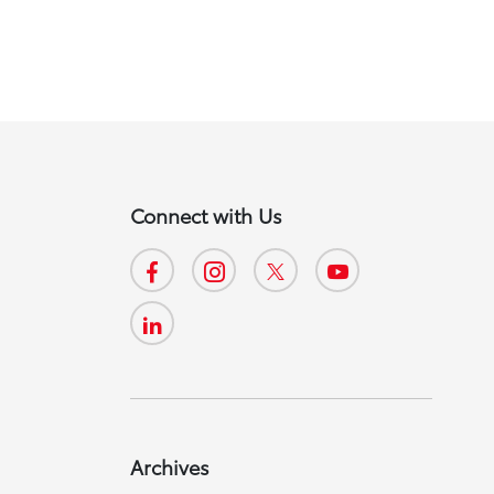
Connect with Us
Archives