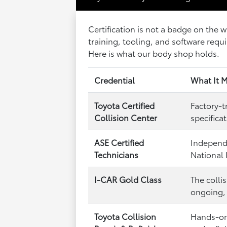
Certification is not a badge on the 
training, tooling, and software requi
Here is what our body shop holds.
Credential
What It M
Toyota Certified
Factory-t
Collision Center
specifica
ASE Certified
Independe
Technicians
National 
I-CAR Gold Class
The colli
ongoing, 
Toyota Collision
Hands-on 