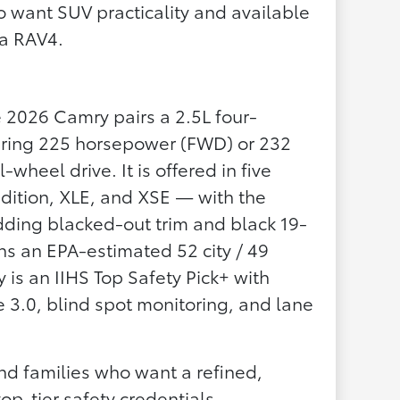
want SUV practicality and available
 a RAV4.
e 2026 Camry pairs a 2.5L four-
vering 225 horsepower (FWD) or 232
wheel drive. It is offered in five
dition, XLE, and XSE — with the
ing blacked-out trim and black 19-
s an EPA-estimated 52 city / 49
s an IIHS Top Safety Pick+ with
 3.0, blind spot monitoring, and lane
d families who want a refined,
top-tier safety credentials.