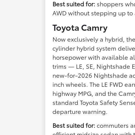
Best suited for:
shoppers who 
AWD without stepping up to
Toyota Camry
Now exclusively a hybrid, th
cylinder hybrid system deli
horsepower with available all-
trims — LE, SE, Nightshade E
new-for-2026 Nightshade add
inch wheels. The LE FWD earn
highway MPG, and the Camry i
standard Toyota Safety Sense
departure warning.
Best suited for:
commuters an
efficient midsize sedan with 