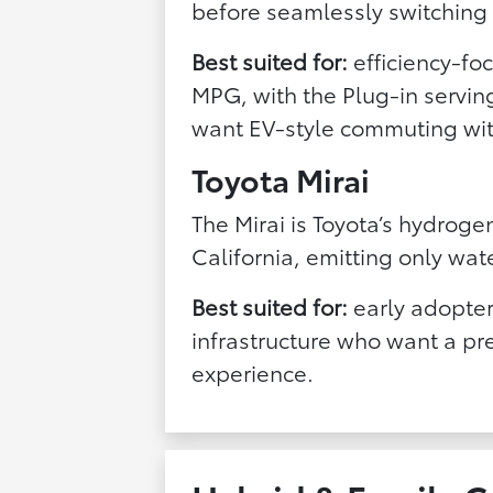
before seamlessly switching 
Best suited for:
efficiency-f
MPG, with the Plug-in servi
want EV-style commuting wit
Toyota Mirai
The Mirai is Toyota’s hydroge
California, emitting only wat
Best suited for:
early adopter
infrastructure who want a p
experience.