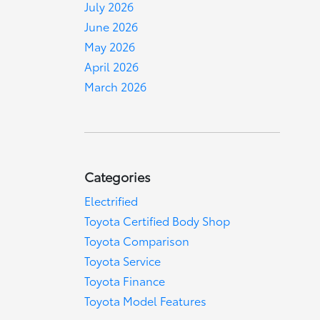
July 2026
June 2026
May 2026
April 2026
March 2026
Categories
Electrified
Toyota Certified Body Shop
Toyota Comparison
Toyota Service
Toyota Finance
Toyota Model Features