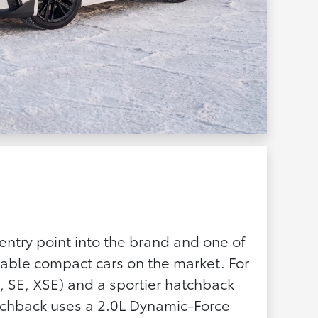
entry point into the brand and one of
able compact cars on the market. For
, SE, XSE) and a sportier hatchback
atchback uses a 2.0L Dynamic-Force