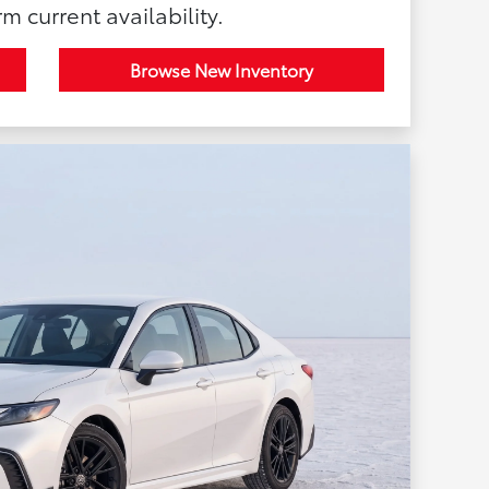
rm current availability.
Browse New Inventory