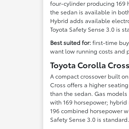
four-cylinder producing 169 
the sedan is available in bo
Hybrid adds available elect
Toyota Safety Sense 3.0 is s
Best suited for:
first-time bu
want low running costs and pr
Toyota Corolla Cros
A compact crossover built on
Cross offers a higher seating
than the sedan. Gas models (
with 169 horsepower; hybrid
196 combined horsepower wit
Safety Sense 3.0 is standard