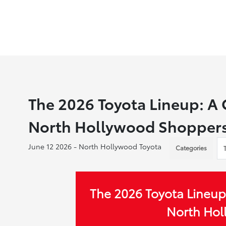
The 2026 Toyota Lineup: A
North Hollywood Shopper
June 12 2026 - North Hollywood Toyota
Categories
The 2026 Toyota Lineup
North Ho