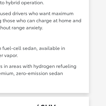
to hybrid operation.
ocused drivers who want maximum
ng those who can charge at home and
hout range anxiety.
n fuel-cell sedan, available in
er vapor.
s in areas with hydrogen refueling
remium, zero-emission sedan