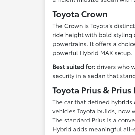
Toyota Crown
The Crown is Toyota’s distin
ride height with bold stylin
powertrains. It offers a choic
powerful Hybrid MAX setup.
Best suited for:
drivers who 
security in a sedan that sta
Toyota Prius & Prius
The car that defined hybrids 
vehicles Toyota builds, now w
The standard Prius is a conve
Hybrid adds meaningful all-e