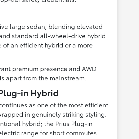
ctive large sedan, blending elevated
g and standard all-wheel-drive hybrid
e of an efficient hybrid or a more
want premium presence and AWD
nds apart from the mainstream.
 Plug-in Hybrid
continues as one of the most efficient
rapped in genuinely striking styling.
ntional hybrid; the Prius Plug-in
lectric range for short commutes