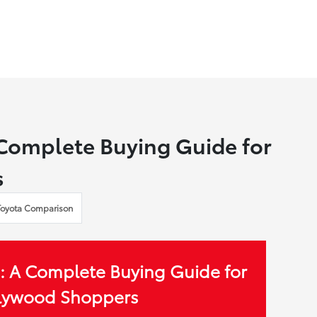
 Complete Buying Guide for
s
Toyota Comparison
: A Complete Buying Guide for
llywood Shoppers