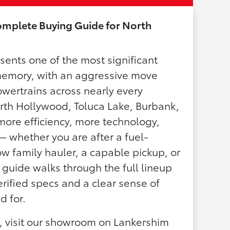
omplete Buying Guide for North
sents one of the most significant
 memory, with an aggressive move
owertrains across nearly every
rth Hollywood, Toluca Lake, Burbank,
more efficiency, more technology,
 whether you are after a fuel-
w family hauler, a capable pickup, or
s guide walks through the full lineup
ified specs and a clear sense of
d for.
n, visit our showroom on Lankershim