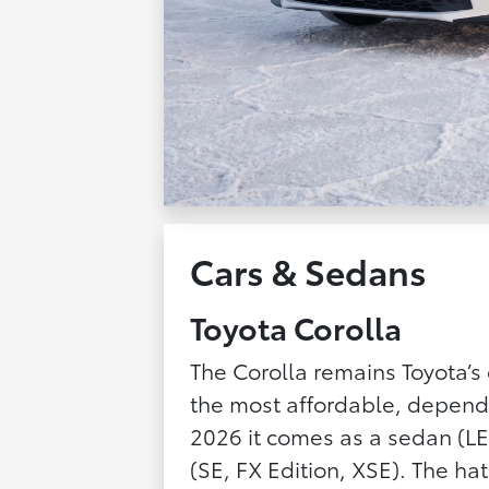
Cars & Sedans
Toyota Corolla
The Corolla remains Toyota’s 
the most affordable, depend
2026 it comes as a sedan (LE
(SE, FX Edition, XSE). The h