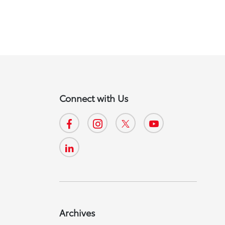
Connect with Us
Archives