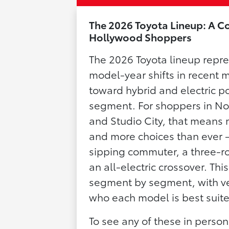
The 2026 Toyota Lineup: A C
Hollywood Shoppers
The 2026 Toyota lineup repre
model-year shifts in recent
toward hybrid and electric p
segment. For shoppers in No
and Studio City, that means 
and more choices than ever —
sipping commuter, a three-ro
an all-electric crossover. Thi
segment by segment, with ver
who each model is best suite
To see any of these in perso