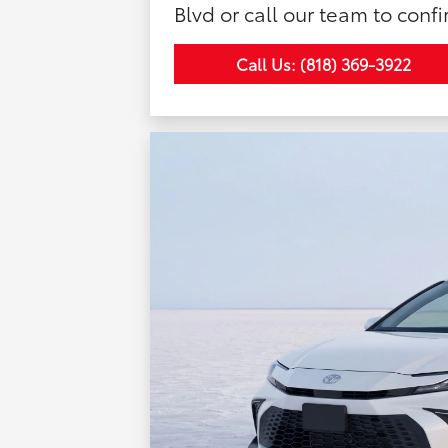
Blvd or call our team to confi
Call Us: (818) 369-3922