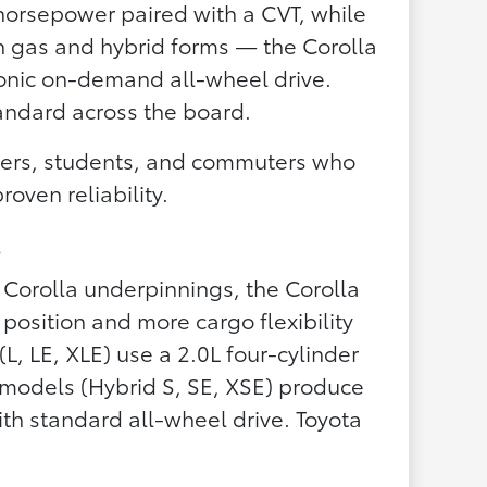
horsepower paired with a CVT, while
th gas and hybrid forms — the Corolla
ronic on-demand all-wheel drive.
tandard across the board.
yers, students, and commuters who
oven reliability.
s
 Corolla underpinnings, the Corolla
 position and more cargo flexibility
L, LE, XLE) use a 2.0L four-cylinder
 models (Hybrid S, SE, XSE) produce
h standard all-wheel drive. Toyota
.