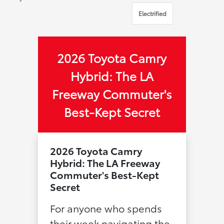
Electrified
2026 Toyota Camry
Hybrid: The LA
Freeway Commuter's
Best-Kept Secret
2026 Toyota Camry
Hybrid: The LA Freeway
Commuter's Best-Kept
Secret
For anyone who spends
their week navigating the