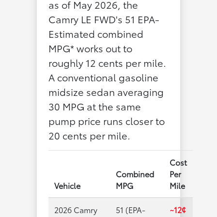
as of May 2026, the
Camry LE FWD's 51 EPA-
Estimated combined
MPG* works out to
roughly 12 cents per mile.
A conventional gasoline
midsize sedan averaging
30 MPG at the same
pump price runs closer to
20 cents per mile.
Cost
Combined
Per
Vehicle
MPG
Mile
2026 Camry
51 (EPA-
~12¢