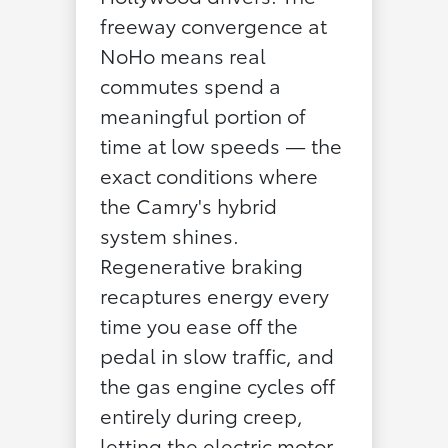
freeway convergence at
NoHo means real
commutes spend a
meaningful portion of
time at low speeds — the
exact conditions where
the Camry's hybrid
system shines.
Regenerative braking
recaptures energy every
time you ease off the
pedal in slow traffic, and
the gas engine cycles off
entirely during creep,
letting the electric motor