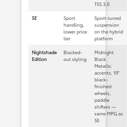
TSS 3.0
SE
Sport
Sport-tuned
handling,
suspension
lower price
on the hybrid
tier
platform
Nightshade
Blacked-
Midnight
Edition
out styling
Black
Metallic
accents, 19"
black-
finished
wheels,
paddle
shifters —
same MPG as
SE