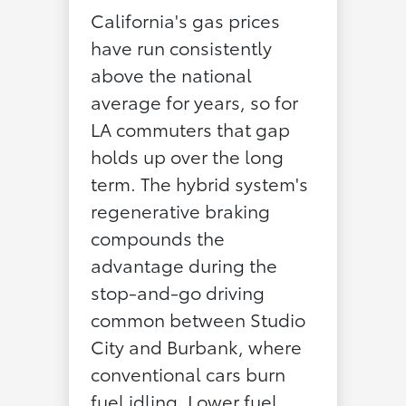
California's gas prices
have run consistently
above the national
average for years, so for
LA commuters that gap
holds up over the long
term. The hybrid system's
regenerative braking
compounds the
advantage during the
stop-and-go driving
common between Studio
City and Burbank, where
conventional cars burn
fuel idling. Lower fuel