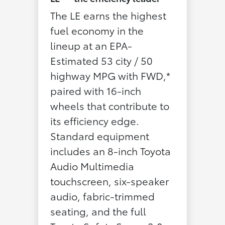
The LE earns the highest
fuel economy in the
lineup at an EPA-
Estimated 53 city / 50
highway MPG with FWD,*
paired with 16-inch
wheels that contribute to
its efficiency edge.
Standard equipment
includes an 8-inch Toyota
Audio Multimedia
touchscreen, six-speaker
audio, fabric-trimmed
seating, and the full