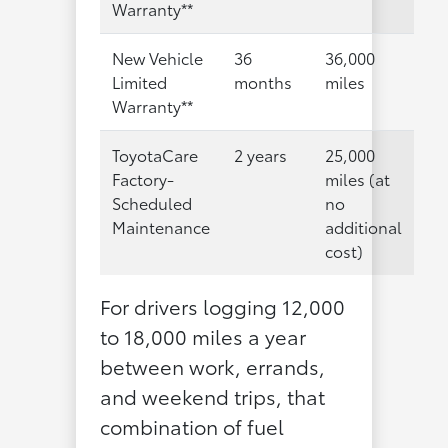
Warranty**
New Vehicle
36
36,000
Limited
months
miles
Warranty**
ToyotaCare
2 years
25,000
Factory-
miles (at
Scheduled
no
Maintenance
additional
cost)
For drivers logging 12,000
to 18,000 miles a year
between work, errands,
and weekend trips, that
combination of fuel