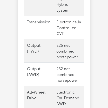
Hybrid
System
Transmission
Electronically
Controlled
CVT
Output
225 net
(FWD)
combined
horsepower
Output
232 net
(AWD)
combined
horsepower
All-Wheel
Electronic
Drive
On-Demand
AWD