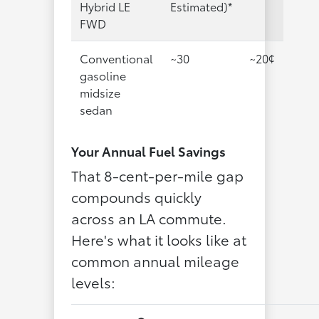
Hybrid LE
Estimated)*
FWD
Conventional
~30
~20¢
gasoline
midsize
sedan
Your Annual Fuel Savings
That 8-cent-per-mile gap
compounds quickly
across an LA commute.
Here's what it looks like at
common annual mileage
levels: