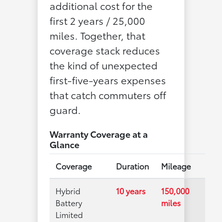
additional cost for the
first 2 years / 25,000
miles. Together, that
coverage stack reduces
the kind of unexpected
first-five-years expenses
that catch commuters off
guard.
Warranty Coverage at a
Glance
Coverage
Duration
Mileage
Hybrid
10 years
150,000
Battery
miles
Limited