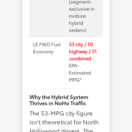
(segment-
exclusive in
midsize
hybrid
sedans)
LE FWD Fuel
53 city / 50
Economy
highway / 51
combined
EPA-
Estimated
MPG*
Why the Hybrid System
Thrives in NoHo Traffic
The 53-MPG city figure
isn't theoretical for North
Hollywood drivers. The