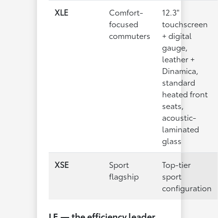
XLE
Comfort-
12.3"
focused
touchscreen
commuters
+ digital
gauge,
leather +
Dinamica,
standard
heated front
seats,
acoustic-
laminated
glass
XSE
Sport
Top-tier
flagship
sport
configuration
LE — the efficiency leader