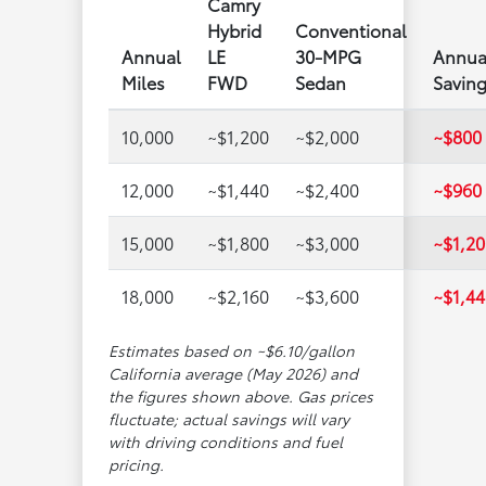
Camry
Hybrid
Conventional
Annual
LE
30-MPG
Annua
Miles
FWD
Sedan
Savin
10,000
~$1,200
~$2,000
~$800
12,000
~$1,440
~$2,400
~$960
15,000
~$1,800
~$3,000
~$1,20
18,000
~$2,160
~$3,600
~$1,44
Estimates based on ~$6.10/gallon
California average (May 2026) and
the figures shown above. Gas prices
fluctuate; actual savings will vary
with driving conditions and fuel
pricing.