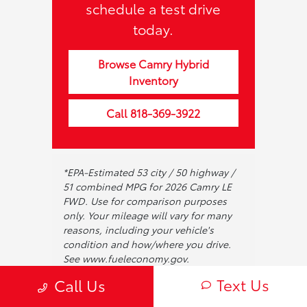
schedule a test drive
today.
Browse Camry Hybrid
Inventory
Call 818-369-3922
*EPA-Estimated 53 city / 50 highway /
51 combined MPG for 2026 Camry LE
FWD. Use for comparison purposes
only. Your mileage will vary for many
reasons, including your vehicle's
condition and how/where you drive.
See www.fueleconomy.gov.
**See your dealer for complete
Text Us
Call Us
warranty terms and conditions.