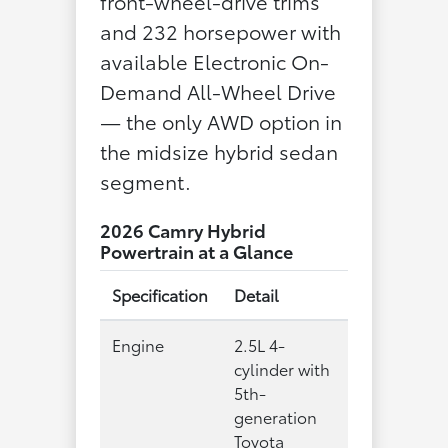
front-wheel-drive trims
and 232 horsepower with
available Electronic On-
Demand All-Wheel Drive
— the only AWD option in
the midsize hybrid sedan
segment.
2026 Camry Hybrid
Powertrain at a Glance
Specification
Detail
Engine
2.5L 4-
cylinder with
5th-
generation
Toyota