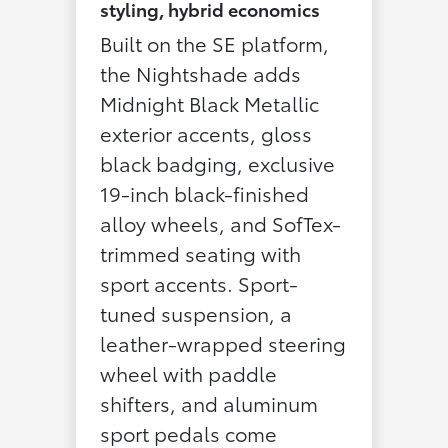
styling, hybrid economics
Built on the SE platform,
the Nightshade adds
Midnight Black Metallic
exterior accents, gloss
black badging, exclusive
19-inch black-finished
alloy wheels, and SofTex-
trimmed seating with
sport accents. Sport-
tuned suspension, a
leather-wrapped steering
wheel with paddle
shifters, and aluminum
sport pedals come