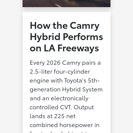
How the Camry
Hybrid Performs
on LA Freeways
Every 2026 Camry pairs a
2.5-liter four-cylinder
engine with Toyota's 5th-
generation Hybrid System
and an electronically
controlled CVT. Output
lands at 225 net
combined horsepower in