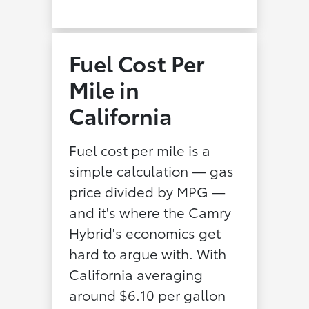
Fuel Cost Per
Mile in
California
Fuel cost per mile is a
simple calculation — gas
price divided by MPG —
and it's where the Camry
Hybrid's economics get
hard to argue with. With
California averaging
around $6.10 per gallon