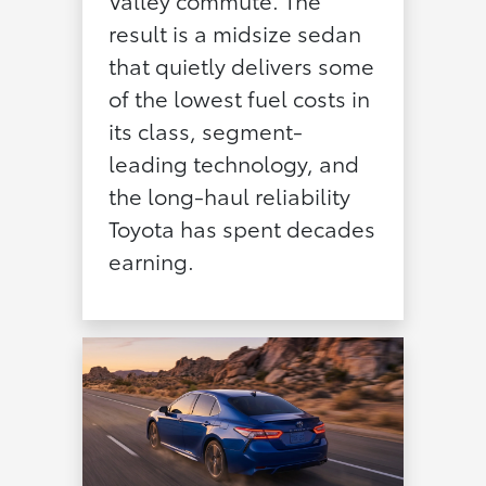
Valley commute. The
result is a midsize sedan
that quietly delivers some
of the lowest fuel costs in
its class, segment-
leading technology, and
the long-haul reliability
Toyota has spent decades
earning.