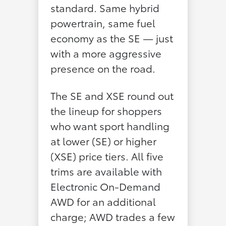
standard. Same hybrid
powertrain, same fuel
economy as the SE — just
with a more aggressive
presence on the road.
The SE and XSE round out
the lineup for shoppers
who want sport handling
at lower (SE) or higher
(XSE) price tiers. All five
trims are available with
Electronic On-Demand
AWD for an additional
charge; AWD trades a few