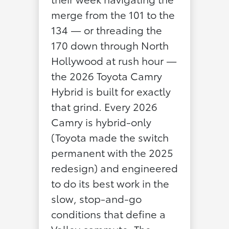
merge from the 101 to the
134 — or threading the
170 down through North
Hollywood at rush hour —
the 2026 Toyota Camry
Hybrid is built for exactly
that grind. Every 2026
Camry is hybrid-only
(Toyota made the switch
permanent with the 2025
redesign) and engineered
to do its best work in the
slow, stop-and-go
conditions that define a