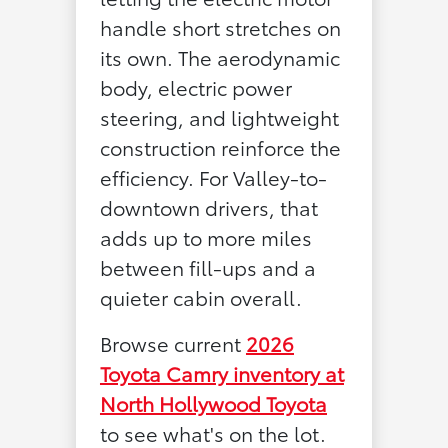
handle short stretches on
its own. The aerodynamic
body, electric power
steering, and lightweight
construction reinforce the
efficiency. For Valley-to-
downtown drivers, that
adds up to more miles
between fill-ups and a
quieter cabin overall.
Browse current
2026
Toyota Camry inventory at
North Hollywood Toyota
to see what's on the lot.