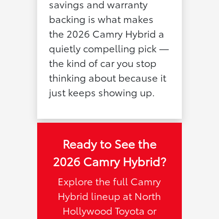
savings and warranty
backing is what makes
the 2026 Camry Hybrid a
quietly compelling pick —
the kind of car you stop
thinking about because it
just keeps showing up.
Ready to See the
2026 Camry Hybrid?
Explore the full Camry
Hybrid lineup at North
Hollywood Toyota or