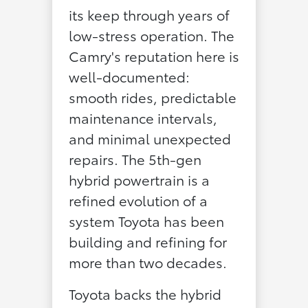
its keep through years of
low-stress operation. The
Camry's reputation here is
well-documented:
smooth rides, predictable
maintenance intervals,
and minimal unexpected
repairs. The 5th-gen
hybrid powertrain is a
refined evolution of a
system Toyota has been
building and refining for
more than two decades.
Toyota backs the hybrid