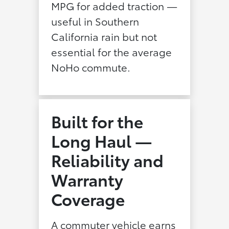
MPG for added traction —
useful in Southern
California rain but not
essential for the average
NoHo commute.
Built for the
Long Haul —
Reliability and
Warranty
Coverage
A commuter vehicle earns