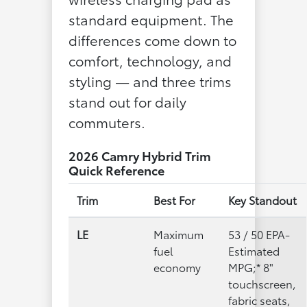
standard equipment. The
differences come down to
comfort, technology, and
styling — and three trims
stand out for daily
commuters.
2026 Camry Hybrid Trim
Quick Reference
Trim
Best For
Key Standout
LE
Maximum
53 / 50 EPA-
fuel
Estimated
economy
MPG;* 8"
touchscreen,
fabric seats,