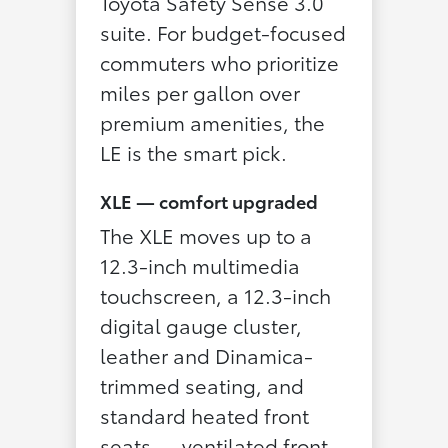
Toyota Safety Sense 3.0
suite. For budget-focused
commuters who prioritize
miles per gallon over
premium amenities, the
LE is the smart pick.
XLE — comfort upgraded
The XLE moves up to a
12.3-inch multimedia
touchscreen, a 12.3-inch
digital gauge cluster,
leather and Dinamica-
trimmed seating, and
standard heated front
seats — ventilated front