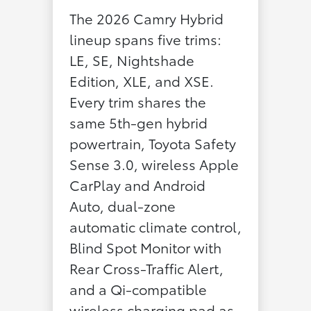
The 2026 Camry Hybrid
lineup spans five trims:
LE, SE, Nightshade
Edition, XLE, and XSE.
Every trim shares the
same 5th-gen hybrid
powertrain, Toyota Safety
Sense 3.0, wireless Apple
CarPlay and Android
Auto, dual-zone
automatic climate control,
Blind Spot Monitor with
Rear Cross-Traffic Alert,
and a Qi-compatible
wireless charging pad as