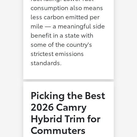
consumption also means
less carbon emitted per
mile — a meaningful side
benefit in a state with
some of the country's
strictest emissions
standards.
Picking the Best
2026 Camry
Hybrid Trim for
Commuters