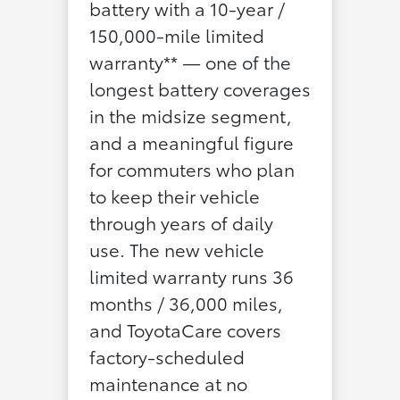
battery with a 10-year /
150,000-mile limited
warranty** — one of the
longest battery coverages
in the midsize segment,
and a meaningful figure
for commuters who plan
to keep their vehicle
through years of daily
use. The new vehicle
limited warranty runs 36
months / 36,000 miles,
and ToyotaCare covers
factory-scheduled
maintenance at no