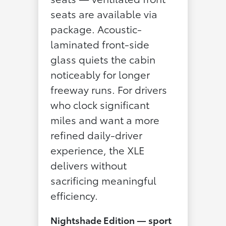
seats are available via
package. Acoustic-
laminated front-side
glass quiets the cabin
noticeably for longer
freeway runs. For drivers
who clock significant
miles and want a more
refined daily-driver
experience, the XLE
delivers without
sacrificing meaningful
efficiency.
Nightshade Edition — sport