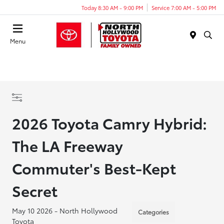
Today 8:30 AM - 9:00 PM
Service 7:00 AM - 5:00 PM
Menu
2026 Toyota Camry Hybrid:
The LA Freeway
Commuter's Best-Kept
Secret
May 10 2026 - North Hollywood
Categories
Toyota