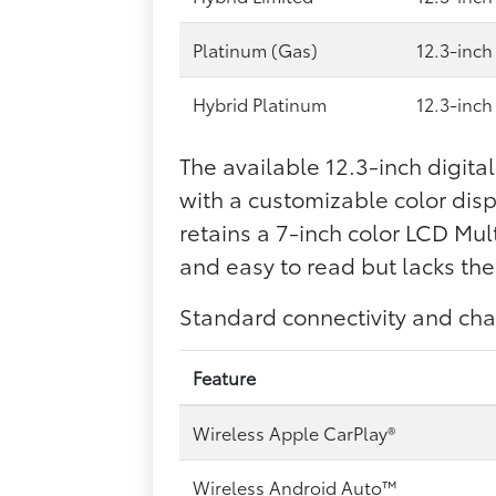
Platinum (Gas)
12.3-inch
Hybrid Platinum
12.3-inch
The available 12.3-inch digita
with a customizable color displ
retains a 7-inch color LCD Mu
and easy to read but lacks the 
Standard connectivity and cha
Feature
Wireless Apple CarPlay®
Wireless Android Auto™