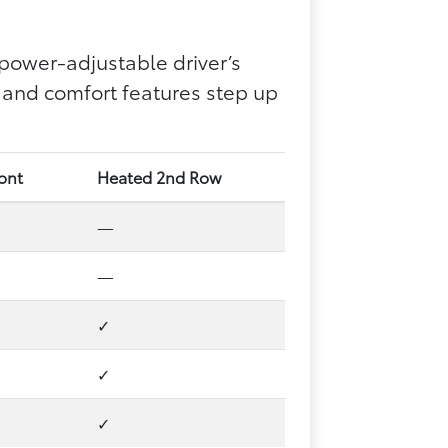
power-adjustable driver’s
 and comfort features step up
ront
Heated 2nd Row
—
—
✓
✓
✓