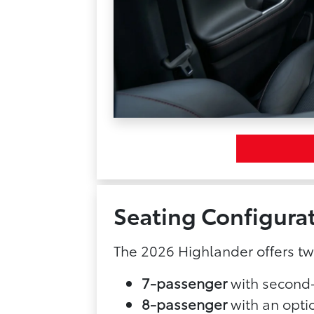
Seating Configura
The 2026 Highlander offers t
7-passenger
with second-
8-passenger
with an opti