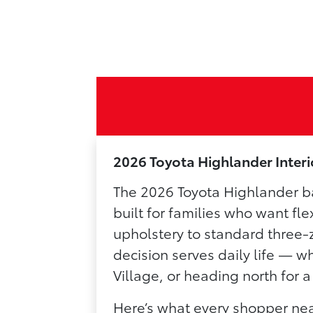
2026 Toyota Highlander Inter
The 2026 Toyota Highlander ba
built for families who want fle
upholstery to standard three-
decision serves daily life — 
Village, or heading north for
Here’s what every shopper nea