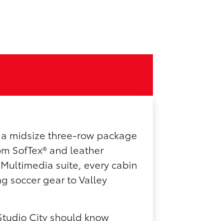
n a midsize three-row package
rom SofTex® and leather
 Multimedia suite, every cabin
g soccer gear to Valley
Studio City should know