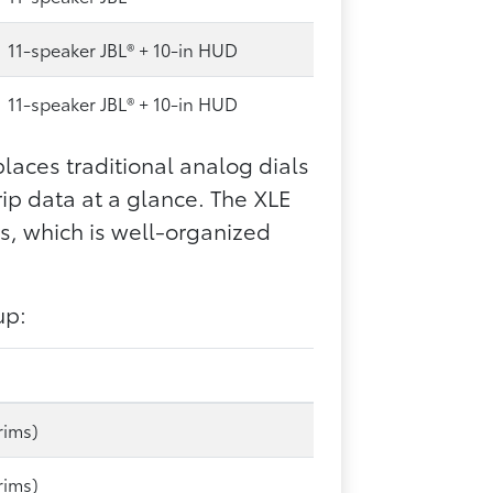
11-speaker JBL® + 10-in HUD
11-speaker JBL® + 10-in HUD
laces traditional analog dials
rip data at a glance. The XLE
s, which is well-organized
up:
rims)
rims)