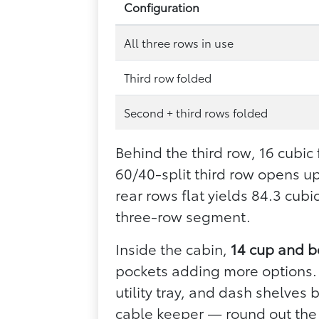
Configuration
All three rows in use
Third row folded
Second + third rows folded
Behind the third row, 16 cubic
60/40-split third row opens u
rear rows flat yields 84.3 cub
three-row segment.
Inside the cabin,
14 cup and b
pockets adding more options. 
utility tray, and dash shelves
cable keeper — round out the 