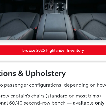
Browse 2026 Highlander Inventory
tions & Upholstery
wo passenger configurations, depending on how
row captain’s chairs (standard on most trims)
onal 60/40 second-row bench — available
only