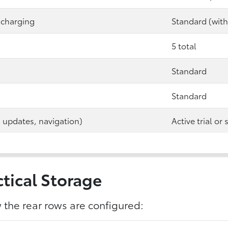
 charging
Standard (with
5 total
Standard
Standard
A updates, navigation)
Active trial or
tical Storage
the rear rows are configured: