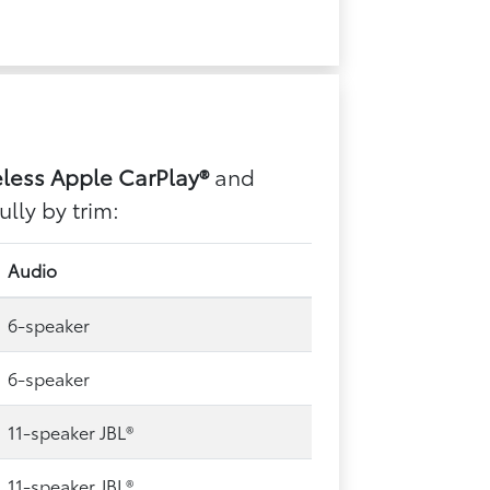
eless Apple CarPlay®
and
lly by trim:
Audio
6-speaker
6-speaker
11-speaker JBL®
11-speaker JBL®