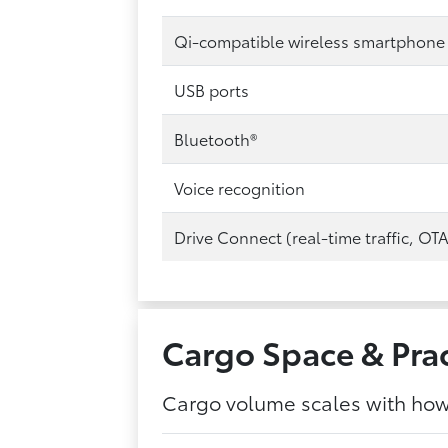
Qi-compatible wireless smartphone
USB ports
Bluetooth®
Voice recognition
Drive Connect (real-time traffic, OT
Cargo Space & Prac
Cargo volume scales with how 