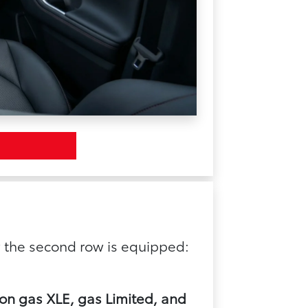
 the second row is equipped:
 on gas XLE, gas Limited, and