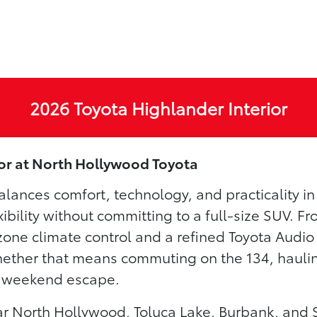
2026 Toyota Highlander Interior
ior at North Hollywood Toyota
lances comfort, technology, and practicality i
xibility without committing to a full-size SUV. F
zone climate control and a refined Toyota Audio
whether that means commuting on the 134, haulin
 a weekend escape.
r North Hollywood, Toluca Lake, Burbank, and 