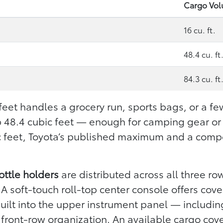
Cargo Vo
16 cu. ft.
48.4 cu. ft
84.3 cu. ft
 feet handles a grocery run, sports bags, or a fe
p 48.4 cubic feet — enough for camping gear or
ic feet, Toyota’s published maximum and a compet
ottle holders
are distributed across all three r
A soft-touch roll-top center console offers cov
 built into the upper instrument panel — includi
front-row organization. An available cargo cove