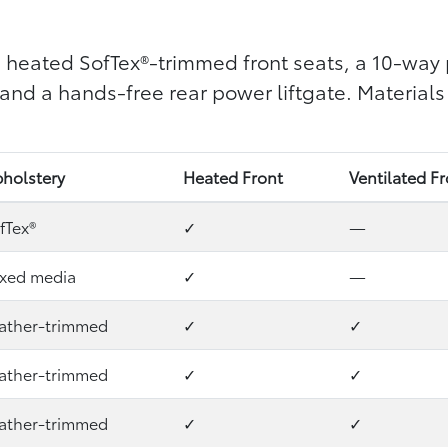
 heated SofTex®-trimmed front seats, a 10-way 
nd a hands-free rear power liftgate. Materials
holstery
Heated Front
Ventilated F
fTex®
✓
—
xed media
✓
—
ather-trimmed
✓
✓
ather-trimmed
✓
✓
ather-trimmed
✓
✓