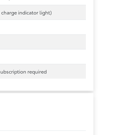
 charge indicator light)
 subscription required