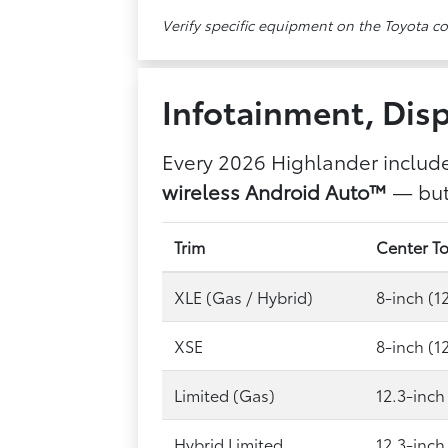
Verify specific equipment on the Toyota c
Infotainment, Disp
Every 2026 Highlander includ
wireless Android Auto™
— but 
Trim
Center T
XLE (Gas / Hybrid)
8-inch (1
XSE
8-inch (1
Limited (Gas)
12.3-inch
Hybrid Limited
12.3-inch