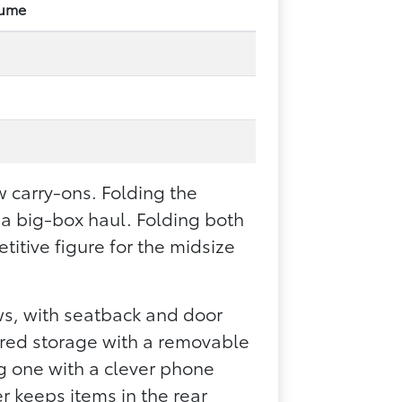
lume
.
.
w carry-ons. Folding the
 a big-box haul. Folding both
itive figure for the midsize
ows, with seatback and door
ered storage with a removable
ng one with a clever phone
r keeps items in the rear