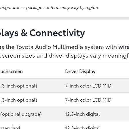
onfigurator — package contents may vary by region.
lays & Connectivity
es the Toyota Audio Multimedia system with
wir
screen sizes and driver displays vary meaningfu
ouchscreen
Driver Display
2.3-inch optional)
7-inch color LCD MID
2.3-inch optional)
7-inch color LCD MID
 (optional upgrade)
12.3-inch digital
 standard
12.3-inch digital