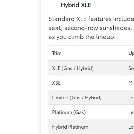
Hybrid XLE
Standard XLE features include
seat, second-row sunshades, a
as you climb the lineup:
Trim
Up
XLE (Gas / Hybrid)
So
XSE
Mi
Limited (Gas / Hybrid)
Le
Platinum (Gas)
Le
Hybrid Platinum
Le