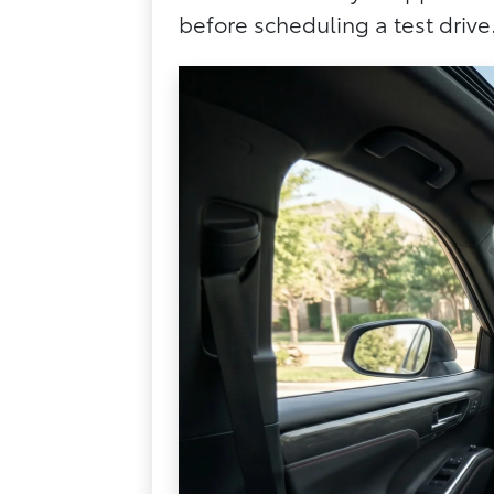
before scheduling a test drive