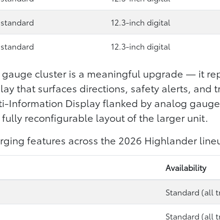
 standard
12.3-inch digital
 standard
12.3-inch digital
l gauge cluster is a meaningful upgrade — it rep
ay that surfaces directions, safety alerts, and t
lti-Information Display flanked by analog gauge
fully reconfigurable layout of the larger unit.
rging features across the 2026 Highlander line
Availability
Standard (all t
Standard (all t