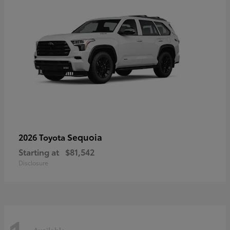
Sequoia
2026 Toyota
Starting at
$81,542
Disclosure