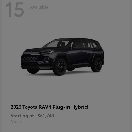
15
Available
RAV4 Plug-in Hybrid
2026 Toyota
Starting at
$51,749
Disclosure