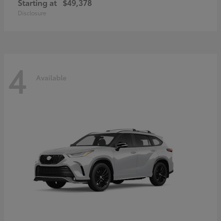
Starting at
$49,378
Disclosure
4
Available