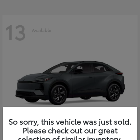
13
Available
So sorry, this vehicle was just sold.
Please check out our great
C-HR
2026 Toyota
selection of similar inventory.