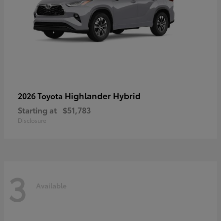
Highlander Hybrid
2026 Toyota
Starting at
$51,783
Disclosure
3
Available