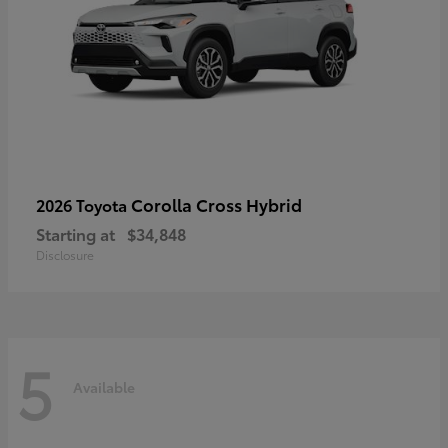
Corolla Cross Hybrid
2026 Toyota
Starting at
$34,848
Disclosure
5
Available