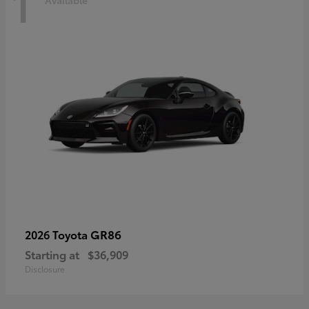
1
Available
GR86
2026 Toyota
Starting at
$36,909
Disclosure