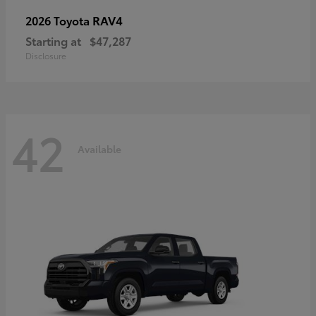
RAV4
2026 Toyota
Starting at
$47,287
Disclosure
42
Available