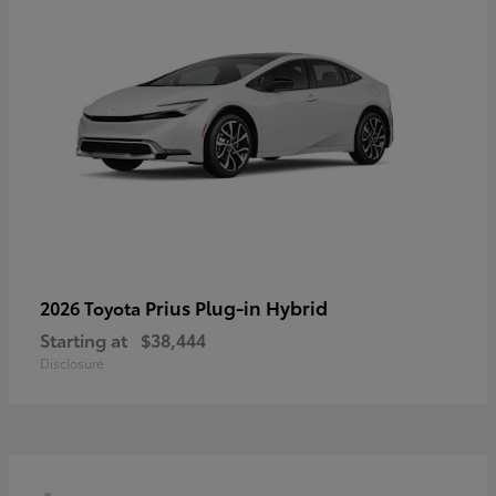
Prius Plug-in Hybrid
2026 Toyota
Starting at
$38,444
Disclosure