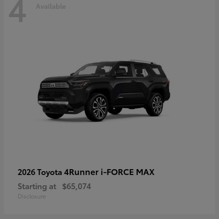
4
Available
4Runner i-FORCE MAX
2026 Toyota
Starting at
$65,074
Disclosure