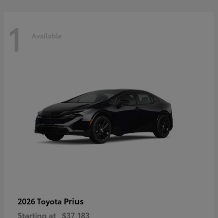
1
Available
Prius
2026 Toyota
Starting at
$37,183