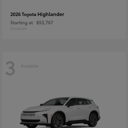
Highlander
2026 Toyota
Starting at
$53,767
Disclosure
3
Available