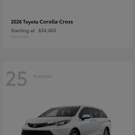
Corolla Cross
2026 Toyota
Starting at
$34,403
Disclosure
25
Available