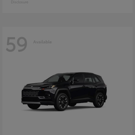
Disclosure
59
Available