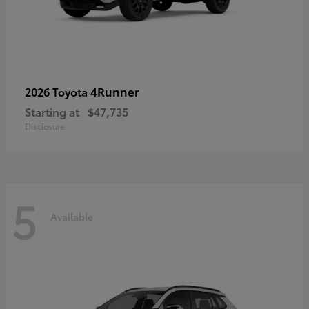
4Runner
2026 Toyota
Starting at
$47,735
Disclosure
5
Available