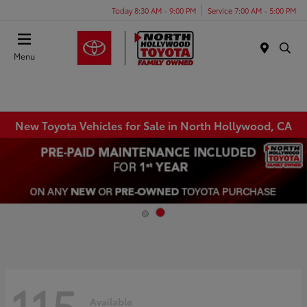
Today 8:30 AM - 9:00 PM
Service 7:00 AM - 5:00 PM
Menu
New Toyota Vehicles for Sale in North Hollywood, CA
115
Available