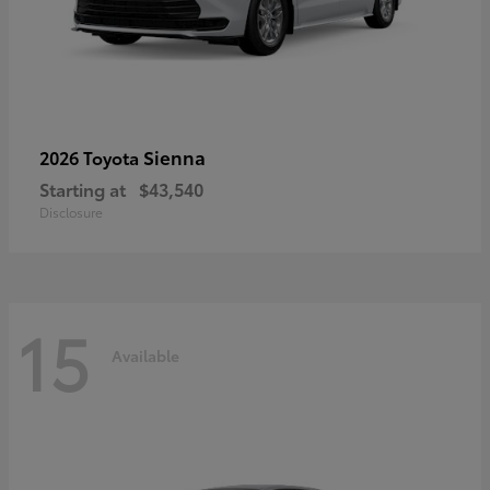
Sienna
2026 Toyota
Starting at
$43,540
Disclosure
15
Available