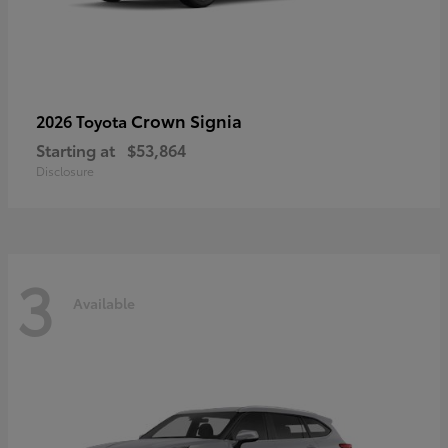
Crown Signia
2026 Toyota
Starting at
$53,864
Disclosure
3
Available