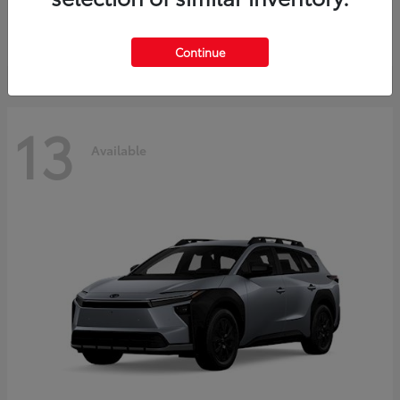
Starting at
$37,925
Disclosure
Continue
13
Available