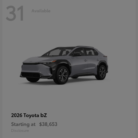
31
Available
bZ
2026 Toyota
Starting at
$38,653
Disclosure