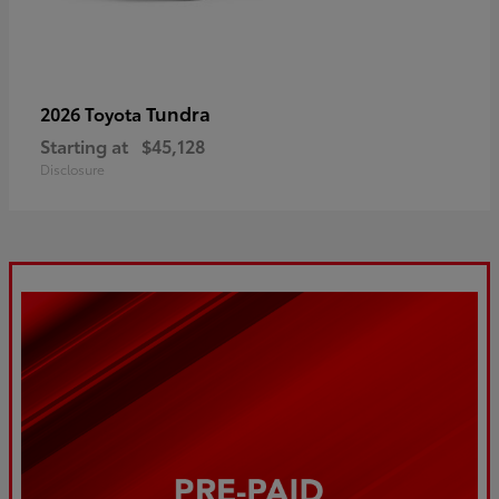
Tundra
2026 Toyota
Starting at
$45,128
Disclosure