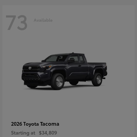
73
Available
Tacoma
2026 Toyota
Starting at
$34,809