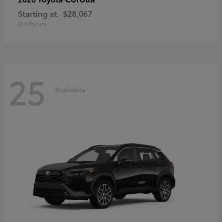
Starting at
$28,067
Disclosure
25
Available