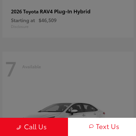
RAV4 Plug-In Hybrid
2026 Toyota
Starting at
$46,509
Disclosure
7
Available
Text Us
Call Us