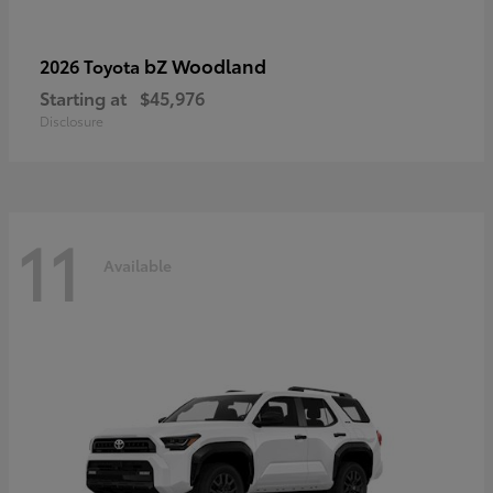
bZ Woodland
2026 Toyota
Starting at
$45,976
Disclosure
11
Available