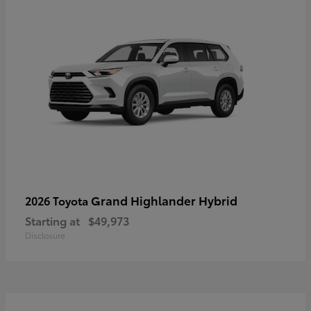
Grand Highlander Hybrid
2026 Toyota
Starting at
$49,973
Disclosure