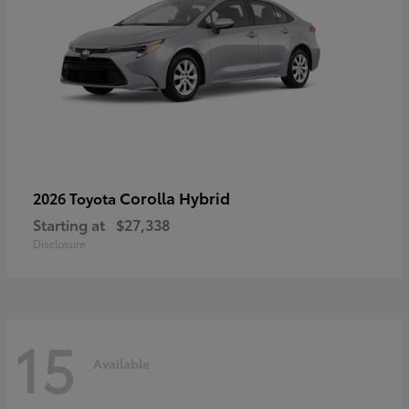
Corolla Hybrid
2026 Toyota
Starting at
$27,338
Disclosure
15
Available