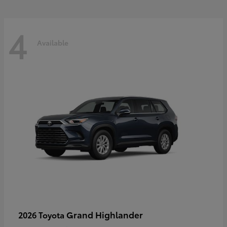
4
Available
Grand Highlander
2026 Toyota