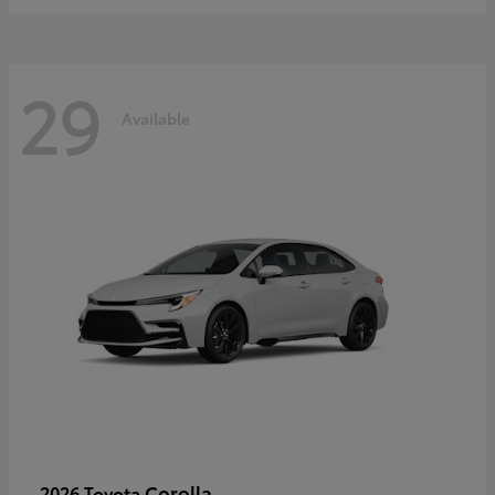
29
Available
Corolla
2026 Toyota