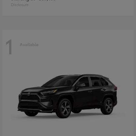
Disclosure
1
Available