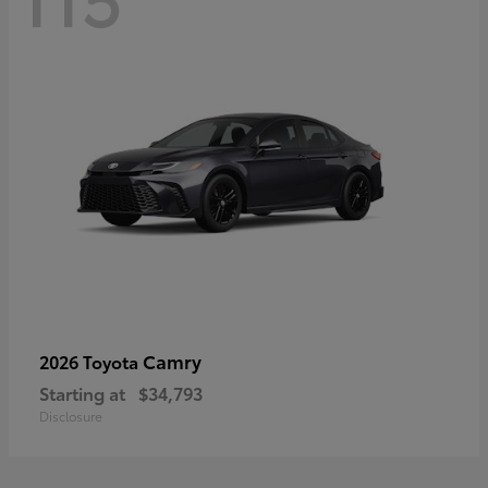
Camry
2026 Toyota
Starting at
$34,793
Disclosure