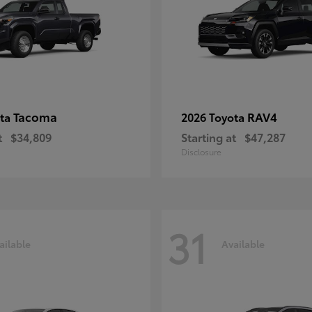
Tacoma
RAV4
ota
2026 Toyota
t
$34,809
Starting at
$47,287
Disclosure
31
ailable
Available