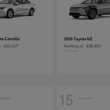
Corolla
bZ
ota
2026 Toyota
t
$25,627
Starting at
$38,653
Disclosure
15
ailable
Available