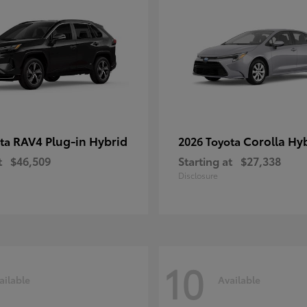
RAV4 Plug-in Hybrid
Corolla Hy
ota
2026 Toyota
t
$46,509
Starting at
$27,338
Disclosure
10
ailable
Available