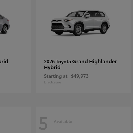
brid
Grand Highlander
2026 Toyota
Hybrid
Starting at
$49,973
Disclosure
5
Available