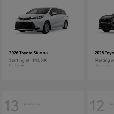
Sienna
2026 Toyota
2026 Toy
Starting at
$43,540
Starting a
Disclosure
Disclosure
13
12
Available
Av