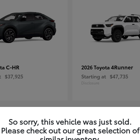
C-HR
4Runner
ota
2026 Toyota
t
$37,925
Starting at
$47,735
Disclosure
So sorry, this vehicle was just sold.
4
Please check out our great selection of
ble
Available
similar inventory.