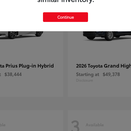
Continue
Prius Plug-in Hybrid
Grand Hig
ota
2026 Toyota
t
$38,444
Starting at
$49,378
Disclosure
3
ble
Available