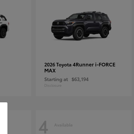
4Runner i-FORCE
2026 Toyota
MAX
Starting at
$63,194
Disclosure
4
Available