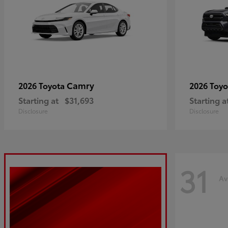
Camry
2026 Toyota
2026 Toy
Starting at
$31,693
Starting a
Disclosure
Disclosure
31
Av