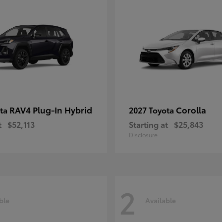
RAV4 Plug-In Hybrid
Corolla
ota
2027 Toyota
t
$52,113
Starting at
$25,843
Disclosure
2
ble
Available