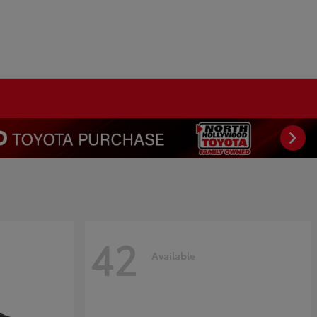
42
Available