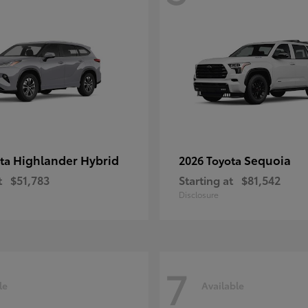
Highlander Hybrid
Sequoia
ota
2026 Toyota
t
$51,783
Starting at
$81,542
Disclosure
7
le
Available