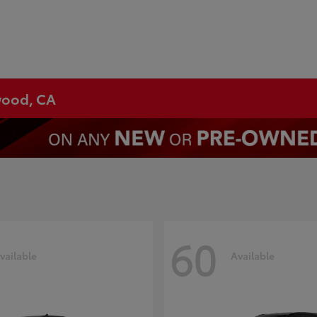
ywood, CA
60
vailable
Available