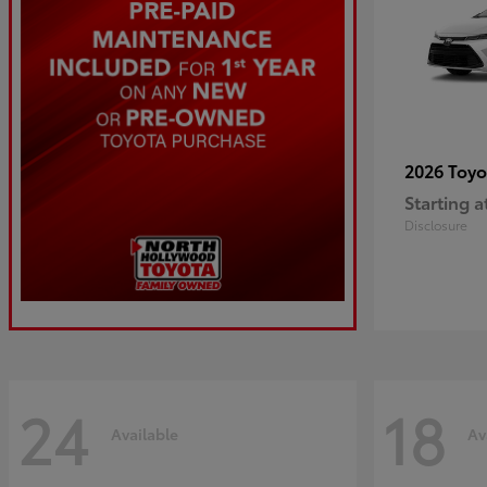
2026 Toy
Starting a
Disclosure
24
18
Available
Av