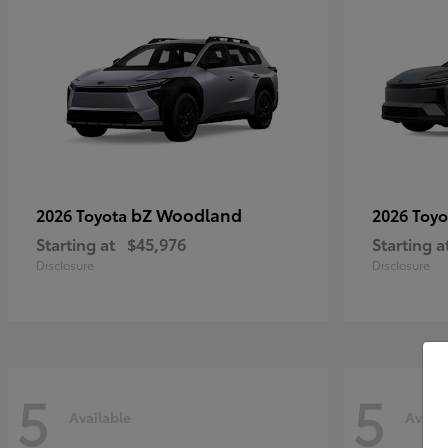
bZ Woodland
2026 Toyota
2026 Toy
Starting at
$45,976
Starting a
Disclosure
Disclosure
5
5
Available
Availa