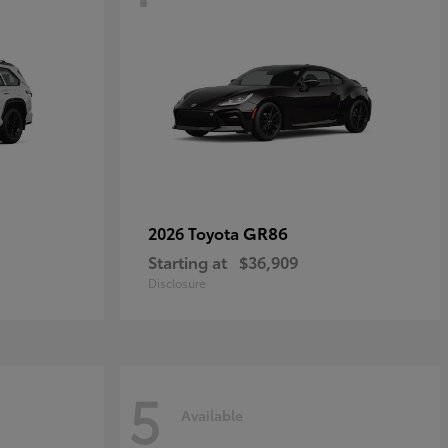
GR86
2026 Toyota
Starting at
$36,909
Disclosure
5
Available