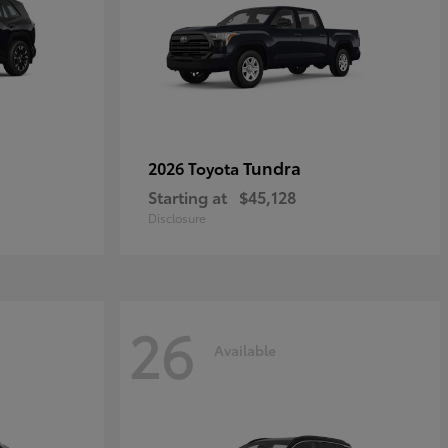
Tundra
2026 Toyota
Starting at
$45,128
Disclosure
26
Available