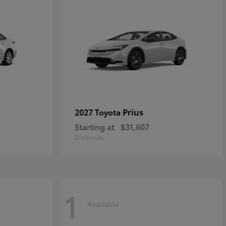
Prius
2027 Toyota
Starting at
$31,607
Disclosure
1
Available