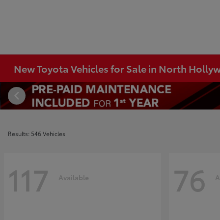
New Toyota Vehicles for Sale in North Holl
Results: 546 Vehicles
117
76
Available
A