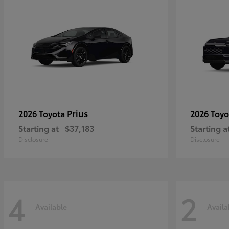
Prius
2026 Toyota
2026 Toy
Starting at
$37,183
Starting a
Disclosure
Disclosure
4
2
Available
Availa