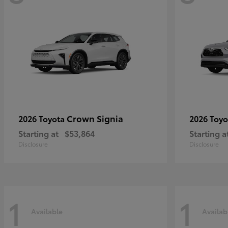
Crown Signia
2026 Toyota
2026 Toy
Starting at
$53,864
Starting a
Disclosure
Disclosure
1
1
Available
Availab