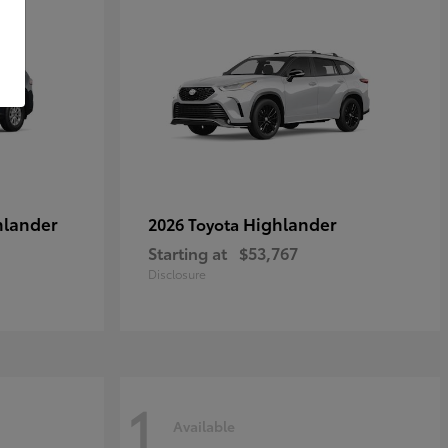
hlander
Highlander
2026 Toyota
Starting at
$53,767
Disclosure
1
Available