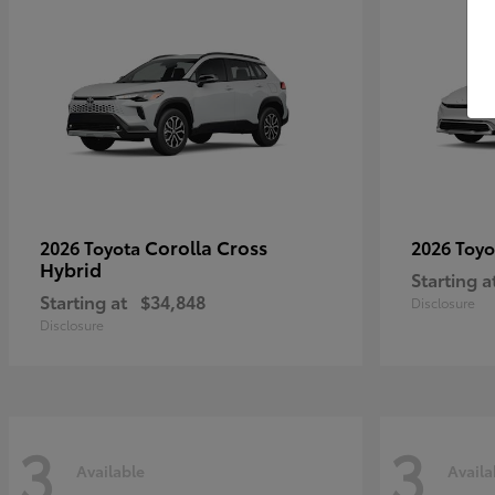
Corolla Cross
2026 Toyota
2026 Toy
Hybrid
Starting a
Starting at
$34,848
Disclosure
Disclosure
3
3
Available
Availa