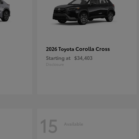
Corolla Cross
2026 Toyota
Starting at
$34,403
Disclosure
15
Available