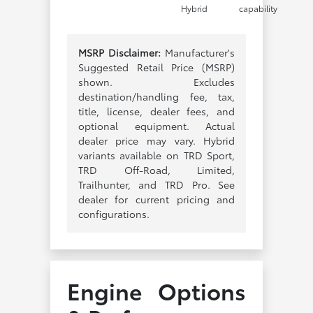
Hybrid
capability
MSRP Disclaimer:
Manufacturer's
Suggested Retail Price (MSRP)
shown. Excludes
destination/handling fee, tax,
title, license, dealer fees, and
optional equipment. Actual
dealer price may vary. Hybrid
variants available on TRD Sport,
TRD Off-Road, Limited,
Trailhunter, and TRD Pro. See
dealer for current pricing and
configurations.
Engine Options