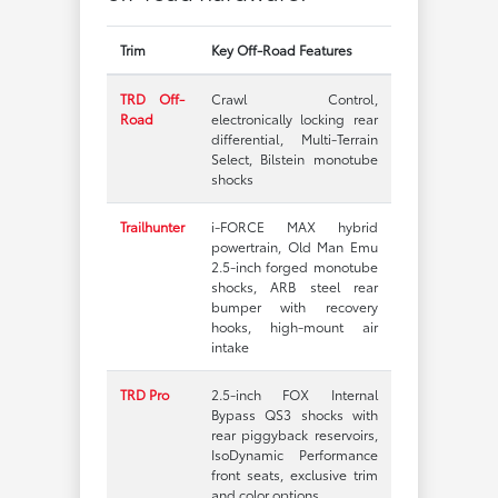
Trim
Key Off-Road Features
TRD Off-
Crawl Control,
Road
electronically locking rear
differential, Multi-Terrain
Select, Bilstein monotube
shocks
Trailhunter
i-FORCE MAX hybrid
powertrain, Old Man Emu
2.5-inch forged monotube
shocks, ARB steel rear
bumper with recovery
hooks, high-mount air
intake
TRD Pro
2.5-inch FOX Internal
Bypass QS3 shocks with
rear piggyback reservoirs,
IsoDynamic Performance
front seats, exclusive trim
and color options