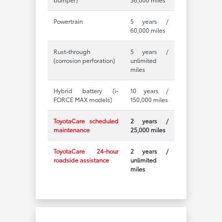
Powertrain
5 years /
60,000 miles
Rust-through
5 years /
(corrosion perforation)
unlimited
miles
Hybrid battery (i-
10 years /
FORCE MAX models)
150,000 miles
ToyotaCare scheduled
2 years /
maintenance
25,000 miles
ToyotaCare 24-hour
2 years /
roadside assistance
unlimited
miles