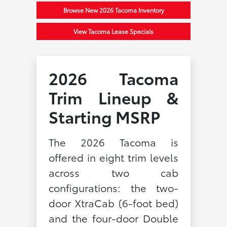
Browse New 2026 Tacoma Inventory
View Tacoma Lease Specials
2026 Tacoma
Trim Lineup &
Starting MSRP
The 2026 Tacoma is
offered in eight trim levels
across two cab
configurations: the two-
door XtraCab (6-foot bed)
and the four-door Double