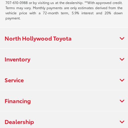
707-610-0988
or by visiting us at the dealership. **With approved credit.
Terms may vary. Monthly payments are only estimates derived from the
vehicle price with a 72-month term, 5.9% interest and 20% down
payment.
North Hollywood Toyota
Inventory
Service
Financing
Dealership