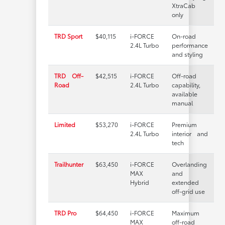
XtraCab
only
TRD Sport
$40,115
i-FORCE
On-road
2.4L Turbo
performance
and styling
TRD Off-
$42,515
i-FORCE
Off-road
Road
2.4L Turbo
capability,
available
manual
Limited
$53,270
i-FORCE
Premium
2.4L Turbo
interior and
tech
Trailhunter
$63,450
i-FORCE
Overlanding
MAX
and
Hybrid
extended
off-grid use
TRD Pro
$64,450
i-FORCE
Maximum
MAX
off-road