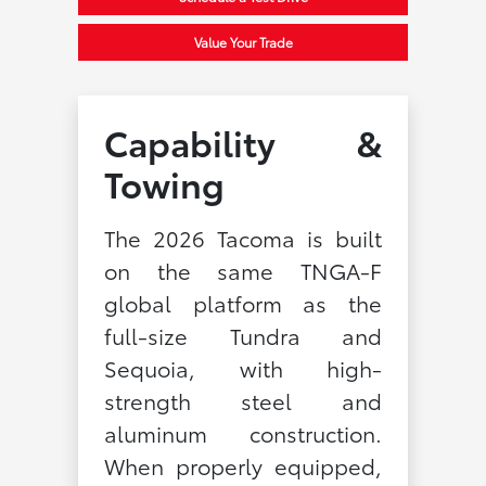
Value Your Trade
Capability &
Towing
The 2026 Tacoma is built
on the same TNGA-F
global platform as the
full-size Tundra and
Sequoia, with high-
strength steel and
aluminum construction.
When properly equipped,