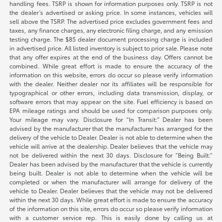
handling fees. TSRP is shown for information purposes only. TSRP is not
the dealer’s advertised or asking price. In some instances, vehicles will
sell above the TSRP. The advertised price excludes government fees and
taxes, any finance charges, any electronic filing charge, and any emission
testing charge. The $85 dealer document processing charge is included
in advertised price. All listed inventory is subject to prior sale. Please note
that any offer expires at the end of the business day. Offers cannot be
combined. While great effort is made to ensure the accuracy of the
information on this website, errors do occur so please verify information
with the dealer. Neither dealer nor its affiliates will be responsible for
typographical or other errors, including data transmission, display, or
software errors that may appear on the site. Fuel efficiency is based on
EPA mileage ratings and should be used for comparison purposes only.
Your mileage may vary. Disclosure for “In Transit:” Dealer has been
advised by the manufacturer that the manufacturer has arranged for the
delivery of the vehicle to Dealer. Dealer is not able to determine when the
vehicle will arrive at the dealership. Dealer believes that the vehicle may
not be delivered within the next 30 days. Disclosure for “Being Built:”
Dealer has been advised by the manufacturer that the vehicle is currently
being built. Dealer is not able to determine when the vehicle will be
completed or when the manufacturer will arrange for delivery of the
vehicle to Dealer. Dealer believes that the vehicle may not be delivered
within the next 30 days. While great effort is made to ensure the accuracy
of the information on this site, errors do occur so please verify information
with a customer service rep. This is easily done by calling us at