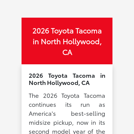
2026 Toyota Tacoma
in North Hollywood,
CA
2026 Toyota Tacoma in
North Hollywood, CA
The 2026 Toyota Tacoma
continues its run as
America's best-selling
midsize pickup, now in its
second model year of the