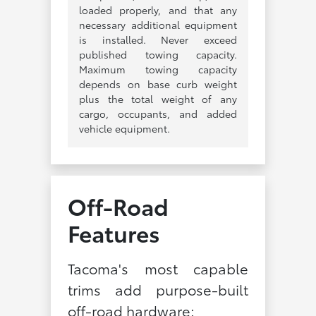
loaded properly, and that any
necessary additional equipment
is installed. Never exceed
published towing capacity.
Maximum towing capacity
depends on base curb weight
plus the total weight of any
cargo, occupants, and added
vehicle equipment.
Off-Road
Features
Tacoma's most capable
trims add purpose-built
off-road hardware: