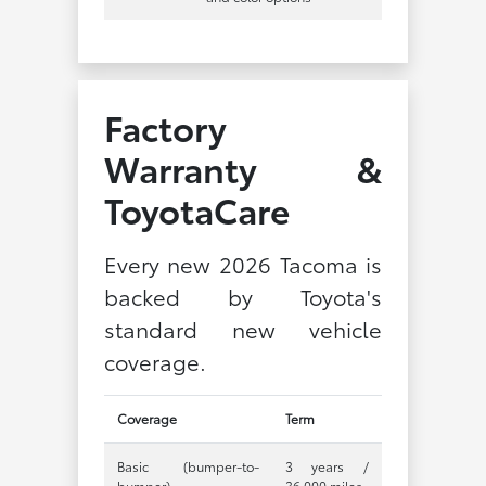
Factory
Warranty &
ToyotaCare
Every new 2026 Tacoma is
backed by Toyota's
standard new vehicle
coverage.
Coverage
Term
Basic (bumper-to-
3 years /
bumper)
36,000 miles