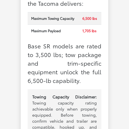
the Tacoma delivers:
Maximum Towing Capacity
6,500 lbs
Maximum Payload
1,705 lbs
Base SR models are rated
to 3,500 lbs; tow package
and trim-specific
equipment unlock the full
6,500-lb capability.
Towing Capacity Disclaimer:
Towing capacity rating
achievable only when properly
equipped. Before towing,
confirm vehicle and trailer are
compatible, hooked up, and