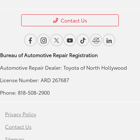
Contact Us
Bureau of Automotive Repair Registration
Automotive Repair Dealer: Toyota of North Hollywood
License Number: ARD 267687
Phone: 818-508-2900
Privacy Policy
Contact Us
Sitemap