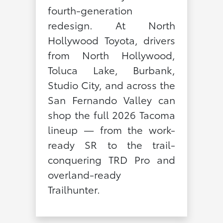
fourth-generation
redesign. At North
Hollywood Toyota, drivers
from North Hollywood,
Toluca Lake, Burbank,
Studio City, and across the
San Fernando Valley can
shop the full 2026 Tacoma
lineup — from the work-
ready SR to the trail-
conquering TRD Pro and
overland-ready
Trailhunter.