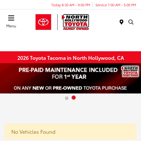
Today 8:30 AM - 9:00 PM
Service 7:00 AM - 5:00 PM
Menu
2026 Toyota Tacoma in North Hollywood, CA
No Vehicles Found