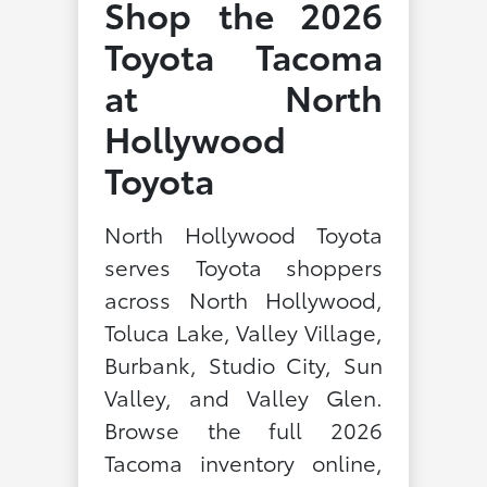
Shop the 2026
Toyota Tacoma
at North
Hollywood
Toyota
North Hollywood Toyota
serves Toyota shoppers
across North Hollywood,
Toluca Lake, Valley Village,
Burbank, Studio City, Sun
Valley, and Valley Glen.
Browse the full 2026
Tacoma inventory online,