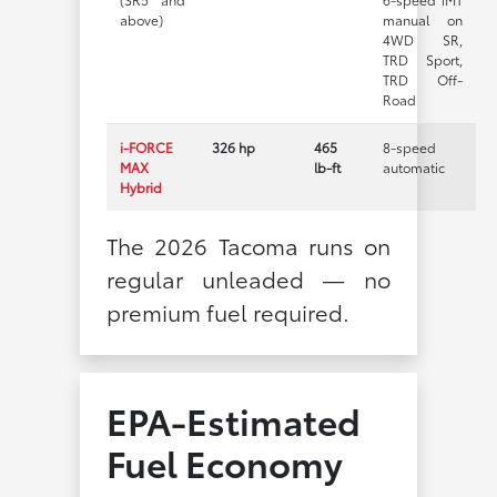
above)
manual on
4WD SR,
TRD Sport,
TRD Off-
Road
i-FORCE
326 hp
465
8-speed
MAX
lb-ft
automatic
Hybrid
The 2026 Tacoma runs on
regular unleaded — no
premium fuel required.
EPA-Estimated
Fuel Economy