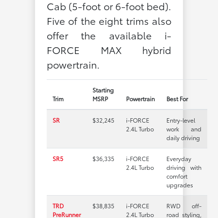
Cab (5-foot or 6-foot bed).
Five of the eight trims also
offer the available i-
FORCE MAX hybrid
powertrain.
Starting
Trim
MSRP
Powertrain
Best For
SR
$32,245
i-FORCE
Entry-level
2.4L Turbo
work and
daily driving
SR5
$36,335
i-FORCE
Everyday
2.4L Turbo
driving with
comfort
upgrades
TRD
$38,835
i-FORCE
RWD off-
PreRunner
2.4L Turbo
road styling,