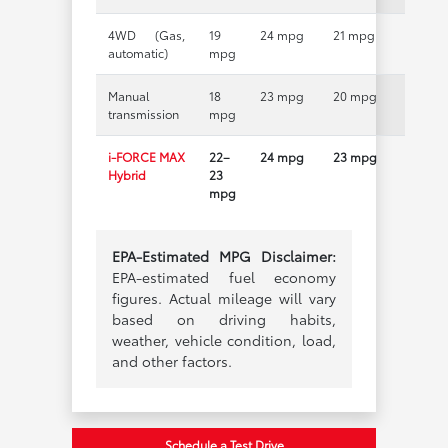
4WD (Gas,
19
24 mpg
21 mpg
automatic)
mpg
Manual
18
23 mpg
20 mpg
transmission
mpg
i-FORCE MAX
22–
24 mpg
23 mpg
Hybrid
23
mpg
EPA-Estimated MPG Disclaimer:
EPA-estimated fuel economy
figures. Actual mileage will vary
based on driving habits,
weather, vehicle condition, load,
and other factors.
Schedule a Test Drive