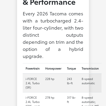
& Performance
Every 2026 Tacoma comes
with a turbocharged 2.4-
liter four-cylinder, with two
distinct outputs
depending on trim and the
option of a hybrid
upgrade.
Powertrain
Horsepower
Torque
Transmission
i-FORCE
228 hp
243
8-speed
2.4L Turbo
lb-ft
automatic
(SR)
i-FORCE
278 hp
317 lb-
8-speed
2.4L Turbo
ft
automatic;
(SR5 and
6-speed iMT