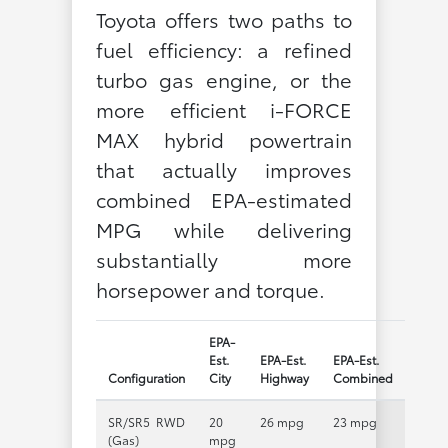
Toyota offers two paths to
fuel efficiency: a refined
turbo gas engine, or the
more efficient i-FORCE
MAX hybrid powertrain
that actually improves
combined EPA-estimated
MPG while delivering
substantially more
horsepower and torque.
EPA-
Est.
EPA-Est.
EPA-Est.
Configuration
City
Highway
Combined
SR/SR5 RWD
20
26 mpg
23 mpg
(Gas)
mpg