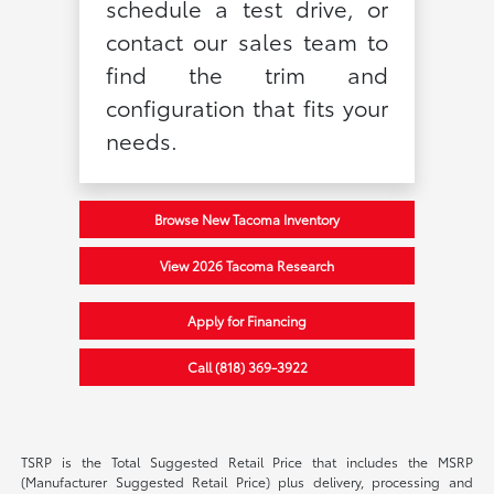
schedule a test drive, or
contact our sales team to
find the trim and
configuration that fits your
needs.
Browse New Tacoma Inventory
View 2026 Tacoma Research
Apply for Financing
Call (818) 369-3922
TSRP is the Total Suggested Retail Price that includes the MSRP
(Manufacturer Suggested Retail Price) plus delivery, processing and