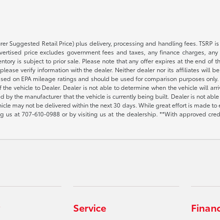
rer Suggested Retail Price) plus delivery, processing and handling fees. TSRP is 
advertised price excludes government fees and taxes, any finance charges, any 
entory is subject to prior sale. Please note that any offer expires at the end of
lease verify information with the dealer. Neither dealer nor its affiliates will b
s based on EPA mileage ratings and should be used for comparison purposes only. 
the vehicle to Dealer. Dealer is not able to determine when the vehicle will arr
sed by the manufacturer that the vehicle is currently being built. Dealer is not a
vehicle may not be delivered within the next 30 days. While great effort is made to 
ing us at
707-610-0988
or by visiting us at the dealership. **With approved cre
Service
Finan