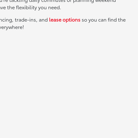
ve the flexibility you need.
ancing, trade-ins, and
lease options
so you can find the
everywhere!