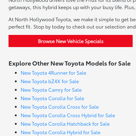
getaways, this hybrid keeps up with your busy life. Plus,
At North Hollywood Toyota, we make it simple to get beh
perfect fit. Stop by today to check out our selection an
Browse New Vehicle Specials
Explore Other New Toyota Models for Sale
New Toyota 4Runner for Sale
New Toyota bZ4X for Sale
New Toyota Camry for Sale
New Toyota Corolla for Sale
New Toyota Corolla Cross for Sale
New Toyota Corolla Cross Hybrid for Sale
New Toyota Corolla Hatchback for Sale
New Toyota Corolla Hybrid for Sale