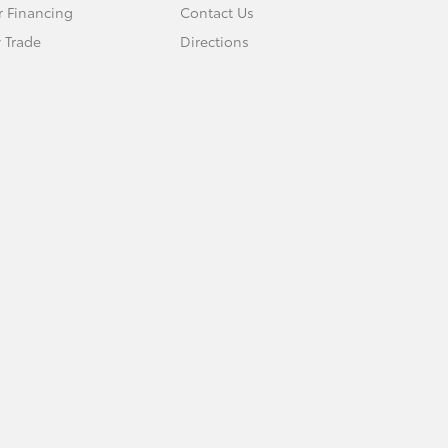
r Financing
Contact Us
 Trade
Directions