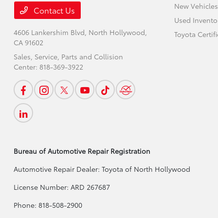
New Vehicles
Contact Us
Used Invento
4606 Lankershim Blvd,
North Hollywood,
Toyota Certif
CA 91602
Sales, Service, Parts and Collision
Center:
818-369-3922
Bureau of Automotive Repair Registration
Automotive Repair Dealer: Toyota of North Hollywood
License Number: ARD 267687
Phone: 818-508-2900