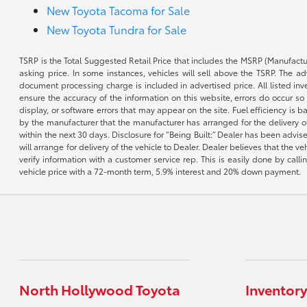
New Toyota Tacoma for Sale
New Toyota Tundra for Sale
TSRP is the Total Suggested Retail Price that includes the MSRP (Manufactu
asking price. In some instances, vehicles will sell above the TSRP. The 
document processing charge is included in advertised price. All listed inv
ensure the accuracy of the information on this website, errors do occur so p
display, or software errors that may appear on the site. Fuel efficiency i
by the manufacturer that the manufacturer has arranged for the delivery of 
within the next 30 days. Disclosure for “Being Built:” Dealer has been advi
will arrange for delivery of the vehicle to Dealer. Dealer believes that the 
verify information with a customer service rep. This is easily done by call
vehicle price with a 72-month term, 5.9% interest and 20% down payment.
North Hollywood Toyota
Inventory