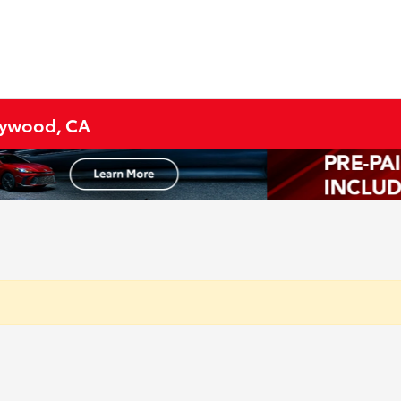
lywood, CA