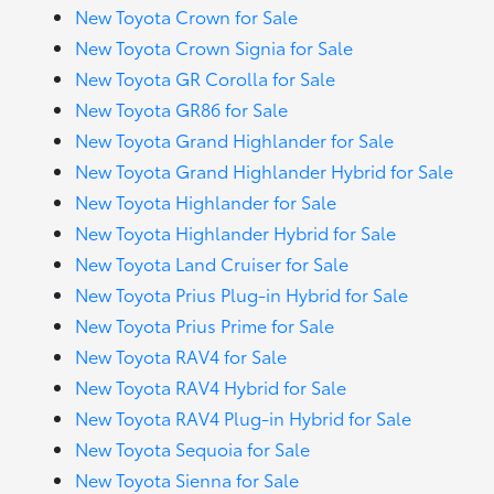
New Toyota Crown for Sale
New Toyota Crown Signia for Sale
New Toyota GR Corolla for Sale
New Toyota GR86 for Sale
New Toyota Grand Highlander for Sale
New Toyota Grand Highlander Hybrid for Sale
New Toyota Highlander for Sale
New Toyota Highlander Hybrid for Sale
New Toyota Land Cruiser for Sale
New Toyota Prius Plug-in Hybrid for Sale
New Toyota Prius Prime for Sale
New Toyota RAV4 for Sale
New Toyota RAV4 Hybrid for Sale
New Toyota RAV4 Plug-in Hybrid for Sale
New Toyota Sequoia for Sale
New Toyota Sienna for Sale