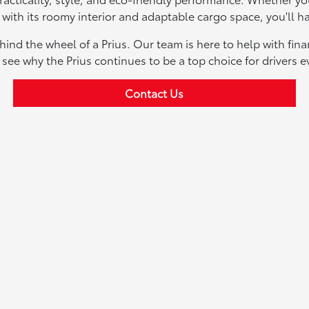
 with its roomy interior and adaptable cargo space, you'll ha
ind the wheel of a Prius. Our team is here to help with fin
d see why the Prius continues to be a top choice for drivers 
Contact Us