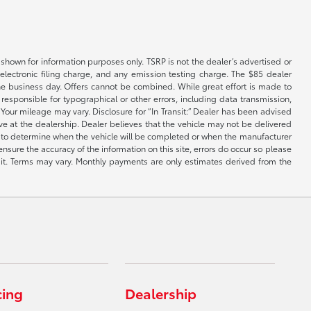
shown for information purposes only. TSRP is not the dealer’s advertised or
electronic filing charge, and any emission testing charge. The $85 dealer
 the business day. Offers cannot be combined. While great effort is made to
e responsible for typographical or other errors, including data transmission,
Your mileage may vary. Disclosure for “In Transit:” Dealer has been advised
ive at the dealership. Dealer believes that the vehicle may not be delivered
ble to determine when the vehicle will be completed or when the manufacturer
ensure the accuracy of the information on this site, errors do occur so please
dit. Terms may vary. Monthly payments are only estimates derived from the
cing
Dealership