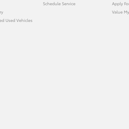
Schedule Service
Apply Fo
ry
Value My
ied Used Vehicles