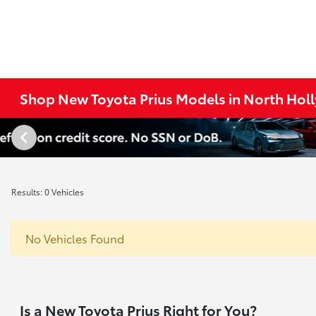
Shop New Toyota Prius Models in North Hol
Results: 0 Vehicles
No Vehicles Found
Is a New Toyota Prius Right for You?