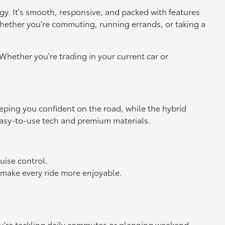
logy. It's smooth, responsive, and packed with features
whether you're commuting, running errands, or taking a
Whether you're trading in your current car or
eeping you confident on the road, while the hybrid
 easy-to-use tech and premium materials.
ruise control.
 make every ride more enjoyable.
you're tackling daily commutes or planning weekend