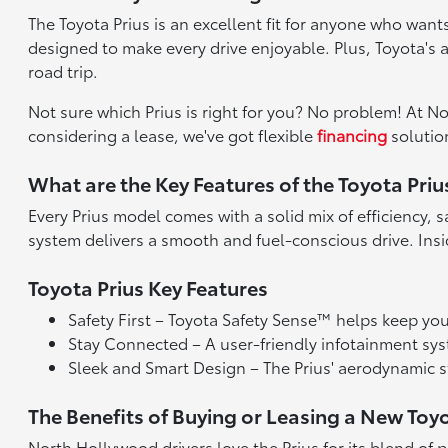
The Toyota Prius is an excellent fit for anyone who wants
designed to make every drive enjoyable. Plus, Toyota's
road trip.
Not sure which Prius is right for you? No problem! At N
considering a lease, we've got flexible
financing
solution
What are the Key Features of the Toyota Priu
Every Prius model comes with a solid mix of efficiency,
system delivers a smooth and fuel-conscious drive. Ins
Toyota Prius Key Features
Safety First – Toyota Safety Sense™ helps keep you 
Stay Connected – A user-friendly infotainment sy
Sleek and Smart Design – The Prius' aerodynamic st
The Benefits of Buying or Leasing a New Toy
North Hollywood drivers love the Prius for its blend of