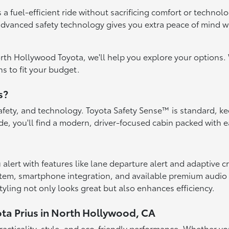
 a fuel-efficient ride without sacrificing comfort or techno
 advanced safety technology gives you extra peace of mind 
orth Hollywood Toyota, we'll help you explore your options. 
s to fit your budget.
s?
 safety, and technology. Toyota Safety Sense™ is standard, k
ide, you'll find a modern, driver-focused cabin packed with
alert with features like lane departure alert and adaptive c
stem, smartphone integration, and available premium audio
yling not only looks great but also enhances efficiency.
ota Prius in North Hollywood, CA
 practicality, style, and eco-friendly performance. Whether 