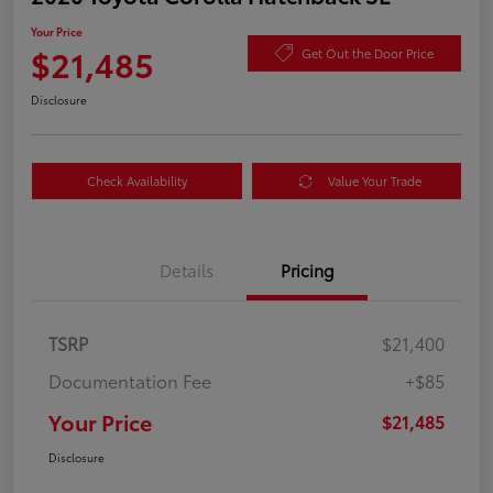
Your Price
$21,485
Get Out the Door Price
Disclosure
Check Availability
Value Your Trade
Details
Pricing
TSRP
$21,400
Documentation Fee
+$85
Your Price
$21,485
Disclosure