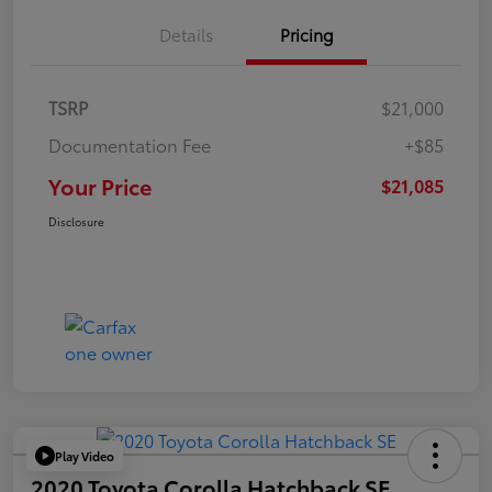
Details
Pricing
TSRP
$21,000
Documentation Fee
+$85
Your Price
$21,085
Disclosure
Play Video
2020 Toyota Corolla Hatchback SE