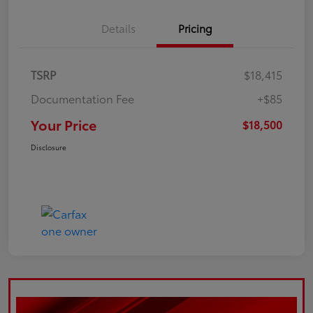
Details
Pricing
TSRP
$18,415
Documentation Fee
+$85
Your Price
$18,500
Disclosure