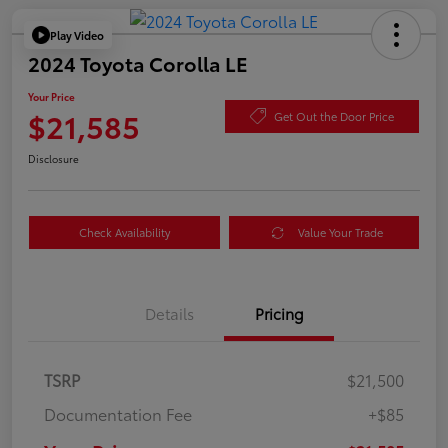
Play Video
2024 Toyota Corolla LE
Your Price
$21,585
Get Out the Door Price
Disclosure
Check Availability
Value Your Trade
Details
Pricing
TSRP
$21,500
Documentation Fee
+$85