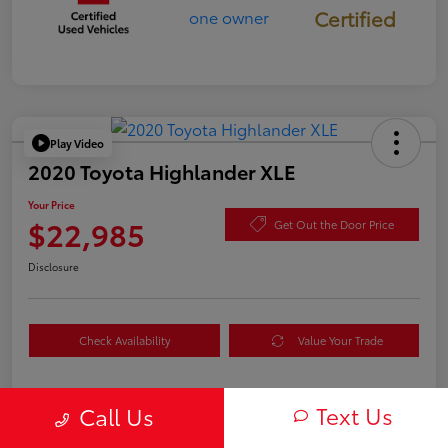
Certified
Play Video
2020 Toyota Highlander XLE
Your Price
$22,985
Get Out the Door Price
Disclosure
Check Availability
Value Your Trade
Text Us
Call Us
Details
Pricing