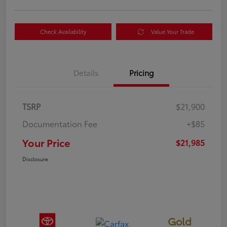
Check Availability
Value Your Trade
Details
Pricing
TSRP
$21,900
Documentation Fee
+$85
Your Price
$21,985
Disclosure
Gold