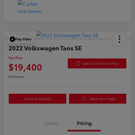
Play Video
2022 Volkswagen Taos SE
Your Price
$19,400
Get Out the Door Price
Disclosure
Check Availability
Value Your Trade
Details
Pricing