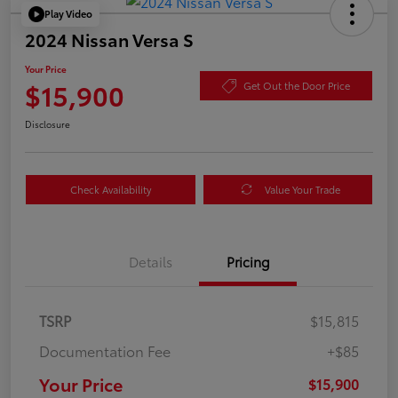
Play Video
2024 Nissan Versa S
Your Price
$15,900
Get Out the Door Price
Disclosure
Check Availability
Value Your Trade
Details
Pricing
TSRP
$15,815
Documentation Fee
+$85
Your Price
$15,900