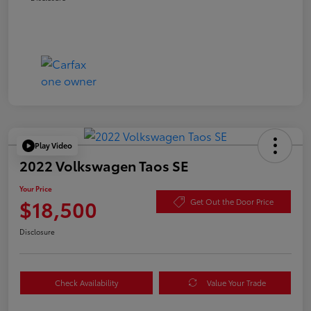
Play Video
2022 Volkswagen Taos SE
Your Price
$18,500
Get Out the Door Price
Disclosure
Check Availability
Value Your Trade