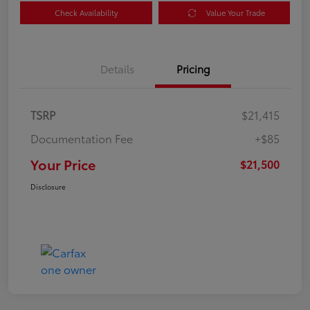
Check Availability
Value Your Trade
Details
Pricing
TSRP
$21,415
Documentation Fee
+$85
Your Price
$21,500
Disclosure