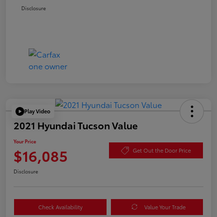
Disclosure
Play Video
2021 Hyundai Tucson Value
Your Price
$16,085
Get Out the Door Price
Disclosure
Check Availability
Value Your Trade