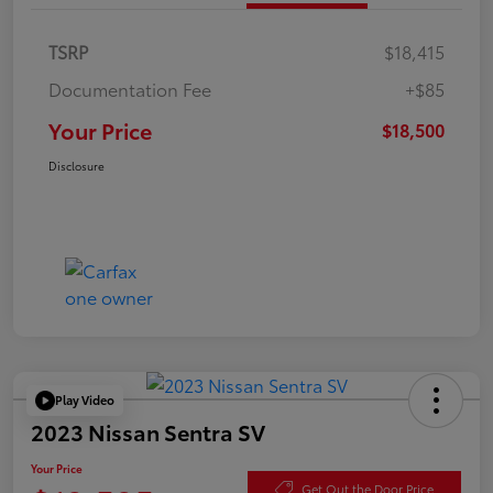
TSRP
$18,415
Documentation Fee
+$85
Your Price
$18,500
Disclosure
Play Video
2023 Nissan Sentra SV
Your Price
Get Out the Door Price