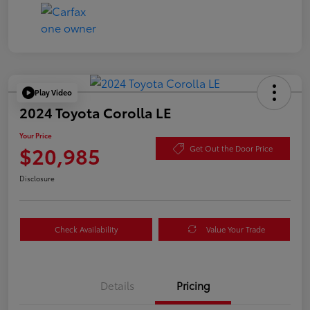
Play Video
2024 Toyota Corolla LE
Your Price
$20,985
Get Out the Door Price
Disclosure
Check Availability
Value Your Trade
Details
Pricing