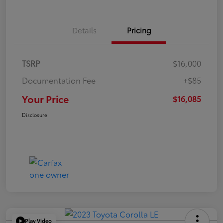
Details
Pricing
TSRP
$16,000
Documentation Fee
+$85
Your Price
$16,085
Disclosure
Play Video