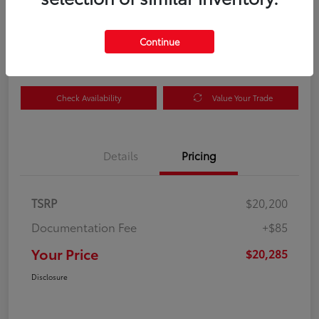
Your Price
$20,285
Get Out the Door Price
Continue
Disclosure
Check Availability
Value Your Trade
Details
Pricing
TSRP
$20,200
Documentation Fee
+$85
Your Price
$20,285
Disclosure