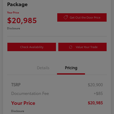
Package
Your Price
$20,985
Get Out the Door Price
Disclosure
Check Availability
Value Your Trade
Details
Pricing
TSRP
$20,900
Documentation Fee
+$85
Your Price
$20,985
Disclosure