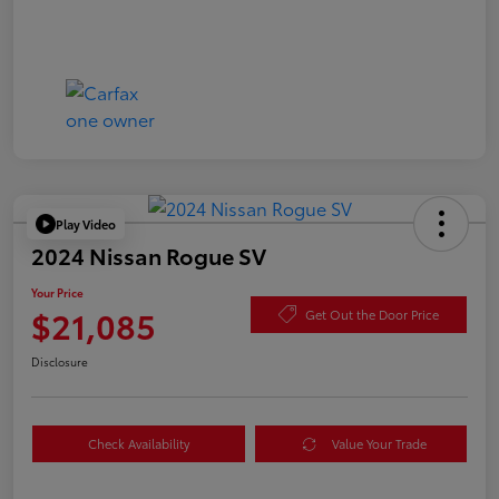
Play Video
2024 Nissan Rogue SV
Your Price
$21,085
Get Out the Door Price
Disclosure
Check Availability
Value Your Trade