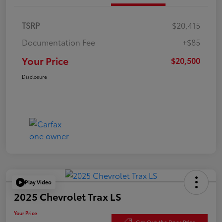
TSRP
$20,415
Documentation Fee
+$85
Your Price
$20,500
Disclosure
Play Video
2025 Chevrolet Trax LS
Your Price