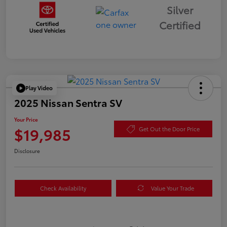
Silver
Certified
Play Video
2025 Nissan Sentra SV
Your Price
$19,985
Get Out the Door Price
Disclosure
Check Availability
Value Your Trade