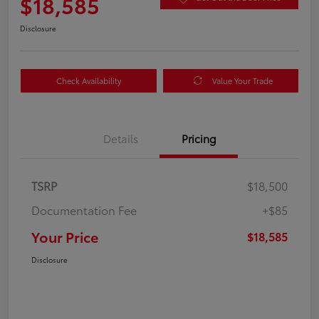
$18,585
Disclosure
Check Availability
Value Your Trade
Details
Pricing
TSRP
$18,500
Documentation Fee
+$85
Your Price
$18,585
Disclosure