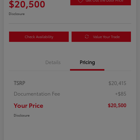
$20,500
Get Out the Door Price
Disclosure
Check Availability
Value Your Trade
Details
Pricing
TSRP
$20,415
Documentation Fee
+$85
Your Price
$20,500
Disclosure