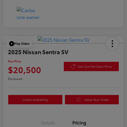
Play Video
2025 Nissan Sentra SV
Your Price
$20,500
Get Out the Door Price
Disclosure
Check Availability
Value Your Trade
Details
Pricing