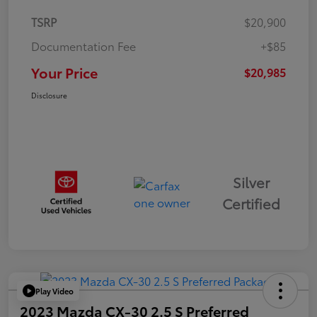
TSRP
$20,900
Documentation Fee
+$85
Your Price
$20,985
Disclosure
Silver
Certified
Play Video
2023 Mazda CX-30 2.5 S Preferred