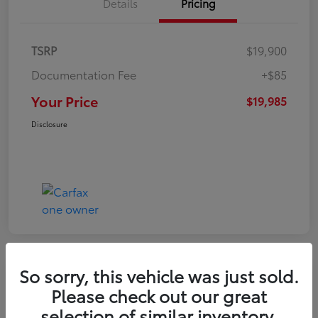
Details
Pricing
TSRP
$19,900
Documentation Fee
+$85
Your Price
$19,985
Disclosure
So sorry, this vehicle was just sold.
Play Video
Please check out our great
2022 Volkswagen Tiguan SE
selection of similar inventory.