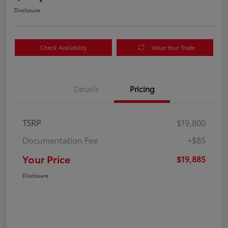
Disclosure
Check Availability
Value Your Trade
Details
Pricing
TSRP
$19,800
Documentation Fee
+$85
Your Price
$19,885
Disclosure