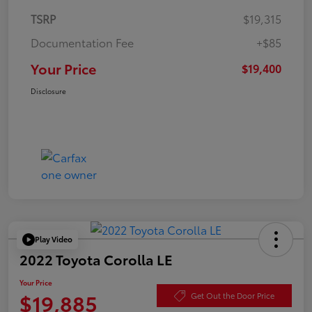
TSRP
$19,315
Documentation Fee
+$85
Your Price
$19,400
Disclosure
Play Video
2022 Toyota Corolla LE
Your Price
$19,885
Get Out the Door Price