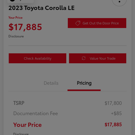
2023 Toyota Corolla LE
Your Price
$17,885
Get Out the Door Price
Disclosure
Check Availability
Value Your Trade
Details
Pricing
TSRP
$17,800
Documentation Fee
+$85
Your Price
$17,885
Disclosure