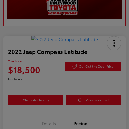
2022 Jeep Compass Latitude
Your Price
$18,500
Get Out the Door Price
Disclosure
Check Availability
Value Your Trade
Details
Pricing