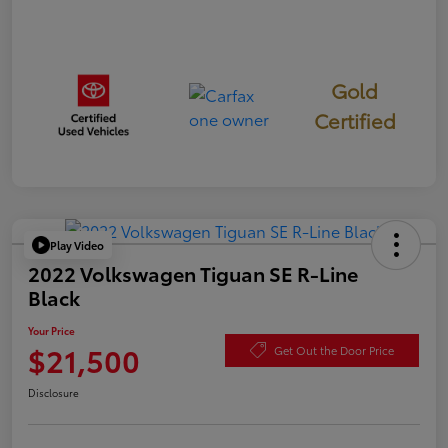
Gold
Certified
Play Video
2022 Volkswagen Tiguan SE R-Line
Black
Your Price
$21,500
Get Out the Door Price
Disclosure