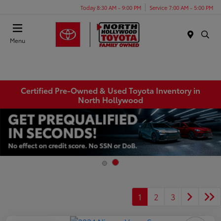
Today 8:30 AM - 9:00 PM
Service 7:00 AM - 5:00 PM
Menu
Certified Pre-Owned & Used Toyota Inventory in
North Hollywood
1
2
3