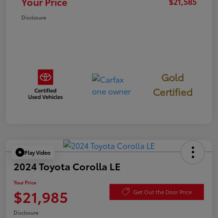
Your Price
$21,585
Disclosure
Gold
Certified
Play Video
2024 Toyota Corolla LE
Your Price
$21,985
Get Out the Door Price
Disclosure