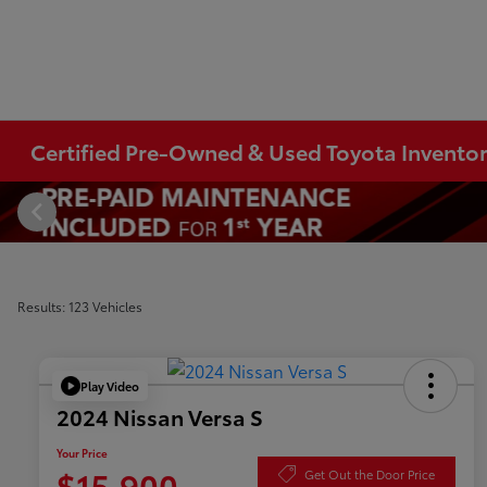
Certified Pre-Owned & Used Toyota Invento
Results: 123 Vehicles
Play Video
2024 Nissan Versa S
Your Price
$15,900
Get Out the Door Price