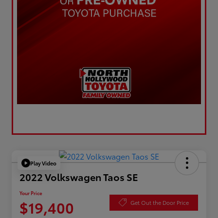
Play Video
2022 Volkswagen Taos SE
Your Price
$19,400
Get Out the Door Price