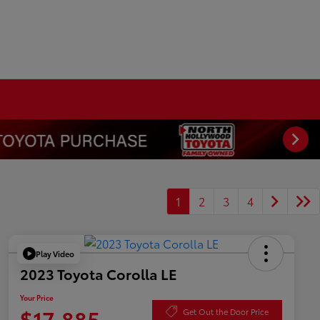
1
2
3
4
Play Video
2023 Toyota Corolla LE
Your Price
$17,885
Get Out the Door Price