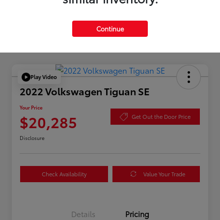
Continue
Play Video
2022 Volkswagen Tiguan SE
Your Price
$20,285
Get Out the Door Price
Disclosure
Check Availability
Value Your Trade
Details
Pricing