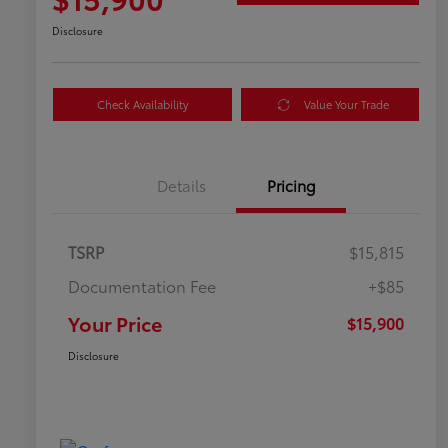
Disclosure
Check Availability
Value Your Trade
Details
Pricing
TSRP
$15,815
Documentation Fee
+$85
Your Price
$15,900
Disclosure