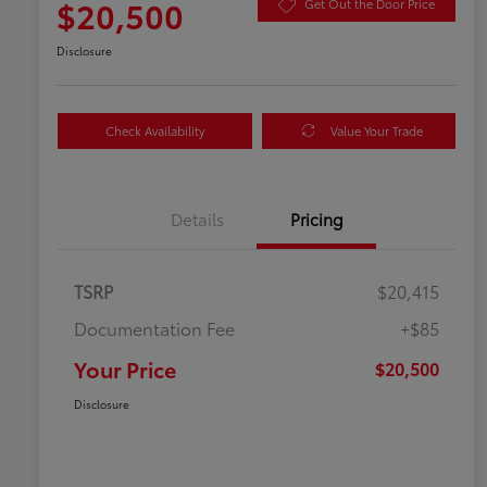
$20,500
Get Out the Door Price
Disclosure
Check Availability
Value Your Trade
Details
Pricing
TSRP
$20,415
Documentation Fee
+$85
Your Price
$20,500
Disclosure