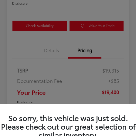
Disclosure
Check Availability
Value Your Trade
Details
Pricing
TSRP
$19,315
Documentation Fee
+$85
Your Price
$19,400
Disclosure
So sorry, this vehicle was just sold.
Please check out our great selection of
similar inventory.