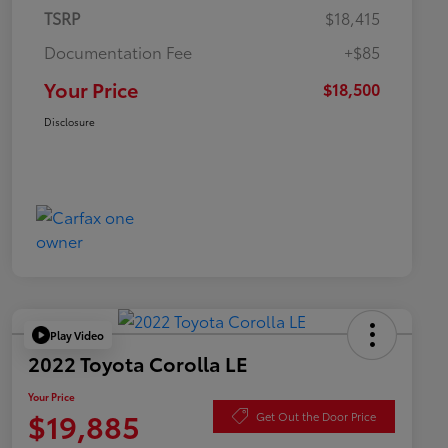
TSRP
$18,415
Documentation Fee
+$85
Your Price
$18,500
Disclosure
Play Video
2022 Toyota Corolla LE
Your Price
$19,885
Get Out the Door Price