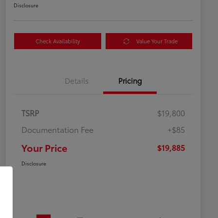
Disclosure
Check Availability
Value Your Trade
Details
Pricing
TSRP
$19,800
Documentation Fee
+$85
Your Price
$19,885
Disclosure