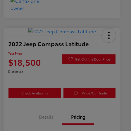
2022 Jeep Compass Latitude
Your Price
$18,500
Get Out the Door Price
Disclosure
Check Availability
Value Your Trade
Details
Pricing