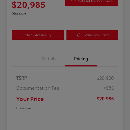
$20,985
Get Out the Door Price
Disclosure
Check Availability
Value Your Trade
Details
Pricing
TSRP
$20,900
Documentation Fee
+$85
Your Price
$20,985
Disclosure