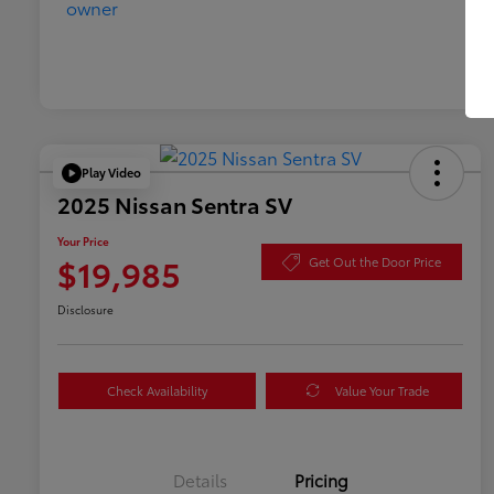
Play Video
2025 Nissan Sentra SV
Your Price
$19,985
Get Out the Door Price
Disclosure
Check Availability
Value Your Trade
Details
Pricing