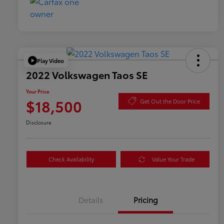
Play Video
2022 Volkswagen Taos SE
Your Price
$18,500
Get Out the Door Price
Disclosure
Check Availability
Value Your Trade
Details
Pricing