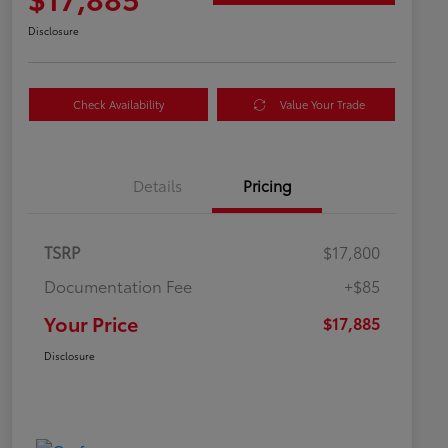
Disclosure
Check Availability
Value Your Trade
Details
Pricing
TSRP
$17,800
Documentation Fee
+$85
Your Price
$17,885
Disclosure