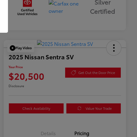
Silver
Certified
Play Video
2025 Nissan Sentra SV
Your Price
$20,500
Get Out the Door Price
Disclosure
Check Availability
Value Your Trade
Details
Pricing