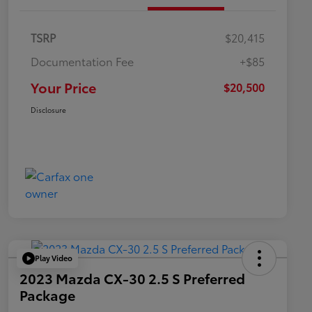
TSRP
$20,415
Documentation Fee
+$85
Your Price
$20,500
Disclosure
Play Video
2023 Mazda CX-30 2.5 S Preferred
Package