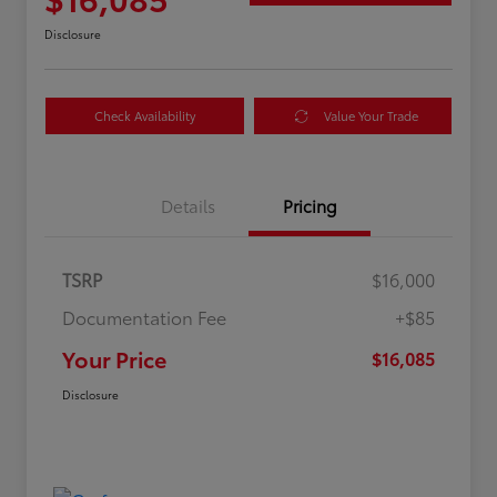
Disclosure
Check Availability
Value Your Trade
Details
Pricing
TSRP
$16,000
Documentation Fee
+$85
Your Price
$16,085
Disclosure