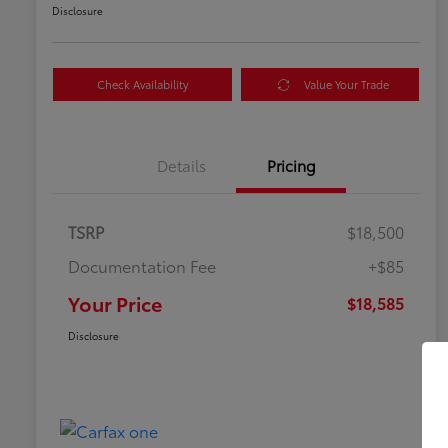
Disclosure
Check Availability
Value Your Trade
Details
Pricing
TSRP
$18,500
Documentation Fee
+$85
Your Price
$18,585
Disclosure