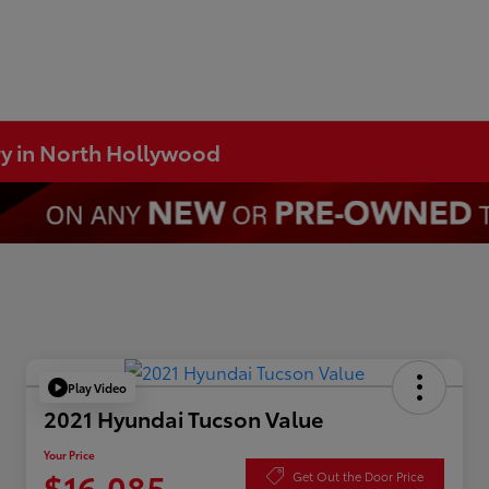
ry in North Hollywood
Play Video
2021 Hyundai Tucson Value
Your Price
$16,085
Get Out the Door Price