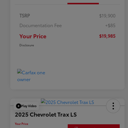
TSRP
$19,900
Documentation Fee
+$85
Your Price
$19,985
Disclosure
Play Video
2025 Chevrolet Trax LS
Your Price