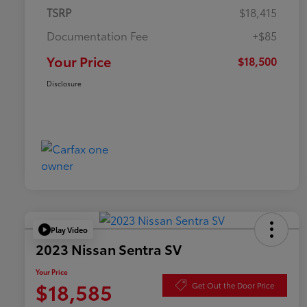
TSRP
$18,415
Documentation Fee
+$85
Your Price
$18,500
Disclosure
Play Video
2023 Nissan Sentra SV
Your Price
$18,585
Get Out the Door Price