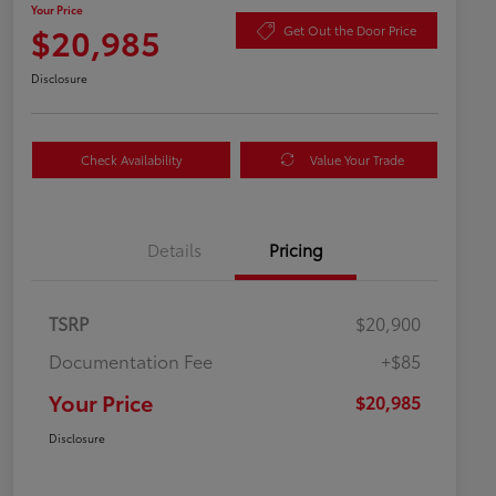
Your Price
$20,985
Get Out the Door Price
Disclosure
Check Availability
Value Your Trade
Details
Pricing
TSRP
$20,900
Documentation Fee
+$85
Your Price
$20,985
Disclosure