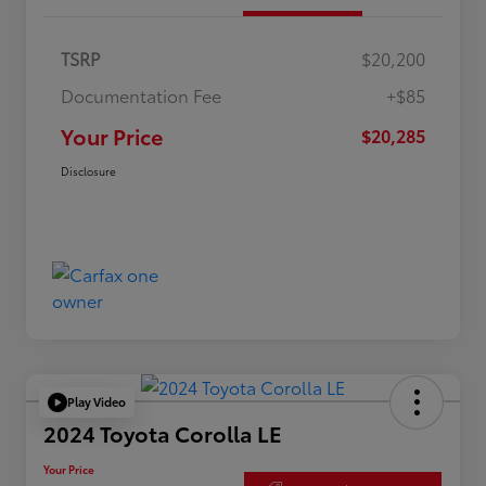
TSRP
$20,200
Documentation Fee
+$85
Your Price
$20,285
Disclosure
Play Video
2024 Toyota Corolla LE
Your Price