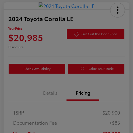
2024 Toyota Corolla LE
Your Price
$20,985
Get Out the Door Price
Disclosure
Check Availability
Value Your Trade
Details
Pricing
TSRP
$20,900
Documentation Fee
+$85