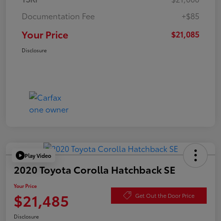
Documentation Fee
+$85
Your Price
$21,085
Disclosure
Play Video
2020 Toyota Corolla Hatchback SE
Your Price
$21,485
Get Out the Door Price
Disclosure