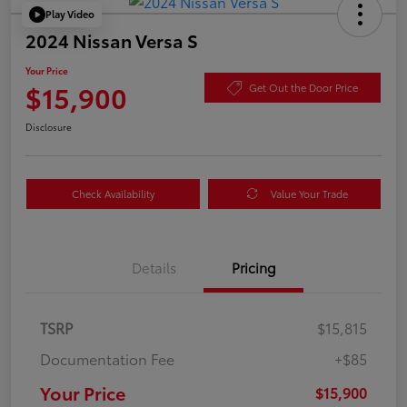
Play Video
2024 Nissan Versa S
Your Price
$15,900
Get Out the Door Price
Disclosure
Check Availability
Value Your Trade
Details
Pricing
TSRP
$15,815
Documentation Fee
+$85
Your Price
$15,900