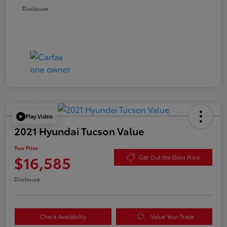
Disclosure
Play Video
2021 Hyundai Tucson Value
Your Price
$16,585
Get Out the Door Price
Disclosure
Check Availability
Value Your Trade