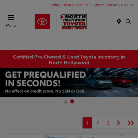
Today 8:30 AM - 9:00 PM
Service 7:00 AM - 5:00 PM
Menu
Certified Pre-Owned & Used Toyota Inventory in
North Hollywood
1
2
3