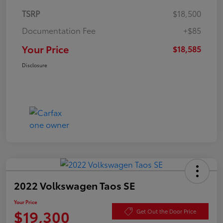
TSRP
$18,500
Documentation Fee
+$85
Your Price
$18,585
Disclosure
2022 Volkswagen Taos SE
Your Price
$19,300
Get Out the Door Price