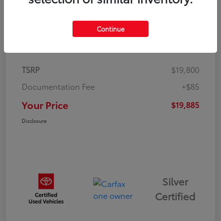
Continue
Details
Pricing
TSRP
$19,800
Documentation Fee
+$85
Your Price
$19,885
Disclosure
Silver
Certified