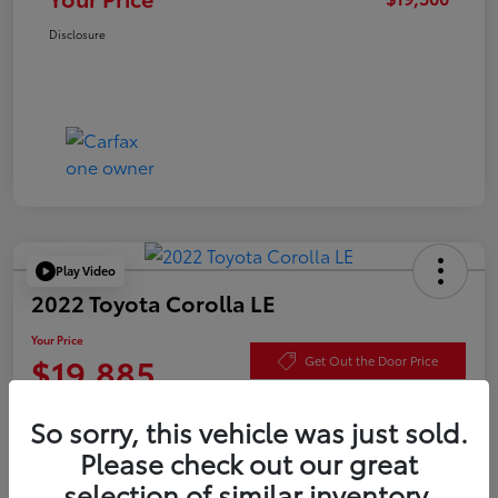
Disclosure
Play Video
2022 Toyota Corolla LE
Your Price
$19,885
Get Out the Door Price
Disclosure
So sorry, this vehicle was just sold.
Please check out our great
selection of similar inventory.
Check Availability
Value Your Trade