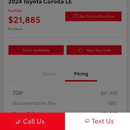
2024 Toyota Corolla LE
Your Price
$21,885
Get Out the Door Price
Disclosure
Check Availability
Value Your Trade
Details
Pricing
TSRP
$21,800
Documentation Fee
+$85
Your Price
$21,885
Text Us
Call Us
Disclosure