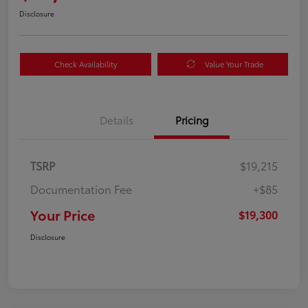
Disclosure
Check Availability
Value Your Trade
Details
Pricing
TSRP
$19,215
Documentation Fee
+$85
Your Price
$19,300
Disclosure