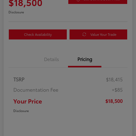
$18,500
Disclosure
Check Availability
Value Your Trade
Details
Pricing
TSRP
$18,415
Documentation Fee
+$85
Your Price
$18,500
Disclosure