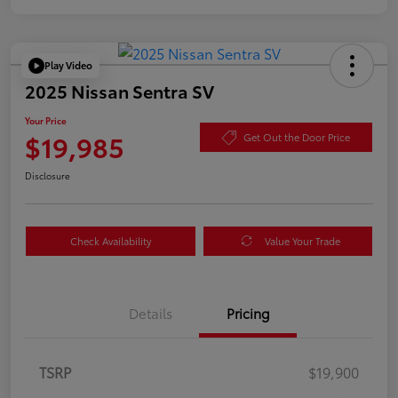
Play Video
2025 Nissan Sentra SV
Your Price
$19,985
Get Out the Door Price
Disclosure
Check Availability
Value Your Trade
Details
Pricing
TSRP
$19,900