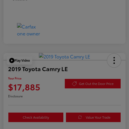
Play Video
2019 Toyota Camry LE
Your Price
$17,885
Get Out the Door Price
Disclosure
Check Availability
Value Your Trade