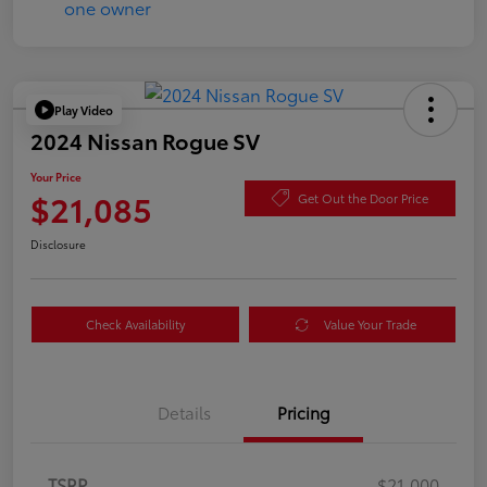
Play Video
2024 Nissan Rogue SV
Your Price
$21,085
Get Out the Door Price
Disclosure
Check Availability
Value Your Trade
Details
Pricing
TSRP
$21,000