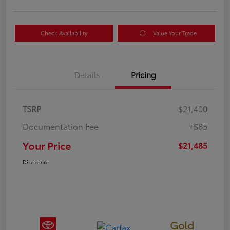
Check Availability
Value Your Trade
Details
Pricing
TSRP
$21,400
Documentation Fee
+$85
Your Price
$21,485
Disclosure
Gold