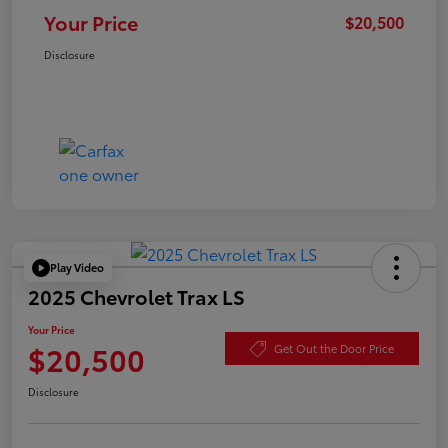
Your Price
$20,500
Disclosure
Play Video
2025 Chevrolet Trax LS
Your Price
$20,500
Get Out the Door Price
Disclosure