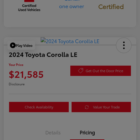
Certified
Play Video
2024 Toyota Corolla LE
Your Price
$21,585
Get Out the Door Price
Disclosure
Check Availability
Value Your Trade
Details
Pricing