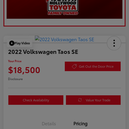
Play Video
2022 Volkswagen Taos SE
Your Price
$18,500
Get Out the Door Price
Disclosure
Check Availability
Value Your Trade
Details
Pricing