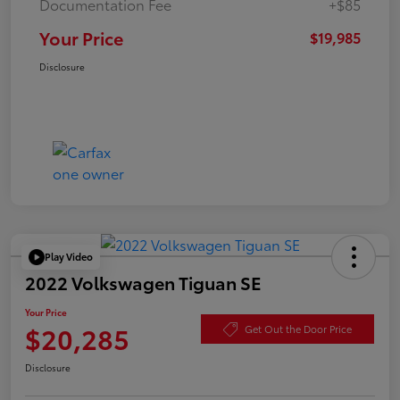
Documentation Fee
+$85
Your Price
$19,985
Disclosure
Play Video
2022 Volkswagen Tiguan SE
Your Price
$20,285
Get Out the Door Price
Disclosure