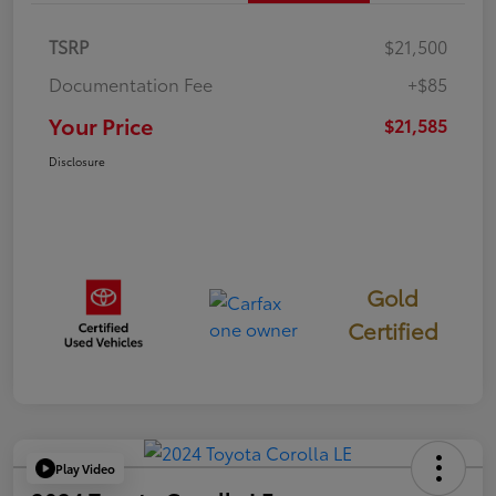
TSRP
$21,500
Documentation Fee
+$85
Your Price
$21,585
Disclosure
Gold
Certified
Play Video