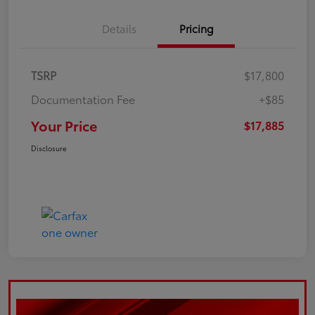
Details
Pricing
TSRP
$17,800
Documentation Fee
+$85
Your Price
$17,885
Disclosure