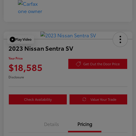
Play Video
2023 Nissan Sentra SV
Your Price
$18,585
Get Out the Door Price
Disclosure
Check Availability
Value Your Trade
Details
Pricing