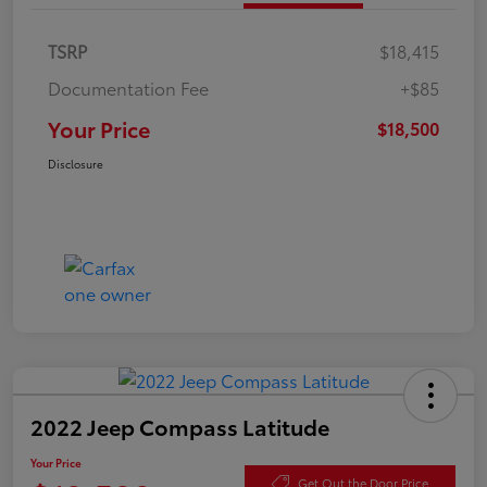
TSRP
$18,415
Documentation Fee
+$85
Your Price
$18,500
Disclosure
2022 Jeep Compass Latitude
Your Price
Get Out the Door Price