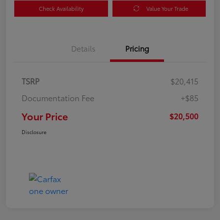
Check Availability
Value Your Trade
Details
Pricing
TSRP
$20,415
Documentation Fee
+$85
Your Price
$20,500
Disclosure