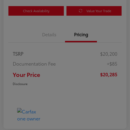
Check Availability
Value Your Trade
Details
Pricing
TSRP
$20,200
Documentation Fee
+$85
Your Price
$20,285
Disclosure