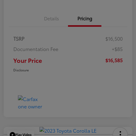
Details
Pricing
TSRP
$16,500
Documentation Fee
+$85
Your Price
$16,585
Disclosure
Play Video