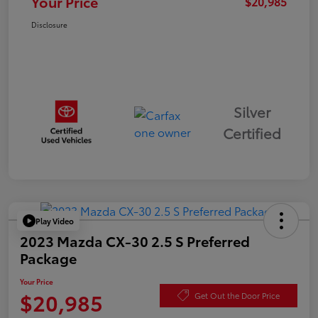
Your Price
$20,985
Disclosure
Silver
Certified
Play Video
2023 Mazda CX-30 2.5 S Preferred
Package
Your Price
$20,985
Get Out the Door Price