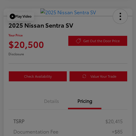
Play Video
2025 Nissan Sentra SV
Your Price
$20,500
Get Out the Door Price
Disclosure
Check Availability
Value Your Trade
Details
Pricing
TSRP
$20,415
Documentation Fee
+$85