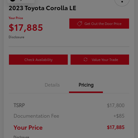
2023 Toyota Corolla LE
Your Price
$17,885
Get Out the Door Price
Disclosure
Check Availability
Value Your Trade
Details
Pricing
TSRP
$17,800
Documentation Fee
+$85
Your Price
$17,885
Disclosure