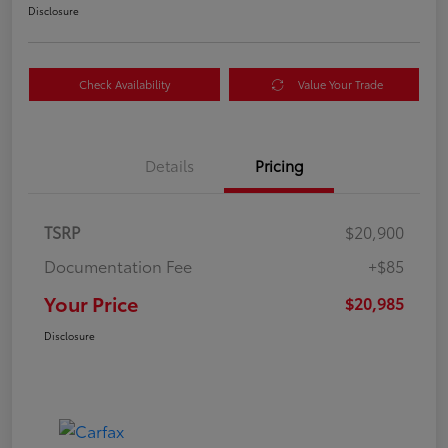
Disclosure
Check Availability
Value Your Trade
Details
Pricing
TSRP
$20,900
Documentation Fee
+$85
Your Price
$20,985
Disclosure