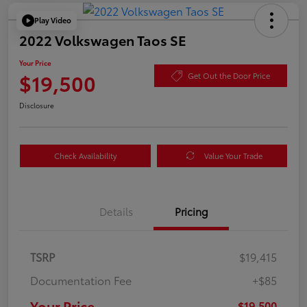
Play Video
2022 Volkswagen Taos SE
Your Price
$19,500
Get Out the Door Price
Disclosure
Check Availability
Value Your Trade
Details
Pricing
TSRP
$19,415
Documentation Fee
+$85
Your Price
$19,500