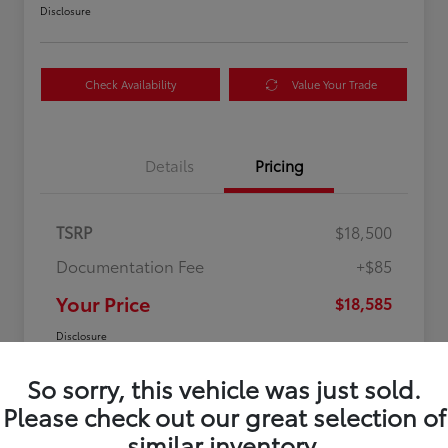
Disclosure
Check Availability
Value Your Trade
Details
Pricing
TSRP
$18,500
Documentation Fee
+$85
Your Price
$18,585
Disclosure
So sorry, this vehicle was just sold.
Please check out our great selection of
similar inventory.