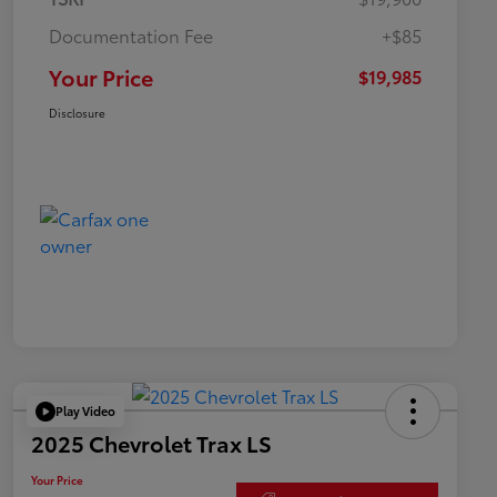
Documentation Fee
+$85
Your Price
$19,985
Disclosure
Play Video
2025 Chevrolet Trax LS
Your Price