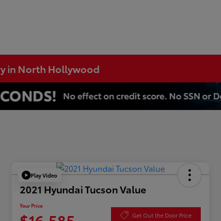
ry in North Hollywood
Play Video
2021 Hyundai Tucson Value
Your Price
$16,585
Get Out the Door Price