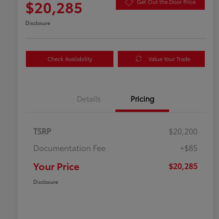
$20,285
Get Out the Door Price
Disclosure
Check Availability
Value Your Trade
Details
Pricing
TSRP
$20,200
Documentation Fee
+$85
Your Price
$20,285
Disclosure