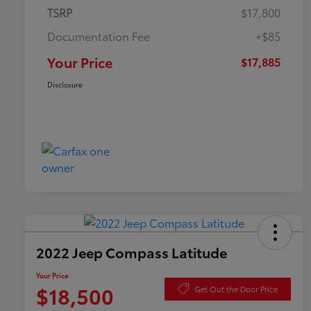
TSRP
$17,800
Documentation Fee
+$85
Your Price
$17,885
Disclosure
2022 Jeep Compass Latitude
Your Price
$18,500
Get Out the Door Price