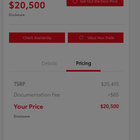
$20,500
Get Out the Door Price
Disclosure
Check Availability
Value Your Trade
Details
Pricing
TSRP
$20,415
Documentation Fee
+$85
Your Price
$20,500
Disclosure