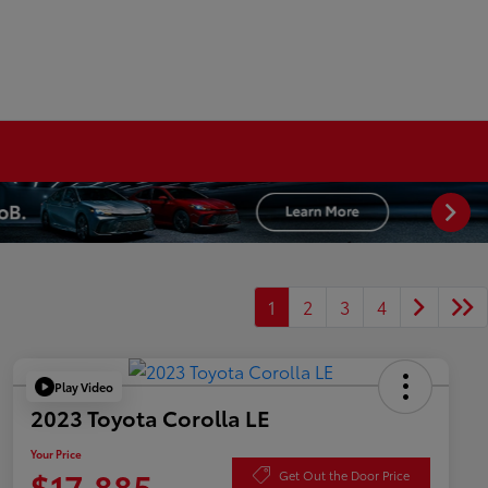
1
2
3
4
Play Video
2023 Toyota Corolla LE
Your Price
$17,885
Get Out the Door Price