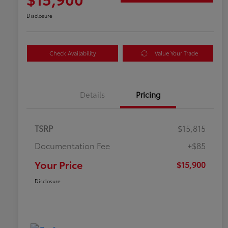
Disclosure
Check Availability
Value Your Trade
Details
Pricing
TSRP
$15,815
Documentation Fee
+$85
Your Price
$15,900
Disclosure