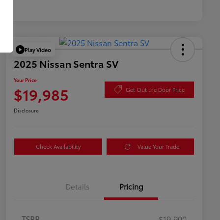
Play Video
2025 Nissan Sentra SV
Your Price
$19,985
Get Out the Door Price
Disclosure
Check Availability
Value Your Trade
Details
Pricing
TSRP
$19,900