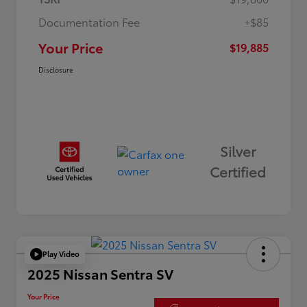
Documentation Fee
+$85
Your Price
$19,885
Disclosure
Silver
Certified
Play Video
2025 Nissan Sentra SV
Your Price