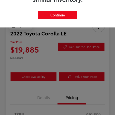
Continue
Play Video
2022 Toyota Corolla LE
Your Price
$19,885
Get Out the Door Price
Disclosure
Check Availability
Value Your Trade
Details
Pricing
TSRP
$19,800