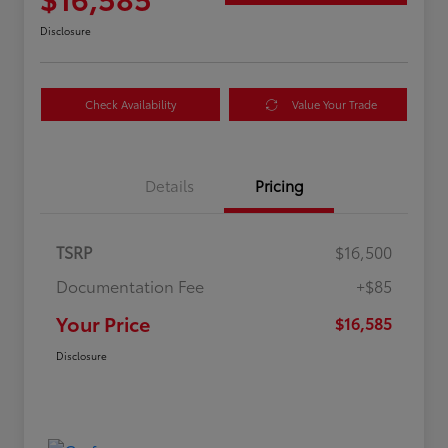
Disclosure
Check Availability
Value Your Trade
Details
Pricing
TSRP
$16,500
Documentation Fee
+$85
Your Price
$16,585
Disclosure