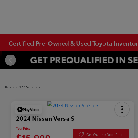
Certified Pre-Owned & Used Toyota Invento
Results: 127 Vehicles
Play Video
2024 Nissan Versa S
Your Price
$15,900
Get Out the Door Price