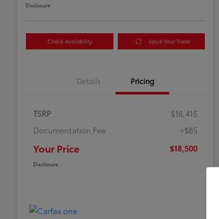
Disclosure
Check Availability
Value Your Trade
Details
Pricing
TSRP
$18,415
Documentation Fee
+$85
Your Price
$18,500
Disclosure