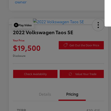
Play Video
2022 Volkswagen Taos SE
Your Price
$19,500
Get Out the Door Price
Disclosure
Check Availability
Value Your Trade
Details
Pricing
TSRP
$19,415