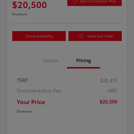
$20,500
Get Out the Door Price
Disclosure
Check Availability
Value Your Trade
Details
Pricing
TSRP
$20,415
Documentation Fee
+$85
Your Price
$20,500
Disclosure