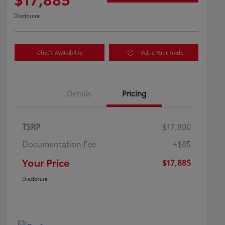
Disclosure
Check Availability
Value Your Trade
Details
Pricing
TSRP
$17,800
Documentation Fee
+$85
Your Price
$17,885
Disclosure