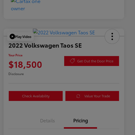
Play Video
2022 Volkswagen Taos SE
Your Price
$18,500
Get Out the Door Price
Disclosure
Check Availability
Value Your Trade
Details
Pricing