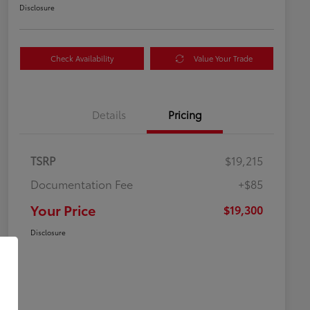
Disclosure
Check Availability
Value Your Trade
Details
Pricing
TSRP
$19,215
Documentation Fee
+$85
Your Price
$19,300
Disclosure