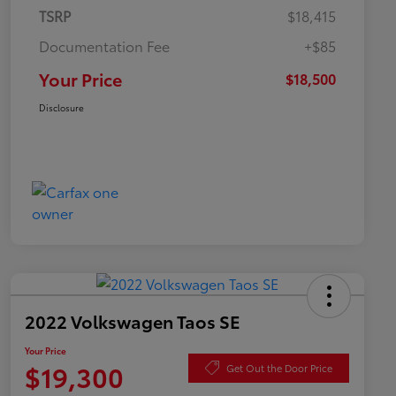
TSRP
$18,415
Documentation Fee
+$85
Your Price
$18,500
Disclosure
2022 Volkswagen Taos SE
Your Price
$19,300
Get Out the Door Price