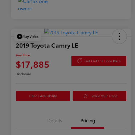
Play Video
2019 Toyota Camry LE
Your Price
$17,885
Get Out the Door Price
Disclosure
Check Availability
Value Your Trade
Details
Pricing