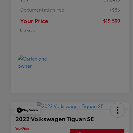
Documentation Fee
+$85
Your Price
$19,500
Disclosure
Play Video
2022 Volkswagen Tiguan SE
Your Price