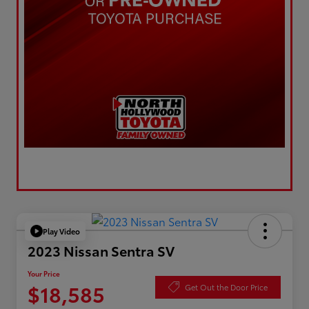
Play Video
2023 Nissan Sentra SV
Your Price
$18,585
Get Out the Door Price