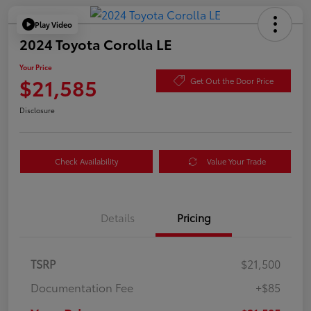
Play Video
2024 Toyota Corolla LE
Your Price
$21,585
Get Out the Door Price
Disclosure
Check Availability
Value Your Trade
Details
Pricing
TSRP
$21,500
Documentation Fee
+$85