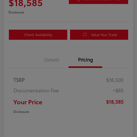
$18,585
Disclosure
Check Availability
Value Your Trade
Details
Pricing
TSRP
$18,500
Documentation Fee
+$85
Your Price
$18,585
Disclosure