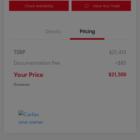
Check Availability
Value Your Trade
Details
Pricing
TSRP
$21,415
Documentation Fee
+$85
Your Price
$21,500
Disclosure