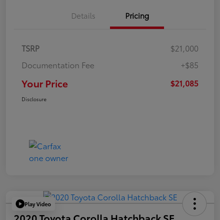
Details
Pricing
TSRP
$21,000
Documentation Fee
+$85
Your Price
$21,085
Disclosure
Play Video
2020 Toyota Corolla Hatchback SE