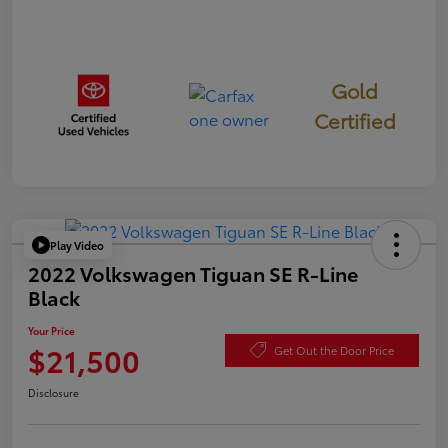
Gold
Certified
Play Video
2022 Volkswagen Tiguan SE R-Line
Black
Your Price
$21,500
Get Out the Door Price
Disclosure