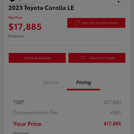
2023 Toyota Corolla LE
Your Price
$17,885
Get Out the Door Price
Disclosure
Check Availability
Value Your Trade
Details
Pricing
TSRP
$17,800
Documentation Fee
+$85
Your Price
$17,885
Disclosure