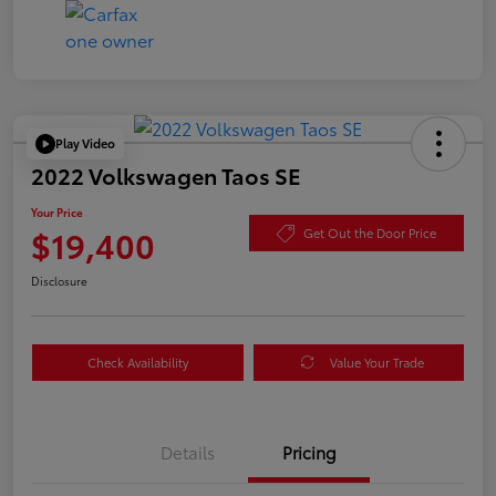
Play Video
2022 Volkswagen Taos SE
Your Price
$19,400
Get Out the Door Price
Disclosure
Check Availability
Value Your Trade
Details
Pricing