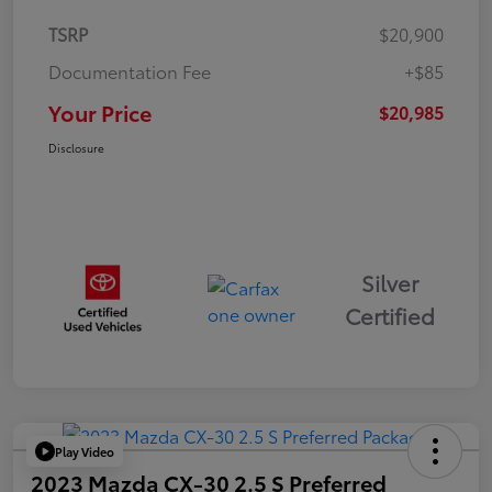
TSRP
$20,900
Documentation Fee
+$85
Your Price
$20,985
Disclosure
Silver
Certified
Play Video
2023 Mazda CX-30 2.5 S Preferred