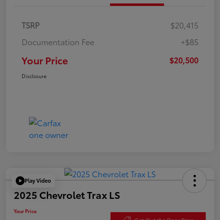
TSRP
$20,415
Documentation Fee
+$85
Your Price
$20,500
Disclosure
Play Video
2025 Chevrolet Trax LS
Your Price