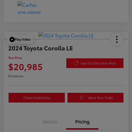
Play Video
2024 Toyota Corolla LE
Your Price
$20,985
Get Out the Door Price
Disclosure
Check Availability
Value Your Trade
Details
Pricing