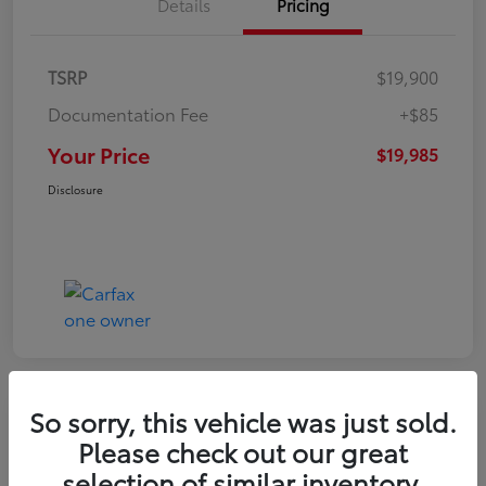
Details
Pricing
TSRP
$19,900
Documentation Fee
+$85
Your Price
$19,985
Disclosure
So sorry, this vehicle was just sold.
Play Video
Please check out our great
2022 Volkswagen Tiguan SE
selection of similar inventory.