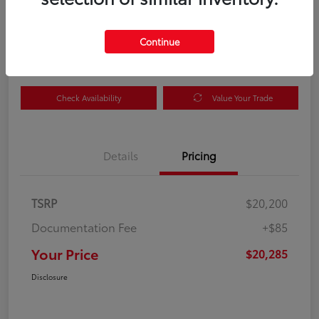
Your Price
$20,285
Get Out the Door Price
Continue
Disclosure
Check Availability
Value Your Trade
Details
Pricing
TSRP
$20,200
Documentation Fee
+$85
Your Price
$20,285
Disclosure