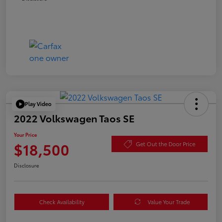
Play Video
2022 Volkswagen Taos SE
Your Price
$18,500
Get Out the Door Price
Disclosure
Check Availability
Value Your Trade