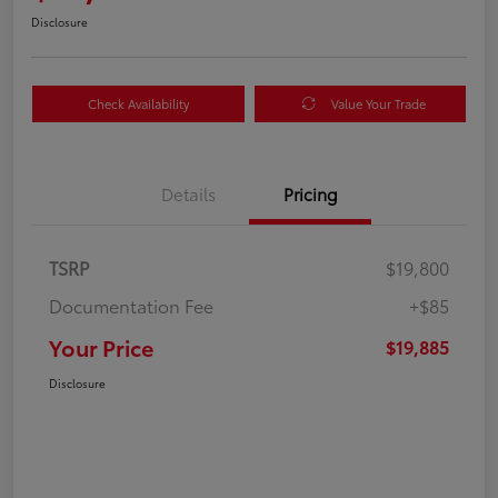
Disclosure
Check Availability
Value Your Trade
Details
Pricing
TSRP
$19,800
Documentation Fee
+$85
Your Price
$19,885
Disclosure