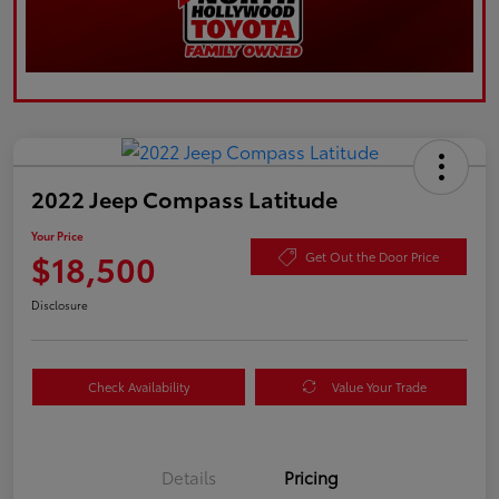
2022 Jeep Compass Latitude
Your Price
$18,500
Get Out the Door Price
Disclosure
Check Availability
Value Your Trade
Details
Pricing