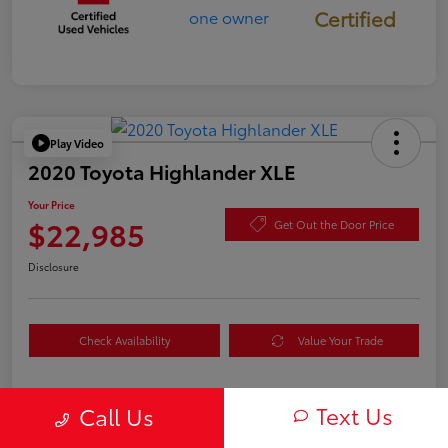
Certified
Play Video
2020 Toyota Highlander XLE
Your Price
$22,985
Get Out the Door Price
Disclosure
Check Availability
Value Your Trade
Text Us
Call Us
Details
Pricing