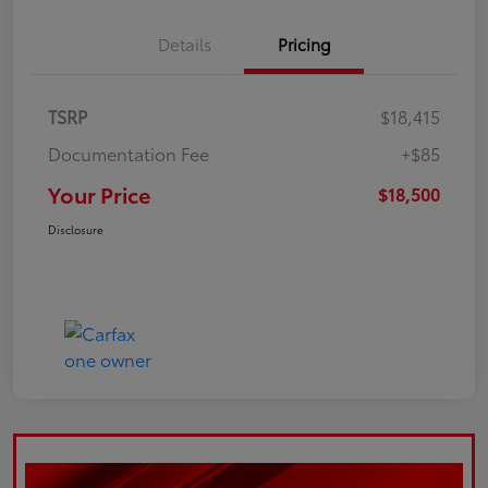
Details
Pricing
TSRP
$18,415
Documentation Fee
+$85
Your Price
$18,500
Disclosure