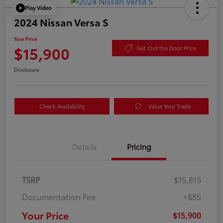
Play Video
2024 Nissan Versa S
Your Price
$15,900
Get Out the Door Price
Disclosure
Check Availability
Value Your Trade
Details
Pricing
TSRP
$15,815
Documentation Fee
+$85
Your Price
$15,900