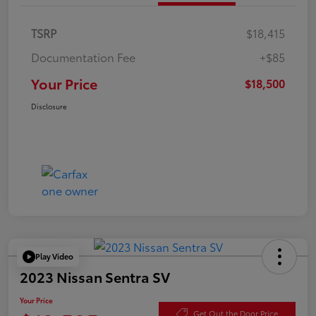
TSRP
$18,415
Documentation Fee
+$85
Your Price
$18,500
Disclosure
Play Video
2023 Nissan Sentra SV
Your Price
Get Out the Door Price