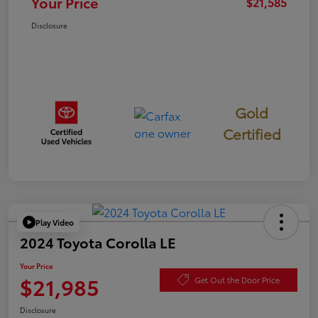
Your Price
$21,585
Disclosure
Gold
Certified
Play Video
2024 Toyota Corolla LE
Your Price
$21,985
Get Out the Door Price
Disclosure