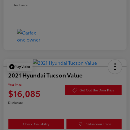
Disclosure
Play Video
2021 Hyundai Tucson Value
Your Price
$16,085
Get Out the Door Price
Disclosure
Check Availability
Value Your Trade