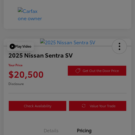
Play Video
2025 Nissan Sentra SV
Your Price
$20,500
Get Out the Door Price
Disclosure
Check Availability
Value Your Trade
Details
Pricing