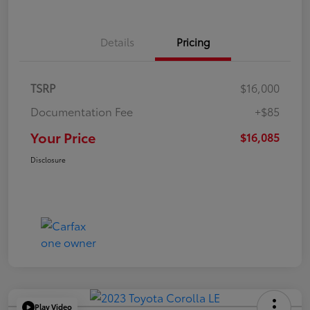
Details
Pricing
TSRP
$16,000
Documentation Fee
+$85
Your Price
$16,085
Disclosure
Play Video