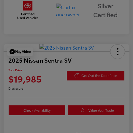
Silver
Certified
Play Video
2025 Nissan Sentra SV
Your Price
$19,985
Get Out the Door Price
Disclosure
Check Availability
Value Your Trade