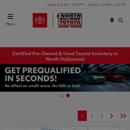
Today 8:30 AM - 9:00 PM
Service 7:00 AM - 5:00 PM
Menu
Certified Pre-Owned & Used Toyota Inventory in
North Hollywood
1
2
3