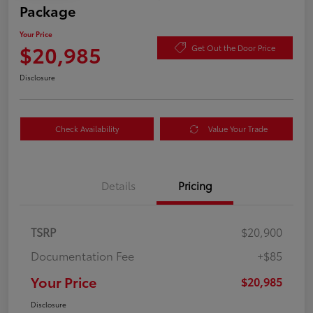
Package
Your Price
$20,985
Get Out the Door Price
Disclosure
Check Availability
Value Your Trade
Details
Pricing
TSRP
$20,900
Documentation Fee
+$85
Your Price
$20,985
Disclosure