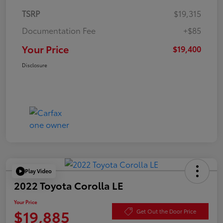
TSRP
$19,315
Documentation Fee
+$85
Your Price
$19,400
Disclosure
Play Video
2022 Toyota Corolla LE
Your Price
$19,885
Get Out the Door Price