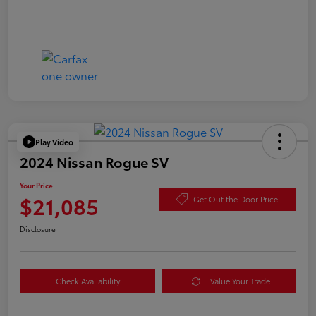
Play Video
2024 Nissan Rogue SV
Your Price
$21,085
Get Out the Door Price
Disclosure
Check Availability
Value Your Trade