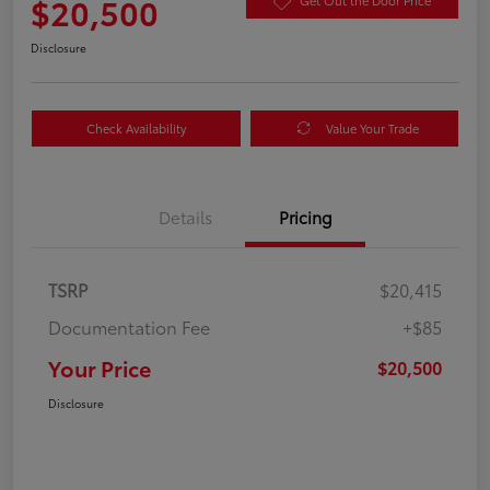
$20,500
Get Out the Door Price
Disclosure
Check Availability
Value Your Trade
Details
Pricing
TSRP
$20,415
Documentation Fee
+$85
Your Price
$20,500
Disclosure