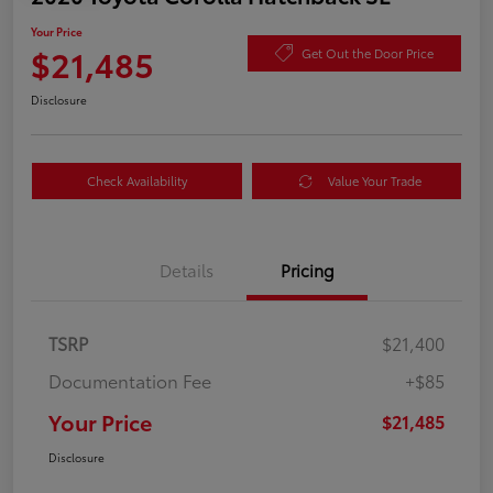
Your Price
$21,485
Get Out the Door Price
Disclosure
Check Availability
Value Your Trade
Details
Pricing
TSRP
$21,400
Documentation Fee
+$85
Your Price
$21,485
Disclosure