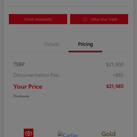
Check Availability
Value Your Trade
Details
Pricing
TSRP
$21,900
Documentation Fee
+$85
Your Price
$21,985
Disclosure
Gold