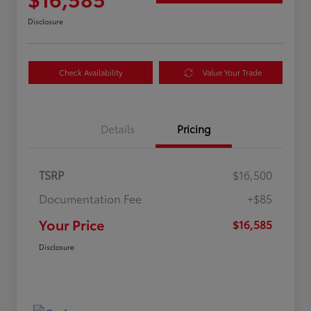
Disclosure
Check Availability
Value Your Trade
Details
Pricing
TSRP
$16,500
Documentation Fee
+$85
Your Price
$16,585
Disclosure