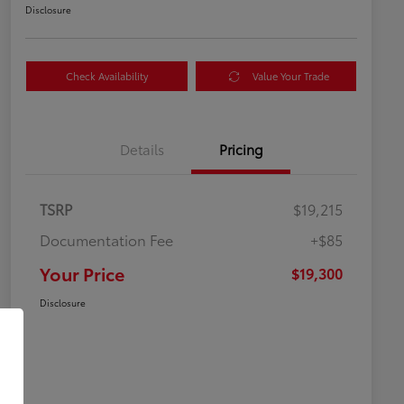
Disclosure
Check Availability
Value Your Trade
Details
Pricing
TSRP
$19,215
Documentation Fee
+$85
Your Price
$19,300
Disclosure