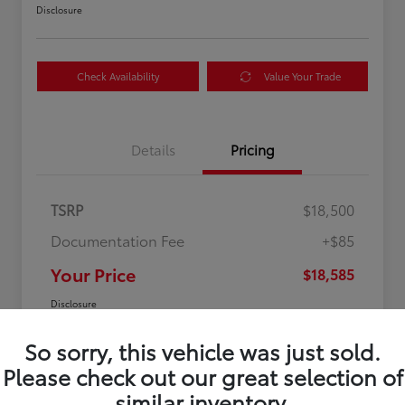
Disclosure
Check Availability
Value Your Trade
Details
Pricing
TSRP
$18,500
Documentation Fee
+$85
Your Price
$18,585
Disclosure
So sorry, this vehicle was just sold.
Please check out our great selection of
similar inventory.