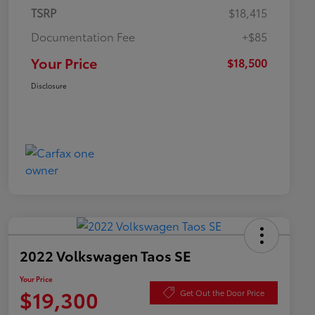
TSRP
$18,415
Documentation Fee
+$85
Your Price
$18,500
Disclosure
2022 Volkswagen Taos SE
Your Price
$19,300
Get Out the Door Price