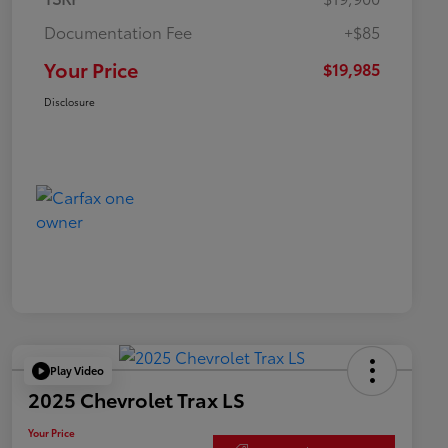
Documentation Fee
+$85
Your Price
$19,985
Disclosure
Play Video
2025 Chevrolet Trax LS
Your Price