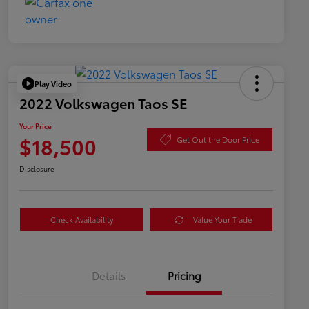
Play Video
2022 Volkswagen Taos SE
Your Price
$18,500
Get Out the Door Price
Disclosure
Check Availability
Value Your Trade
Details
Pricing