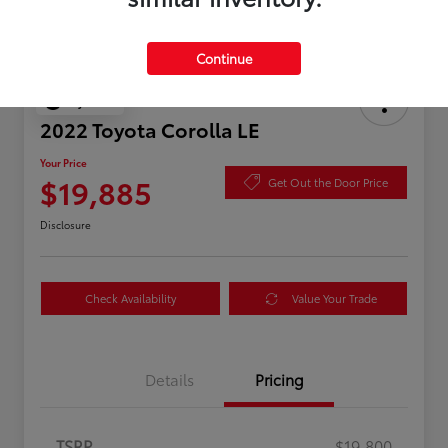
Continue
Play Video
2022 Toyota Corolla LE
Your Price
$19,885
Get Out the Door Price
Disclosure
Check Availability
Value Your Trade
Details
Pricing
TSRP
$19,800