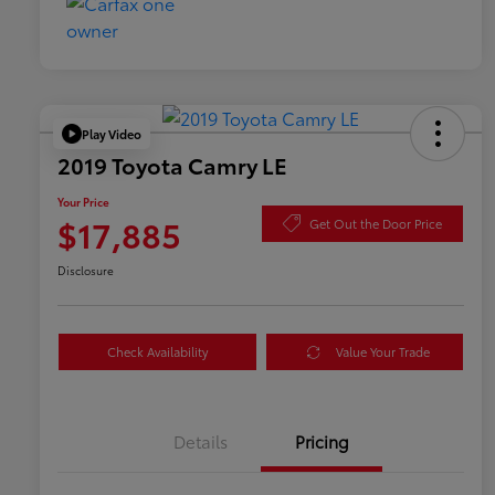
Play Video
2019 Toyota Camry LE
Your Price
$17,885
Get Out the Door Price
Disclosure
Check Availability
Value Your Trade
Details
Pricing