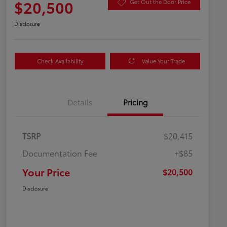
$20,500
Get Out the Door Price
Disclosure
Check Availability
Value Your Trade
Details
Pricing
TSRP
$20,415
Documentation Fee
+$85
Your Price
$20,500
Disclosure