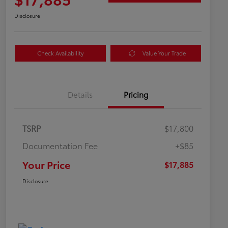
Disclosure
Check Availability
Value Your Trade
Details
Pricing
TSRP
$17,800
Documentation Fee
+$85
Your Price
$17,885
Disclosure