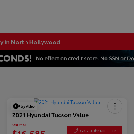
ry in North Hollywood
Play Video
2021 Hyundai Tucson Value
Your Price
$16,585
Get Out the Door Price