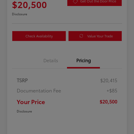
$20,500
Get Out the Door Price
Disclosure
Check Availability
Value Your Trade
Details
Pricing
TSRP
$20,415
Documentation Fee
+$85
Your Price
$20,500
Disclosure