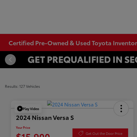
Certified Pre-Owned & Used Toyota Invento
Results: 127 Vehicles
Play Video
2024 Nissan Versa S
Your Price
$15,900
Get Out the Door Price