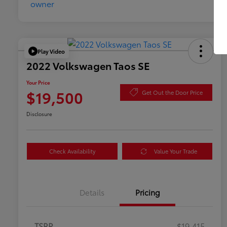
Play Video
2022 Volkswagen Taos SE
Your Price
$19,500
Get Out the Door Price
Disclosure
Check Availability
Value Your Trade
Details
Pricing
TSRP
$19,415