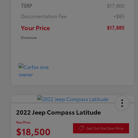
TSRP
$17,800
Documentation Fee
+$85
Your Price
$17,885
Disclosure
2022 Jeep Compass Latitude
Your Price
$18,500
Get Out the Door Price