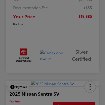
Documentation Fee
+$85
Your Price
$19,885
Disclosure
Silver
Certified
Play Video
2025 Nissan Sentra SV
Your Price