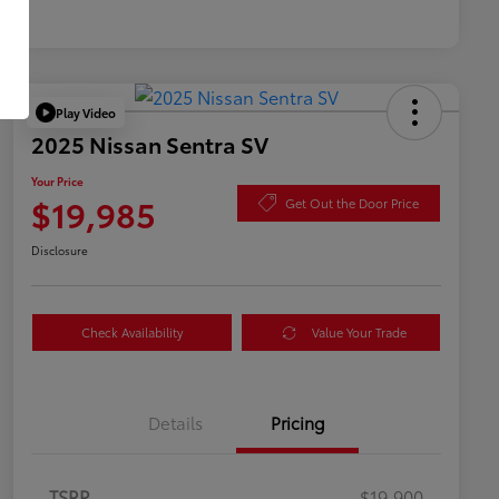
Play Video
2025 Nissan Sentra SV
Your Price
$19,985
Get Out the Door Price
Disclosure
Check Availability
Value Your Trade
Details
Pricing
TSRP
$19,900