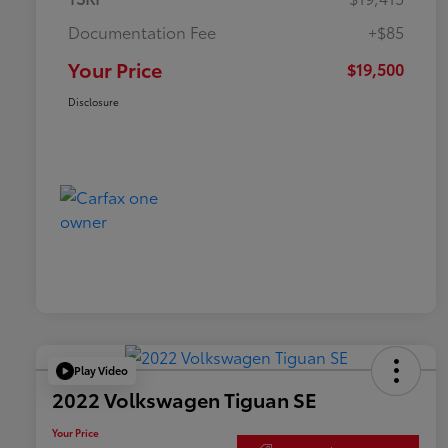
Documentation Fee
+$85
Your Price
$19,500
Disclosure
Play Video
2022 Volkswagen Tiguan SE
Your Price