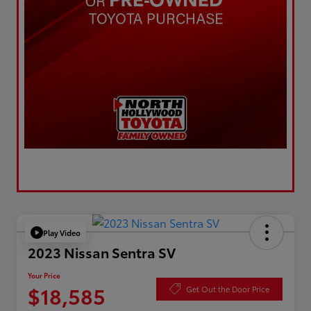
Play Video
2023 Nissan Sentra SV
Your Price
$18,585
Get Out the Door Price