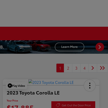
1
2
3
4
Play Video
2023 Toyota Corolla LE
Your Price
$17,885
Get Out the Door Price