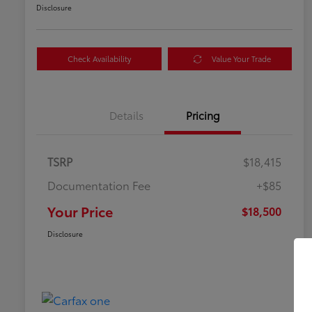
Disclosure
Check Availability
Value Your Trade
Details
Pricing
TSRP
$18,415
Documentation Fee
+$85
Your Price
$18,500
Disclosure