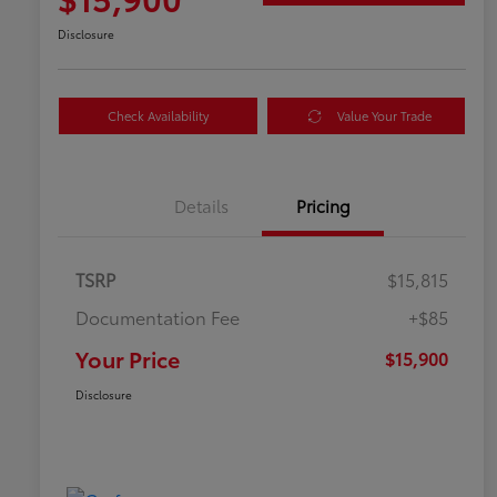
Disclosure
Check Availability
Value Your Trade
Details
Pricing
TSRP
$15,815
Documentation Fee
+$85
Your Price
$15,900
Disclosure