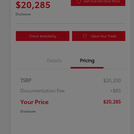
$20,285
Get Out the Door Price
Disclosure
Check Availability
Value Your Trade
Details
Pricing
TSRP
$20,200
Documentation Fee
+$85
Your Price
$20,285
Disclosure