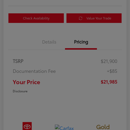
Check Availability
Value Your Trade
Details
Pricing
TSRP
$21,900
Documentation Fee
+$85
Your Price
$21,985
Disclosure
Gold