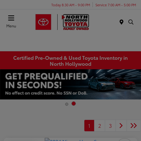
Today 8:30 AM - 9:00 PM
Service 7:00 AM - 5:00 PM
Menu
Certified Pre-Owned & Used Toyota Inventory in
North Hollywood
1
2
3