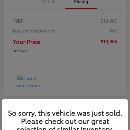
Details
Pricing
TSRP
$19,900
Documentation Fee
+$85
Your Price
$19,985
Disclosure
So sorry, this vehicle was just sold.
Play Video
Please check out our great
2022 Volkswagen Tiguan SE
selection of similar inventory.