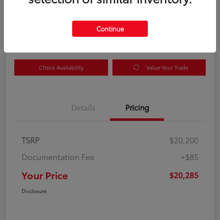
Your Price
$20,285
Get Out the Door Price
Continue
Disclosure
Check Availability
Value Your Trade
Details
Pricing
TSRP
$20,200
Documentation Fee
+$85
Your Price
$20,285
Disclosure