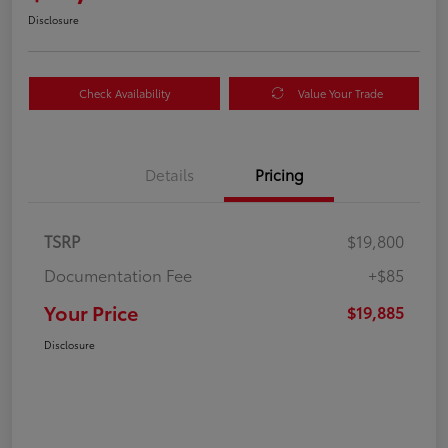
Disclosure
Check Availability
Value Your Trade
Details
Pricing
TSRP
$19,800
Documentation Fee
+$85
Your Price
$19,885
Disclosure