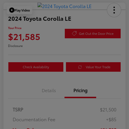
Play Video
2024 Toyota Corolla LE
Your Price
$21,585
Get Out the Door Price
Disclosure
Check Availability
Value Your Trade
Details
Pricing
TSRP
$21,500
Documentation Fee
+$85