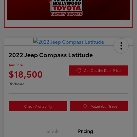
2022 Jeep Compass Latitude
Your Price
$18,500
Get Out the Door Price
Disclosure
Check Availability
Value Your Trade
Details
Pricing