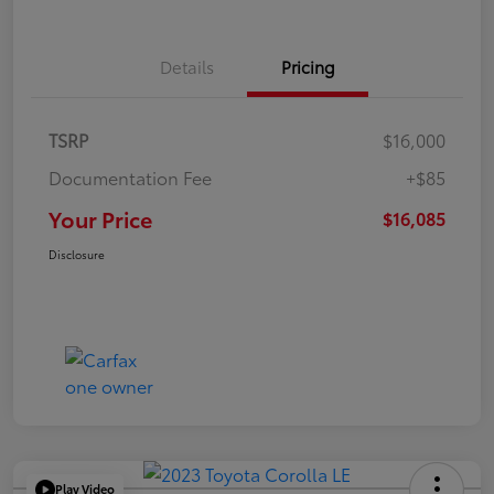
Details
Pricing
TSRP
$16,000
Documentation Fee
+$85
Your Price
$16,085
Disclosure
Play Video