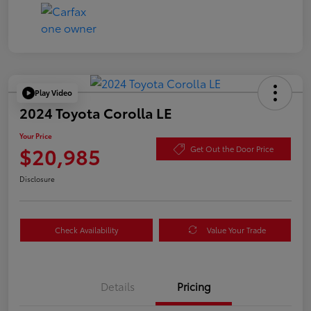
Play Video
2024 Toyota Corolla LE
Your Price
$20,985
Get Out the Door Price
Disclosure
Check Availability
Value Your Trade
Details
Pricing