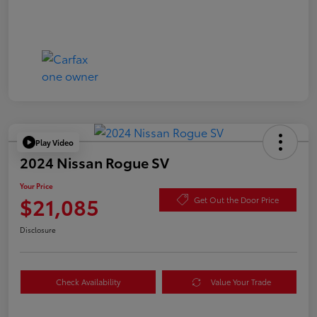
Play Video
2024 Nissan Rogue SV
Your Price
$21,085
Get Out the Door Price
Disclosure
Check Availability
Value Your Trade