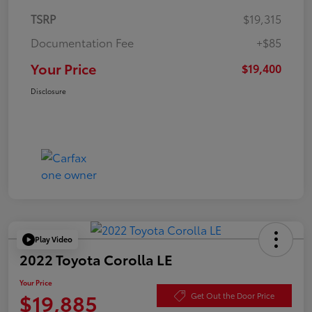
TSRP
$19,315
Documentation Fee
+$85
Your Price
$19,400
Disclosure
Play Video
2022 Toyota Corolla LE
Your Price
$19,885
Get Out the Door Price