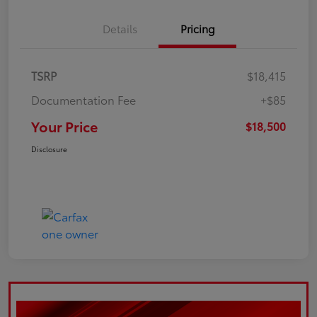
Details
Pricing
TSRP
$18,415
Documentation Fee
+$85
Your Price
$18,500
Disclosure