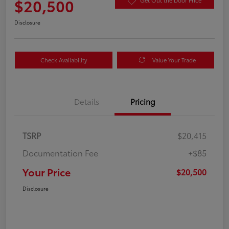
$20,500
Get Out the Door Price
Disclosure
Check Availability
Value Your Trade
Details
Pricing
TSRP
$20,415
Documentation Fee
+$85
Your Price
$20,500
Disclosure