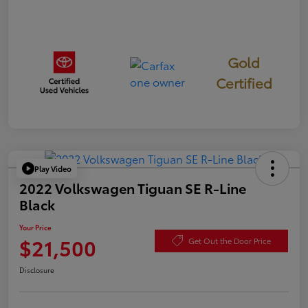
Gold
Certified
Play Video
2022 Volkswagen Tiguan SE R-Line
Black
Your Price
$21,500
Get Out the Door Price
Disclosure