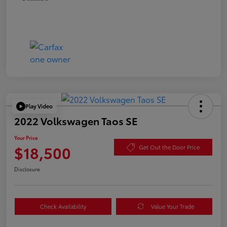
Play Video
2022 Volkswagen Taos SE
Your Price
$18,500
Get Out the Door Price
Disclosure
Check Availability
Value Your Trade