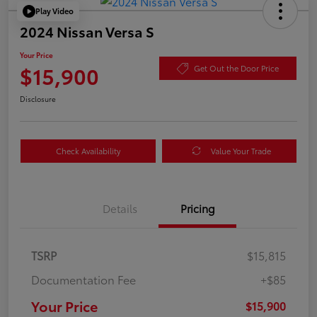
Play Video
2024 Nissan Versa S
Your Price
$15,900
Get Out the Door Price
Disclosure
Check Availability
Value Your Trade
Details
Pricing
TSRP
$15,815
Documentation Fee
+$85
Your Price
$15,900