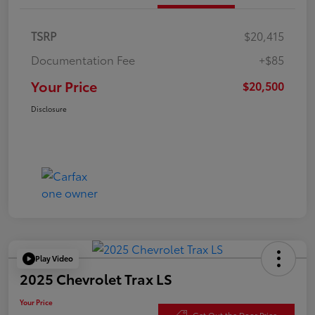
TSRP
$20,415
Documentation Fee
+$85
Your Price
$20,500
Disclosure
Play Video
2025 Chevrolet Trax LS
Your Price