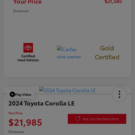
Your Price
$21,585
Disclosure
Gold
Certified
Play Video
2024 Toyota Corolla LE
Your Price
$21,985
Get Out the Door Price
Disclosure