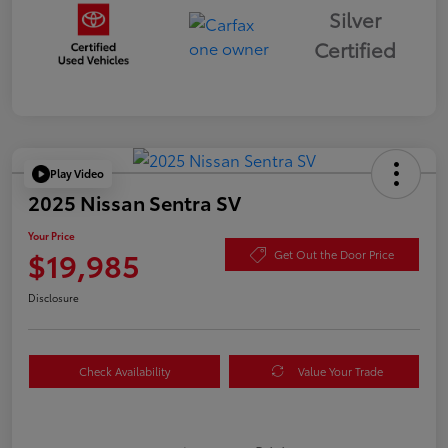
Silver
Certified
Play Video
2025 Nissan Sentra SV
Your Price
$19,985
Get Out the Door Price
Disclosure
Check Availability
Value Your Trade