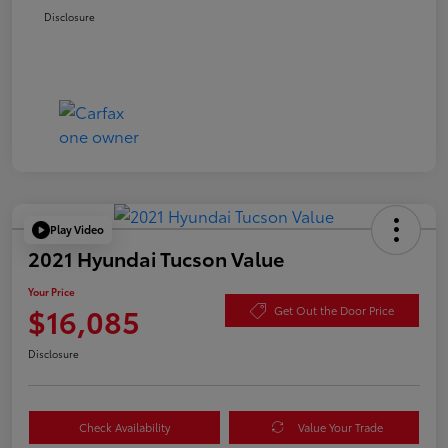
Disclosure
Play Video
2021 Hyundai Tucson Value
Your Price
$16,085
Get Out the Door Price
Disclosure
Check Availability
Value Your Trade