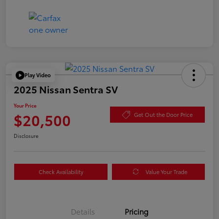
Play Video
2025 Nissan Sentra SV
Your Price
$20,500
Get Out the Door Price
Disclosure
Check Availability
Value Your Trade
Details
Pricing