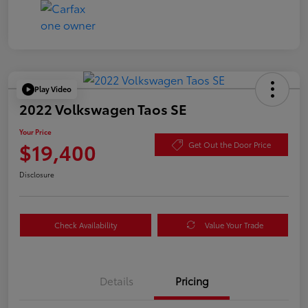
Play Video
2022 Volkswagen Taos SE
Your Price
$19,400
Get Out the Door Price
Disclosure
Check Availability
Value Your Trade
Details
Pricing