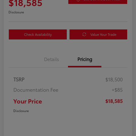
$18,585
Disclosure
Check Availability
Value Your Trade
Details
Pricing
TSRP
$18,500
Documentation Fee
+$85
Your Price
$18,585
Disclosure