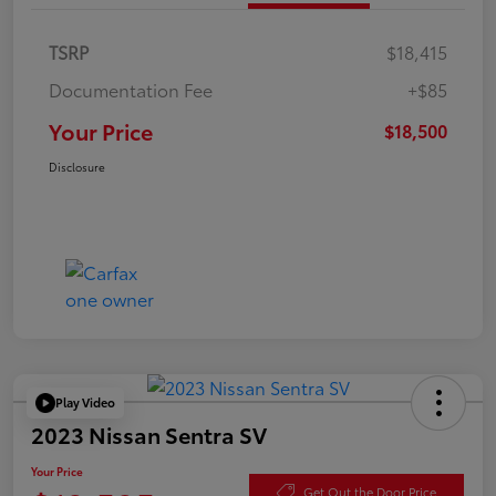
TSRP
$18,415
Documentation Fee
+$85
Your Price
$18,500
Disclosure
Play Video
2023 Nissan Sentra SV
Your Price
Get Out the Door Price