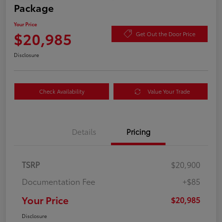
Package
Your Price
$20,985
Get Out the Door Price
Disclosure
Check Availability
Value Your Trade
Details
Pricing
TSRP
$20,900
Documentation Fee
+$85
Your Price
$20,985
Disclosure