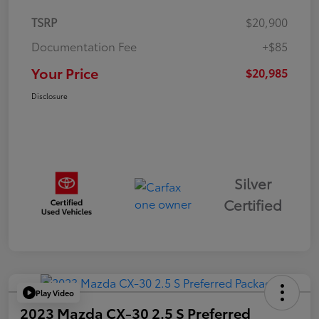
TSRP
$20,900
Documentation Fee
+$85
Your Price
$20,985
Disclosure
Silver
Certified
Play Video
2023 Mazda CX-30 2.5 S Preferred