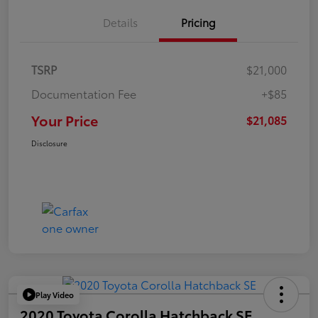
Details
Pricing
TSRP
$21,000
Documentation Fee
+$85
Your Price
$21,085
Disclosure
Play Video
2020 Toyota Corolla Hatchback SE