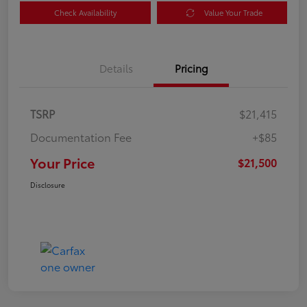
Check Availability
Value Your Trade
Details
Pricing
TSRP
$21,415
Documentation Fee
+$85
Your Price
$21,500
Disclosure