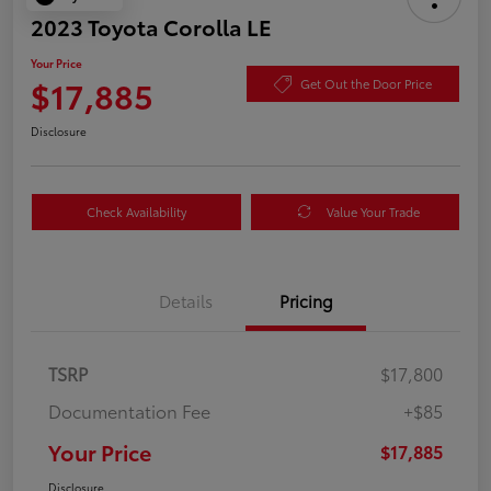
2023 Toyota Corolla LE
Your Price
$17,885
Get Out the Door Price
Disclosure
Check Availability
Value Your Trade
Details
Pricing
TSRP
$17,800
Documentation Fee
+$85
Your Price
$17,885
Disclosure