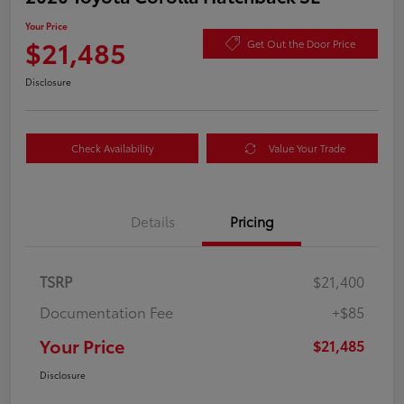
Your Price
$21,485
Get Out the Door Price
Disclosure
Check Availability
Value Your Trade
Details
Pricing
TSRP
$21,400
Documentation Fee
+$85
Your Price
$21,485
Disclosure