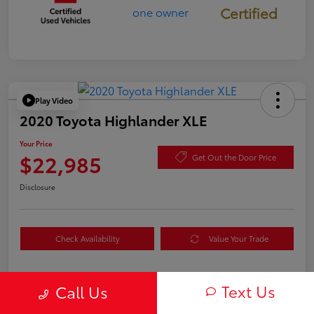
Certified
Play Video
2020 Toyota Highlander XLE
Your Price
$22,985
Get Out the Door Price
Disclosure
Check Availability
Value Your Trade
Text Us
Call Us
Details
Pricing