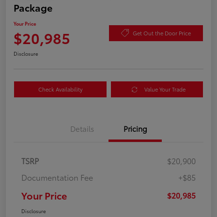
Package
Your Price
$20,985
Get Out the Door Price
Disclosure
Check Availability
Value Your Trade
Details
Pricing
TSRP
$20,900
Documentation Fee
+$85
Your Price
$20,985
Disclosure