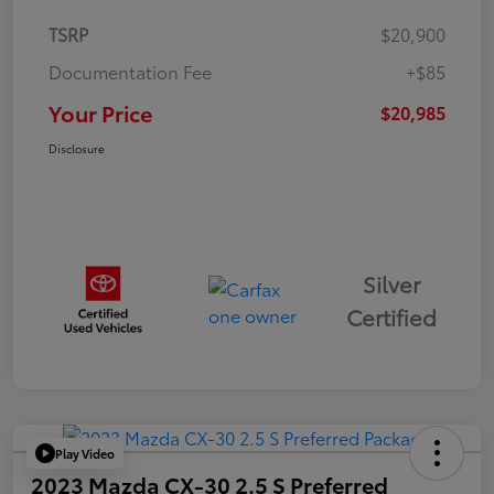
TSRP
$20,900
Documentation Fee
+$85
Your Price
$20,985
Disclosure
Silver
Certified
Play Video
2023 Mazda CX-30 2.5 S Preferred