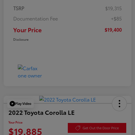
TSRP
$19,315
Documentation Fee
+$85
Your Price
$19,400
Disclosure
Play Video
2022 Toyota Corolla LE
Your Price
$19,885
Get Out the Door Price