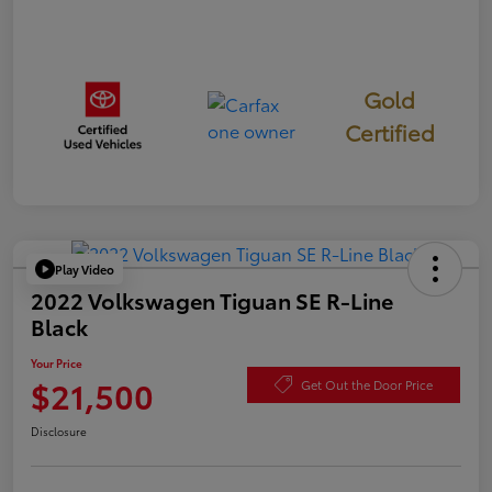
Gold
Certified
Play Video
2022 Volkswagen Tiguan SE R-Line
Black
Your Price
$21,500
Get Out the Door Price
Disclosure