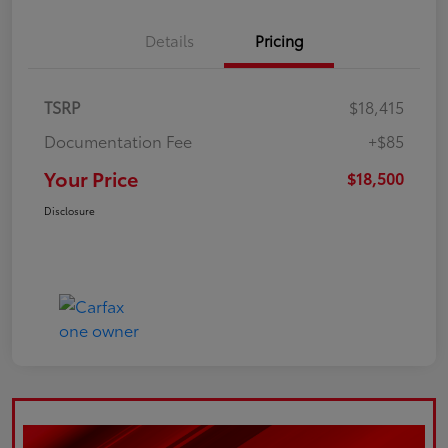
Details
Pricing
TSRP
$18,415
Documentation Fee
+$85
Your Price
$18,500
Disclosure