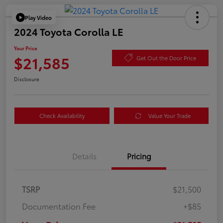
Play Video
2024 Toyota Corolla LE
Your Price
$21,585
Get Out the Door Price
Disclosure
Check Availability
Value Your Trade
Details
Pricing
TSRP
$21,500
Documentation Fee
+$85