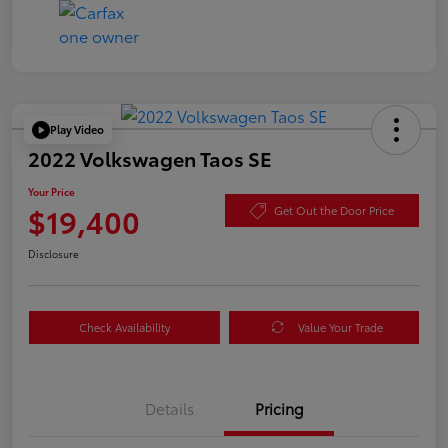
Play Video
2022 Volkswagen Taos SE
Your Price
$19,400
Get Out the Door Price
Disclosure
Check Availability
Value Your Trade
Details
Pricing