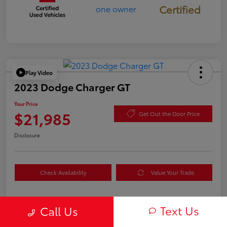
Certified
Play Video
2023 Dodge Charger GT
Your Price
$21,985
Get Out the Door Price
Disclosure
Check Availability
Value Your Trade
Text Us
Call Us
Details
Pricing