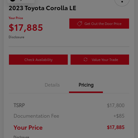
2023 Toyota Corolla LE
Your Price
$17,885
Get Out the Door Price
Disclosure
Check Availability
Value Your Trade
Details
Pricing
TSRP
$17,800
Documentation Fee
+$85
Your Price
$17,885
Disclosure