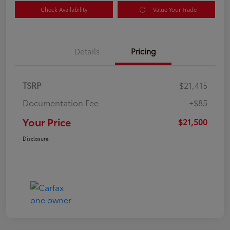
Check Availability
Value Your Trade
Details
Pricing
TSRP
$21,415
Documentation Fee
+$85
Your Price
$21,500
Disclosure