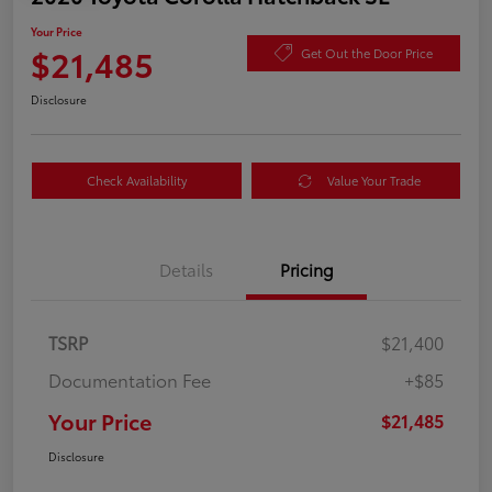
Your Price
$21,485
Get Out the Door Price
Disclosure
Check Availability
Value Your Trade
Details
Pricing
TSRP
$21,400
Documentation Fee
+$85
Your Price
$21,485
Disclosure