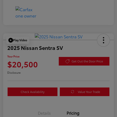
Play Video
2025 Nissan Sentra SV
Your Price
$20,500
Get Out the Door Price
Disclosure
Check Availability
Value Your Trade
Details
Pricing