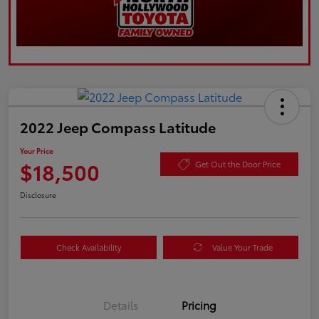
2022 Jeep Compass Latitude
Your Price
$18,500
Get Out the Door Price
Disclosure
Check Availability
Value Your Trade
Details
Pricing