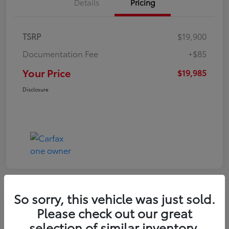
Details
Pricing
TSRP
$19,900
Documentation Fee
+$85
Your Price
$19,985
Disclosure
So sorry, this vehicle was just sold.
Play Video
Please check out our great
2022 Volkswagen Tiguan SE
selection of similar inventory.