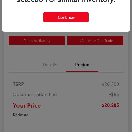
Your Price
$20,285
Get Out the Door Price
Continue
Disclosure
Check Availability
Value Your Trade
Details
Pricing
TSRP
$20,200
Documentation Fee
+$85
Your Price
$20,285
Disclosure