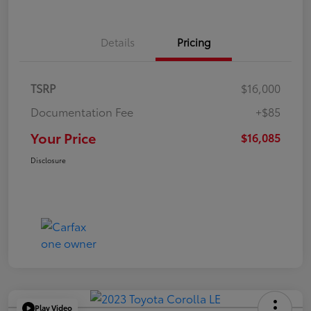
Details
Pricing
TSRP
$16,000
Documentation Fee
+$85
Your Price
$16,085
Disclosure
Play Video