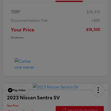
TSRP
$18,415
Documentation Fee
+$85
Your Price
$18,500
Disclosure
Play Video
2023 Nissan Sentra SV
Your Price
Get Out the Door Price