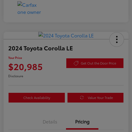
2024 Toyota Corolla LE
Your Price
$20,985
Get Out the Door Price
Disclosure
Check Availability
Value Your Trade
Details
Pricing