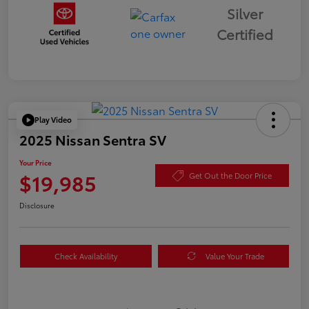
Silver
Certified
Play Video
2025 Nissan Sentra SV
Your Price
$19,985
Get Out the Door Price
Disclosure
Check Availability
Value Your Trade