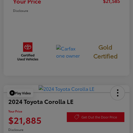
Your Price
$21,585
Disclosure
Gold
Certified
Play Video
2024 Toyota Corolla LE
Your Price
$21,885
Get Out the Door Price
Disclosure