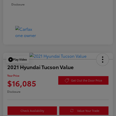
Disclosure
Play Video
2021 Hyundai Tucson Value
Your Price
$16,085
Get Out the Door Price
Disclosure
Check Availability
Value Your Trade