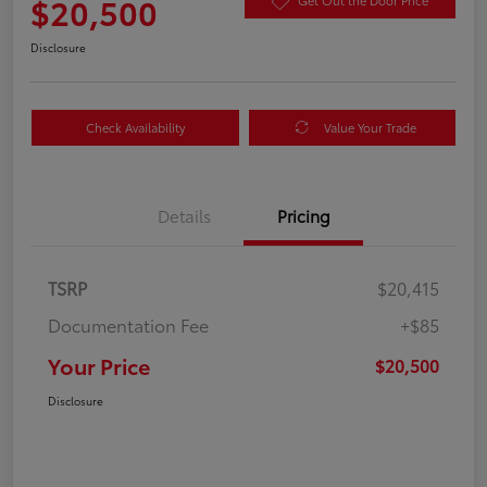
$20,500
Get Out the Door Price
Disclosure
Check Availability
Value Your Trade
Details
Pricing
TSRP
$20,415
Documentation Fee
+$85
Your Price
$20,500
Disclosure