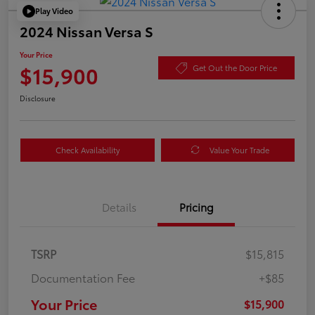
Play Video
2024 Nissan Versa S
Your Price
$15,900
Get Out the Door Price
Disclosure
Check Availability
Value Your Trade
Details
Pricing
TSRP
$15,815
Documentation Fee
+$85
Your Price
$15,900