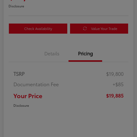
Disclosure
Check Availability
Value Your Trade
Details
Pricing
TSRP
$19,800
Documentation Fee
+$85
Your Price
$19,885
Disclosure