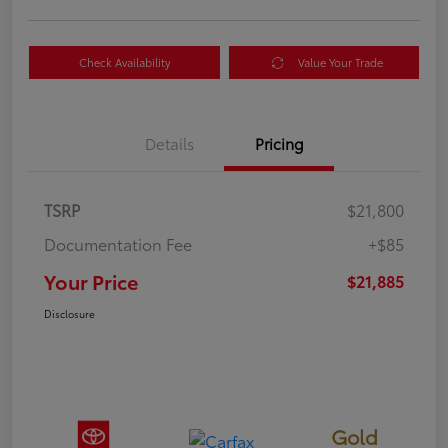
Check Availability
Value Your Trade
Details
Pricing
TSRP
$21,800
Documentation Fee
+$85
Your Price
$21,885
Disclosure
Gold