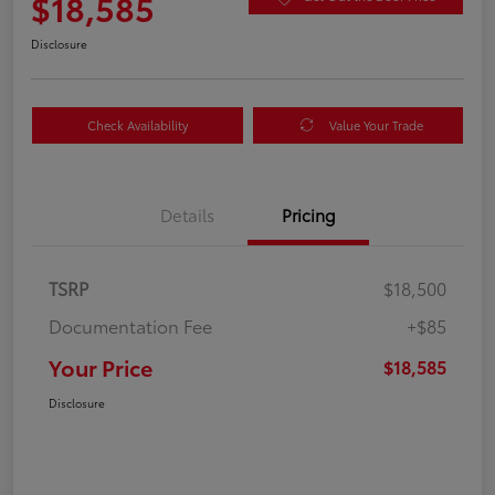
$18,585
Disclosure
Check Availability
Value Your Trade
Details
Pricing
TSRP
$18,500
Documentation Fee
+$85
Your Price
$18,585
Disclosure