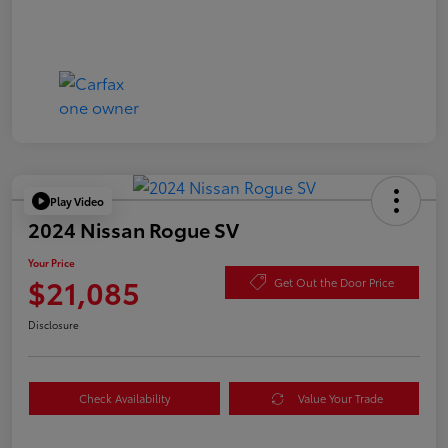
Play Video
2024 Nissan Rogue SV
Your Price
$21,085
Get Out the Door Price
Disclosure
Check Availability
Value Your Trade