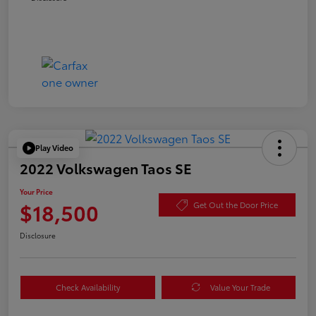
Play Video
2022 Volkswagen Taos SE
Your Price
$18,500
Get Out the Door Price
Disclosure
Check Availability
Value Your Trade