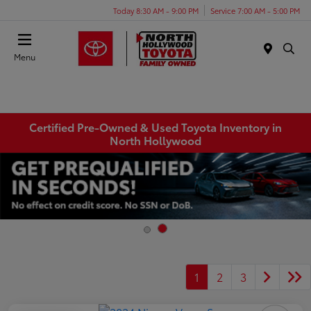
Today 8:30 AM - 9:00 PM
Service 7:00 AM - 5:00 PM
Menu
Certified Pre-Owned & Used Toyota Inventory in
North Hollywood
1
2
3