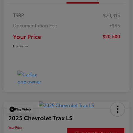
TSRP
$20,415
Documentation Fee
+$85
Your Price
$20,500
Disclosure
Play Video
2025 Chevrolet Trax LS
Your Price