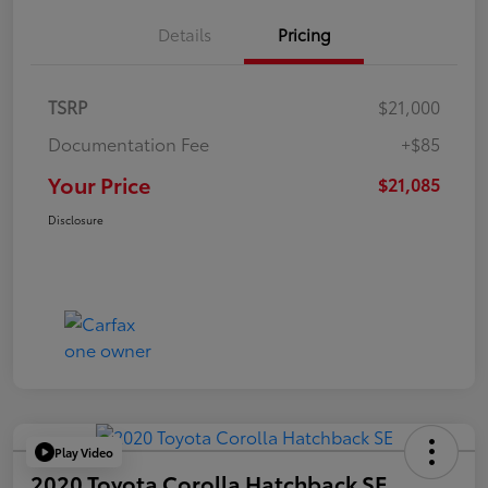
Details
Pricing
TSRP
$21,000
Documentation Fee
+$85
Your Price
$21,085
Disclosure
Play Video
2020 Toyota Corolla Hatchback SE