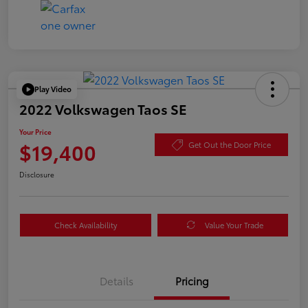
Play Video
2022 Volkswagen Taos SE
Your Price
$19,400
Get Out the Door Price
Disclosure
Check Availability
Value Your Trade
Details
Pricing