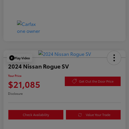
Play Video
2024 Nissan Rogue SV
Your Price
$21,085
Get Out the Door Price
Disclosure
Check Availability
Value Your Trade