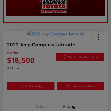
2022 Jeep Compass Latitude
Your Price
$18,500
Get Out the Door Price
Disclosure
Check Availability
Value Your Trade
Details
Pricing