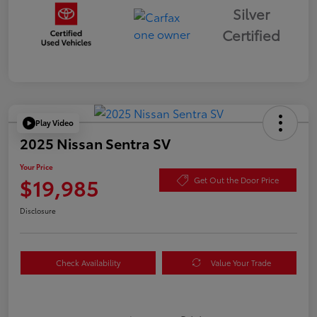
Silver
Certified
Play Video
2025 Nissan Sentra SV
Your Price
$19,985
Get Out the Door Price
Disclosure
Check Availability
Value Your Trade