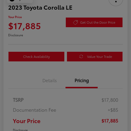
2023 Toyota Corolla LE
Your Price
$17,885
Get Out the Door Price
Disclosure
Check Availability
Value Your Trade
Details
Pricing
TSRP
$17,800
Documentation Fee
+$85
Your Price
$17,885
Disclosure