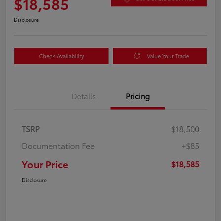
$18,585
Disclosure
Check Availability
Value Your Trade
Details
Pricing
TSRP
$18,500
Documentation Fee
+$85
Your Price
$18,585
Disclosure