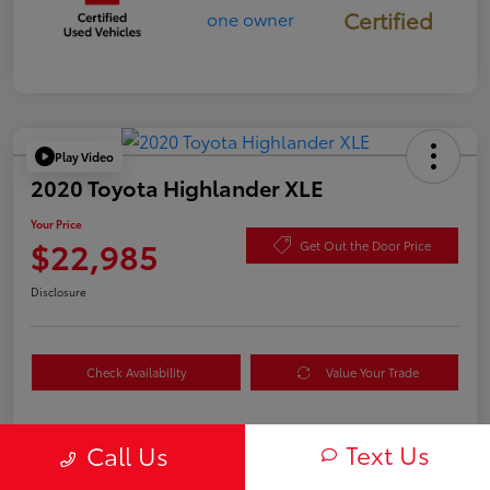
Certified
Play Video
2020 Toyota Highlander XLE
Your Price
$22,985
Get Out the Door Price
Disclosure
Check Availability
Value Your Trade
Text Us
Call Us
Details
Pricing