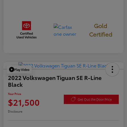
Gold
Certified
Play Video
2022 Volkswagen Tiguan SE R-Line
Black
Your Price
$21,500
Get Out the Door Price
Disclosure