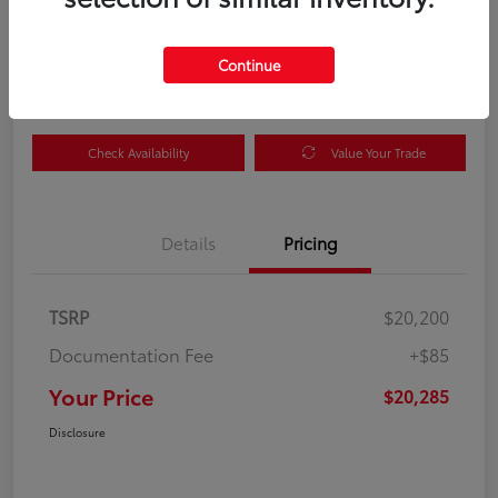
Your Price
$20,285
Get Out the Door Price
Continue
Disclosure
Check Availability
Value Your Trade
Details
Pricing
TSRP
$20,200
Documentation Fee
+$85
Your Price
$20,285
Disclosure