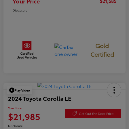
Your Price
$21,585
Disclosure
Gold
Certified
Play Video
2024 Toyota Corolla LE
Your Price
$21,985
Get Out the Door Price
Disclosure