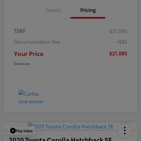
Details
Pricing
TSRP
$21,000
Documentation Fee
+$85
Your Price
$21,085
Disclosure
Play Video
2020 Toyota Corolla Hatchback SE