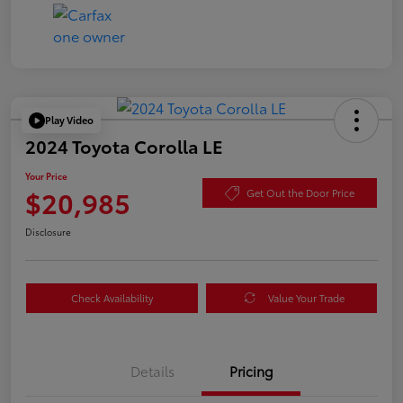
Play Video
2024 Toyota Corolla LE
Your Price
$20,985
Get Out the Door Price
Disclosure
Check Availability
Value Your Trade
Details
Pricing