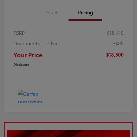
Details
Pricing
TSRP
$18,415
Documentation Fee
+$85
Your Price
$18,500
Disclosure