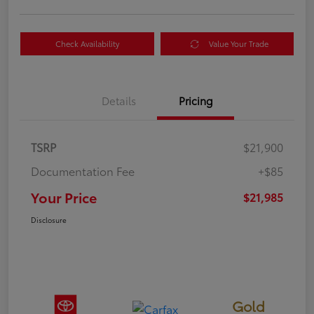
Check Availability
Value Your Trade
Details
Pricing
TSRP
$21,900
Documentation Fee
+$85
Your Price
$21,985
Disclosure
Gold