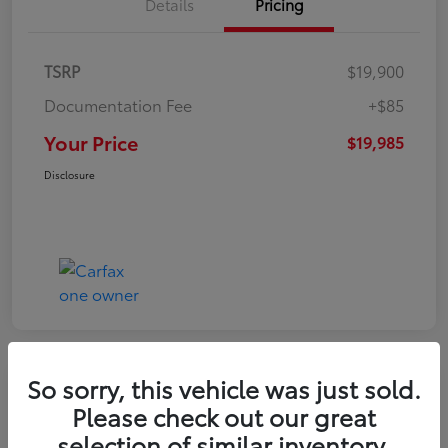
Details
Pricing
TSRP
$19,900
Documentation Fee
+$85
Your Price
$19,985
Disclosure
So sorry, this vehicle was just sold.
Play Video
Please check out our great
2022 Volkswagen Tiguan SE
selection of similar inventory.