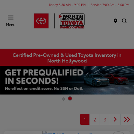
Today 8:30 AM - 9:00 PM
Service 7:00 AM - 5:00 PM
Menu
Certified Pre-Owned & Used Toyota Inventory in
North Hollywood
1
2
3