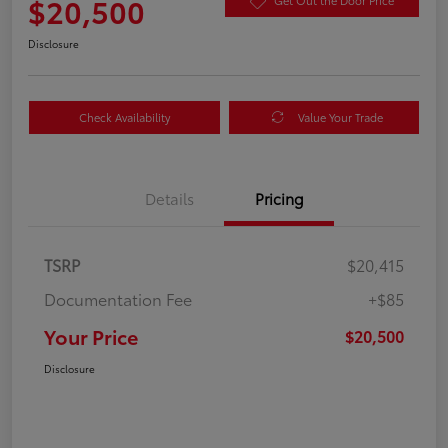
$20,500
Get Out the Door Price
Disclosure
Check Availability
Value Your Trade
Details
Pricing
TSRP
$20,415
Documentation Fee
+$85
Your Price
$20,500
Disclosure