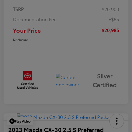
TSRP
$20,900
Documentation Fee
+$85
Your Price
$20,985
Disclosure
Silver
Certified
Play Video
2023 Mazda CX-30 2.5 S Preferred