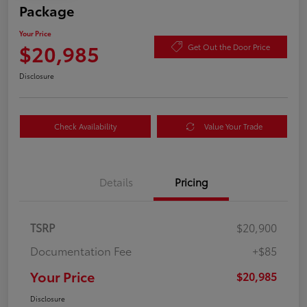
Package
Your Price
$20,985
Get Out the Door Price
Disclosure
Check Availability
Value Your Trade
Details
Pricing
TSRP
$20,900
Documentation Fee
+$85
Your Price
$20,985
Disclosure