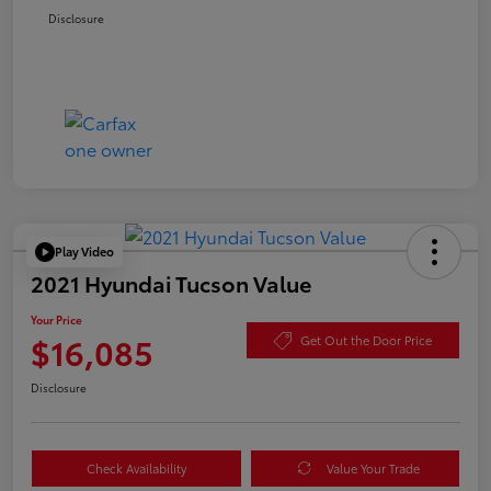
Disclosure
Play Video
2021 Hyundai Tucson Value
Your Price
$16,085
Get Out the Door Price
Disclosure
Check Availability
Value Your Trade