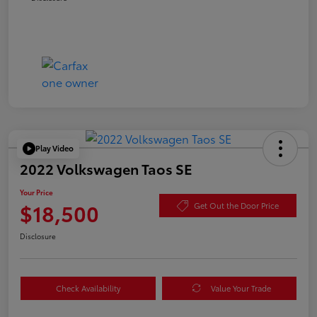
Play Video
2022 Volkswagen Taos SE
Your Price
$18,500
Get Out the Door Price
Disclosure
Check Availability
Value Your Trade