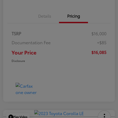
Details
Pricing
TSRP
$16,000
Documentation Fee
+$85
Your Price
$16,085
Disclosure
Play Video