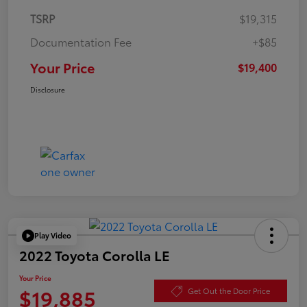
TSRP
$19,315
Documentation Fee
+$85
Your Price
$19,400
Disclosure
Play Video
2022 Toyota Corolla LE
Your Price
$19,885
Get Out the Door Price