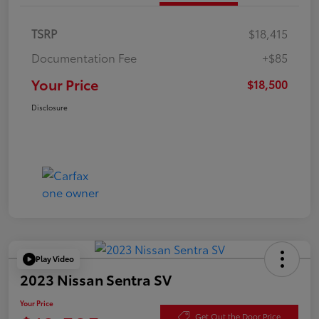
TSRP
$18,415
Documentation Fee
+$85
Your Price
$18,500
Disclosure
Play Video
2023 Nissan Sentra SV
Your Price
Get Out the Door Price