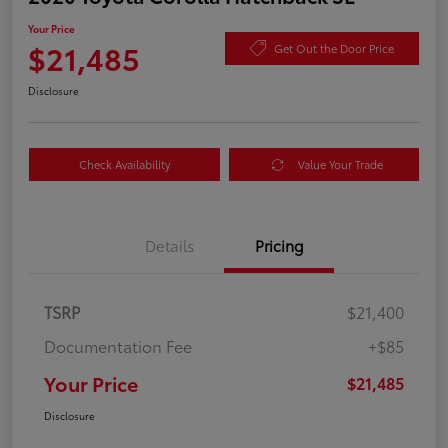
Your Price
$21,485
Get Out the Door Price
Disclosure
Check Availability
Value Your Trade
Details
Pricing
TSRP
$21,400
Documentation Fee
+$85
Your Price
$21,485
Disclosure