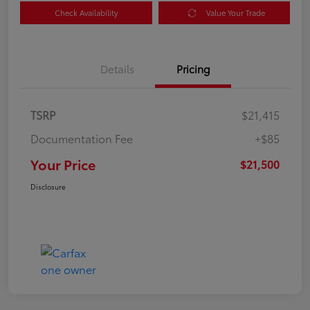
Check Availability
Value Your Trade
Details
Pricing
TSRP
$21,415
Documentation Fee
+$85
Your Price
$21,500
Disclosure