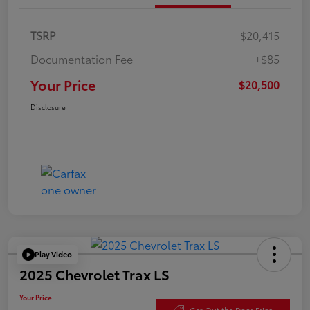
TSRP
$20,415
Documentation Fee
+$85
Your Price
$20,500
Disclosure
Play Video
2025 Chevrolet Trax LS
Your Price