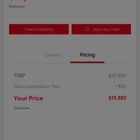
Disclosure
Check Availability
Value Your Trade
Details
Pricing
TSRP
$19,800
Documentation Fee
+$85
Your Price
$19,885
Disclosure