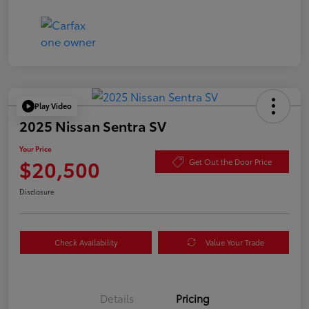
Play Video
2025 Nissan Sentra SV
Your Price
$20,500
Get Out the Door Price
Disclosure
Check Availability
Value Your Trade
Details
Pricing