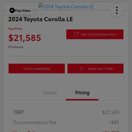
Play Video
2024 Toyota Corolla LE
Your Price
$21,585
Get Out the Door Price
Disclosure
Check Availability
Value Your Trade
Details
Pricing
TSRP
$21,500
Documentation Fee
+$85