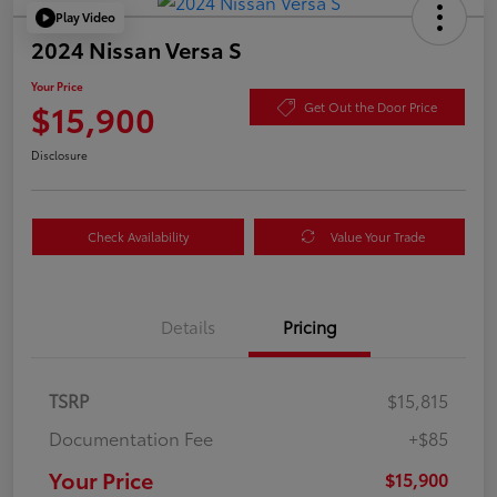
Play Video
2024 Nissan Versa S
Your Price
$15,900
Get Out the Door Price
Disclosure
Check Availability
Value Your Trade
Details
Pricing
TSRP
$15,815
Documentation Fee
+$85
Your Price
$15,900