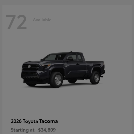
72
Available
Tacoma
2026 Toyota
Starting at
$34,809