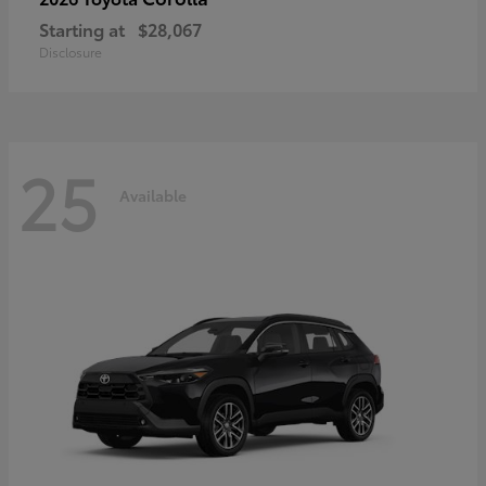
Starting at
$28,067
Disclosure
25
Available