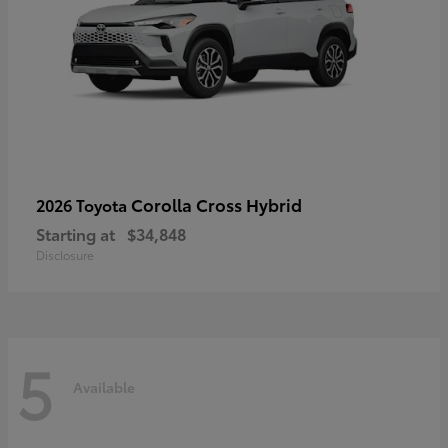
Corolla Cross Hybrid
2026 Toyota
Starting at
$34,848
Disclosure
5
Available