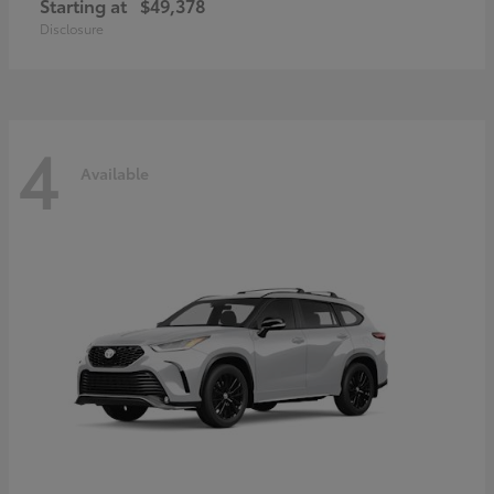
Starting at
$49,378
Disclosure
4
Available