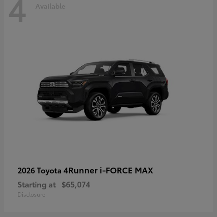
4
Available
4Runner i-FORCE MAX
2026 Toyota
Starting at
$65,074
Disclosure