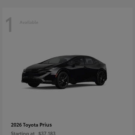
1
Available
Prius
2026 Toyota
Starting at
$37,183