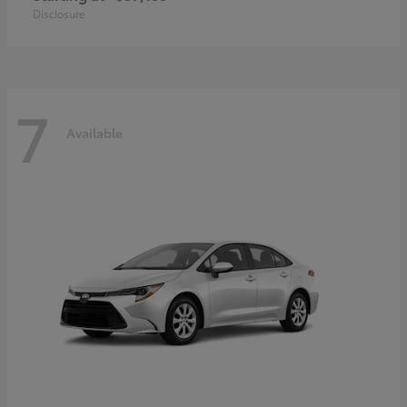
Disclosure
7
Available