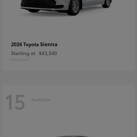
Sienna
2026 Toyota
Starting at
$43,540
Disclosure
15
Available