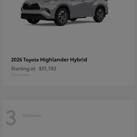
Highlander Hybrid
2026 Toyota
Starting at
$51,783
Disclosure
3
Available