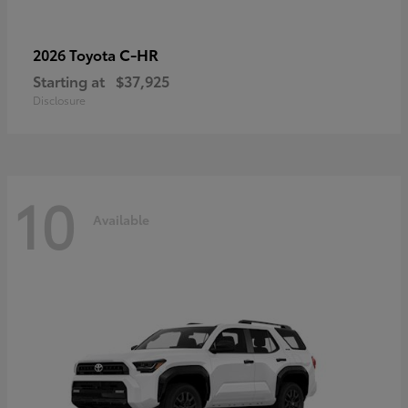
C-HR
2026 Toyota
Starting at
$37,925
Disclosure
10
Available