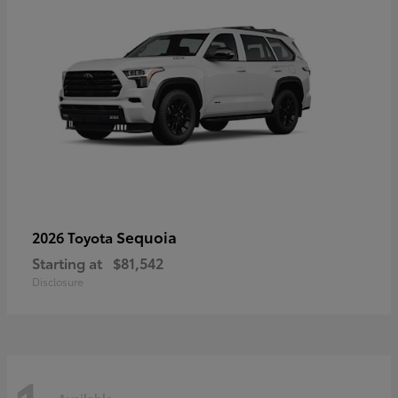
Sequoia
2026 Toyota
Starting at
$81,542
Disclosure