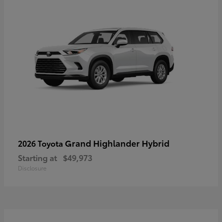
Grand Highlander Hybrid
2026 Toyota
Starting at
$49,973
Disclosure