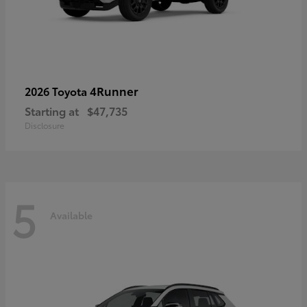
4Runner
2026 Toyota
Starting at
$47,735
Disclosure
5
Available