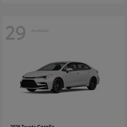
29
Available
Corolla
2026 Toyota