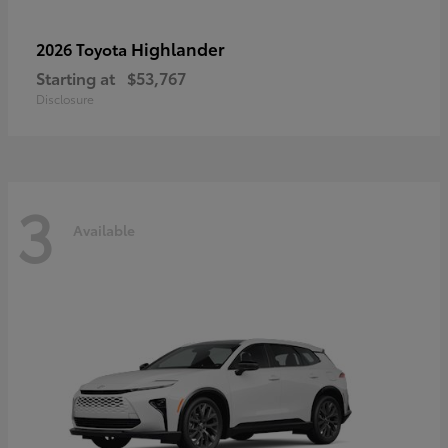
Highlander
2026 Toyota
Starting at
$53,767
Disclosure
3
Available