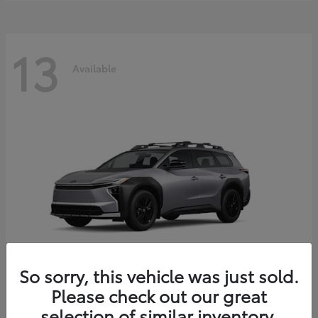
13
Available
So sorry, this vehicle was just sold.
Please check out our great
bZ Woodland
2026 Toyota
selection of similar inventory.