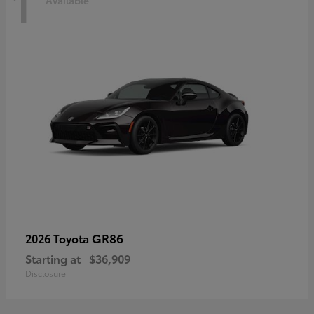
1
Available
GR86
2026 Toyota
Starting at
$36,909
Disclosure