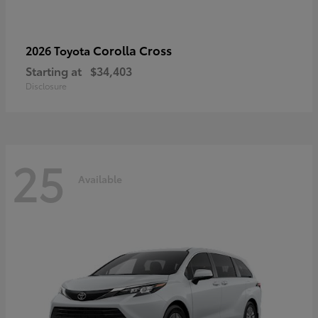
Corolla Cross
2026 Toyota
Starting at
$34,403
Disclosure
25
Available