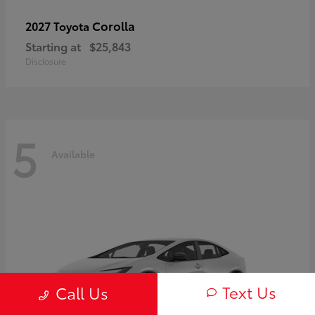
Corolla
2027 Toyota
Starting at
$25,843
Disclosure
5
Available
Text Us
Call Us