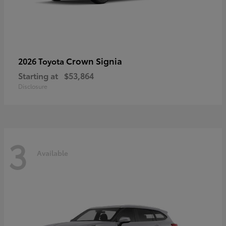
Crown Signia
2026 Toyota
Starting at
$53,864
Disclosure
3
Available