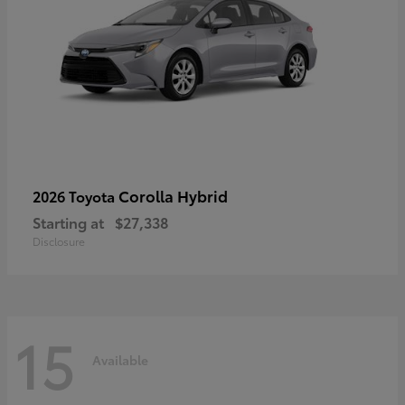
Corolla Hybrid
2026 Toyota
Starting at
$27,338
Disclosure
15
Available