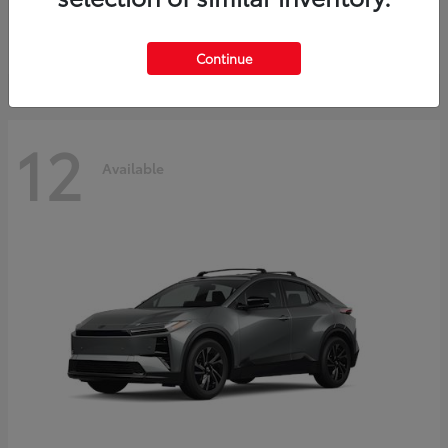
Starting at
$45,976
Disclosure
Continue
12
Available