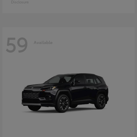
Disclosure
59
Available