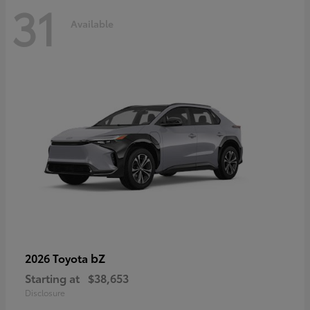
31
Available
bZ
2026 Toyota
Starting at
$38,653
Disclosure