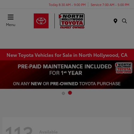
Today 8:30 AM - 9:00 PM
Service 7:00 AM - 5:00 PM
Menu
New Toyota Vehicles for Sale in North Hollywood, CA
113
Available