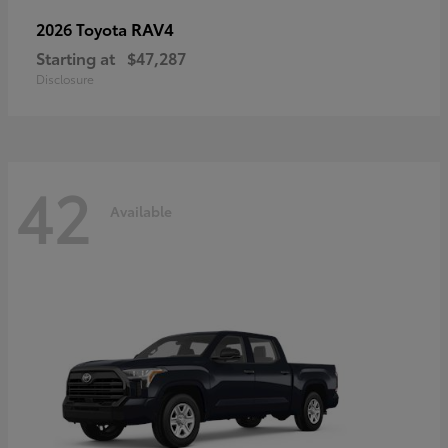
RAV4
2026 Toyota
Starting at
$47,287
Disclosure
42
Available