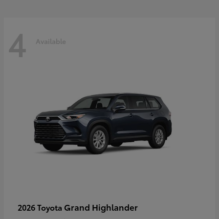
4
Available
Grand Highlander
2026 Toyota