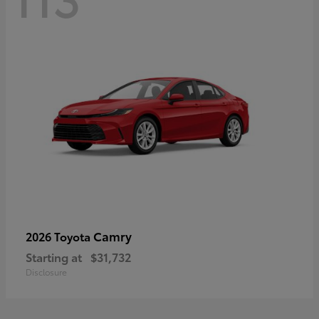
Camry
2026 Toyota
Starting at
$31,732
Disclosure