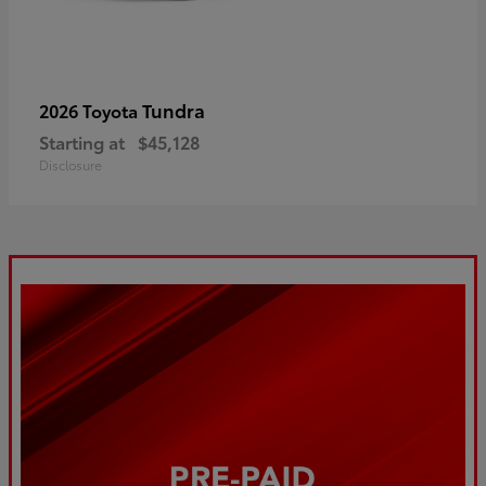
Tundra
2026 Toyota
Starting at
$45,128
Disclosure