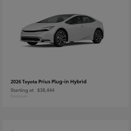
Prius Plug-in Hybrid
2026 Toyota
Starting at
$38,444
Disclosure