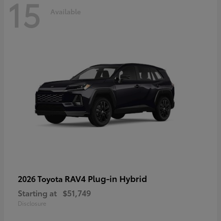
15
Available
RAV4 Plug-in Hybrid
2026 Toyota
Starting at
$51,749
Disclosure