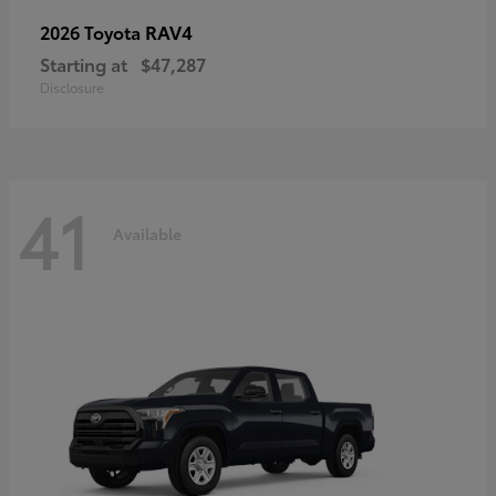
RAV4
2026 Toyota
Starting at
$47,287
Disclosure
41
Available