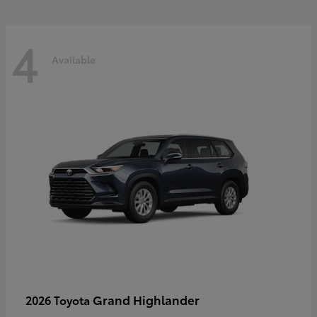
4
Available
Grand Highlander
2026 Toyota