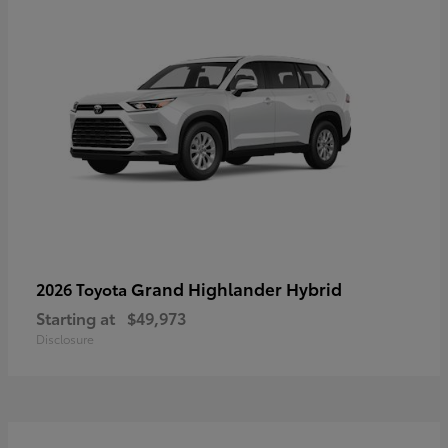
Grand Highlander Hybrid
2026 Toyota
Starting at
$49,973
Disclosure