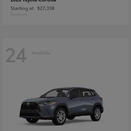
Starting at
$27,338
Disclosure
24
Available