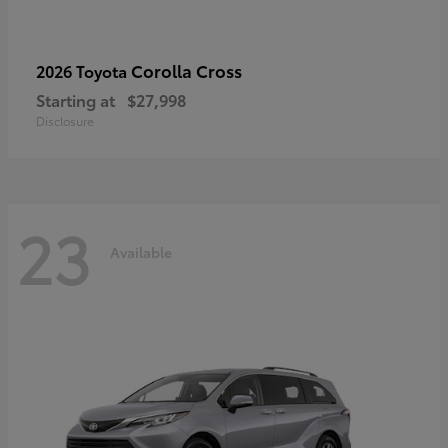
Corolla Cross
2026 Toyota
Starting at
$27,998
Disclosure
23
Available