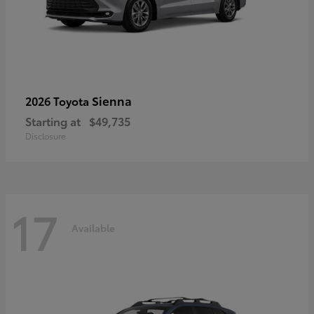
Sienna
2026 Toyota
Starting at
$49,735
Disclosure
17
Available