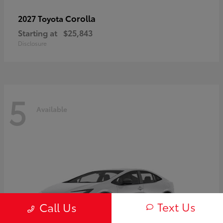
Corolla
2027 Toyota
Starting at
$25,843
Disclosure
5
Available
Text Us
Call Us