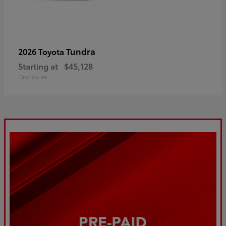
Tundra
2026 Toyota
Starting at
$45,128
Disclosure