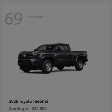
69
Available
Tacoma
2026 Toyota
Starting at
$34,809