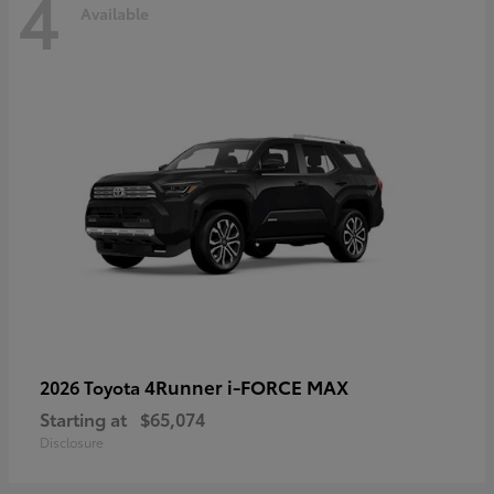
4
Available
4Runner i-FORCE MAX
2026 Toyota
Starting at
$65,074
Disclosure