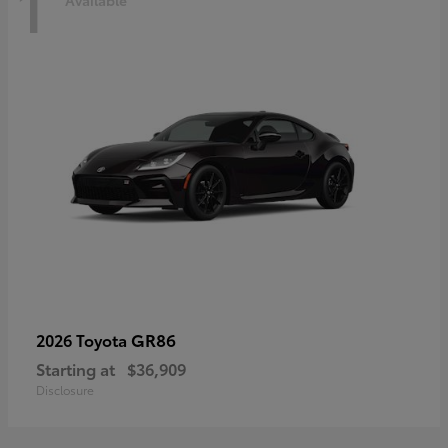
1
Available
GR86
2026 Toyota
Starting at
$36,909
Disclosure