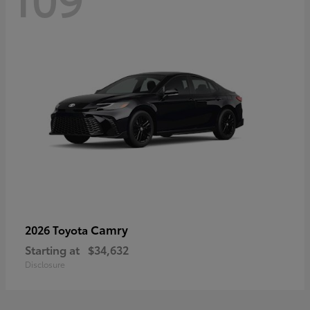
Camry
2026 Toyota
Starting at
$34,632
Disclosure