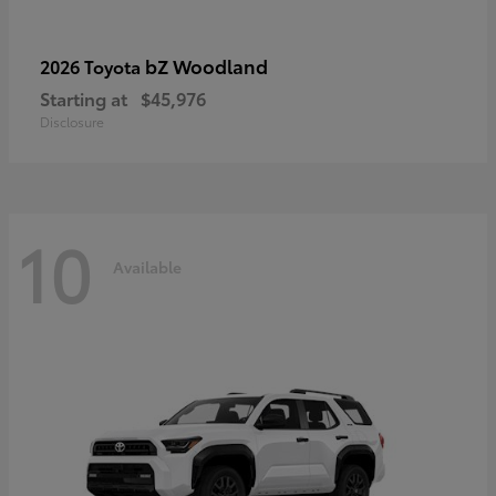
bZ Woodland
2026 Toyota
Starting at
$45,976
Disclosure
10
Available