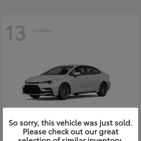
13
Available
So sorry, this vehicle was just sold.
Please check out our great
Corolla Hybrid
2026 Toyota
selection of similar inventory.