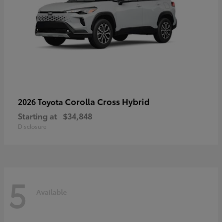
Corolla Cross Hybrid
2026 Toyota
Starting at
$34,848
Disclosure
5
Available