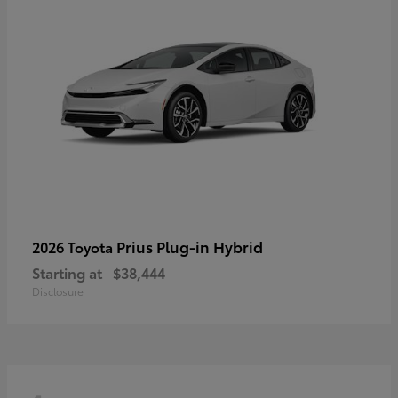
Prius Plug-in Hybrid
2026 Toyota
Starting at
$38,444
Disclosure