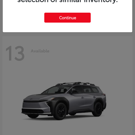
Starting at
$30,743
Disclosure
Continue
13
Available