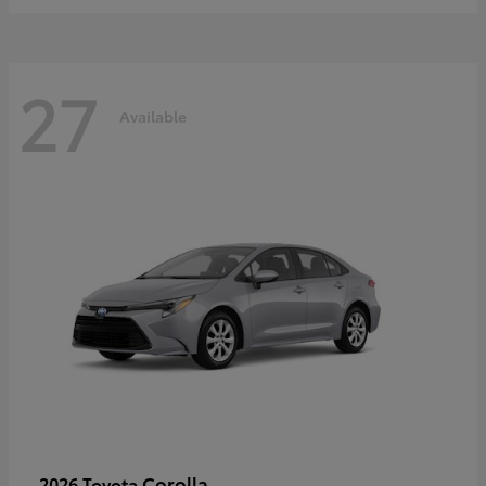
27
Available
Corolla
2026 Toyota