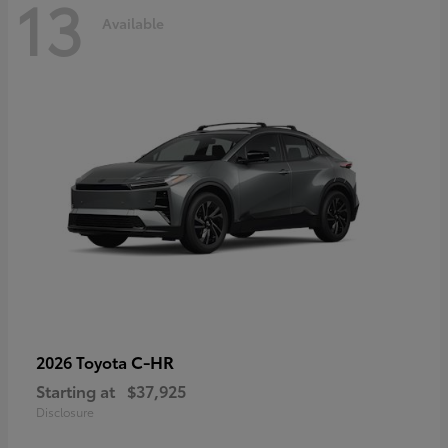
13
Available
C-HR
2026 Toyota
Starting at
$37,925
Disclosure