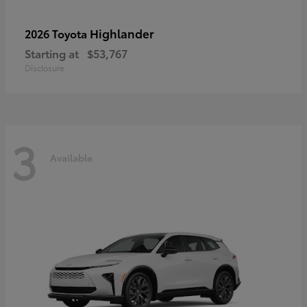
Highlander
2026 Toyota
Starting at
$53,767
Disclosure
3
Available