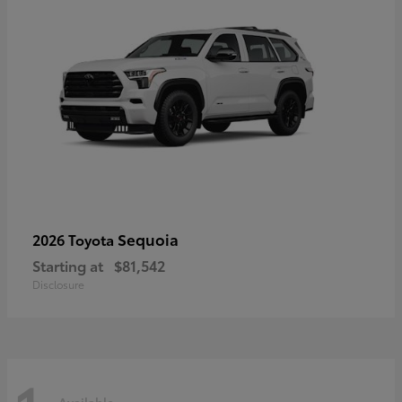
Sequoia
2026 Toyota
Starting at
$81,542
Disclosure