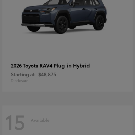
RAV4 Plug-in Hybrid
2026 Toyota
Starting at
$48,875
Disclosure
15
Available