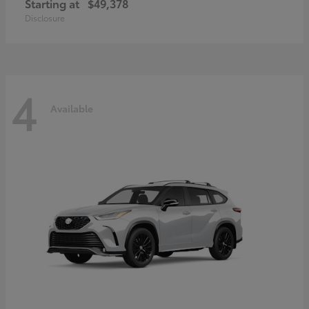
Starting at
$49,378
Disclosure
4
Available