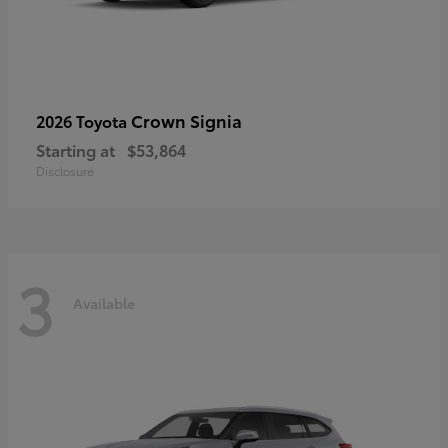
Crown Signia
2026 Toyota
Starting at
$53,864
Disclosure
3
Available