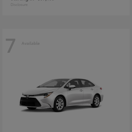
Disclosure
7
Available