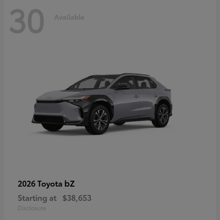
30
Available
bZ
2026 Toyota
Starting at
$38,653
Disclosure