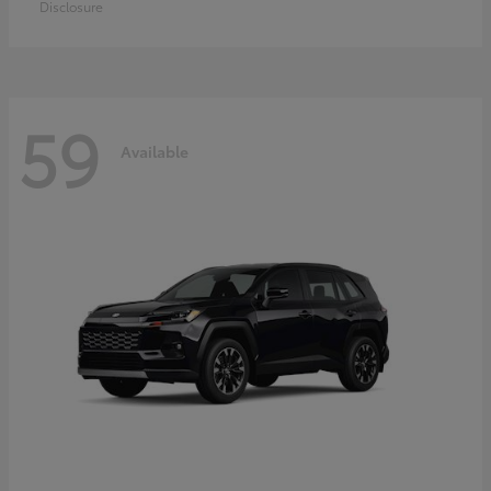
Disclosure
59
Available