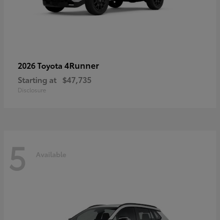
4Runner
2026 Toyota
Starting at
$47,735
Disclosure
5
Available