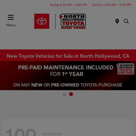
Today 8:30 AM - 9:00 PM
Service 7:00 AM - 5:00 PM
Menu
New Toyota Vehicles for Sale in North Hollywood, CA
109
Available