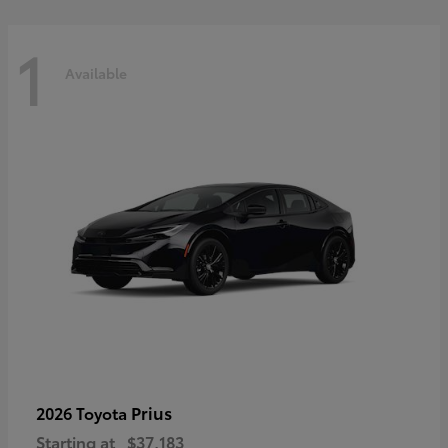
1
Available
Prius
2026 Toyota
Starting at
$37,183