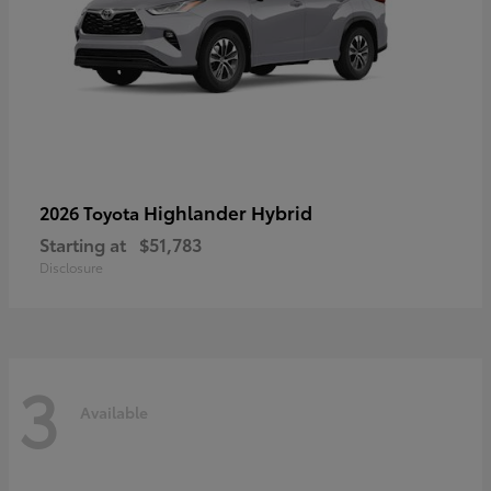
Highlander Hybrid
2026 Toyota
Starting at
$51,783
Disclosure
3
Available