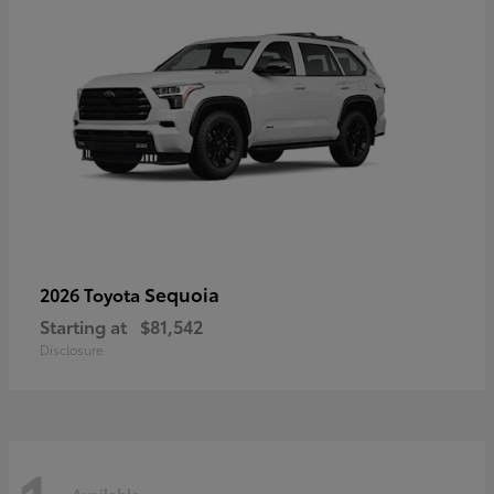
Sequoia
2026 Toyota
Starting at
$81,542
Disclosure