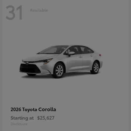
31
Available
Corolla
2026 Toyota
Starting at
$25,627
Disclosure