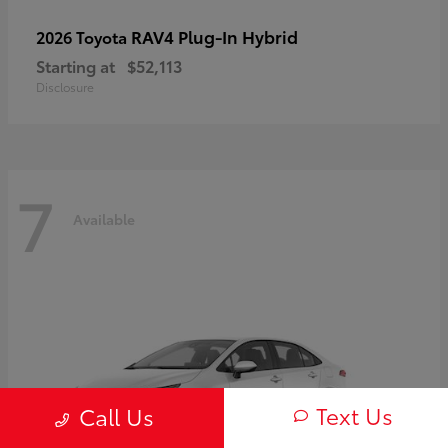
RAV4 Plug-In Hybrid
2026 Toyota
Starting at
$52,113
Disclosure
7
Available
Text Us
Call Us