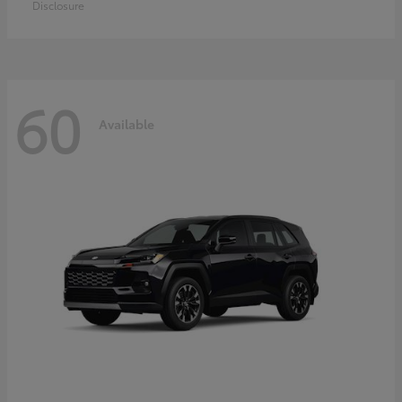
Disclosure
60
Available