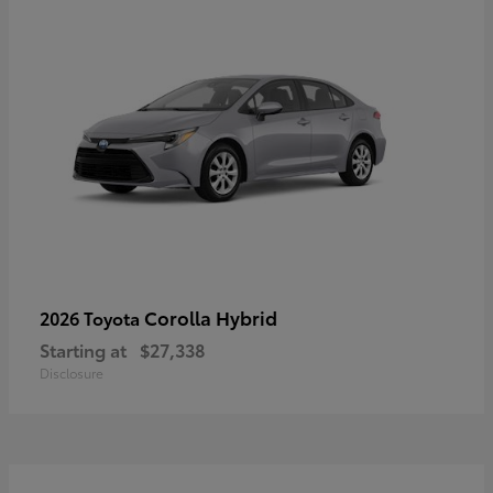
Corolla Hybrid
2026 Toyota
Starting at
$27,338
Disclosure