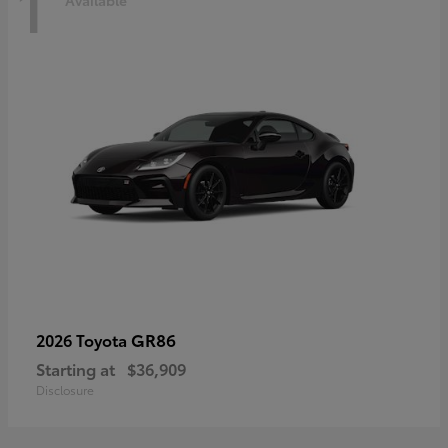
1
Available
GR86
2026 Toyota
Starting at
$36,909
Disclosure