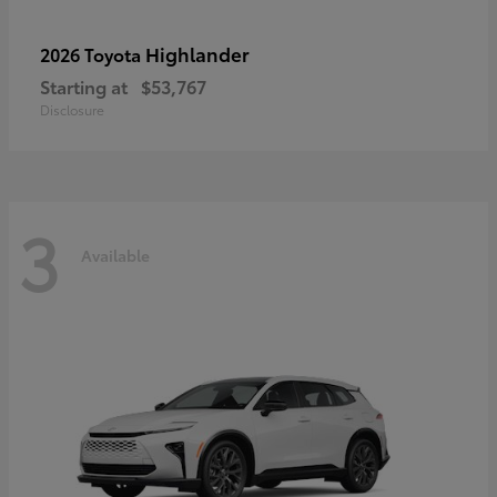
Highlander
2026 Toyota
Starting at
$53,767
Disclosure
3
Available