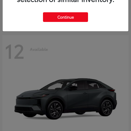
Starting at
$45,976
Disclosure
Continue
12
Available