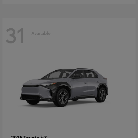
31
Available
bZ
2026 Toyota