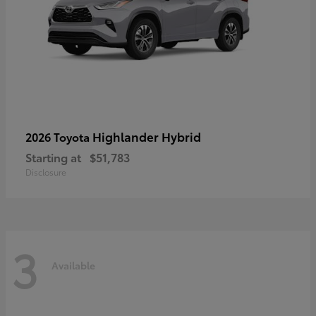
Highlander Hybrid
2026 Toyota
Starting at
$51,783
Disclosure
3
Available