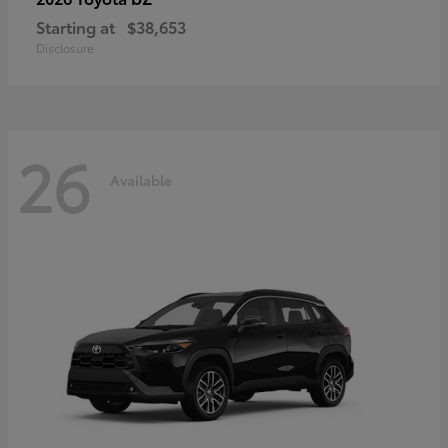
Starting at
$38,653
Disclosure
26
Available