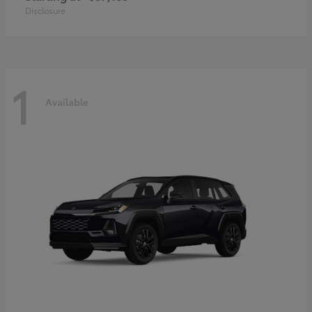
Disclosure
1
Available