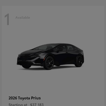
1
Available
Prius
2026 Toyota
Starting at
$37,183