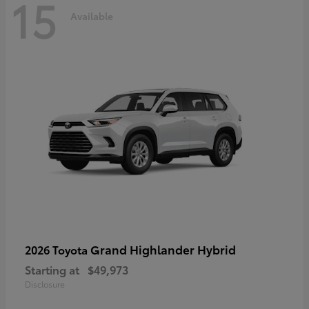
15
Available
Grand Highlander Hybrid
2026 Toyota
Starting at
$49,973
Disclosure