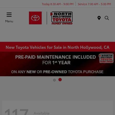
Today 8:30 AM - 9:00 PM
Service 7:00 AM - 5:00 PM
Menu
New Toyota Vehicles for Sale in North Hollywood, CA
117
Available