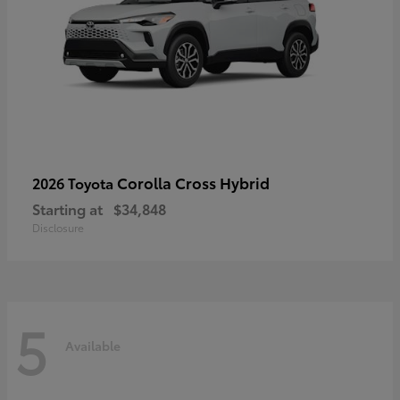
Corolla Cross Hybrid
2026 Toyota
Starting at
$34,848
Disclosure
5
Available