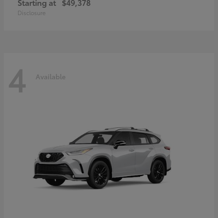
Starting at
$49,378
Disclosure
4
Available