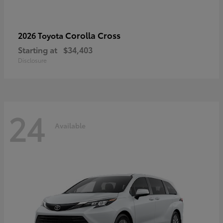
Corolla Cross
2026 Toyota
Starting at
$34,403
Disclosure
24
Available