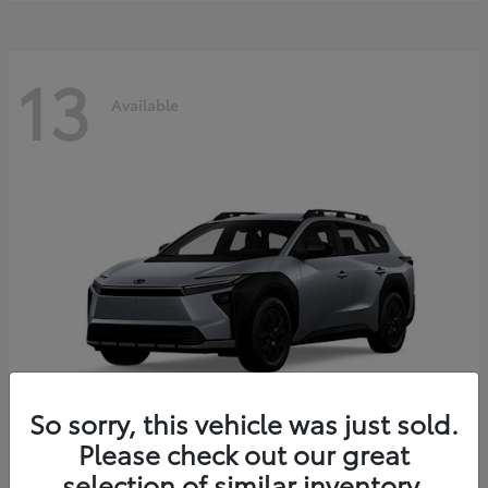
13
Available
So sorry, this vehicle was just sold.
Please check out our great
bZ Woodland
2026 Toyota
selection of similar inventory.