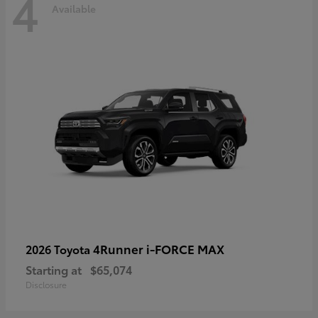
4
Available
4Runner i-FORCE MAX
2026 Toyota
Starting at
$65,074
Disclosure