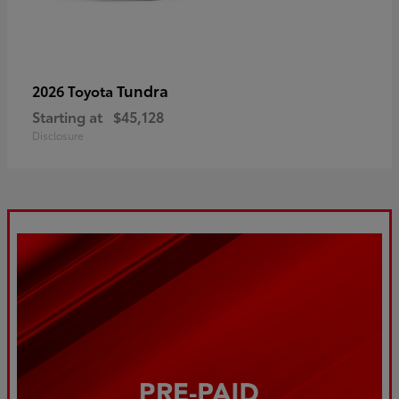
Tundra
2026 Toyota
Starting at
$45,128
Disclosure