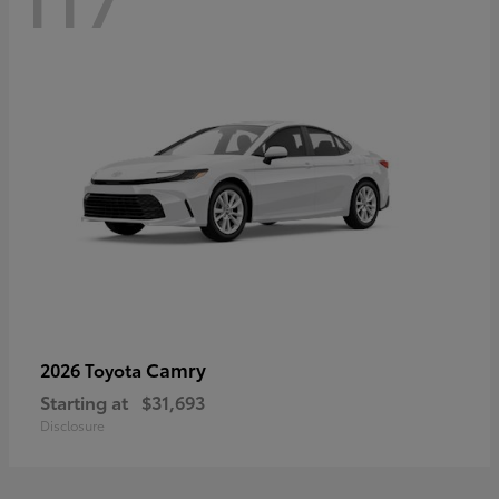
Camry
2026 Toyota
Starting at
$31,693
Disclosure