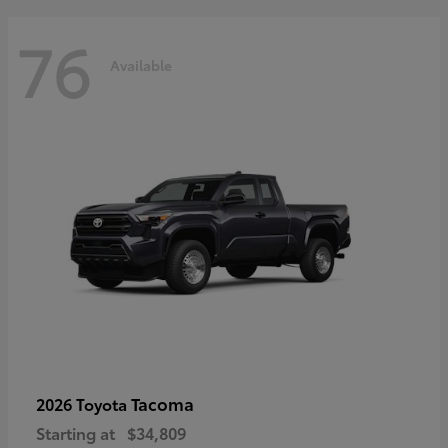
76
Available
Tacoma
2026 Toyota
Starting at
$34,809