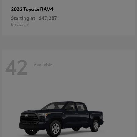
RAV4
2026 Toyota
Starting at
$47,287
Disclosure
42
Available