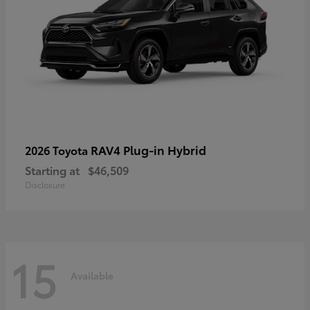
RAV4 Plug-in Hybrid
2026 Toyota
Starting at
$46,509
Disclosure
15
Available