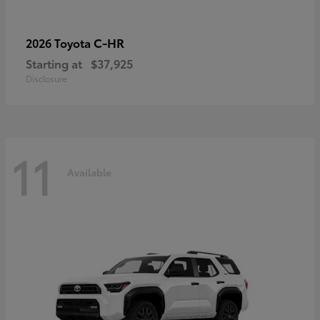
C-HR
2026 Toyota
Starting at
$37,925
Disclosure
11
Available