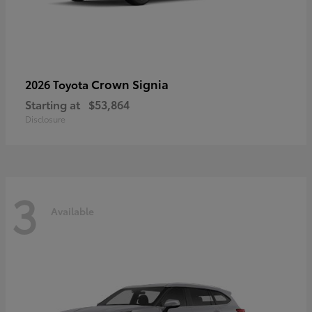
Crown Signia
2026 Toyota
Starting at
$53,864
Disclosure
3
Available