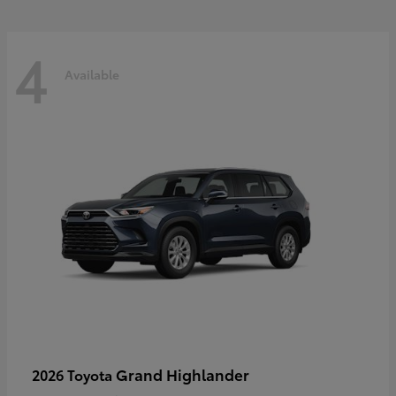
4
Available
Grand Highlander
2026 Toyota