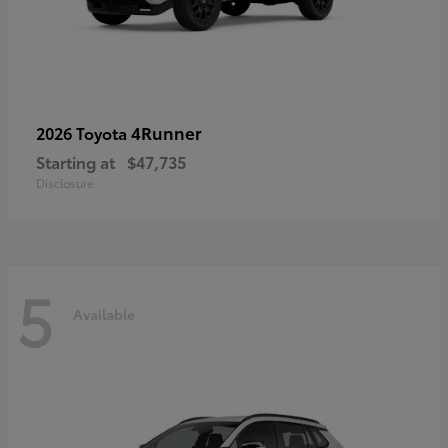
4Runner
2026 Toyota
Starting at
$47,735
Disclosure
5
Available