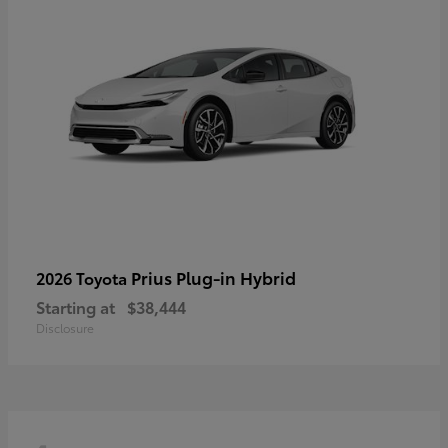
Prius Plug-in Hybrid
2026 Toyota
Starting at
$38,444
Disclosure