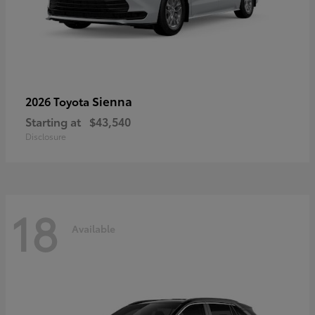
Sienna
2026 Toyota
Starting at
$43,540
Disclosure
18
Available