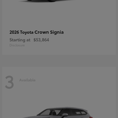
Crown Signia
2026 Toyota
Starting at
$53,864
Disclosure
3
Available