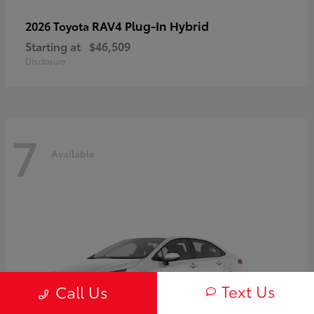
RAV4 Plug-In Hybrid
2026 Toyota
Starting at
$46,509
Disclosure
7
Available
Text Us
Call Us