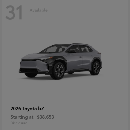
31
Available
bZ
2026 Toyota
Starting at
$38,653
Disclosure