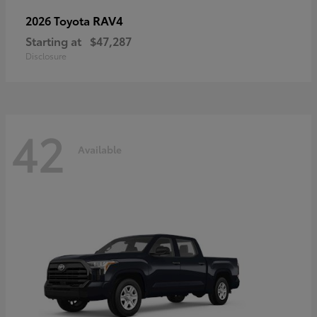
RAV4
2026 Toyota
Starting at
$47,287
Disclosure
42
Available