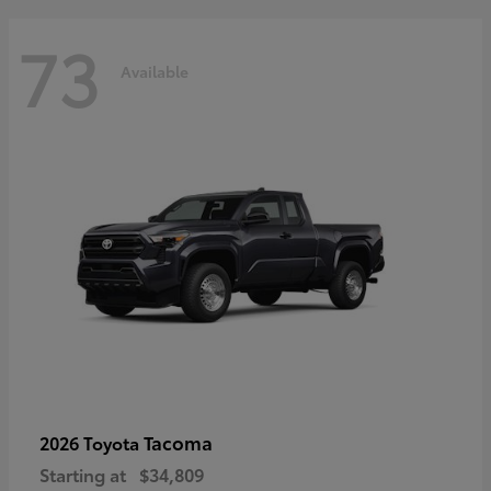
73
Available
Tacoma
2026 Toyota
Starting at
$34,809