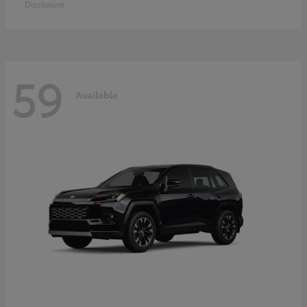
Disclosure
59
Available