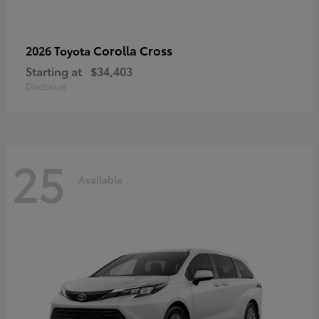
Corolla Cross
2026 Toyota
Starting at
$34,403
Disclosure
25
Available