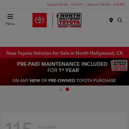
Today 8:30 AM - 9:00 PM
Service 7:00 AM - 5:00 PM
Menu
New Toyota Vehicles for Sale in North Hollywood, CA
115
Available