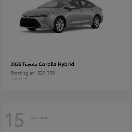
Corolla Hybrid
2026 Toyota
Starting at
$27,338
Disclosure
15
Available