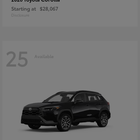
Starting at
$28,067
Disclosure
25
Available