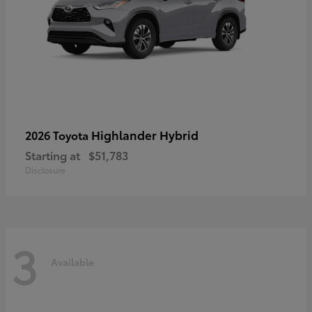
Highlander Hybrid
2026 Toyota
Starting at
$51,783
Disclosure
3
Available