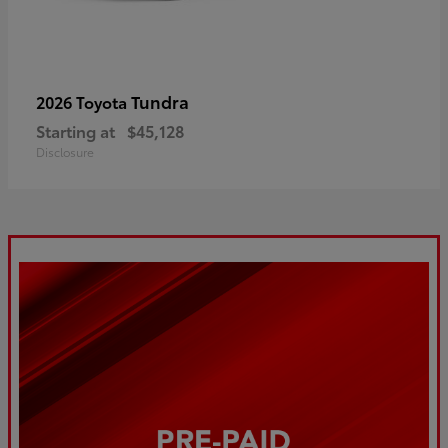
Tundra
2026 Toyota
Starting at
$45,128
Disclosure