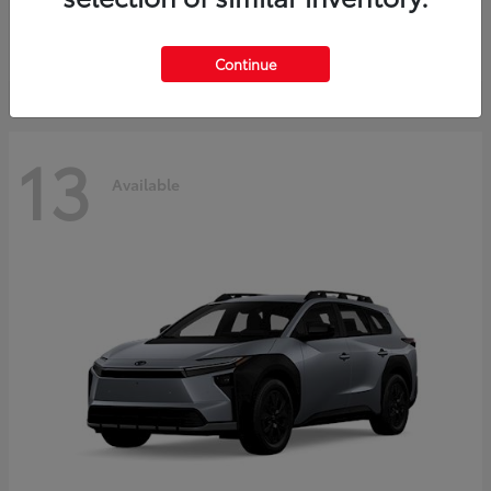
Starting at
$37,925
Disclosure
Continue
13
Available