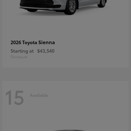
Sienna
2026 Toyota
Starting at
$43,540
Disclosure
15
Available