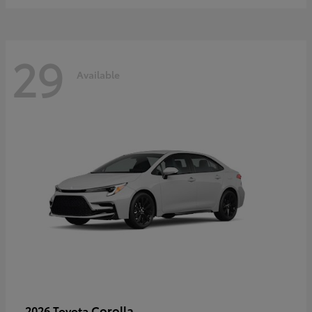
29
Available
Corolla
2026 Toyota