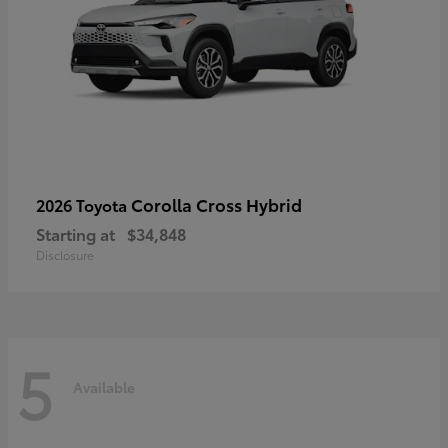
Corolla Cross Hybrid
2026 Toyota
Starting at
$34,848
Disclosure
5
Available