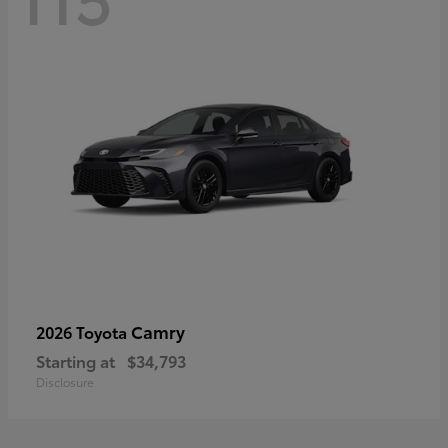
Camry
2026 Toyota
Starting at
$34,793
Disclosure