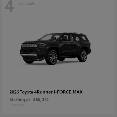
4
Available
4Runner i-FORCE MAX
2026 Toyota
Starting at
$65,074
Disclosure