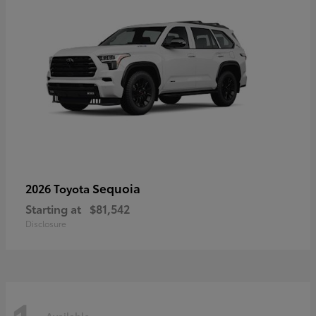
Sequoia
2026 Toyota
Starting at
$81,542
Disclosure