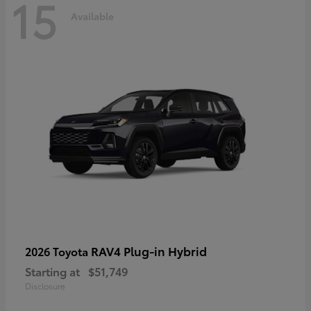
15
Available
RAV4 Plug-in Hybrid
2026 Toyota
Starting at
$51,749
Disclosure