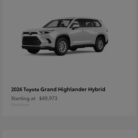
Grand Highlander Hybrid
2026 Toyota
Starting at
$49,973
Disclosure