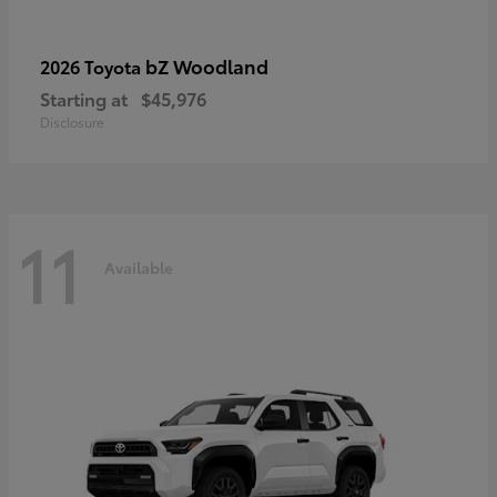
bZ Woodland
2026 Toyota
Starting at
$45,976
Disclosure
11
Available