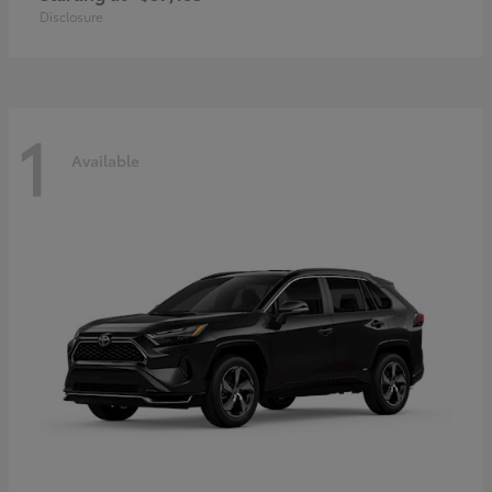
Disclosure
1
Available