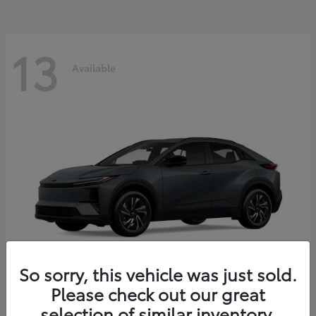
13
Available
So sorry, this vehicle was just sold.
Please check out our great
C-HR
2026 Toyota
selection of similar inventory.