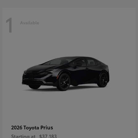
1
Available
Prius
2026 Toyota
Starting at
$37,183