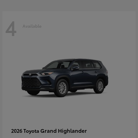
4
Available
Grand Highlander
2026 Toyota