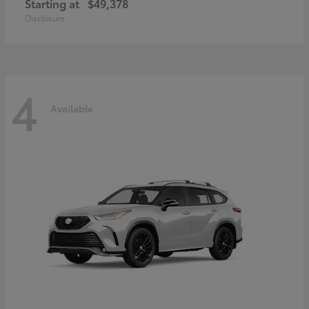
Starting at
$49,378
Disclosure
4
Available