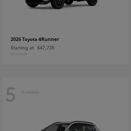
4Runner
2026 Toyota
Starting at
$47,735
Disclosure
5
Available