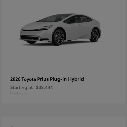
Prius Plug-in Hybrid
2026 Toyota
Starting at
$38,444
Disclosure