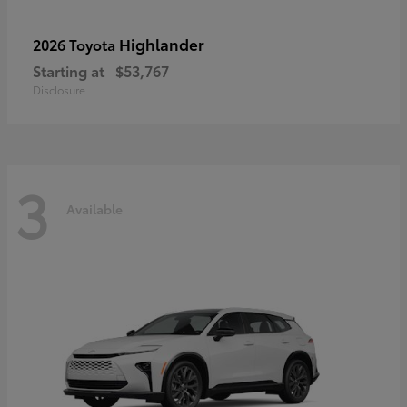
Highlander
2026 Toyota
Starting at
$53,767
Disclosure
3
Available