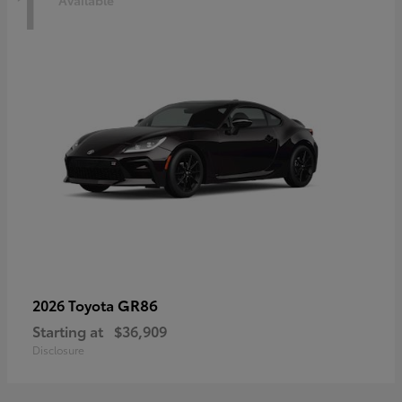
1
Available
GR86
2026 Toyota
Starting at
$36,909
Disclosure