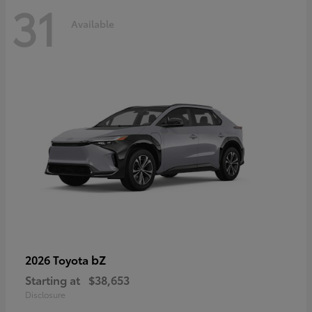
31
Available
bZ
2026 Toyota
Starting at
$38,653
Disclosure