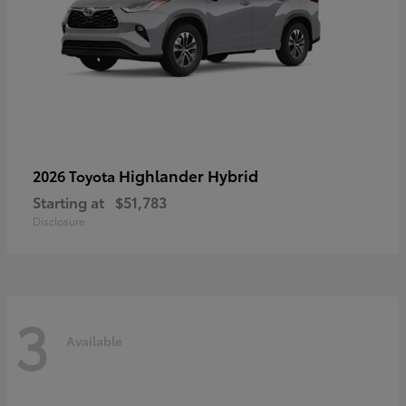
Highlander Hybrid
2026 Toyota
Starting at
$51,783
Disclosure
3
Available