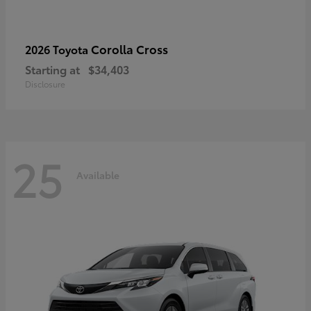
Corolla Cross
2026 Toyota
Starting at
$34,403
Disclosure
25
Available