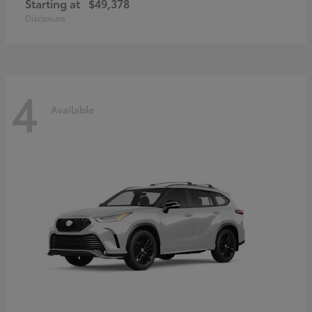
Starting at
$49,378
Disclosure
4
Available