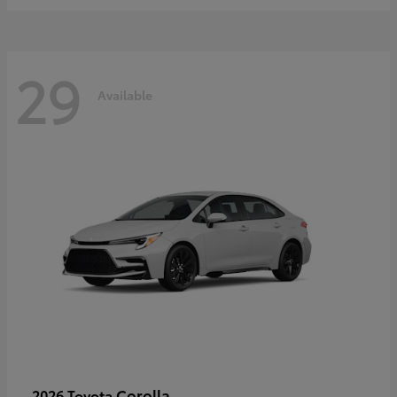
29
Available
Corolla
2026 Toyota