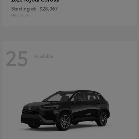
Starting at
$28,067
Disclosure
25
Available