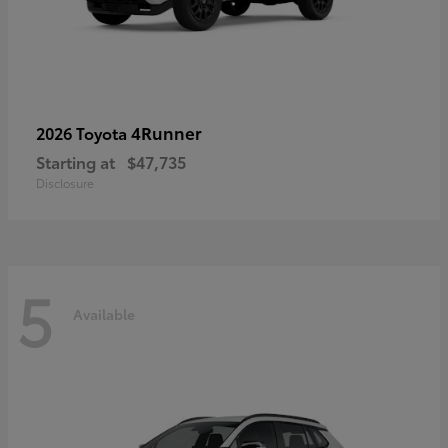
4Runner
2026 Toyota
Starting at
$47,735
Disclosure
5
Available