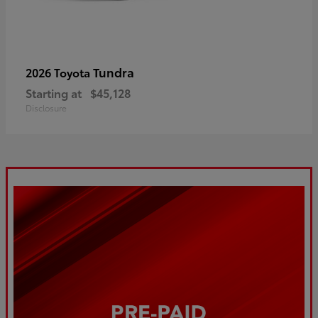
Tundra
2026 Toyota
Starting at
$45,128
Disclosure