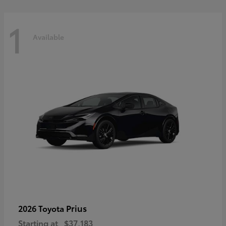
1
Available
Prius
2026 Toyota
Starting at
$37,183