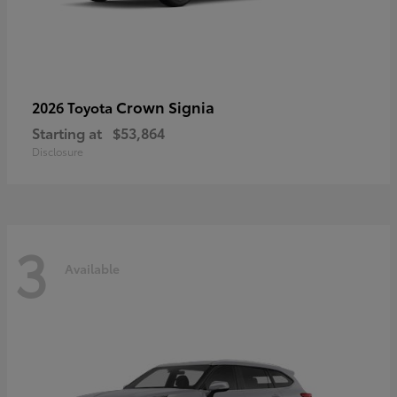
Crown Signia
2026 Toyota
Starting at
$53,864
Disclosure
3
Available