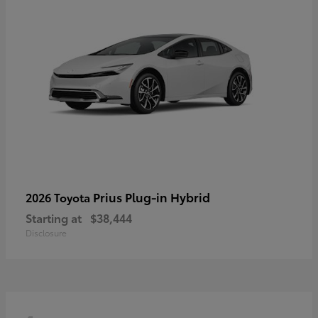
Prius Plug-in Hybrid
2026 Toyota
Starting at
$38,444
Disclosure