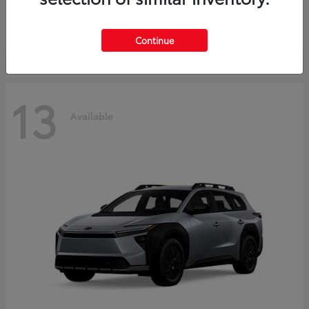
Starting at
$37,925
Disclosure
Continue
13
Available