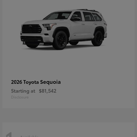
Sequoia
2026 Toyota
Starting at
$81,542
Disclosure