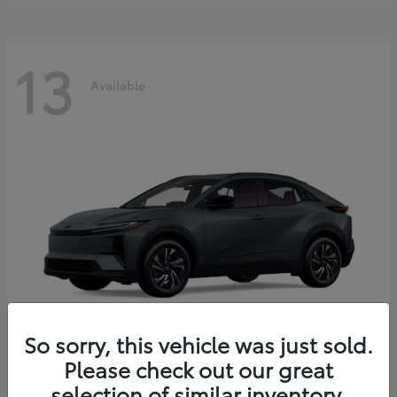
13
Available
So sorry, this vehicle was just sold.
Please check out our great
C-HR
2026 Toyota
selection of similar inventory.