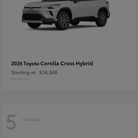
Corolla Cross Hybrid
2026 Toyota
Starting at
$34,848
Disclosure
5
Available