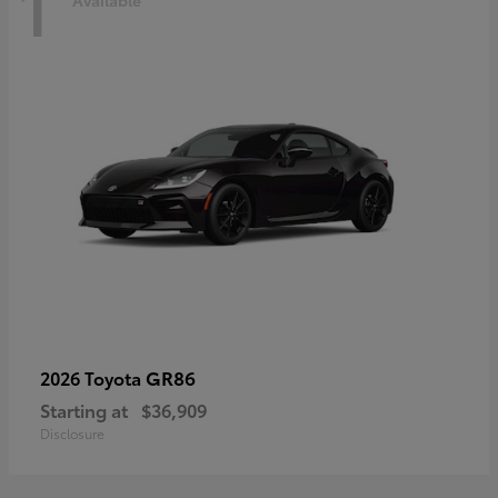
1
Available
GR86
2026 Toyota
Starting at
$36,909
Disclosure