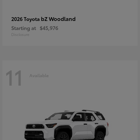
bZ Woodland
2026 Toyota
Starting at
$45,976
Disclosure
11
Available