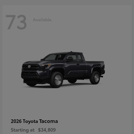
73
Available
Tacoma
2026 Toyota
Starting at
$34,809