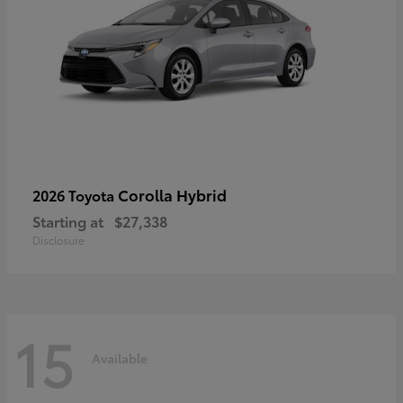
Corolla Hybrid
2026 Toyota
Starting at
$27,338
Disclosure
15
Available