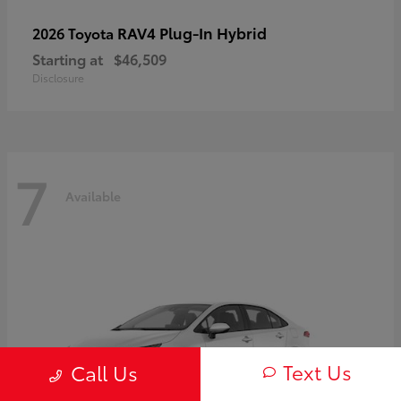
RAV4 Plug-In Hybrid
2026 Toyota
Starting at
$46,509
Disclosure
7
Available
Text Us
Call Us