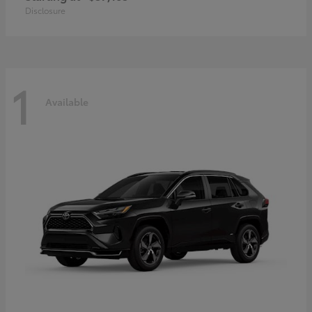
Disclosure
1
Available