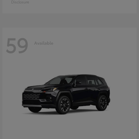
Disclosure
59
Available