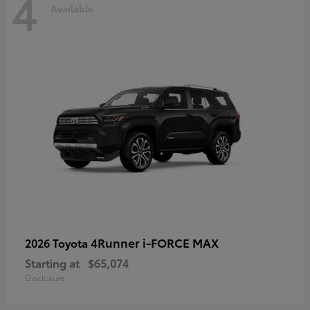
4
Available
4Runner i-FORCE MAX
2026 Toyota
Starting at
$65,074
Disclosure