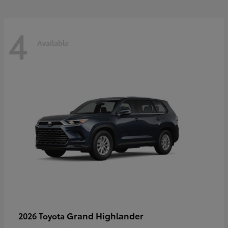
4
Available
Grand Highlander
2026 Toyota