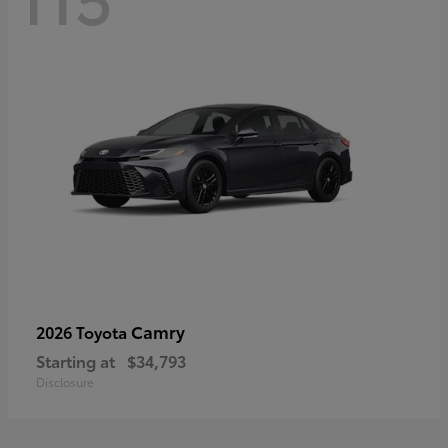
Camry
2026 Toyota
Starting at
$34,793
Disclosure