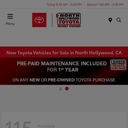
Today 8:30 AM - 9:00 PM
Service 7:00 AM - 5:00 PM
Menu
New Toyota Vehicles for Sale in North Hollywood, CA
115
Available