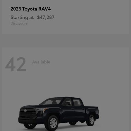
RAV4
2026 Toyota
Starting at
$47,287
Disclosure
42
Available