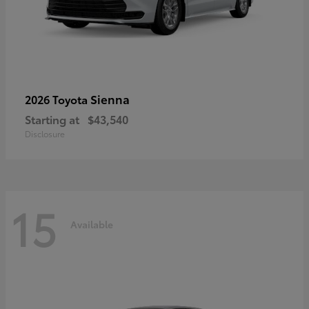
Sienna
2026 Toyota
Starting at
$43,540
Disclosure
15
Available