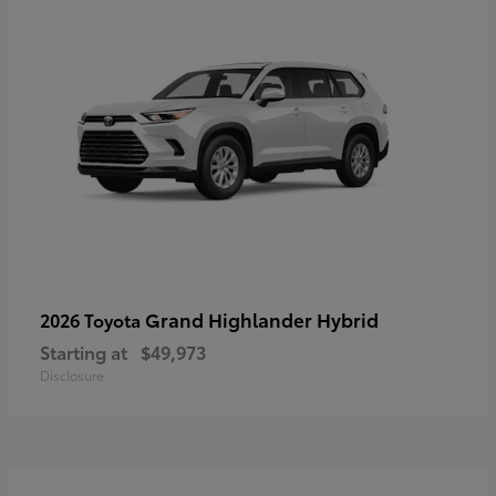
Grand Highlander Hybrid
2026 Toyota
Starting at
$49,973
Disclosure