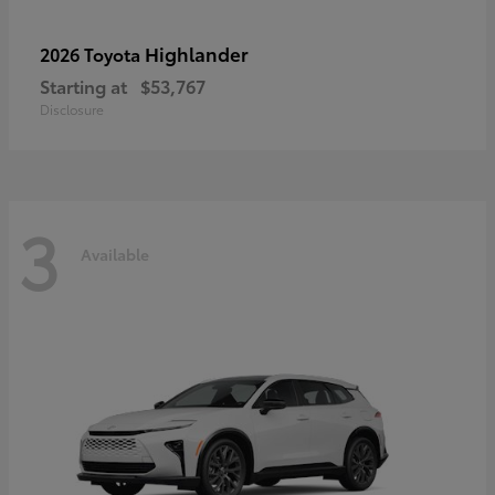
Highlander
2026 Toyota
Starting at
$53,767
Disclosure
3
Available