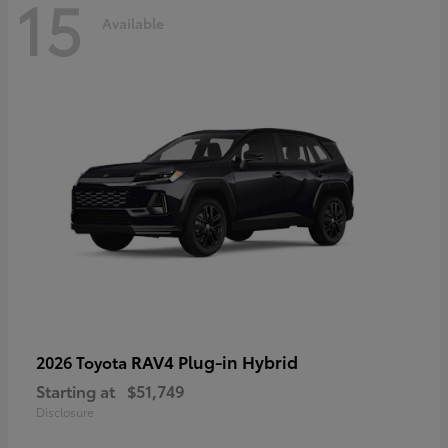
15
Available
RAV4 Plug-in Hybrid
2026 Toyota
Starting at
$51,749
Disclosure