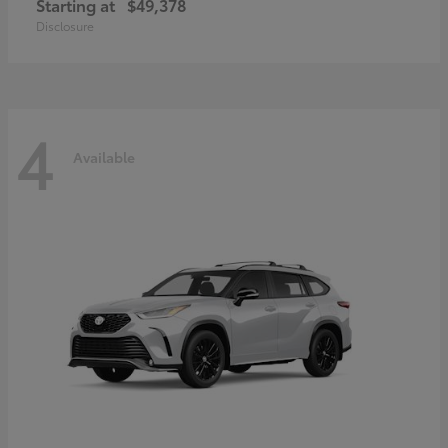
Starting at
$49,378
Disclosure
4
Available