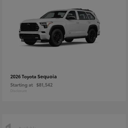
Sequoia
2026 Toyota
Starting at
$81,542
Disclosure