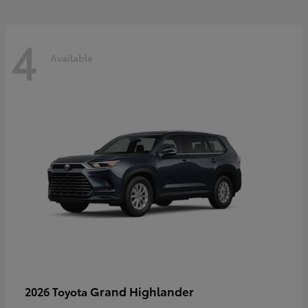
4
Available
Grand Highlander
2026 Toyota