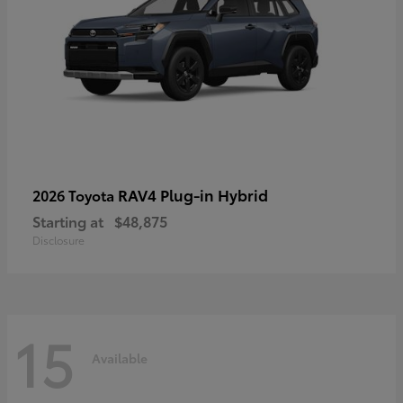
RAV4 Plug-in Hybrid
2026 Toyota
Starting at
$48,875
Disclosure
15
Available