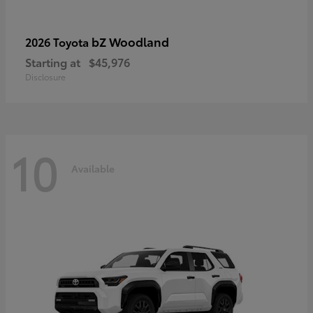
bZ Woodland
2026 Toyota
Starting at
$45,976
Disclosure
10
Available