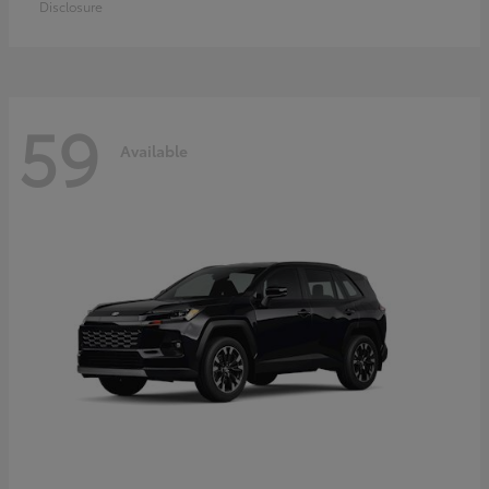
Disclosure
59
Available