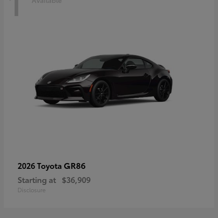
1
Available
GR86
2026 Toyota
Starting at
$36,909
Disclosure