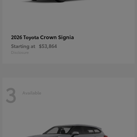
Crown Signia
2026 Toyota
Starting at
$53,864
Disclosure
3
Available