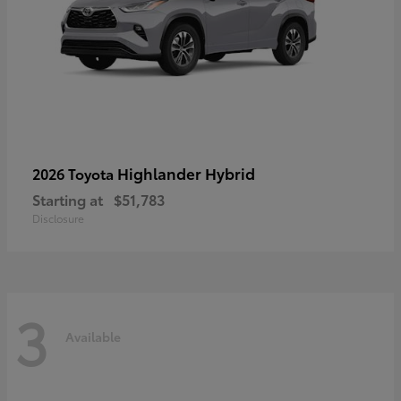
Highlander Hybrid
2026 Toyota
Starting at
$51,783
Disclosure
3
Available