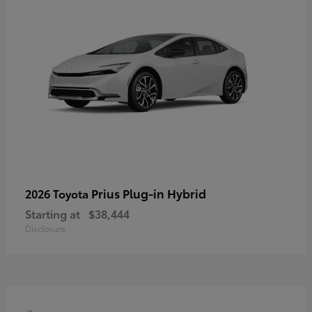
Prius Plug-in Hybrid
2026 Toyota
Starting at
$38,444
Disclosure