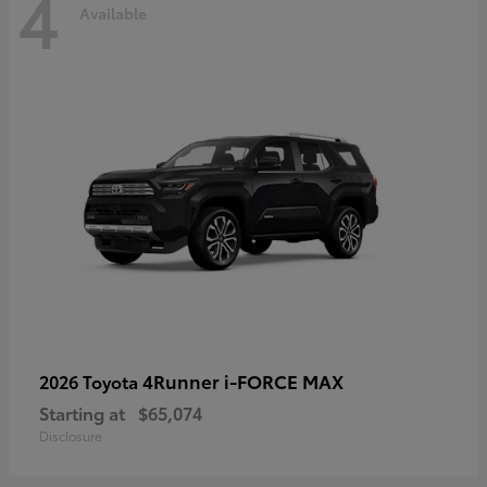
4
Available
4Runner i-FORCE MAX
2026 Toyota
Starting at
$65,074
Disclosure