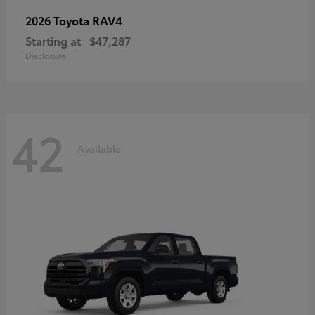
RAV4
2026 Toyota
Starting at
$47,287
Disclosure
42
Available