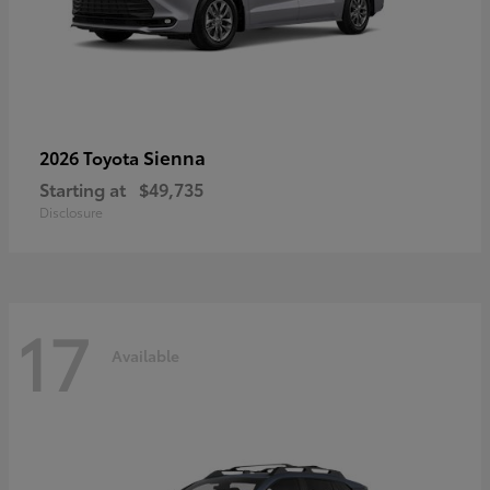
Sienna
2026 Toyota
Starting at
$49,735
Disclosure
17
Available