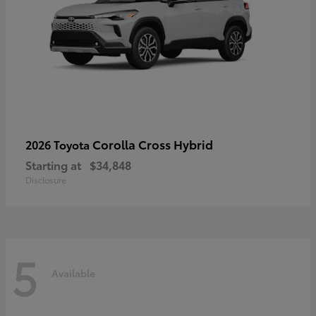
Corolla Cross Hybrid
2026 Toyota
Starting at
$34,848
Disclosure
5
Available