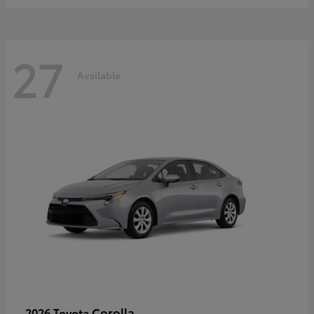
27
Available
Corolla
2026 Toyota