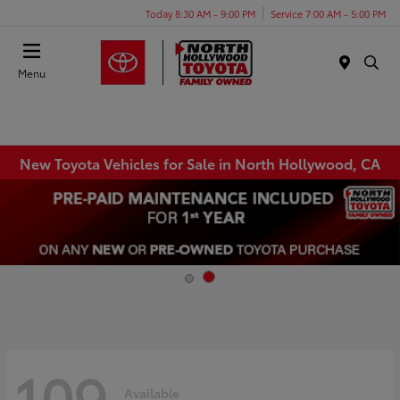
Today 8:30 AM - 9:00 PM
Service 7:00 AM - 5:00 PM
Menu
New Toyota Vehicles for Sale in North Hollywood, CA
109
Available