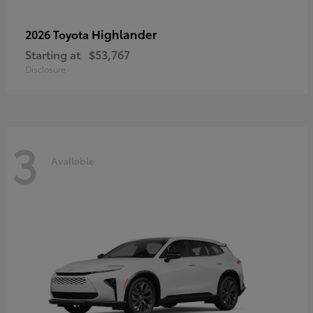
Highlander
2026 Toyota
Starting at
$53,767
Disclosure
3
Available