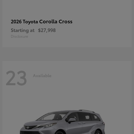
Corolla Cross
2026 Toyota
Starting at
$27,998
Disclosure
23
Available