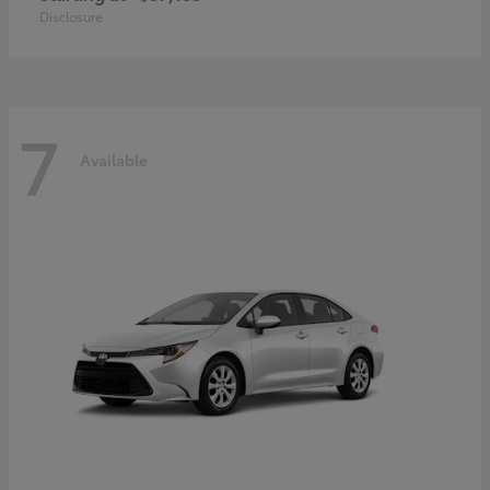
Disclosure
7
Available