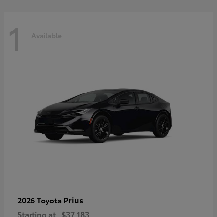
1
Available
Prius
2026 Toyota
Starting at
$37,183