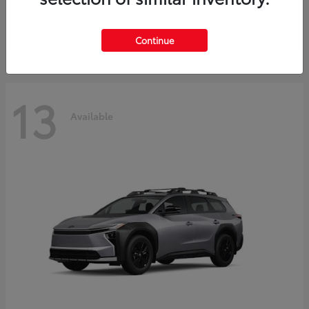
Starting at
$30,743
Disclosure
Continue
13
Available