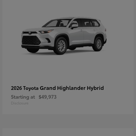
Grand Highlander Hybrid
2026 Toyota
Starting at
$49,973
Disclosure