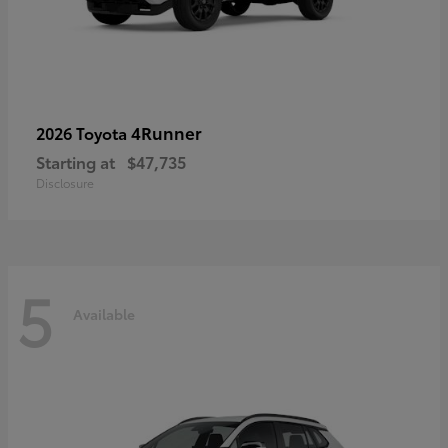
4Runner
2026 Toyota
Starting at
$47,735
Disclosure
5
Available