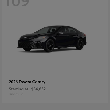
Camry
2026 Toyota
Starting at
$34,632
Disclosure