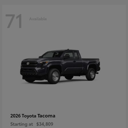
71
Available
Tacoma
2026 Toyota
Starting at
$34,809