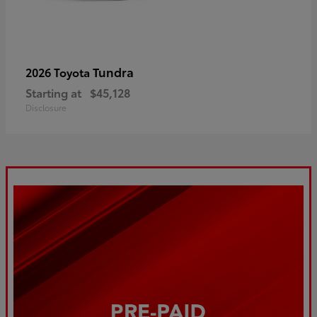
Tundra
2026 Toyota
Starting at
$45,128
Disclosure