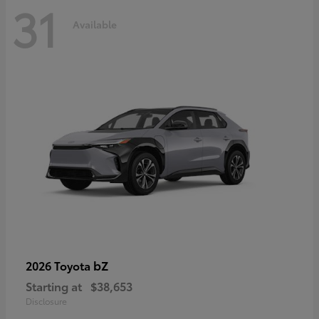
31
Available
bZ
2026 Toyota
Starting at
$38,653
Disclosure