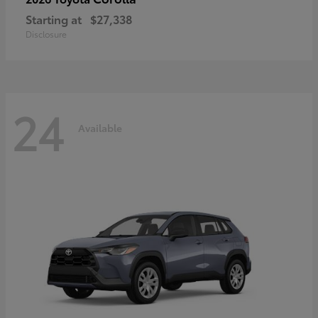
Starting at
$27,338
Disclosure
24
Available