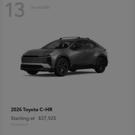
13
Available
C-HR
2026 Toyota
Starting at
$37,925
Disclosure