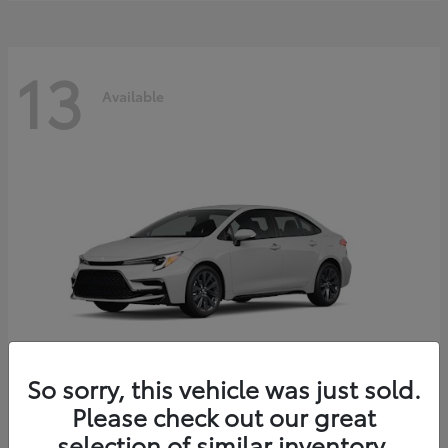
13
Available
So sorry, this vehicle was just sold.
Please check out our great
Corolla Hybrid
2026 Toyota
selection of similar inventory.