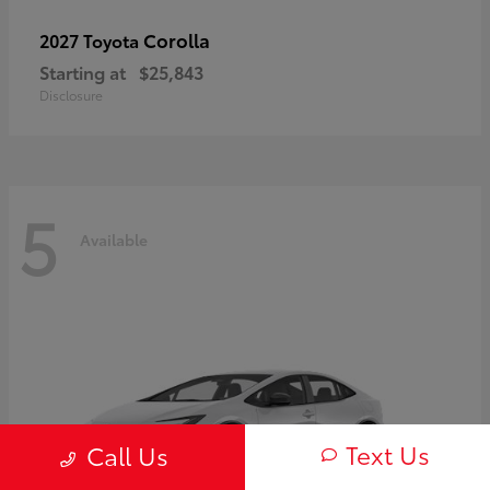
Corolla
2027 Toyota
Starting at
$25,843
Disclosure
5
Available
Text Us
Call Us