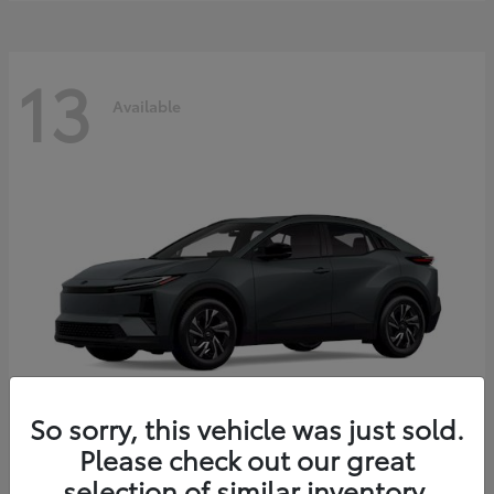
13
Available
So sorry, this vehicle was just sold.
Please check out our great
C-HR
2026 Toyota
selection of similar inventory.