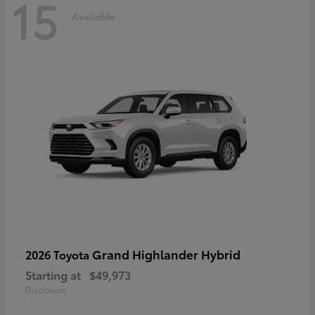
15
Available
Grand Highlander Hybrid
2026 Toyota
Starting at
$49,973
Disclosure