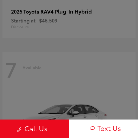
RAV4 Plug-In Hybrid
2026 Toyota
Starting at
$46,509
Disclosure
7
Available
Text Us
Call Us