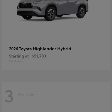
Highlander Hybrid
2026 Toyota
Starting at
$51,783
Disclosure
3
Available