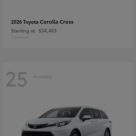
Corolla Cross
2026 Toyota
Starting at
$34,403
Disclosure
25
Available