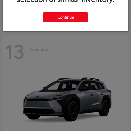
Starting at
$37,925
Disclosure
Continue
13
Available