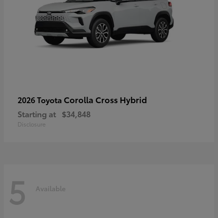
Corolla Cross Hybrid
2026 Toyota
Starting at
$34,848
Disclosure
5
Available