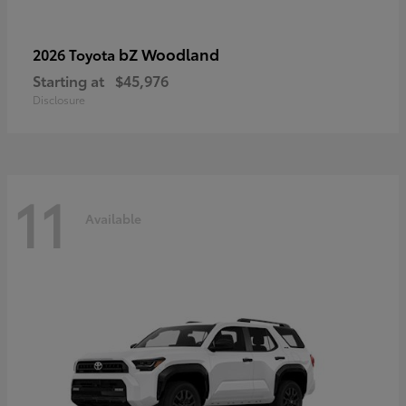
bZ Woodland
2026 Toyota
Starting at
$45,976
Disclosure
11
Available