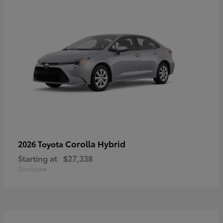
Corolla Hybrid
2026 Toyota
Starting at
$27,338
Disclosure