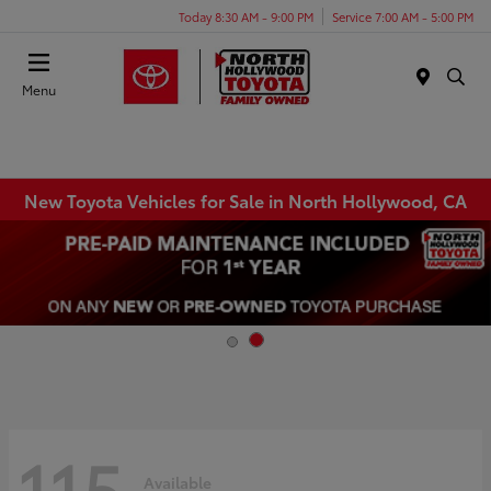
Today 8:30 AM - 9:00 PM
Service 7:00 AM - 5:00 PM
Menu
New Toyota Vehicles for Sale in North Hollywood, CA
115
Available