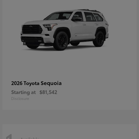
Sequoia
2026 Toyota
Starting at
$81,542
Disclosure