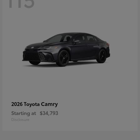
Camry
2026 Toyota
Starting at
$34,793
Disclosure