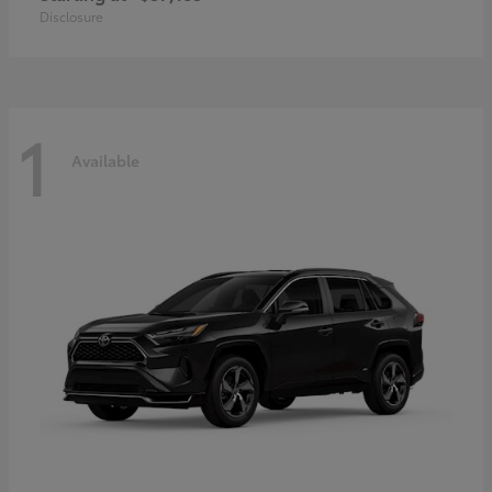
Disclosure
1
Available