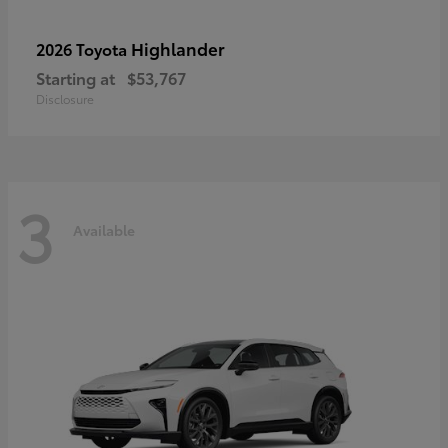
Highlander
2026 Toyota
Starting at
$53,767
Disclosure
3
Available