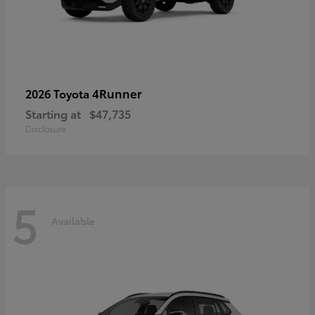
4Runner
2026 Toyota
Starting at
$47,735
Disclosure
5
Available