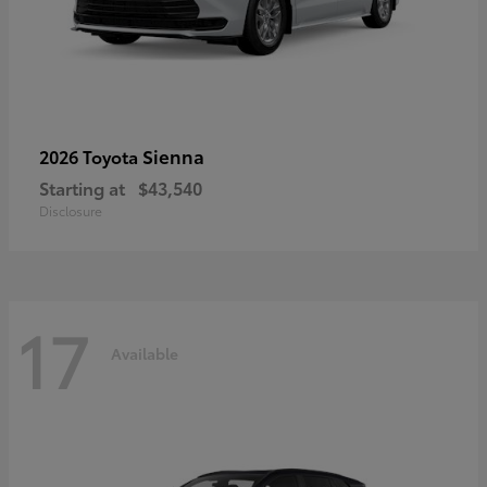
Sienna
2026 Toyota
Starting at
$43,540
Disclosure
17
Available