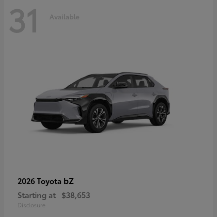
31
Available
bZ
2026 Toyota
Starting at
$38,653
Disclosure