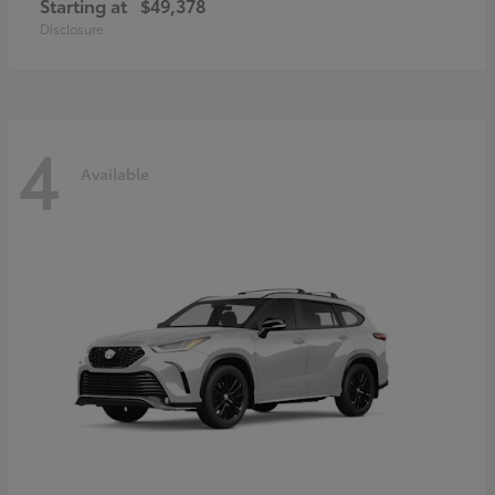
Starting at
$49,378
Disclosure
4
Available