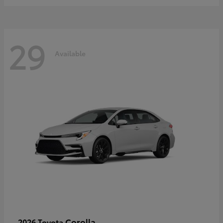
29
Available
Corolla
2026 Toyota