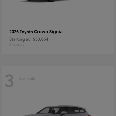
Crown Signia
2026 Toyota
Starting at
$53,864
Disclosure
3
Available