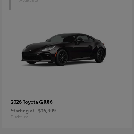
1
Available
GR86
2026 Toyota
Starting at
$36,909
Disclosure