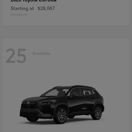
Starting at
$28,067
Disclosure
25
Available