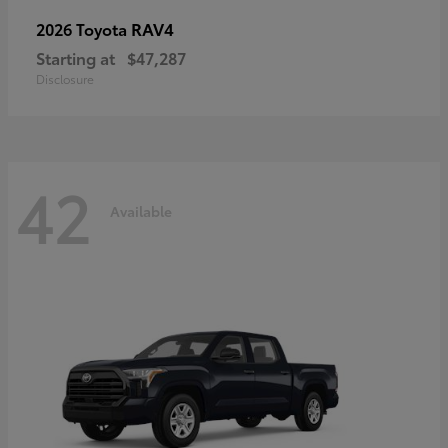
RAV4
2026 Toyota
Starting at
$47,287
Disclosure
42
Available