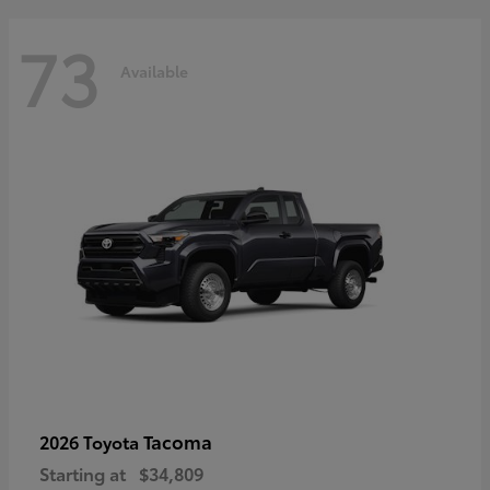
73
Available
Tacoma
2026 Toyota
Starting at
$34,809