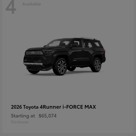
4
Available
4Runner i-FORCE MAX
2026 Toyota
Starting at
$65,074
Disclosure