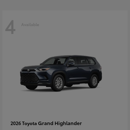
4
Available
Grand Highlander
2026 Toyota