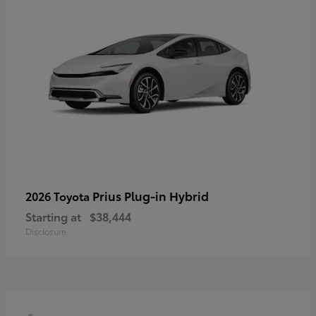
Prius Plug-in Hybrid
2026 Toyota
Starting at
$38,444
Disclosure