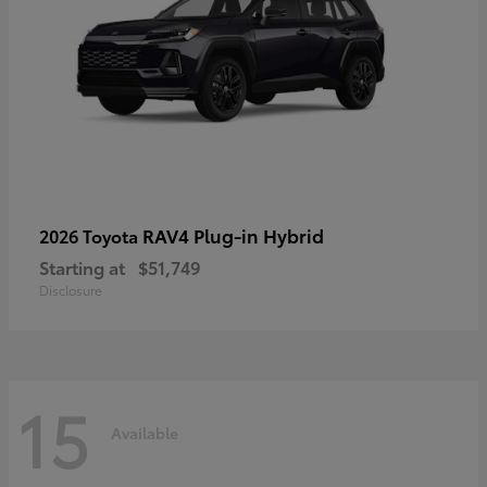
RAV4 Plug-in Hybrid
2026 Toyota
Starting at
$51,749
Disclosure
15
Available