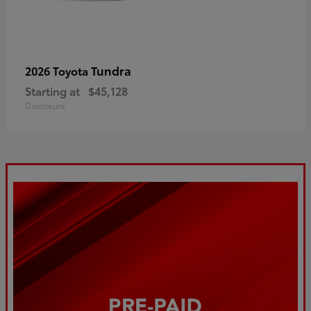
Tundra
2026 Toyota
Starting at
$45,128
Disclosure