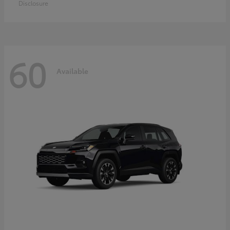
Disclosure
60
Available