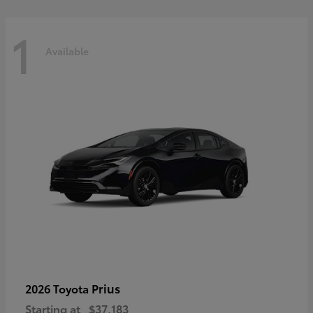
1
Available
Prius
2026 Toyota
Starting at
$37,183