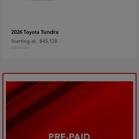
Tundra
2026 Toyota
Starting at
$45,128
Disclosure