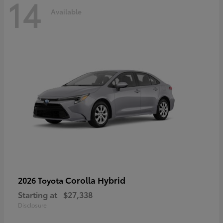
14
Available
Corolla Hybrid
2026 Toyota
Starting at
$27,338
Disclosure