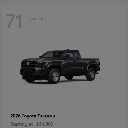
71
Available
Tacoma
2026 Toyota
Starting at
$34,809