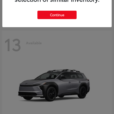
Starting at
$37,925
Disclosure
Continue
13
Available