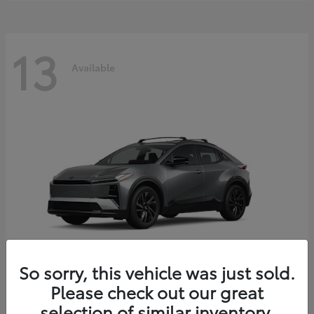
13
Available
So sorry, this vehicle was just sold.
Please check out our great
C-HR
2026 Toyota
selection of similar inventory.