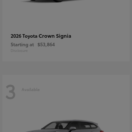
Crown Signia
2026 Toyota
Starting at
$53,864
Disclosure
3
Available