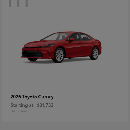
Camry
2026 Toyota
Starting at
$31,732
Disclosure