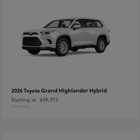
Grand Highlander Hybrid
2026 Toyota
Starting at
$49,973
Disclosure