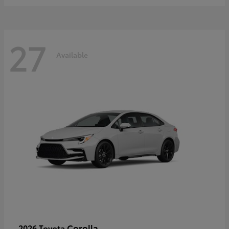
27
Available
Corolla
2026 Toyota