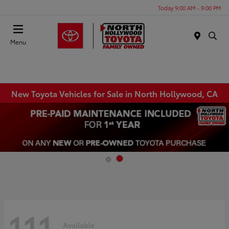
Today 9:00 AM - 9:00 PM
Menu
New Toyota Vehicles for Sale in North Hollywood, CA
111
Available