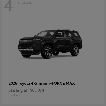
4
Available
4Runner i-FORCE MAX
2026 Toyota
Starting at
$65,074
Disclosure