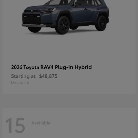
RAV4 Plug-in Hybrid
2026 Toyota
Starting at
$48,875
Disclosure
15
Available