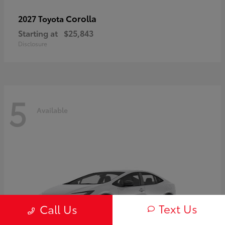
Corolla
2027 Toyota
Starting at
$25,843
Disclosure
5
Available
Text Us
Call Us