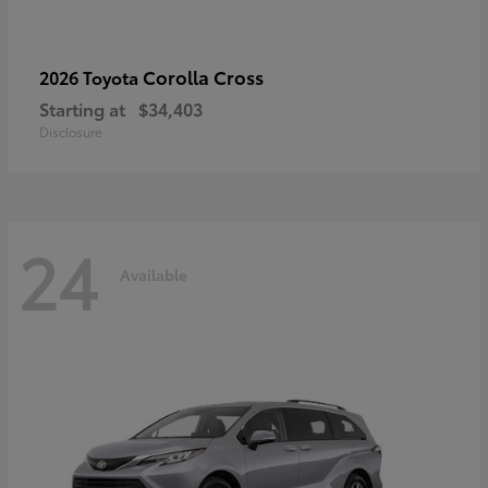
Corolla Cross
2026 Toyota
Starting at
$34,403
Disclosure
24
Available