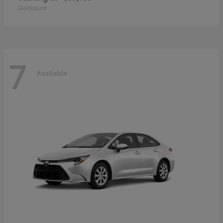
Disclosure
7
Available