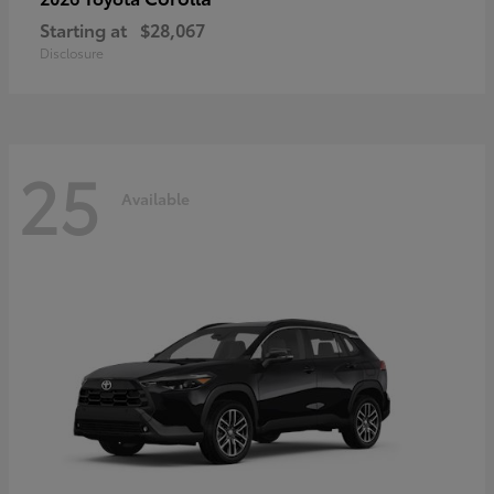
Starting at
$28,067
Disclosure
25
Available