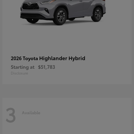
Highlander Hybrid
2026 Toyota
Starting at
$51,783
Disclosure
3
Available