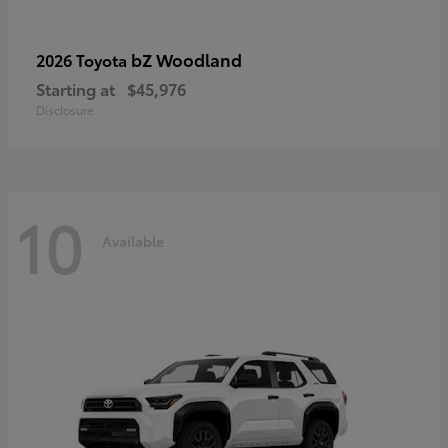
bZ Woodland
2026 Toyota
Starting at
$45,976
Disclosure
10
Available