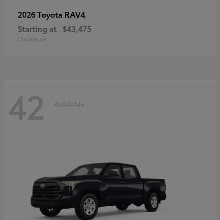
RAV4
2026 Toyota
Starting at
$43,475
Disclosure
42
Available