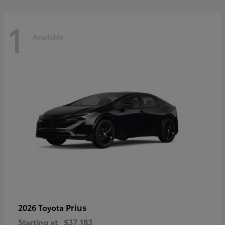
1
Available
Prius
2026 Toyota
Starting at
$37,183