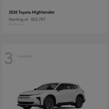
Highlander
2026 Toyota
Starting at
$53,767
Disclosure
3
Available