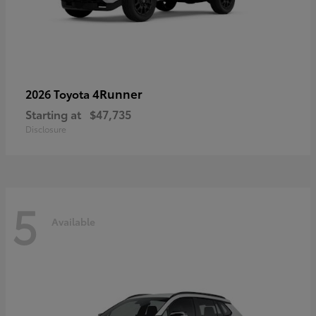
4Runner
2026 Toyota
Starting at
$47,735
Disclosure
5
Available