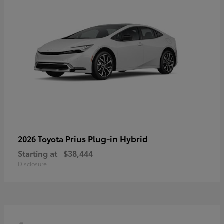
Prius Plug-in Hybrid
2026 Toyota
Starting at
$38,444
Disclosure