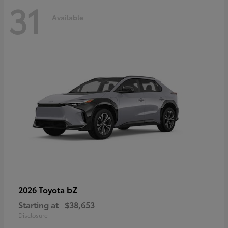
31
Available
bZ
2026 Toyota
Starting at
$38,653
Disclosure