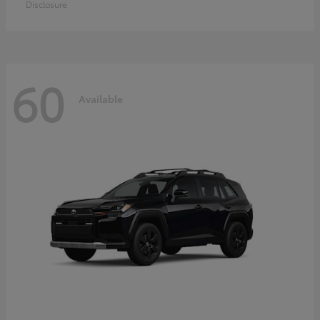
Disclosure
60
Available