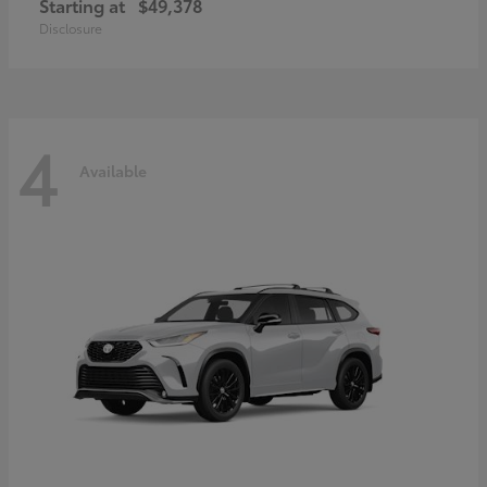
Starting at
$49,378
Disclosure
4
Available