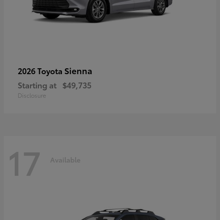
Sienna
2026 Toyota
Starting at
$49,735
Disclosure
17
Available