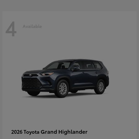
4
Available
Grand Highlander
2026 Toyota