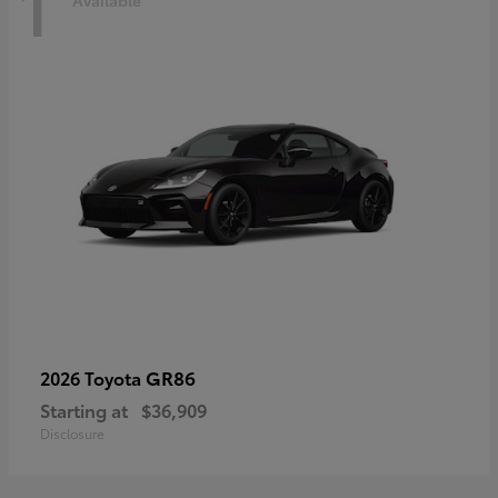
1
Available
GR86
2026 Toyota
Starting at
$36,909
Disclosure