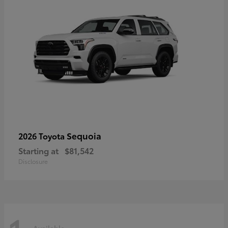
Sequoia
2026 Toyota
Starting at
$81,542
Disclosure