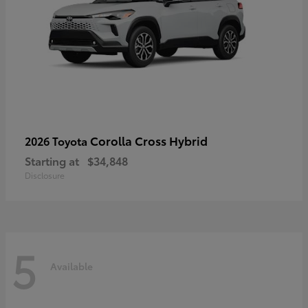
Corolla Cross Hybrid
2026 Toyota
Starting at
$34,848
Disclosure
5
Available